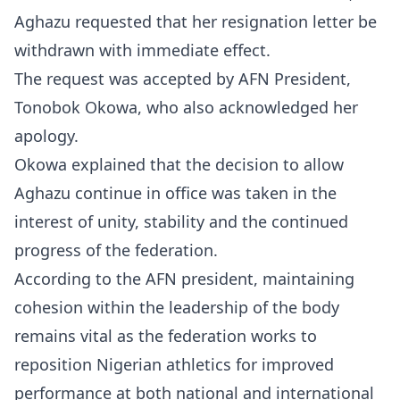
Aghazu requested that her resignation letter be
withdrawn with immediate effect.
The request was accepted by AFN President,
Tonobok Okowa, who also acknowledged her
apology.
Okowa explained that the decision to allow
Aghazu continue in office was taken in the
interest of unity, stability and the continued
progress of the federation.
According to the AFN president, maintaining
cohesion within the leadership of the body
remains vital as the federation works to
reposition Nigerian athletics for improved
performance at both national and international