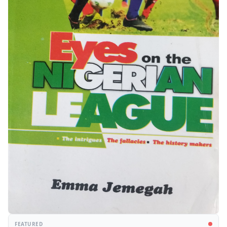
FEATURED