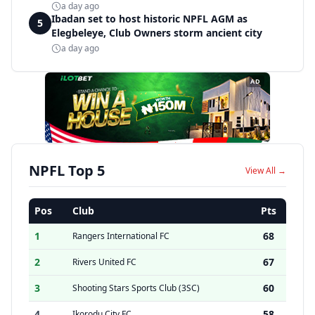
a day ago
Ibadan set to host historic NPFL AGM as
5
Elegbeleye, Club Owners storm ancient city
a day ago
AD
NPFL Top 5
View All →
Pos
Club
Pts
1
68
Rangers International FC
2
67
Rivers United FC
3
60
Shooting Stars Sports Club (3SC)
4
58
Ikorodu City FC