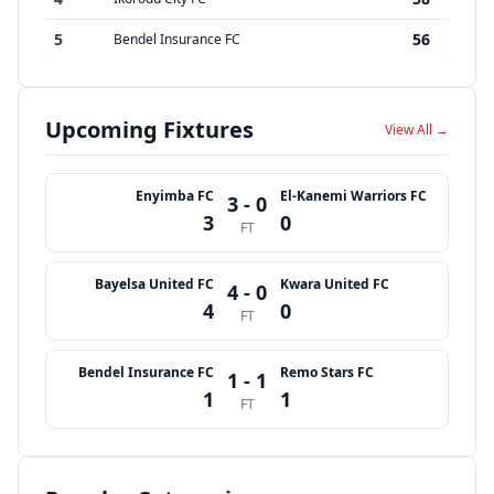
5
56
Bendel Insurance FC
Upcoming Fixtures
View All →
Enyimba FC
El-Kanemi Warriors FC
3 - 0
3
0
FT
Bayelsa United FC
Kwara United FC
4 - 0
4
0
FT
Bendel Insurance FC
Remo Stars FC
1 - 1
1
1
FT