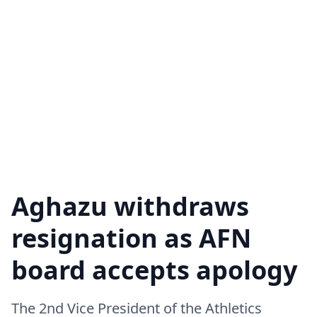
Aghazu withdraws
resignation as AFN
board accepts apology
The 2nd Vice President of the Athletics