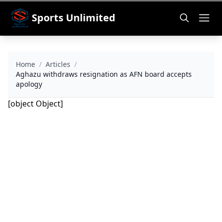
Sports Unlimited
Home
/
Articles
/
Aghazu withdraws resignation as AFN board accepts
apology
[object Object]