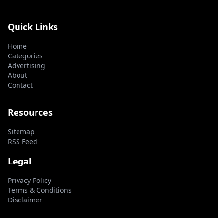
Quick Links
Home
Categories
Advertising
About
Contact
Resources
Sitemap
RSS Feed
Legal
Privacy Policy
Terms & Conditions
Disclaimer