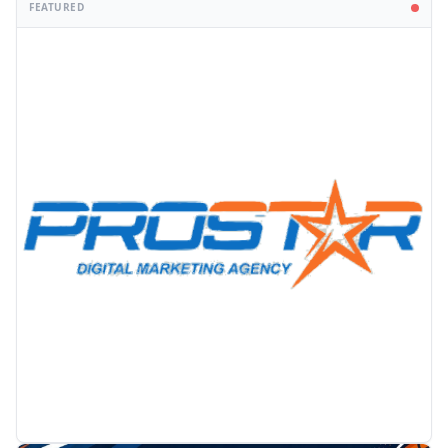
FEATURED
PROMOTION