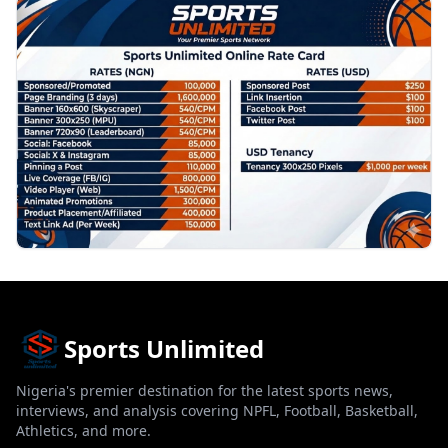
PROMOTION
Sports Unlimited
Nigeria's premier destination for the latest sports news,
interviews, and analysis covering NPFL, Football, Basketball,
Athletics, and more.