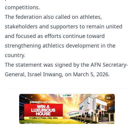
competitions.
The federation also called on athletes,
stakeholders and supporters to remain united
and focused as efforts continue toward
strengthening athletics development in the
country.
The statement was signed by the AFN Secretary-
General, Israel Inwang, on March 5, 2026.
AD