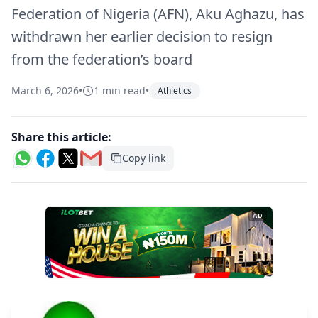
Federation of Nigeria (AFN), Aku Aghazu, has
withdrawn her earlier decision to resign
from the federation’s board
March 6, 2026
•
1 min read
•
Athletics
Share this article:
Copy link
AD