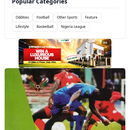
Popular Categories
Oddities
Football
Other Sports
Feature
Lifestyle
Basketball
Nigeria League
AD