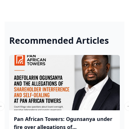
Recommended Articles
Previous slide
Pan African Towers: Ogunsanya under
fire over allegations of...