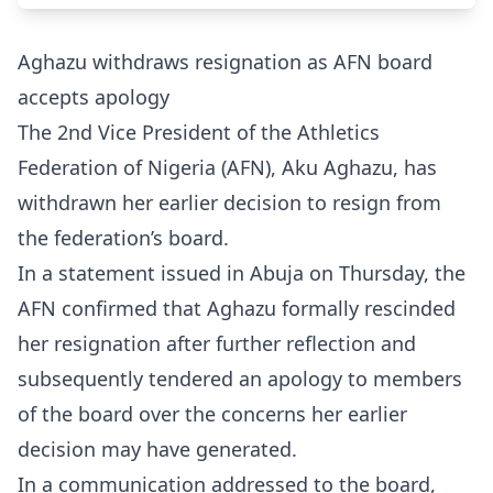
Aghazu withdraws resignation as AFN board
accepts apology
The 2nd Vice President of the Athletics
Federation of Nigeria (AFN), Aku Aghazu, has
withdrawn her earlier decision to resign from
the federation’s board.
In a statement issued in Abuja on Thursday, the
AFN confirmed that Aghazu formally rescinded
her resignation after further reflection and
subsequently tendered an apology to members
of the board over the concerns her earlier
decision may have generated.
In a communication addressed to the board,