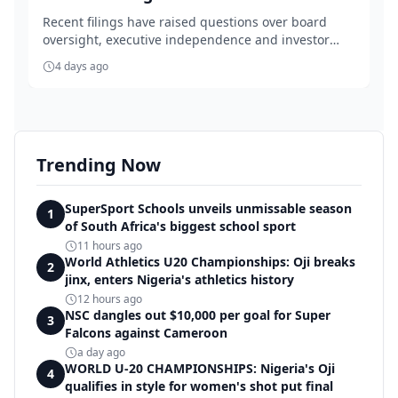
Recent filings have raised questions over board
oversight, executive independence and investor
gover...
4 days ago
Trending Now
SuperSport Schools unveils unmissable season
1
of South Africa's biggest school sport
11 hours ago
World Athletics U20 Championships: Oji breaks
2
jinx, enters Nigeria's athletics history
12 hours ago
NSC dangles out $10,000 per goal for Super
3
Falcons against Cameroon
a day ago
WORLD U-20 CHAMPIONSHIPS: Nigeria's Oji
4
qualifies in style for women's shot put final