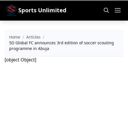
Sports Unlimited
Home
/
Articles
/
5D Global FC announces 3rd edition of soccer scouting
programme in Abuja
[object Object]