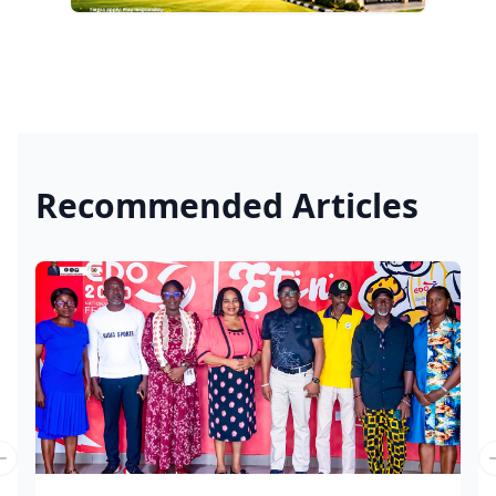
Recommended Articles
Previous slide