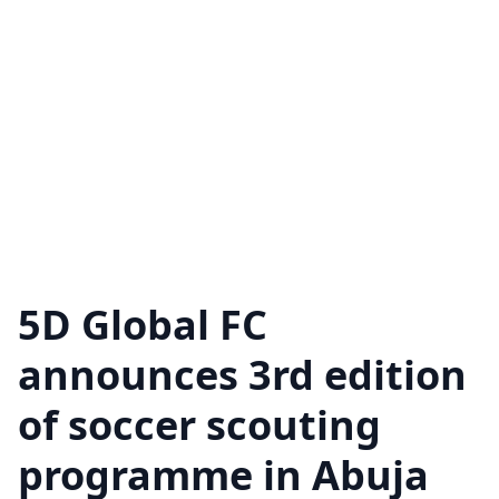
5D Global FC
announces 3rd edition
of soccer scouting
programme in Abuja