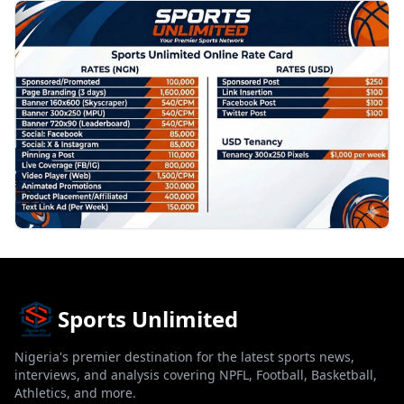
PROMOTION
Sports Unlimited
Nigeria's premier destination for the latest sports news,
interviews, and analysis covering NPFL, Football, Basketball,
Athletics, and more.