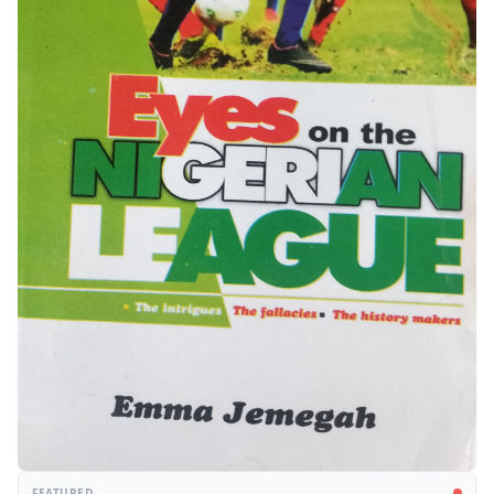
FEATURED