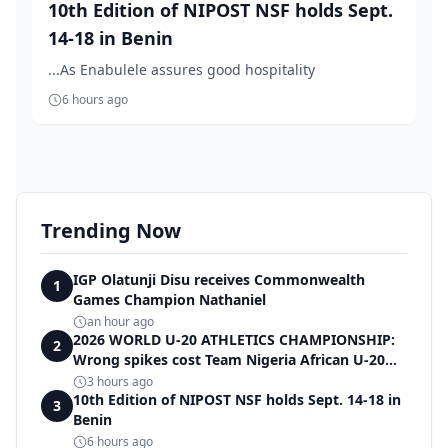
10th Edition of NIPOST NSF holds Sept.
14-18 in Benin
...As Enabulele assures good hospitality
6 hours ago
Trending Now
IGP Olatunji Disu receives Commonwealth
1
Games Champion Nathaniel
an hour ago
2026 WORLD U-20 ATHLETICS CHAMPIONSHIP:
2
Wrong spikes cost Team Nigeria African U-20
record in dramatic relay disqualification
3 hours ago
10th Edition of NIPOST NSF holds Sept. 14-18 in
3
Benin
6 hours ago