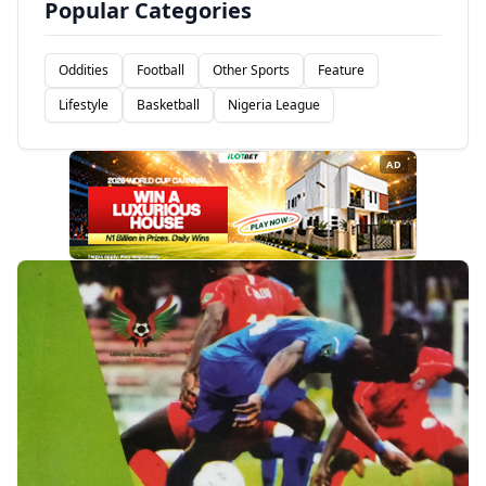
Popular Categories
Oddities
Football
Other Sports
Feature
Lifestyle
Basketball
Nigeria League
AD