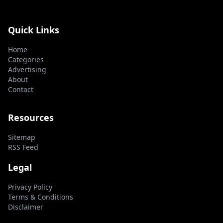
Quick Links
Home
Categories
Advertising
About
Contact
Resources
Sitemap
RSS Feed
Legal
Privacy Policy
Terms & Conditions
Disclaimer