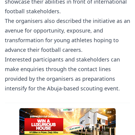
showcase their abilities in front of international
football stakeholders.
The organisers also described the initiative as an
avenue for opportunity, exposure, and
transformation for young athletes hoping to
advance their football careers.
Interested participants and stakeholders can
make enquiries through the contact lines
provided by the organisers as preparations
intensify for the Abuja-based scouting event.
AD