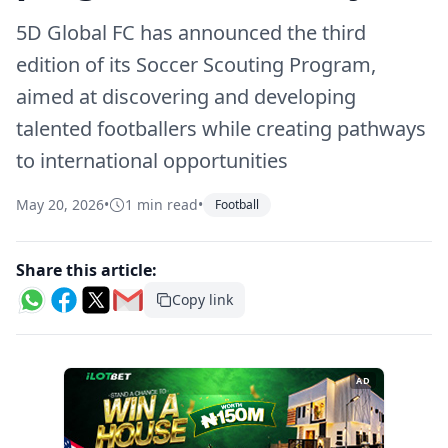
5D Global FC has announced the third
edition of its Soccer Scouting Program,
aimed at discovering and developing
talented footballers while creating pathways
to international opportunities
May 20, 2026
•
1 min read
•
Football
Share this article:
Copy link
AD