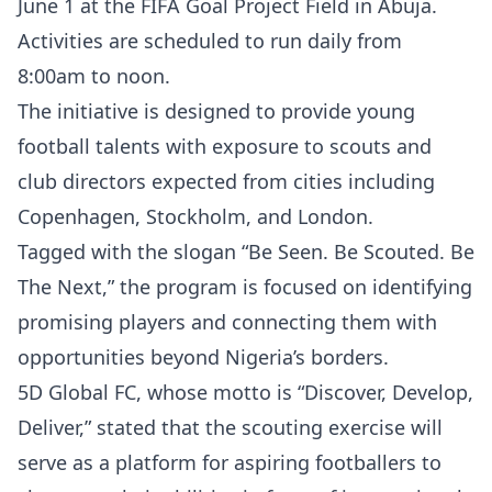
June 1 at the FIFA Goal Project Field in Abuja.
Activities are scheduled to run daily from
8:00am to noon.
The initiative is designed to provide young
football talents with exposure to scouts and
club directors expected from cities including
Copenhagen, Stockholm, and London.
Tagged with the slogan “Be Seen. Be Scouted. Be
The Next,” the program is focused on identifying
promising players and connecting them with
opportunities beyond Nigeria’s borders.
5D Global FC, whose motto is “Discover, Develop,
Deliver,” stated that the scouting exercise will
serve as a platform for aspiring footballers to