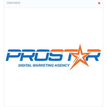
FEATURED
PROMOTION