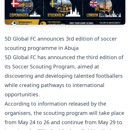
5D Global FC announces 3rd edition of soccer
scouting programme in Abuja
5D Global FC has announced the third edition of
its Soccer Scouting Program, aimed at
discovering and developing talented footballers
while creating pathways to international
opportunities.
According to information released by the
organisers, the scouting program will take place
from May 24 to 26 and continue from May 29 to