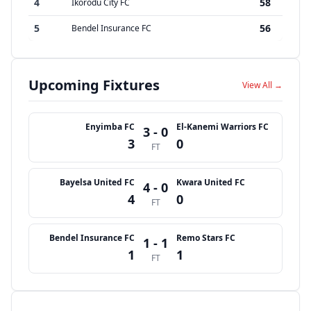
4
58
Ikorodu City FC
5
56
Bendel Insurance FC
Upcoming Fixtures
View All →
Enyimba FC
El-Kanemi Warriors FC
3 - 0
3
0
FT
Bayelsa United FC
Kwara United FC
4 - 0
4
0
FT
Bendel Insurance FC
Remo Stars FC
1 - 1
1
1
FT