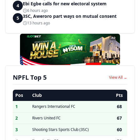
Ebi Egbe calls for new electoral system
4
6 hours ago
3SC, Aweroro part ways on mutual consent
5
13 hours ago
AD
NPFL Top 5
View All →
Pos
Club
Pts
1
68
Rangers International FC
2
67
Rivers United FC
3
60
Shooting Stars Sports Club (3SC)