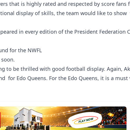
ers that is highly rated and respected by score fans f
tional display of skills, the team would like to show 
peared in every edition of the President Federation 
round for the NWFL
 soon.
ng to be thrilled with good football display. Again, A
d for Edo Queens. For the Edo Queens, it is a must
AD