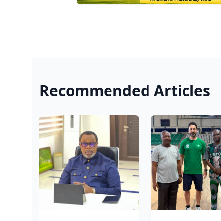
Recommended Articles