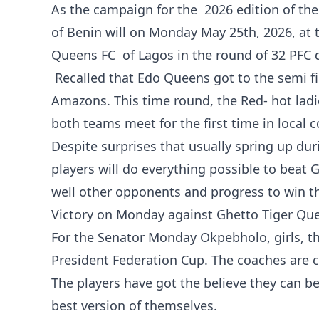
‎As the campaign for the 2026 edition of t
of Benin will on Monday May 25th, 2026, at
Queens FC of Lagos in the round of 32 PFC
Recalled that Edo Queens got to the semi fi
Amazons. This time round, the Red- hot ladie
both teams meet for the first time in local c
Despite surprises that usually spring up d
players will do everything possible to beat
well other opponents and progress to win t
‎Victory on Monday against Ghetto Tiger Qu
For the Senator Monday Okpebholo, girls, th
President Federation Cup. The coaches are co
The players have got the believe they can be
best version of themselves.