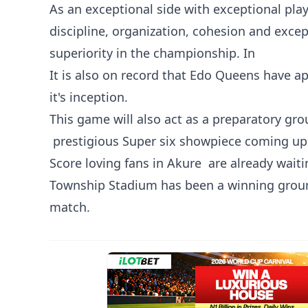
As an exceptional side with exceptional play
discipline, organization, cohesion and excep
superiority in the championship. In
It is also on record that Edo Queens have ap
it's inception.
This game will also act as a preparatory g
‎ prestigious Super six showpiece coming up
Score loving fans in Akure are already waiti
Township Stadium has been a winning groun
match.