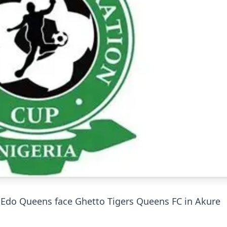
: Edo Queens face Ghetto Tigers Queens FC in Akure