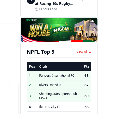
at Racing 10s Rugby
Tournament
13 hours ago
AD
NPFL Top 5
View All →
Pos
Club
Pts
1
68
Rangers International FC
2
67
Rivers United FC
Shooting Stars Sports Club
3
60
(3SC)
4
58
Ikorodu City FC