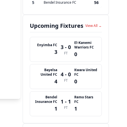
5
56
Bendel Insurance FC
Upcoming Fixtures
View All →
El-Kanemi
Enyimba FC
3 - 0
Warriors FC
3
FT
0
Bayelsa
Kwara United
4 - 0
United FC
FC
4
FT
0
Bendel
Remo Stars
1 - 1
Insurance FC
FC
1
FT
1