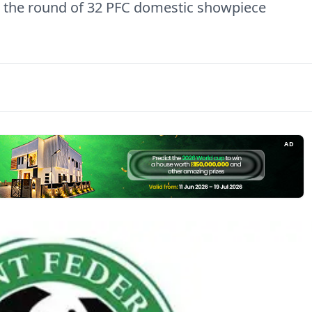
n the round of 32 PFC domestic showpiece
AD