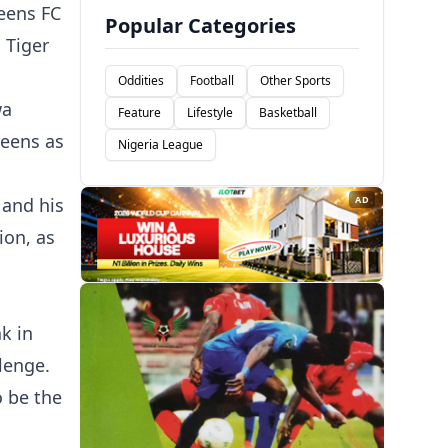
eens FC
Popular Categories
 Tiger
Oddities
Football
Other Sports
wa
Feature
Lifestyle
Basketball
ueens as
Nigeria League
 and his
AD
ion, as
k in
lenge.
o be the