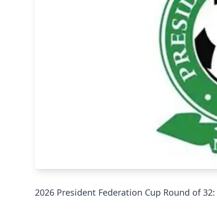
‎2026 President Federation Cup Round of 32