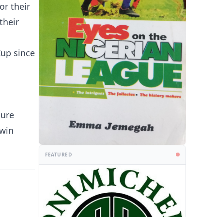
or their
their
Cup since
kure
 win
FEATURED