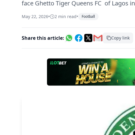
face Ghetto Tiger Queens FC of Lagos i
May 22, 2026
•
2 min read
•
Football
Share this article:
Copy link