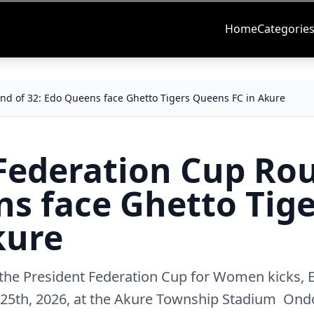
Home
Categorie
und of 32: Edo Queens face Ghetto Tigers Queens FC in Akure
 Federation Cup Ro
ns face Ghetto Tig
kure
 the President Federation Cup for Women kicks,
25th, 2026, at the Akure Township Stadium Ond