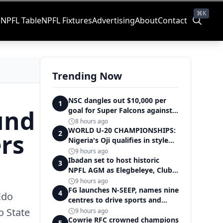
⌘K
s
NPFL Table
NPFL Fixtures
Advertising
About
Contact
Trending Now
NSC dangles out $10,000 per
1
und
goal for Super Falcons against
Cameroon
8 hours ago
WORLD U-20 CHAMPIONSHIPS:
ers
2
Nigeria's Oji qualifies in style
for women's shot put final
9 hours ago
Ibadan set to host historic
3
NPFL AGM as Elegbeleye, Club
Owners storm ancient city
9 hours ago
FG launches N-SEEP, names nine
4
 Edo
centres to drive sports and
education excellence
o State
9 hours ago
Cowrie RFC crowned champions
5