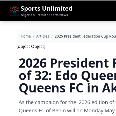
Sports Unlimited
Nigeria's Premier Sports News
Home
/
Articles
/
‎2026 President Federation Cup Ro
[object Object]
‎2026 President
of 32: Edo Quee
Queens FC in A
As the campaign for the 2026 edition of
Queens FC of Benin will on Monday May 