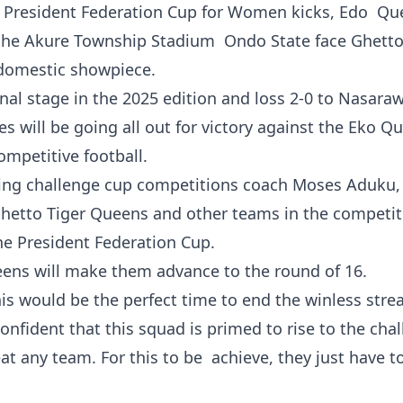
he President Federation Cup for Women kicks, Edo Qu
 the Akure Township Stadium Ondo State face Ghetto
 domestic showpiece.
nal stage in the 2025 edition and loss 2-0 to Nasara
s will be going all out for victory against the Eko Q
ompetitive football.
uring challenge cup competitions coach Moses Aduku,
 Ghetto Tiger Queens and other teams in the competit
he President Federation Cup.
eens will make them advance to the round of 16.
is would be the perfect time to end the winless strea
nfident that this squad is primed to rise to the chal
at any team. For this to be achieve, they just have t