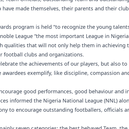
o have made themselves, their parents and their club
ards program is held "to recognize the young talen
noble League “the most important League in Nigeria
h qualities that will not only help them in achieving 
ir football clubs and organizations.
lebrate the achievements of our players, but also to
 awardees exemplify, like discipline, compassion and
 encourage good performances, good behaviour and i
ctices informed the Nigeria National League (NNL) alo
ny to encourage outstanding footballers, officials a
mainly seven categories; the best behaved Team, the