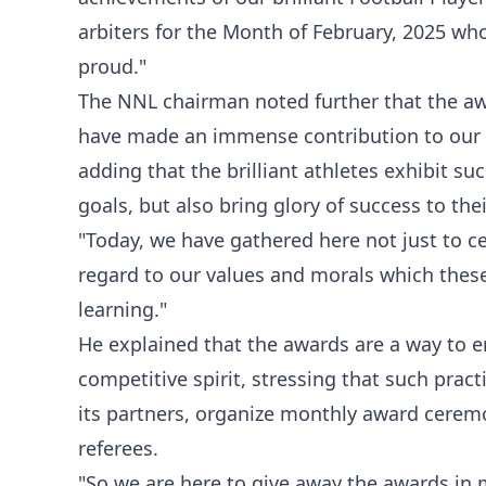
arbiters for the Month of February, 2025 wh
proud."
The NNL chairman noted further that the aw
have made an immense contribution to our 
adding that the brilliant athletes exhibit suc
goals, but also bring glory of success to the
"Today, we have gathered here not just to ce
regard to our values and morals which these
learning."
He explained that the awards are a way to
competitive spirit, stressing that such pra
its partners, organize monthly award ceremo
referees.
"So we are here to give away the awards in 