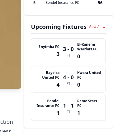
5
56
Bendel Insurance FC
Upcoming Fixtures
View All →
El-Kanemi
Enyimba FC
3 - 0
Warriors FC
3
FT
0
Bayelsa
Kwara United
4 - 0
United FC
FC
4
FT
0
Bendel
Remo Stars
1 - 1
Insurance FC
FC
1
FT
1
action
mless