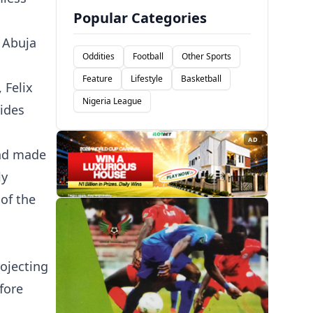
Popular Categories
 Abuja
Oddities
Football
Other Sports
Feature
Lifestyle
Basketball
 Felix
Nigeria League
ides
AD
and made
ly
of the
ojecting
fore