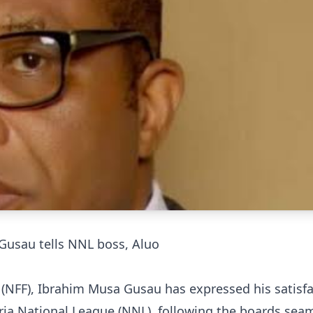
 Gusau tells NNL boss, Aluo
n (NFF), Ibrahim Musa Gusau has expressed his satisf
eria National League (NNL), following the boards sea