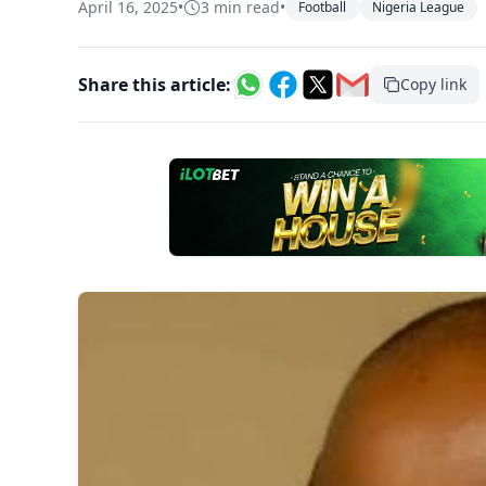
April 16, 2025
•
3 min read
•
Football
Nigeria League
Share this article:
Copy link