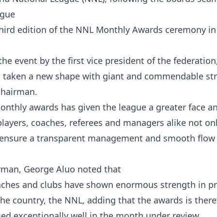
ague
ird edition of the NNL Monthly Awards ceremony in
e event by the first vice president of the federation,
s taken a new shape with giant and commendable str
chairman.
onthly awards has given the league a greater face 
 players, coaches, referees and managers alike not on
 ensure a transparent management and smooth flow 
irman, George Aluo noted that
coaches and clubs have shown enormous strength in pr
he country, the NNL, adding that the awards is there
d exceptionally well in the month under review.