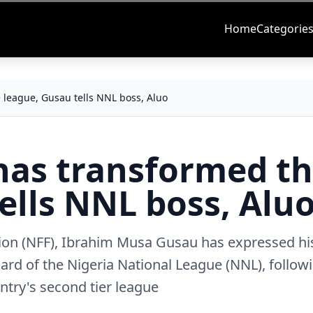
Home
Categorie
 league, Gusau tells NNL boss, Aluo
has transformed t
ells NNL boss, Alu
ation (NFF), Ibrahim Musa Gusau has expressed hi
oard of the Nigeria National League (NNL), follow
ntry's second tier league