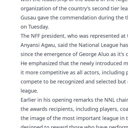
organization of the country's second tier le
Gusau gave the commendation during the th
on Tuesday.
The NFF president, who was represented at th
Anyansi Agwu, said the National League ha
since the emergence of George Aluo as it's 
He emphasized that the newly introduced m
it more competitive as all actors, including
compete to be recognized and selected but
league.
Earlier in his opening remarks the NNL cha
the awards recipients, including players, 
the image of the most important league in t
designed to reward those who have performe