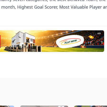
e month, Highest Goal Scorer, Most Valuable Player a
AD