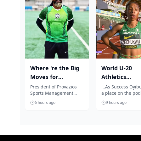
Where 're the Big
World U-20
Moves for
Athletics
Nigerian players?,
Championship
President of Provazios
...As Success Oyib
Sports Management
a place on the po
Segun Solanke...
Outrage as
Company, Segun
celebrates Jessica 
Ezechukwu’s 20
6 hours ago
9 hours ago
Solanke, is unhappy with
golden throw
the 'accept anythin...