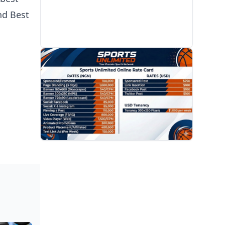
nd Best
PROMOTION