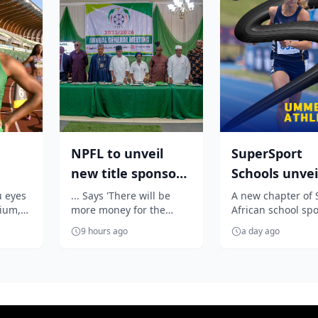
NPFL to unveil
SuperSport
new title sponsor
Schools unvei
:
before 2026/27
unmissable
u eyes
... Says 'There will be
A new chapter of 
dium,
more money for the
African school spo
season kick ...
season of So
Oji's
clubs'
begins as SuperS
...
Africa...
9 hours ago
a day ago
Schools unveils a
exciting summer .