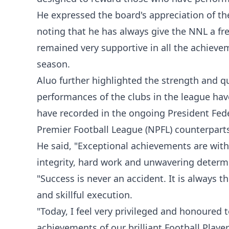
He expressed the board's appreciation of t
noting that he has always give the NNL a fr
remained very supportive in all the achiev
season.
Aluo further highlighted the strength and qu
performances of the clubs in the league have
have recorded in the ongoing President Fed
Premier Football League (NPFL) counterpart
He said, "Exceptional achievements are with
integrity, hard work and unwavering determ
"Success is never an accident. It is always the
and skillful execution.
"Today, I feel very privileged and honoured 
achievements of our brilliant Football Play