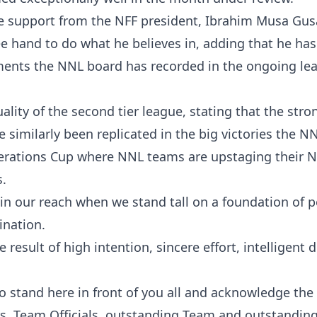
he support from the NFF president, Ibrahim Musa Gus
ee hand to do what he believes in, adding that he has
ements the NNL board has recorded in the ongoing le
ality of the second tier league, stating that the stro
 similarly been replicated in the big victories the N
erations Cup where NNL teams are upstaging their N
s.
in our reach when we stand tall on a foundation of 
ination.
 result of high intention, sincere effort, intelligent d
to stand here in front of you all and acknowledge the
ers, Team Officials, outstanding Team and outstandin