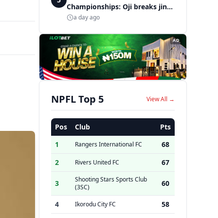
Championships: Oji breaks jinx,
enters Nigeria's athletics
a day ago
history
AD
NPFL Top 5
View All →
Pos
Club
Pts
1
68
Rangers International FC
2
67
Rivers United FC
Shooting Stars Sports Club
3
60
(3SC)
4
58
Ikorodu City FC