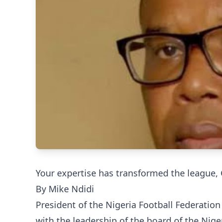
Your expertise has transformed the league,
By Mike Ndidi
President of the Nigeria Football Federatio
with the leadership of the board of the Nig