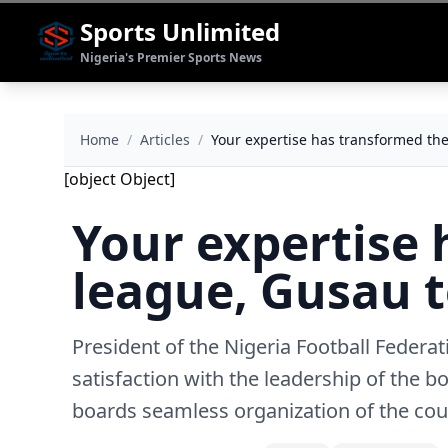
Sports Unlimited
Nigeria's Premier Sports News
Home
/
Articles
/
Your expertise has transformed the
[object Object]
Your expertise 
league, Gusau t
President of the Nigeria Football Feder
satisfaction with the leadership of the b
boards seamless organization of the cou