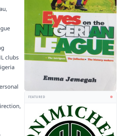
au,
ague
ng
NL clubs
igeria
personal
FEATURED
irection,
g