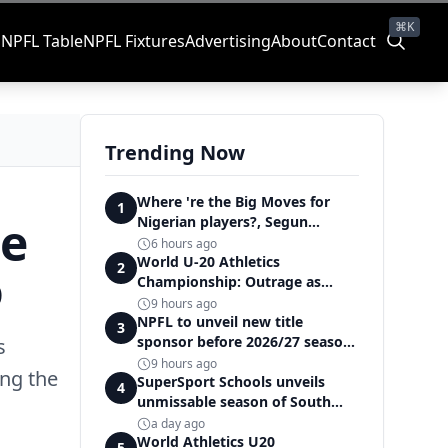
⌘K
s
NPFL Table
NPFL Fixtures
Advertising
About
Contact
Trending Now
Where 're the Big Moves for
1
he
Nigerian players?, Segun
Solanke queries on summer
6 hours ago
transfers
World U-20 Athletics
o
2
Championship: Outrage as
Ezechukwu’s 200m dream ends
9 hours ago
in controversial disqualification
NPFL to unveil new title
3
sponsor before 2026/27 season
s
kick off — Elegbeleye
9 hours ago
ing the
SuperSport Schools unveils
4
unmissable season of South
Africa's biggest school sport
a day ago
World Athletics U20
5