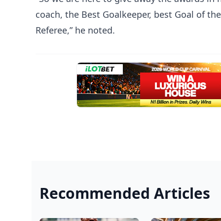
coach, the Best Goalkeeper, best Goal of th
Referee,” he noted.
Recommended Articles