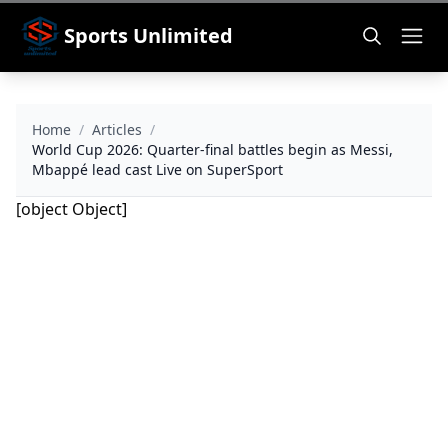
Sports Unlimited
Home
/
Articles
/
World Cup 2026: Quarter-final battles begin as Messi,
Mbappé lead cast Live on SuperSport
[object Object]