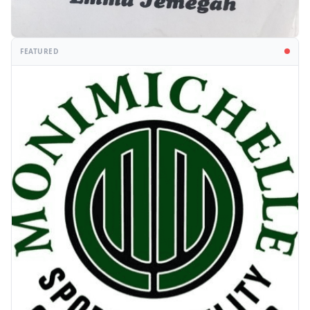
FEATURED