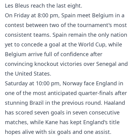
Les Bleus reach the last eight.
On Friday at 8:00 pm, Spain meet Belgium in a
contest between two of the tournament's most
consistent teams. Spain remain the only nation
yet to concede a goal at the World Cup, while
Belgium arrive full of confidence after
convincing knockout victories over Senegal and
the United States.
Saturday at 10:00 pm, Norway face England in
one of the most anticipated quarter-finals after
stunning Brazil in the previous round. Haaland
has scored seven goals in seven consecutive
matches, while Kane has kept England's title
hopes alive with six goals and one assist.