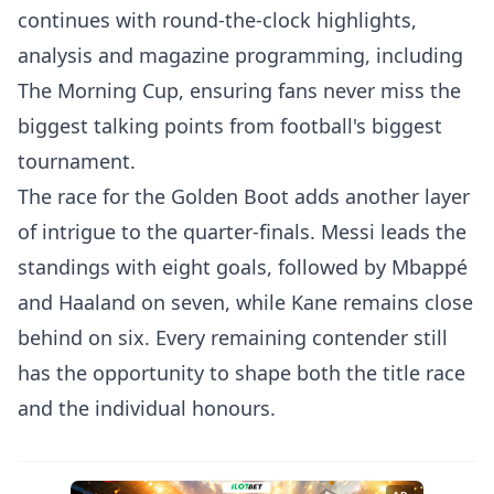
continues with round-the-clock highlights,
analysis and magazine programming, including
The Morning Cup, ensuring fans never miss the
biggest talking points from football's biggest
tournament.
The race for the Golden Boot adds another layer
of intrigue to the quarter-finals. Messi leads the
standings with eight goals, followed by Mbappé
and Haaland on seven, while Kane remains close
behind on six. Every remaining contender still
has the opportunity to shape both the title race
and the individual honours.