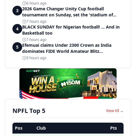
6 hours ago
2026 Game Changer Unity Cup football
3
tournament on Sunday, set the 'stadium of
light' within Covenant Garden Estate
7 hours ago
BLACK SUNDAY for Nigerian football! ... And in
4
Basketball too
7 hours ago
Efemuai claims Under 2300 Crown as India
5
dominates FIDE World Amateur Blitz
Championship
9 hours ago
AD
NPFL Top 5
View All →
Pos
Club
Pts