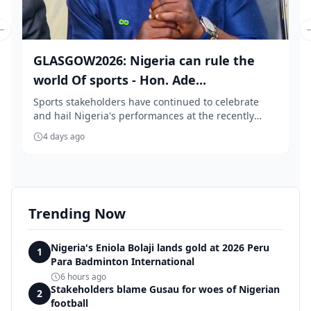
Previous slide
GLASGOW2026: Nigeria can rule the
world Of sports - Hon. Ade...
Sports stakeholders have continued to celebrate
and hail Nigeria's performances at the recently
conc...
4 days ago
Trending Now
Nigeria's Eniola Bolaji lands gold at 2026 Peru
1
Para Badminton International
6 hours ago
Stakeholders blame Gusau for woes of Nigerian
2
football