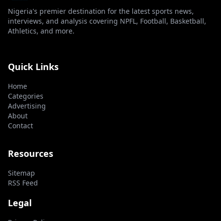
Nigeria's premier destination for the latest sports news,
interviews, and analysis covering NPFL, Football, Basketball,
Athletics, and more.
Quick Links
Home
Categories
Advertising
About
Contact
Resources
Sitemap
RSS Feed
Legal