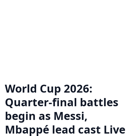
World Cup 2026:
Quarter-final battles
begin as Messi,
Mbappé lead cast Live