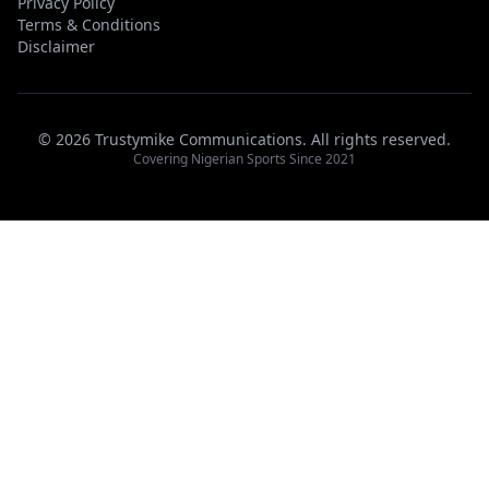
Privacy Policy
Terms & Conditions
Disclaimer
© 2026 Trustymike Communications. All rights reserved.
Covering Nigerian Sports Since 2021