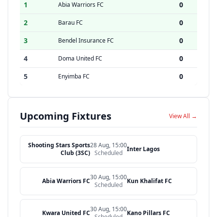
1
0
Abia Warriors FC
2
0
Barau FC
3
0
Bendel Insurance FC
4
0
Doma United FC
5
0
Enyimba FC
Upcoming Fixtures
View All →
Shooting Stars Sports
28 Aug, 15:00
Inter Lagos
Club (3SC)
Scheduled
30 Aug, 15:00
Abia Warriors FC
Kun Khalifat FC
Scheduled
30 Aug, 15:00
Kwara United FC
Kano Pillars FC
Scheduled