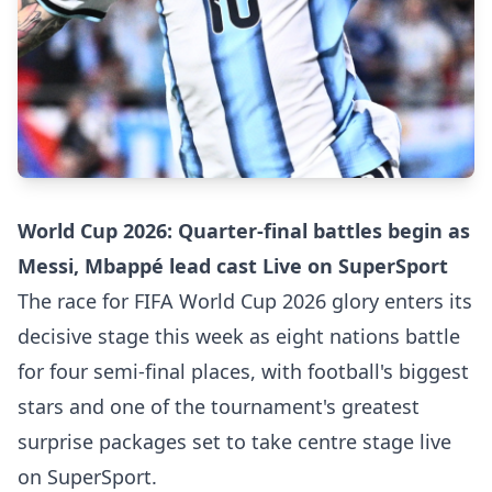
World Cup 2026: Quarter-final battles begin as
Messi, Mbappé lead cast Live on SuperSport
The race for FIFA World Cup 2026 glory enters its
decisive stage this week as eight nations battle
for four semi-final places, with football's biggest
stars and one of the tournament's greatest
surprise packages set to take centre stage live
on SuperSport.