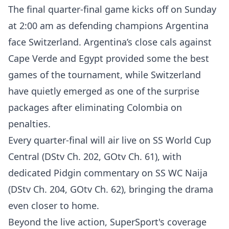
The final quarter-final game kicks off on Sunday
at 2:00 am as defending champions Argentina
face Switzerland. Argentina’s close cals against
Cape Verde and Egypt provided some the best
games of the tournament, while Switzerland
have quietly emerged as one of the surprise
packages after eliminating Colombia on
penalties.
Every quarter-final will air live on SS World Cup
Central (DStv Ch. 202, GOtv Ch. 61), with
dedicated Pidgin commentary on SS WC Naija
(DStv Ch. 204, GOtv Ch. 62), bringing the drama
even closer to home.
Beyond the live action, SuperSport's coverage