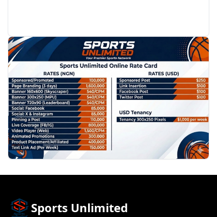
PROMOTION
Sports Unlimited