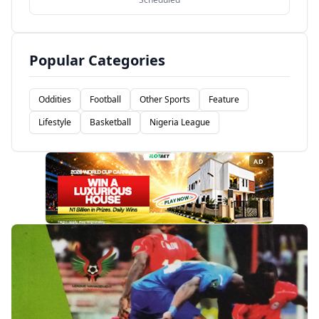
Popular Categories
Oddities
Football
Other Sports
Feature
Lifestyle
Basketball
Nigeria League
AD