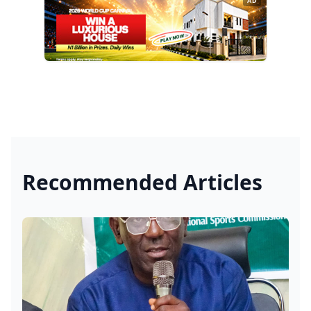
AD
Recommended Articles