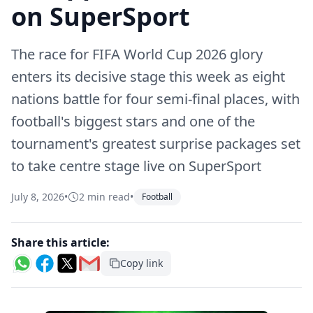
on SuperSport
The race for FIFA World Cup 2026 glory
enters its decisive stage this week as eight
nations battle for four semi-final places, with
football's biggest stars and one of the
tournament's greatest surprise packages set
to take centre stage live on SuperSport
July 8, 2026
•
2 min read
•
Football
Share this article:
Copy link