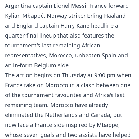
Argentina captain Lionel Messi, France forward
Kylian Mbappé, Norway striker Erling Haaland
and England captain Harry Kane headline a
quarter-final lineup that also features the
tournament's last remaining African
representatives, Morocco, unbeaten Spain and
an in-form Belgium side.
The action begins on Thursday at 9:00 pm when
France take on Morocco in a clash between one
of the tournament favourites and Africa's last
remaining team. Morocco have already
eliminated the Netherlands and Canada, but
now face a France side inspired by Mbappé,
whose seven goals and two assists have helped