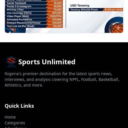
Sports Unlimited
Nigeria's premier destination for the latest sports news,
interviews, and analysis covering NPFL, Football, Basketball,
Athletics, and more.
Quick Links
Home
Categories