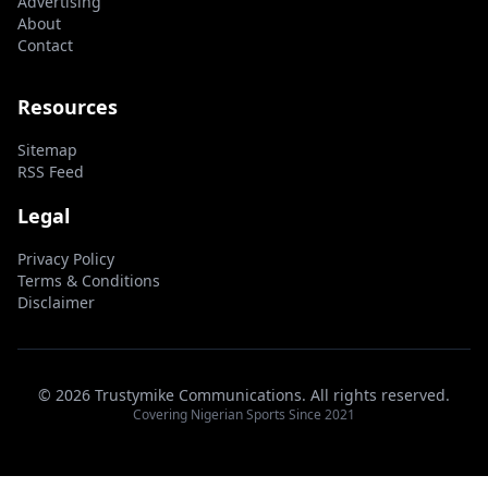
Advertising
About
Contact
Resources
Sitemap
RSS Feed
Legal
Privacy Policy
Terms & Conditions
Disclaimer
© 2026 Trustymike Communications. All rights reserved.
Covering Nigerian Sports Since 2021