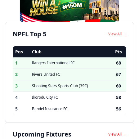
NPFL Top 5
View All →
Pos
Club
Pts
1
68
Rangers International FC
2
67
Rivers United FC
3
60
Shooting Stars Sports Club (3SC)
4
58
Ikorodu City FC
5
56
Bendel Insurance FC
Upcoming Fixtures
View All →