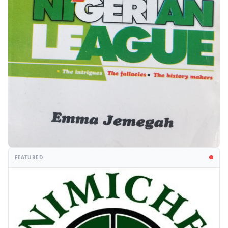
FEATURED