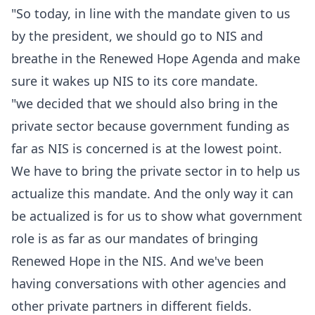
‎‎"So today, in line with the mandate given to us
by the president, we should go to NIS and
breathe in the Renewed Hope Agenda and make
sure it wakes up NIS to its core mandate.
‎"we decided that we should also bring in the
private sector because government funding as
far as NIS is concerned is at the lowest point.
We have to bring the private sector in to help us
actualize this mandate. And the only way it can
be actualized is for us to show what government
role is as far as our mandates of bringing
Renewed Hope in the NIS. And we've been
having conversations with other agencies and
other private partners in different fields.