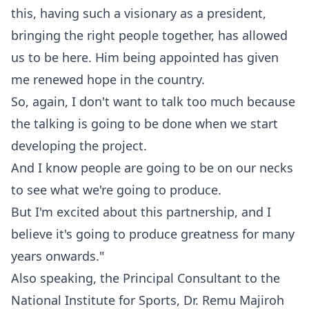
this, having such a visionary as a president,
bringing the right people together, has allowed
us to be here. Him being appointed has given
me renewed hope in the country.
‎So, again, I don't want to talk too much because
the talking is going to be done when we start
developing the project.
‎And I know people are going to be on our necks
to see what we're going to produce.
‎But I'm excited about this partnership, and I
believe it's going to produce greatness for many
years onwards."
‎‎Also speaking, the Principal Consultant to the
National Institute for Sports, Dr. Remu Majiroh