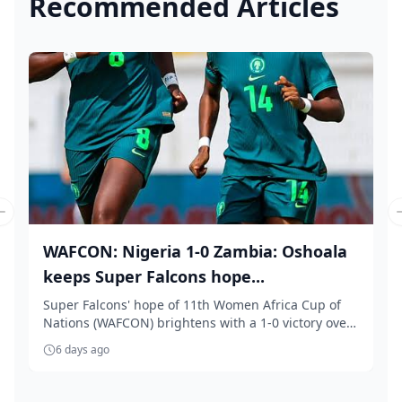
Recommended Articles
Previous slide
WAFCON: Nigeria 1-0 Zambia: Oshoala
keeps Super Falcons hope...
Super Falcons' hope of 11th Women Africa Cup of
Nations (WAFCON) brightens with a 1-0 victory over
Z...
6 days ago