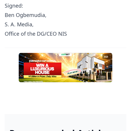
Signed:
Ben Ogbemudia,
S. A. Media,
Office of the DG/CEO NIS
AD