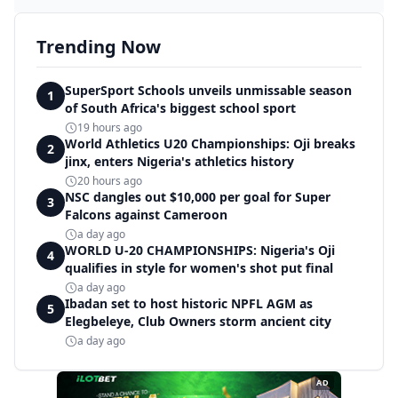
Trending Now
SuperSport Schools unveils unmissable season
1
of South Africa's biggest school sport
19 hours ago
World Athletics U20 Championships: Oji breaks
2
jinx, enters Nigeria's athletics history
20 hours ago
NSC dangles out $10,000 per goal for Super
3
Falcons against Cameroon
a day ago
WORLD U-20 CHAMPIONSHIPS: Nigeria's Oji
4
qualifies in style for women's shot put final
a day ago
Ibadan set to host historic NPFL AGM as
5
Elegbeleye, Club Owners storm ancient city
a day ago
AD