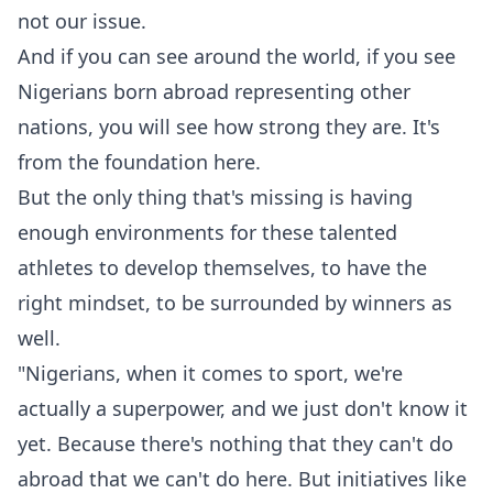
not our issue.
‎And if you can see around the world, if you see
Nigerians born abroad representing other
nations, you will see how strong they are. It's
from the foundation here.
‎But the only thing that's missing is having
enough environments for these talented
athletes to develop themselves, to have the
right mindset, to be surrounded by winners as
well.
‎"‎Nigerians, when it comes to sport, we're
actually a superpower, and we just don't know it
yet. Because there's nothing that they can't do
abroad that we can't do here. But initiatives like