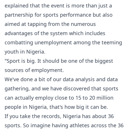
explained that the event is more than just a
partnership for sports performance but also
aimed at tapping from the numerous
advantages of the system which includes
combatting unemployment among the teeming
youth in Nigeria.
‎‎"Sport is big. It should be one of the biggest
sources of employment.
‎We've done a bit of our data analysis and data
gathering, and we have discovered that sports
can actually employ close to 15 to 20 million
people in Nigeria, that's how big it can be.
‎If you take the records, Nigeria has about 36
sports. So imagine having athletes across the 36