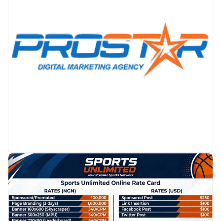
PROMOTION