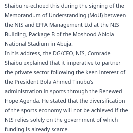
Shaibu re-echoed this during the signing of the
Memorandum of Understanding (MoU) between
the NIS and EFFA Management Ltd at the NIS
Building, Package B of the Moshood Abiola
National Stadium in Abuja.
‎‎In his address, the DG/CEO, NIS, Comrade
Shaibu explained that it imperative to partner
the private sector following the keen interest of
the President Bola Ahmed Tinubu's
administration in sports through the Renewed
Hope Agenda. He stated that the diversification
of the sports economy will not be achieved if the
NIS relies solely on the government of which
funding is already scarce.