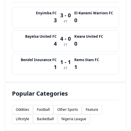
Enyimba FC
El-Kanemi Warriors FC
3 - 0
3
0
FT
Bayelsa United FC
Kwara United FC
4 - 0
4
0
FT
Bendel Insurance FC
Remo Stars FC
1 - 1
1
1
FT
Popular Categories
Oddities
Football
Other Sports
Feature
Lifestyle
Basketball
Nigeria League