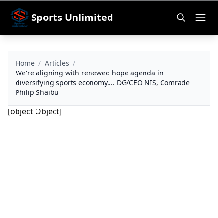
Sports Unlimited
Home
/
Articles
/
We're aligning with renewed hope agenda in
diversifying sports economy.... DG/CEO NIS, Comrade
Philip Shaibu
[object Object]