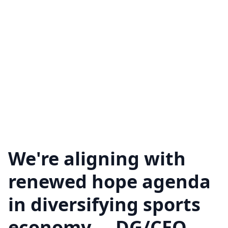
We're aligning with
renewed hope agenda
in diversifying sports
economy.... DG/CEO