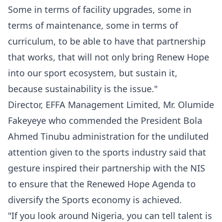
‎Some in terms of facility upgrades, some in
terms of maintenance, some in terms of
curriculum, to be able to have that partnership
that works, that will not only bring Renew Hope
into our sport ecosystem, but sustain it,
because sustainability is the issue."
‎‎Director, EFFA Management Limited, Mr. Olumide
Fakeyeye who commended the President Bola
Ahmed Tinubu administration for the undiluted
attention given to the sports industry said that
gesture inspired their partnership with the NIS
to ensure that the Renewed Hope Agenda to
diversify the Sports economy is achieved.
‎‎"If you look around Nigeria, you can tell talent is