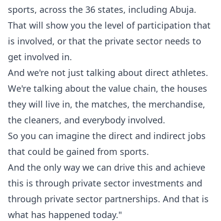
sports, across the 36 states, including Abuja.
‎That will show you the level of participation that
is involved, or that the private sector needs to
get involved in.
‎And we're not just talking about direct athletes.
We're talking about the value chain, the houses
they will live in, ‎the matches, the merchandise,
the cleaners, and everybody involved.
‎So you can imagine the direct and indirect jobs
that could be gained from sports.
‎And the only way we can drive this and achieve
this is through private sector investments and
through private sector partnerships. And that is
what has happened today."