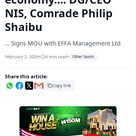
NIS, Comrade Philip
Shaibu
... Signs MOU with EFFA Management Ltd
February 2, 2026
•
4 min read
•
Other Sports
Share this article:
Copy link
AD