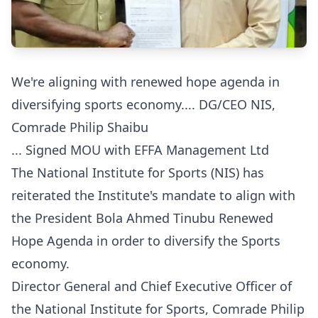
We're aligning with renewed hope agenda in
diversifying sports economy.... DG/CEO NIS,
Comrade Philip Shaibu
... Signed MOU with EFFA Management Ltd
The National Institute for Sports (NIS) has
reiterated the Institute's mandate to align with
the President Bola Ahmed Tinubu Renewed
Hope Agenda in order to diversify the Sports
economy.
‎‎Director General and Chief Executive Officer of
the National Institute for Sports, Comrade Philip