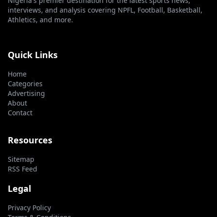
Nigeria's premier destination for the latest sports news,
interviews, and analysis covering NPFL, Football, Basketball,
Athletics, and more.
Quick Links
Home
Categories
Advertising
About
Contact
Resources
Sitemap
RSS Feed
Legal
Privacy Policy