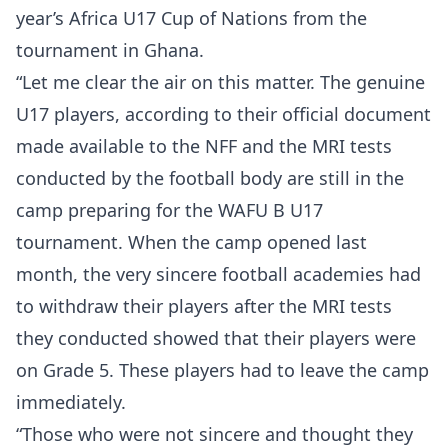
year’s Africa U17 Cup of Nations from the
tournament in Ghana.
“Let me clear the air on this matter. The genuine
U17 players, according to their official document
made available to the NFF and the MRI tests
conducted by the football body are still in the
camp preparing for the WAFU B U17
tournament. When the camp opened last
month, the very sincere football academies had
to withdraw their players after the MRI tests
they conducted showed that their players were
on Grade 5. These players had to leave the camp
immediately.
“Those who were not sincere and thought they