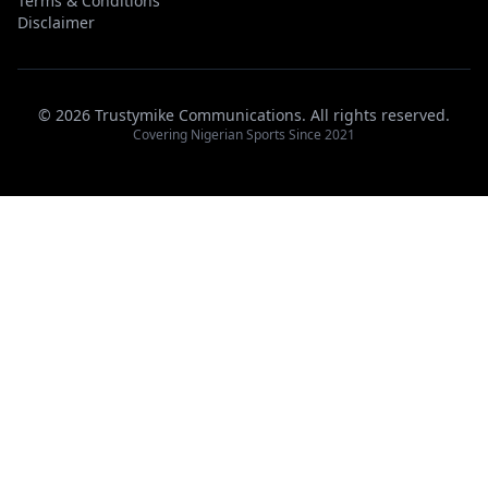
Terms & Conditions
Disclaimer
© 2026 Trustymike Communications. All rights reserved.
Covering Nigerian Sports Since 2021