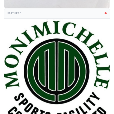
FEATURED