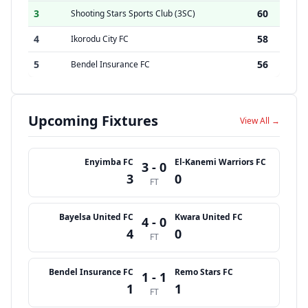
3
60
Shooting Stars Sports Club (3SC)
4
58
Ikorodu City FC
5
56
Bendel Insurance FC
Upcoming Fixtures
View All →
Enyimba FC
El-Kanemi Warriors FC
3 - 0
3
0
FT
Bayelsa United FC
Kwara United FC
4 - 0
4
0
FT
Bendel Insurance FC
Remo Stars FC
1 - 1
1
1
FT