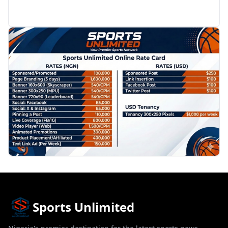
PROMOTION
Sports Unlimited