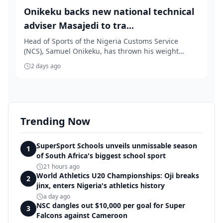
Onikeku backs new national technical
adviser Masajedi to tra...
Head of Sports of the Nigeria Customs Service
(NCS), Samuel Onikeku, has thrown his weight
behind th...
2 days ago
Trending Now
SuperSport Schools unveils unmissable season
1
of South Africa's biggest school sport
21 hours ago
World Athletics U20 Championships: Oji breaks
2
jinx, enters Nigeria's athletics history
a day ago
NSC dangles out $10,000 per goal for Super
3
Falcons against Cameroon