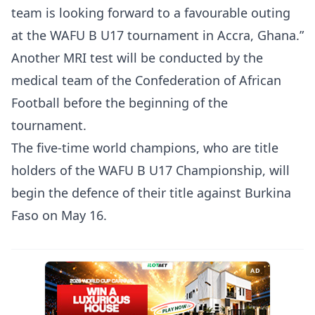
team is looking forward to a favourable outing
at the WAFU B U17 tournament in Accra, Ghana.”
Another MRI test will be conducted by the
medical team of the Confederation of African
Football before the beginning of the
tournament.
The five-time world champions, who are title
holders of the WAFU B U17 Championship, will
begin the defence of their title against Burkina
Faso on May 16.
AD