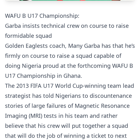
WAFU B U17 Championship:
Garba insists technical crew on course to raise
formidable squad
Golden Eaglests coach, Many Garba has that he’s
firmly on course to raise a squad capable of
doing Nigeria proud at the forthcoming WAFU B
U17 Championship in Ghana.
The 2013 FIFA U17 World Cup-winning team lead
strategist has told Nigerians to discountenance
stories of large failures of Magnetic Resonance
Imaging (MRI) tests in his team and rather
believe that his crew will put together a squad
that will do the job of winning a ticket to next