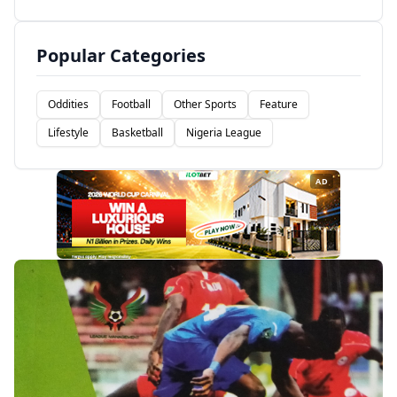
Popular Categories
Oddities
Football
Other Sports
Feature
Lifestyle
Basketball
Nigeria League
AD