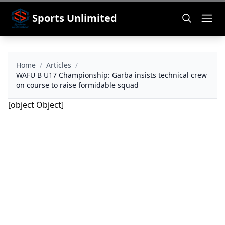
Sports Unlimited
Home
/
Articles
/
WAFU B U17 Championship: Garba insists technical crew
on course to raise formidable squad
[object Object]