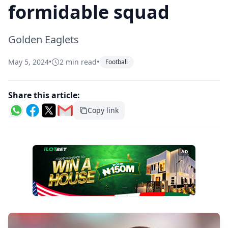
formidable squad
Golden Eaglets
May 5, 2024
•
2 min read
•
Football
Share this article:
Copy link
AD