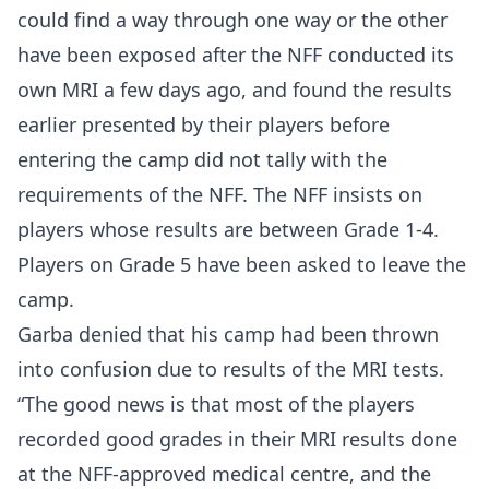
could find a way through one way or the other
have been exposed after the NFF conducted its
own MRI a few days ago, and found the results
earlier presented by their players before
entering the camp did not tally with the
requirements of the NFF. The NFF insists on
players whose results are between Grade 1-4.
Players on Grade 5 have been asked to leave the
camp.
Garba denied that his camp had been thrown
into confusion due to results of the MRI tests.
“The good news is that most of the players
recorded good grades in their MRI results done
at the NFF-approved medical centre, and the