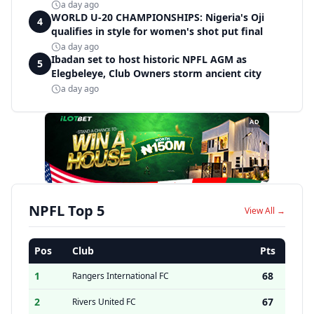
a day ago
WORLD U-20 CHAMPIONSHIPS: Nigeria's Oji
4
qualifies in style for women's shot put final
a day ago
Ibadan set to host historic NPFL AGM as
5
Elegbeleye, Club Owners storm ancient city
a day ago
AD
NPFL Top 5
View All →
Pos
Club
Pts
1
68
Rangers International FC
2
67
Rivers United FC