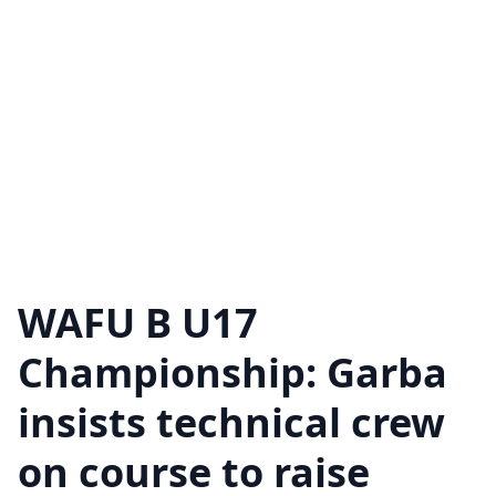
WAFU B U17
Championship: Garba
insists technical crew
on course to raise