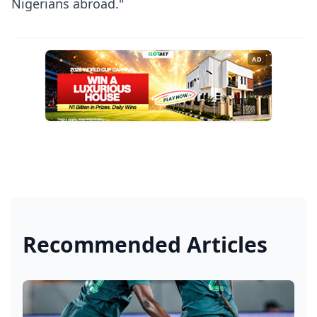
Nigerians abroad."
AD
Recommended Articles