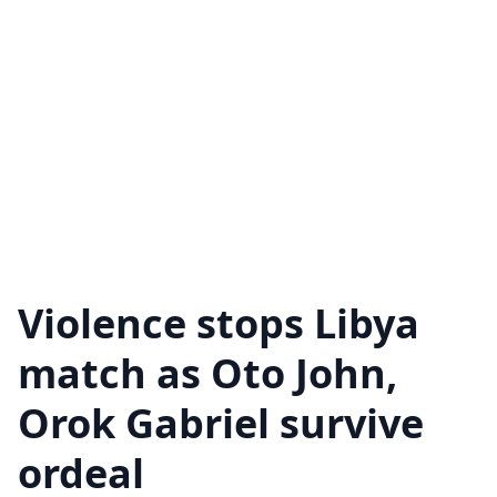
Violence stops Libya
match as Oto John,
Orok Gabriel survive
ordeal