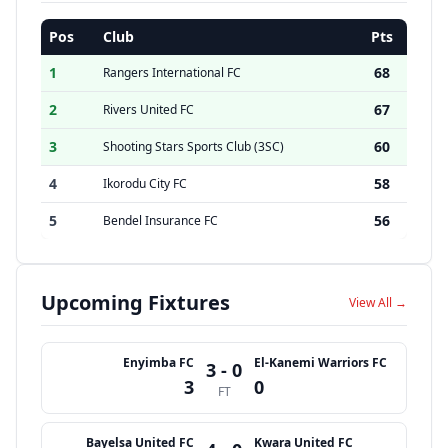
Pos
Club
Pts
1
68
Rangers International FC
2
67
Rivers United FC
3
60
Shooting Stars Sports Club (3SC)
4
58
Ikorodu City FC
5
56
Bendel Insurance FC
Upcoming Fixtures
View All →
Enyimba FC
El-Kanemi Warriors FC
3 - 0
3
0
FT
Bayelsa United FC
Kwara United FC