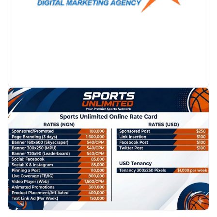
PROMOTION