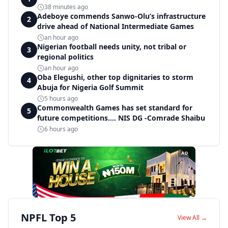
38 minutes ago
Adeboye commends Sanwo-Olu’s infrastructure
2
drive ahead of National Intermediate Games
an hour ago
Nigerian football needs unity, not tribal or
3
regional politics
an hour ago
Oba Elegushi, other top dignitaries to storm
4
Abuja for Nigeria Golf Summit
5 hours ago
Commonwealth Games has set standard for
5
future competitions.... NIS DG -Comrade Shaibu
6 hours ago
AD
NPFL Top 5
View All →