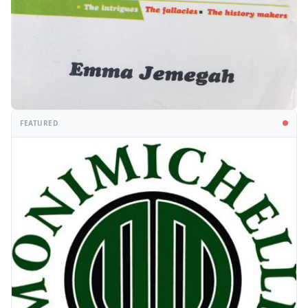
FEATURED