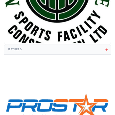
FEATURED
PROMOTION