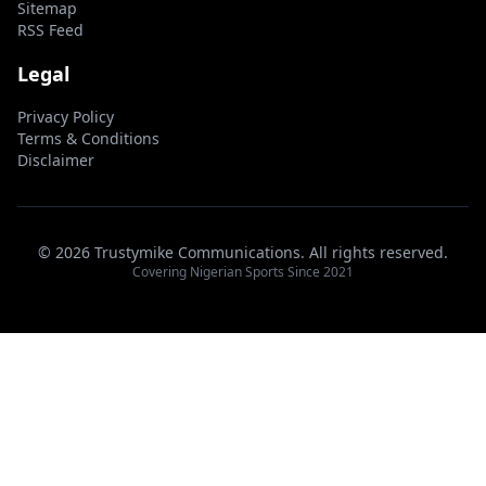
Sitemap
RSS Feed
Legal
Privacy Policy
Terms & Conditions
Disclaimer
© 2026 Trustymike Communications. All rights reserved.
Covering Nigerian Sports Since 2021