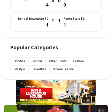
4 - 0
4
0
FT
Bendel Insurance FC
Remo Stars FC
1 - 1
1
1
FT
Popular Categories
Oddities
Football
Other Sports
Feature
Lifestyle
Basketball
Nigeria League
AD