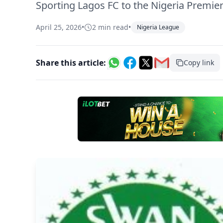
Sporting Lagos FC to the Nigeria Premier
April 25, 2026
•
2 min read
•
Nigeria League
Share this article:
Copy link