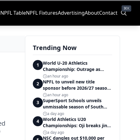
⌘K
s
NPFL Table
NPFL Fixtures
Advertising
About
Contact
Trending Now
World U-20 Athletics
1
Championship: Outrage as
Ezechukwu’s 200m dream ends
an hour ago
in controversial disqualification
NPFL to unveil new title
2
sponsor before 2026/27 season
kick off — Elegbeleye
an hour ago
SuperSport Schools unveils
3
unmissable season of South
Africa's biggest school sport
a day ago
World Athletics U20
4
ed
Championships: Oji breaks jinx,
enters Nigeria's athletics
f
a day ago
history
NSC dangles out $10,000 per
5