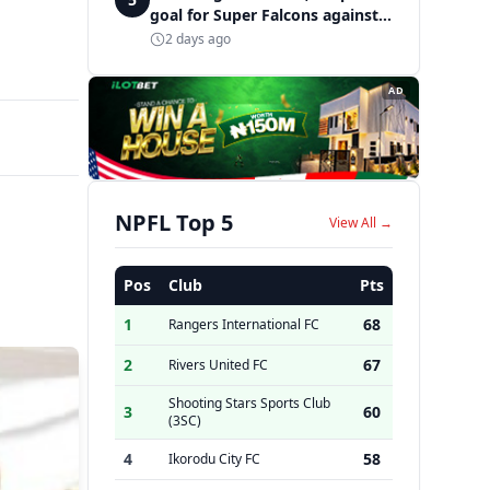
goal for Super Falcons against
Cameroon
2 days ago
AD
NPFL Top 5
View All →
Pos
Club
Pts
1
68
Rangers International FC
2
67
Rivers United FC
Shooting Stars Sports Club
3
60
(3SC)
4
58
Ikorodu City FC