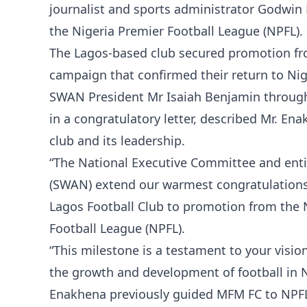
journalist and sports administrator Godwin
the Nigeria Premier Football League (NPFL).
The Lagos-based club secured promotion fro
campaign that confirmed their return to Niger
SWAN President Mr Isaiah Benjamin through
in a congratulatory letter, described Mr. En
club and its leadership.
“The National Executive Committee and enti
(SWAN) extend our warmest congratulations
Lagos Football Club to promotion from the 
Football League (NPFL).
“This milestone is a testament to your vis
the growth and development of football in Nig
Enakhena previously guided MFM FC to NPFL