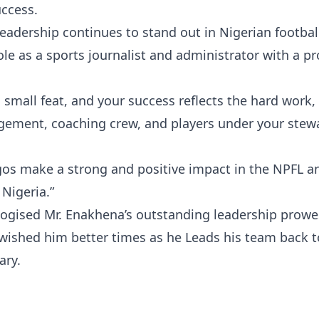
uccess.
eadership continues to stand out in Nigerian footbal
ole as a sports journalist and administrator with a p
small feat, and your success reflects the hard work,
nagement, coaching crew, and players under your stew
gos make a strong and positive impact in the NPFL a
 Nigeria.”
logised Mr. Enakhena’s outstanding leadership prowe
wished him better times as he Leads his team back t
ary.