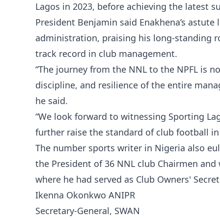
Lagos in 2023, before achieving the latest s
President Benjamin said Enakhena’s astute l
administration, praising his long-standing r
track record in club management.
“The journey from the NNL to the NPFL is no 
discipline, and resilience of the entire ma
he said.
“We look forward to witnessing Sporting La
further raise the standard of club football in
The number sports writer in Nigeria also eu
the President of 36 NNL club Chairmen and 
where he had served as Club Owners' Secret
Ikenna Okonkwo ANIPR
Secretary-General, SWAN