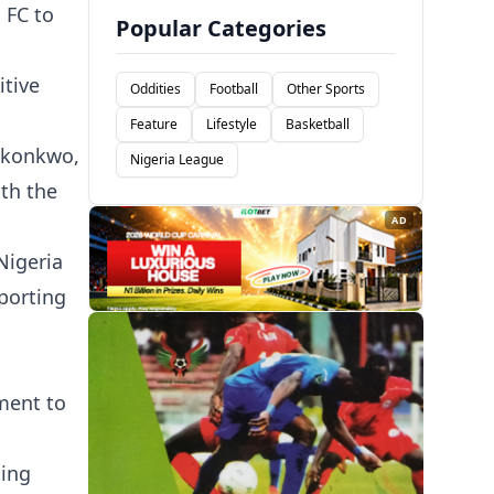
 FC to
Popular Categories
itive
Oddities
Football
Other Sports
Feature
Lifestyle
Basketball
Okonkwo,
Nigeria League
oth the
AD
Nigeria
porting
ment to
ting