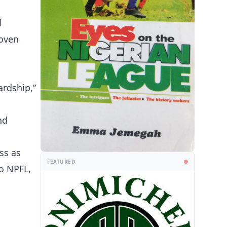
l
roven
ardship,”
nd
ss as
FEATURED
o NPFL,