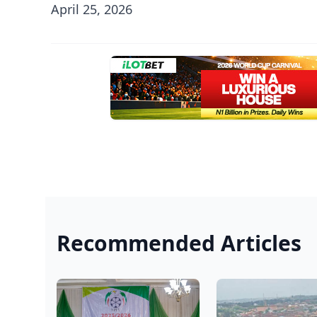
April 25, 2026
Recommended Articles