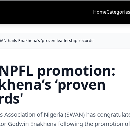
Home
Categorie
AN hails Enakhena’s ‘proven leadership records'
 NPFL promotion:
khena’s ‘proven
rds'
rs Association of Nigeria (SWAN) has congratulat
ator Godwin Enakhena following the promotion o