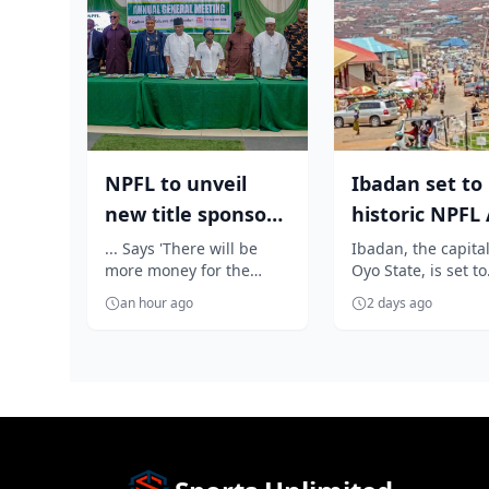
NPFL to unveil
Ibadan set to
new title sponsor
historic NPF
before 2026/27
as Elegbeleye,
... Says 'There will be
Ibadan, the capital
more money for the
Oyo State, is set to
season kick ...
Own...
clubs'
become the heartb
an hour ago
2 days ago
Nigerian football a
prepares...