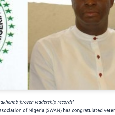
khena’s ‘proven leadership records'
ssociation of Nigeria (SWAN) has congratulated vete