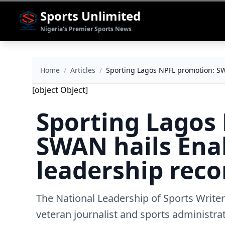
Sports Unlimited
Nigeria's Premier Sports News
Home
/
Articles
/
Sporting Lagos NPFL promotion: SW
[object Object]
Sporting Lagos
SWAN hails Ena
leadership reco
The National Leadership of Sports Write
veteran journalist and sports administr