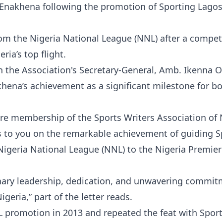
 Enakhena following the promotion of Sporting Lagos
m the Nigeria National League (NNL) after a compet
ia’s top flight.
 the Association's Secretary-General, Amb. Ikenna 
akhena’s achievement as a significant milestone for b
re membership of the Sports Writers Association of 
 to you on the remarkable achievement of guiding S
Nigeria National League (NNL) to the Nigeria Premier
ionary leadership, dedication, and unwavering commit
eria,” part of the letter reads.
 promotion in 2013 and repeated the feat with Spor