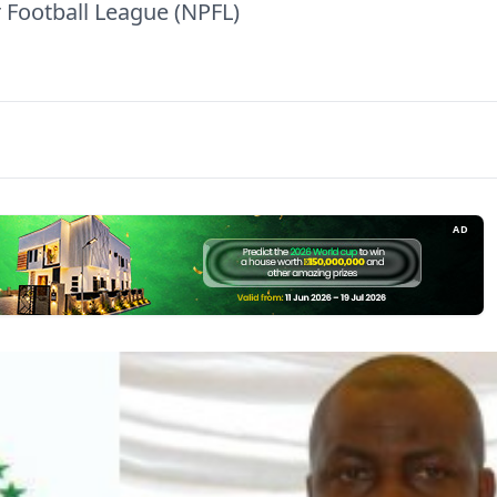
 Football League (NPFL)
AD