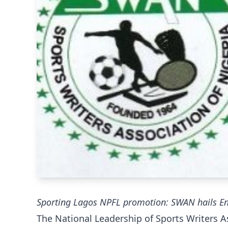
Sporting Lagos NPFL promotion: SWAN hails Ena
The National Leadership of Sports Writers A