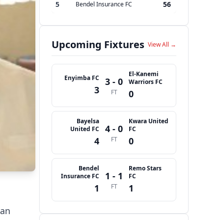
5
56
Bendel Insurance FC
Upcoming Fixtures
View All →
El-Kanemi
Enyimba FC
3 - 0
Warriors FC
3
FT
0
Bayelsa
Kwara United
4 - 0
United FC
FC
4
FT
0
Bendel
Remo Stars
1 - 1
Insurance FC
FC
1
FT
1
ran