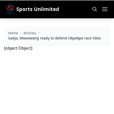
Sports Unlimited
Home
/
Articles
/
Sadjo, Mwavwang ready to defend Okpekpe race titles
[object Object]