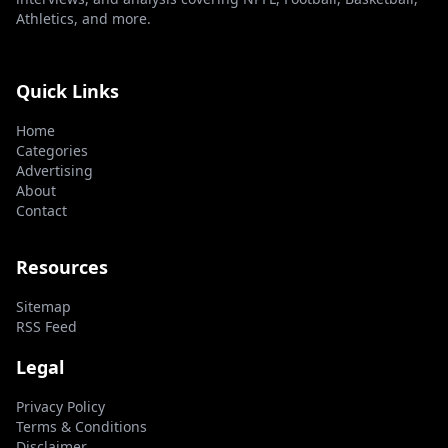
Athletics, and more.
Quick Links
Home
Categories
Advertising
About
Contact
Resources
Sitemap
RSS Feed
Legal
Privacy Policy
Terms & Conditions
Disclaimer