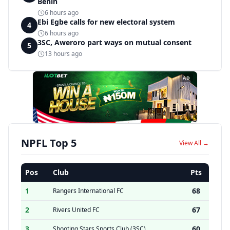
Benin
6 hours ago
Ebi Egbe calls for new electoral system
4
6 hours ago
3SC, Aweroro part ways on mutual consent
5
13 hours ago
AD
NPFL Top 5
View All →
Pos
Club
Pts
1
68
Rangers International FC
2
67
Rivers United FC
3
60
Shooting Stars Sports Club (3SC)