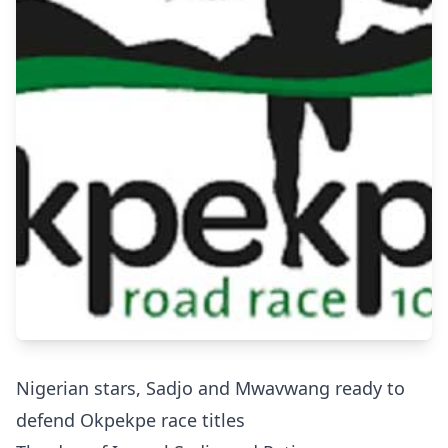
Nigerian stars, Sadjo and Mwavwang ready to
defend Okpekpe race titles