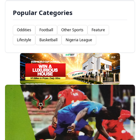
Popular Categories
Oddities
Football
Other Sports
Feature
Lifestyle
Basketball
Nigeria League
AD