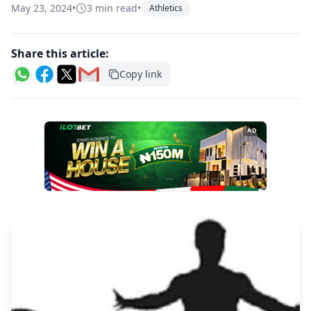
May 23, 2024
•
3 min read
•
Athletics
Share this article:
Copy link
AD