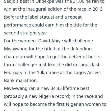
Sadjo's best in Okpekpe was the 31.06 he ran to
win at the inaugural edition of the race in 2013
(before the label status) and a repeat
performance could earn him the title for the
second straight year.
For the women, David Abiye will challenge
Mwavwang for the title but the defending
champion will hope to get the better of her in-
form challenger just like she did in Lagos last
February in the 10km race at the Lagos Access
Bank marathon.
Mwavwang ran a new 34:43 lifetime best
(probably a new Nigeria record) in the race and
will hope to become the first Nigerian woman to