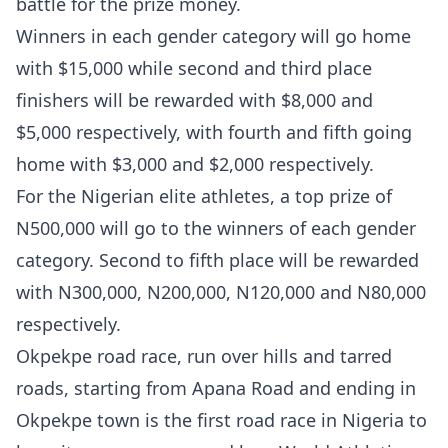
battle for the prize money.
Winners in each gender category will go home
with $15,000 while second and third place
finishers will be rewarded with $8,000 and
$5,000 respectively, with fourth and fifth going
home with $3,000 and $2,000 respectively.
For the Nigerian elite athletes, a top prize of
N500,000 will go to the winners of each gender
category. Second to fifth place will be rewarded
with N300,000, N200,000, N120,000 and N80,000
respectively.
Okpekpe road race, run over hills and tarred
roads, starting from Apana Road and ending in
Okpekpe town is the first road race in Nigeria to