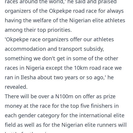
races around the world,' he said and praised
organizers of the Okpekpe road race for always
having the welfare of the Nigerian elite athletes
among their top priorities.
'Okpekpe race organizers offer our athletes
accommodation and transport subsidy,
something we don't get in some of the other
races in Nigeria except the 10km road race we
ran in Ilesha about two years or so ago,' he
revealed.
There will be over a N100m on offer as prize
money at the race for the top five finishers in
each gender category for the international elite
field as well as for the Nigerian elite runners will