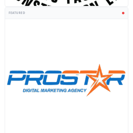
FEATURED
PROMOTION