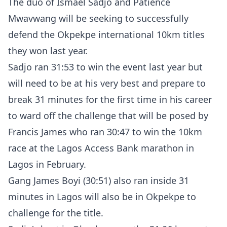
The duo of Ismael Sadjo and Patience
Mwavwang will be seeking to successfully
defend the Okpekpe international 10km titles
they won last year.
Sadjo ran 31:53 to win the event last year but
will need to be at his very best and prepare to
break 31 minutes for the first time in his career
to ward off the challenge that will be posed by
Francis James who ran 30:47 to win the 10km
race at the Lagos Access Bank marathon in
Lagos in February.
Gang James Boyi (30:51) also ran inside 31
minutes in Lagos will also be in Okpekpe to
challenge for the title.