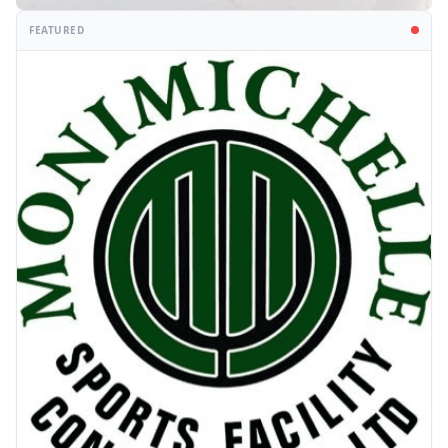
FEATURED