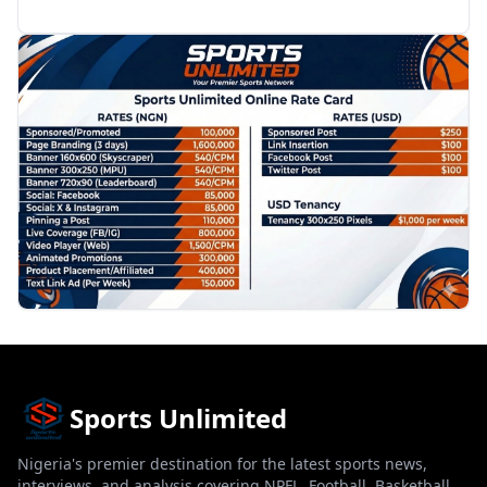
PROMOTION
Sports Unlimited
Nigeria's premier destination for the latest sports news,
interviews, and analysis covering NPFL, Football, Basketball,