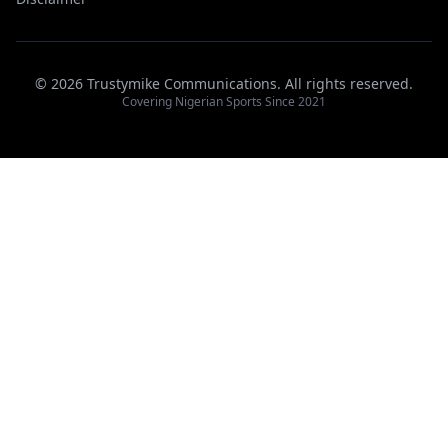
© 2026 Trustymike Communications. All rights reserved.
Covering Nigerian Sports Since 2021