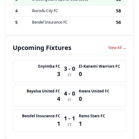
4
58
Ikorodu City FC
5
56
Bendel Insurance FC
Upcoming Fixtures
View All →
Enyimba FC
El-Kanemi Warriors FC
3 - 0
3
0
FT
Bayelsa United FC
Kwara United FC
4 - 0
4
0
FT
Bendel Insurance FC
Remo Stars FC
1 - 1
1
1
FT