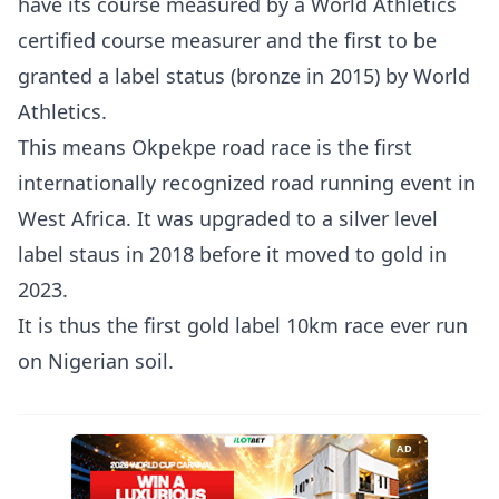
have its course measured by a World Athletics
certified course measurer and the first to be
granted a label status (bronze in 2015) by World
Athletics.
This means Okpekpe road race is the first
internationally recognized road running event in
West Africa. It was upgraded to a silver level
label staus in 2018 before it moved to gold in
2023.
It is thus the first gold label 10km race ever run
on Nigerian soil.
AD