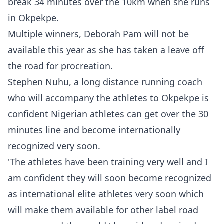
break 34 minutes over the 10km when she runs
in Okpekpe.
Multiple winners, Deborah Pam will not be
available this year as she has taken a leave off
the road for procreation.
Stephen Nuhu, a long distance running coach
who will accompany the athletes to Okpekpe is
confident Nigerian athletes can get over the 30
minutes line and become internationally
recognized very soon.
'The athletes have been training very well and I
am confident they will soon become recognized
as international elite athletes very soon which
will make them available for other label road