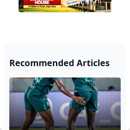
Recommended Articles