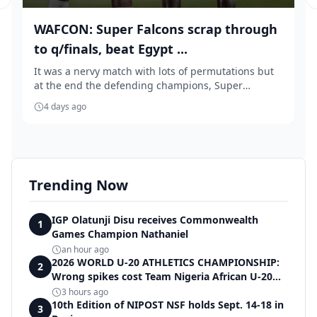
Previous slide
WAFCON: Super Falcons scrap through
to q/finals, beat Egypt ...
It was a nervy match with lots of permutations but
at the end the defending champions, Super
Falcons...
4 days ago
Trending Now
IGP Olatunji Disu receives Commonwealth
1
Games Champion Nathaniel
an hour ago
2026 WORLD U-20 ATHLETICS CHAMPIONSHIP:
2
Wrong spikes cost Team Nigeria African U-20
record in dramatic relay disqualification
3 hours ago
10th Edition of NIPOST NSF holds Sept. 14-18 in
3