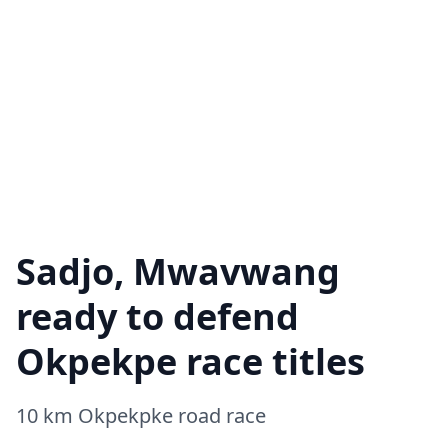
Sadjo, Mwavwang
ready to defend
Okpekpe race titles
10 km Okpekpke road race