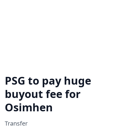
PSG to pay huge
buyout fee for
Osimhen
Transfer