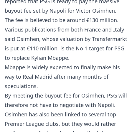
reported that PSG is ready to pay the massive
buyout fee set by Napoli for Victor Osimhen.
The fee is believed to be around €130 million.
Various publications from both France and Italy
said Osimhen, whose valuation by Transfermarkt
is put at €110 million, is the No 1 target for PSG
to replace Kylian Mbappe.
Mbappe is widely expected to finally make his
way to Real Madrid after many months of
speculations.
By meeting the buyout fee for Osimhen, PSG will
therefore not have to negotiate with Napoli.
Osimhen has also been linked to several top
Premier League clubs, but they would rather