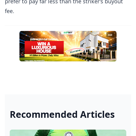
prefer to pay far less than the striker’s buyout
fee.
AD
Recommended Articles