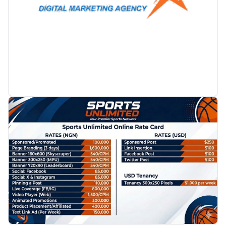
PROMOTION