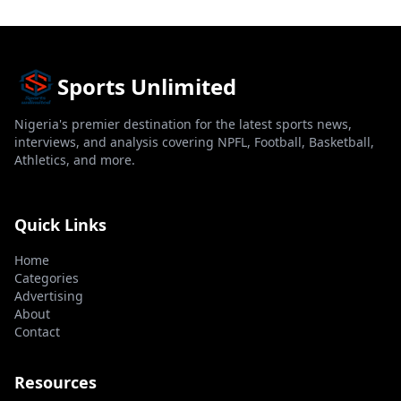
Sports Unlimited
Nigeria's premier destination for the latest sports news,
interviews, and analysis covering NPFL, Football, Basketball,
Athletics, and more.
Quick Links
Home
Categories
Advertising
About
Contact
Resources