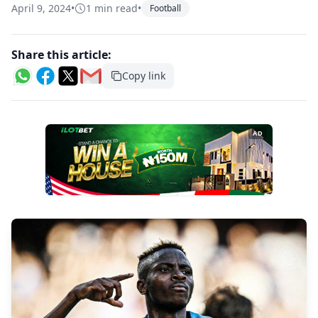
April 9, 2024
•
1 min read
•
Football
Share this article:
Copy link
AD