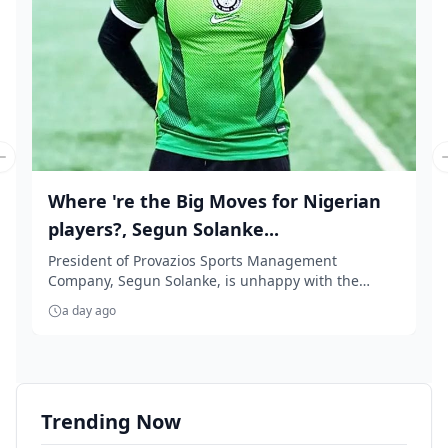
Previous slide
Where 're the Big Moves for Nigerian
players?, Segun Solanke...
President of Provazios Sports Management
Company, Segun Solanke, is unhappy with the
'accept anythin...
a day ago
Trending Now