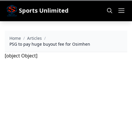
Sports Unlimited
Home
/
Articles
/
PSG to pay huge buyout fee for Osimhen
[object Object]