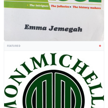
FEATURED