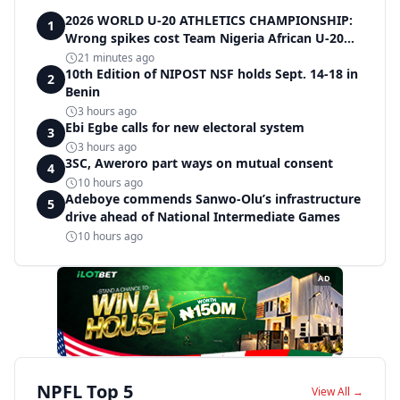
2026 WORLD U-20 ATHLETICS CHAMPIONSHIP:
1
Wrong spikes cost Team Nigeria African U-20
record in dramatic relay disqualification
21 minutes ago
10th Edition of NIPOST NSF holds Sept. 14-18 in
2
Benin
3 hours ago
Ebi Egbe calls for new electoral system
3
3 hours ago
3SC, Aweroro part ways on mutual consent
4
10 hours ago
Adeboye commends Sanwo-Olu’s infrastructure
5
drive ahead of National Intermediate Games
10 hours ago
AD
NPFL Top 5
View All →