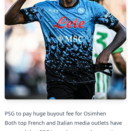
PSG to pay huge buyout fee for Osimhen
Both top French and Italian media outlets have