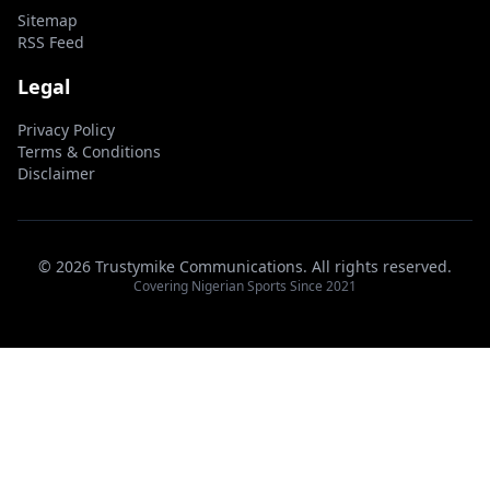
Sitemap
RSS Feed
Legal
Privacy Policy
Terms & Conditions
Disclaimer
© 2026 Trustymike Communications. All rights reserved.
Covering Nigerian Sports Since 2021