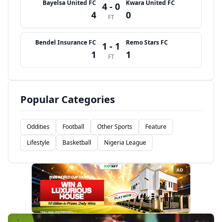
Bayelsa United FC
Kwara United FC
4 - 0
4
0
FT
Bendel Insurance FC
Remo Stars FC
1 - 1
1
1
FT
Popular Categories
Oddities
Football
Other Sports
Feature
Lifestyle
Basketball
Nigeria League
AD