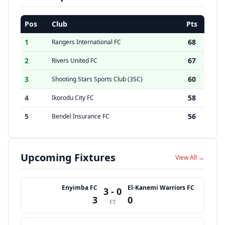
Pos
Club
Pts
1
68
Rangers International FC
2
67
Rivers United FC
3
60
Shooting Stars Sports Club (3SC)
4
58
Ikorodu City FC
5
56
Bendel Insurance FC
Upcoming Fixtures
View All →
Enyimba FC
El-Kanemi Warriors FC
3 - 0
3
0
FT