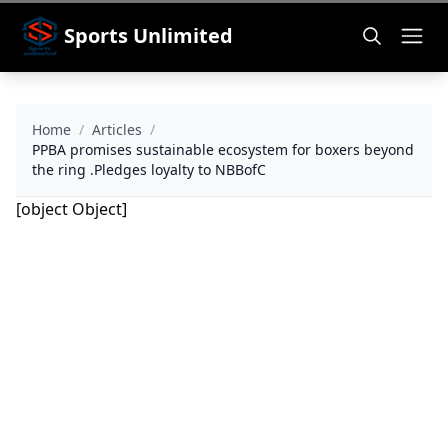
Sports Unlimited
Home
/
Articles
/
PPBA promises sustainable ecosystem for boxers beyond
the ring .Pledges loyalty to NBBofC
[object Object]