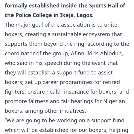
formally established inside the Sports Hall of
the Police College in Ikeja, Lagos.
The major goal of the association is to unite
boxers, creating a sustainable ecosystem that
supports them beyond the ring, according to the
coordinator of the group, Afinni Idris Abiodun,
who said in his speech during the event that
they will establish a support fund to assist
boxers; set up career programmes for retired
fighters; ensure health insurance for boxers; and
promote fairness and fair hearings for Nigerian
boxers, among other initiatives.
“We are going to be working on a support fund
which will be established for our boxers, helping