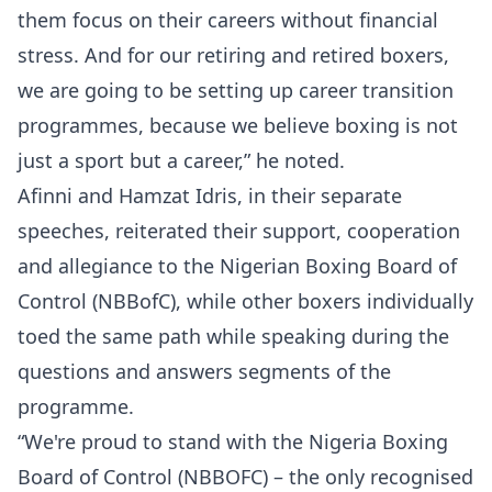
them focus on their careers without financial
stress. And for our retiring and retired boxers,
we are going to be setting up career transition
programmes, because we believe boxing is not
just a sport but a career,” he noted.
Afinni and Hamzat Idris, in their separate
speeches, reiterated their support, cooperation
and allegiance to the Nigerian Boxing Board of
Control (NBBofC), while other boxers individually
toed the same path while speaking during the
questions and answers segments of the
programme.
“We're proud to stand with the Nigeria Boxing
Board of Control (NBBOFC) – the only recognised