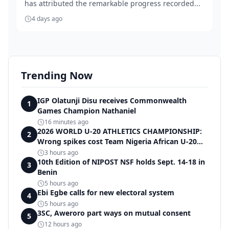
has attributed the remarkable progress recorded...
4 days ago
Trending Now
IGP Olatunji Disu receives Commonwealth
1
Games Champion Nathaniel
16 minutes ago
2026 WORLD U-20 ATHLETICS CHAMPIONSHIP:
2
Wrong spikes cost Team Nigeria African U-20
record in dramatic relay disqualification
3 hours ago
10th Edition of NIPOST NSF holds Sept. 14-18 in
3
Benin
5 hours ago
Ebi Egbe calls for new electoral system
4
5 hours ago
3SC, Aweroro part ways on mutual consent
5
12 hours ago