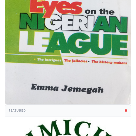
FEATURED