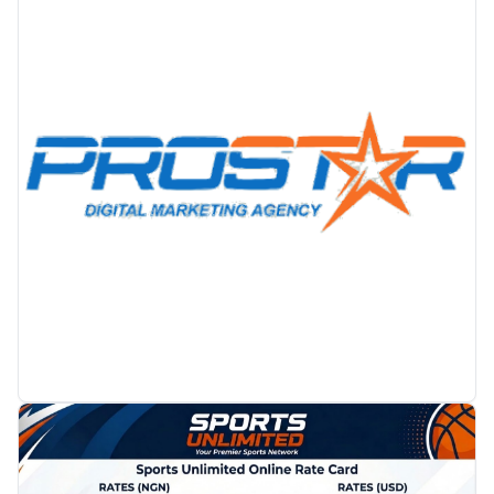
PROMOTION