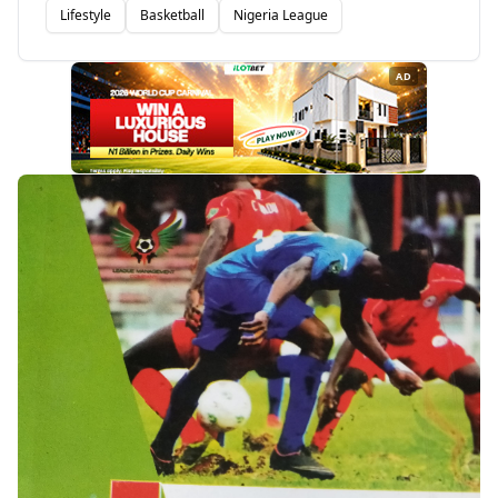
Lifestyle
Basketball
Nigeria League
AD