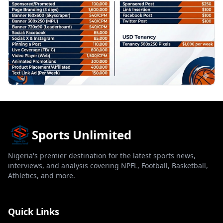
Sports Unlimited
Nigeria's premier destination for the latest sports news,
interviews, and analysis covering NPFL, Football, Basketball,
Athletics, and more.
Quick Links