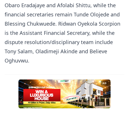
Obaro Eradajaye and Afolabi Shittu, while the
financial secretaries remain Tunde Olojede and
Blessing Chukwuede. Ridwan Oyekola Scorpion
is the Assistant Financial Secretary, while the
dispute resolution/disciplinary team include
Tony Salam, Oladimeji Akinde and Believe
Oghuvwu.
AD