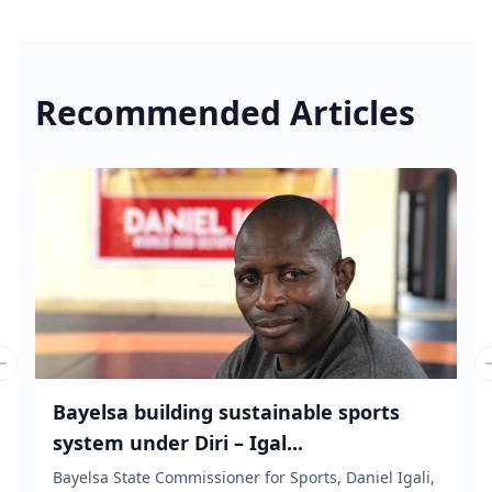
Recommended Articles
Previous slide
Bayelsa building sustainable sports
system under Diri – Igal...
Bayelsa State Commissioner for Sports, Daniel Igali,