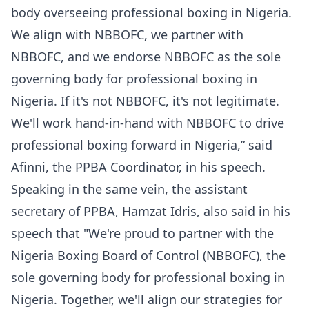
body overseeing professional boxing in Nigeria.
We align with NBBOFC, we partner with
NBBOFC, and we endorse NBBOFC as the sole
governing body for professional boxing in
Nigeria. If it's not NBBOFC, it's not legitimate.
We'll work hand-in-hand with NBBOFC to drive
professional boxing forward in Nigeria,” said
Afinni, the PPBA Coordinator, in his speech.
Speaking in the same vein, the assistant
secretary of PPBA, Hamzat Idris, also said in his
speech that "We're proud to partner with the
Nigeria Boxing Board of Control (NBBOFC), the
sole governing body for professional boxing in
Nigeria. Together, we'll align our strategies for