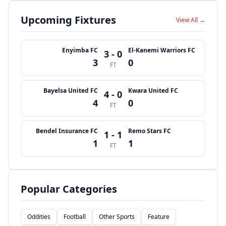
Upcoming Fixtures
View All →
Enyimba FC
El-Kanemi Warriors FC
3 - 0
3
0
FT
Bayelsa United FC
Kwara United FC
4 - 0
4
0
FT
Bendel Insurance FC
Remo Stars FC
1 - 1
1
1
FT
Popular Categories
Oddities
Football
Other Sports
Feature