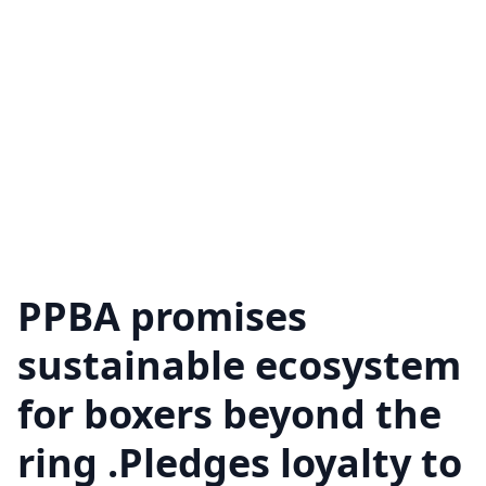
PPBA promises
sustainable ecosystem
for boxers beyond the
ring .Pledges loyalty to