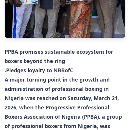
PPBA promises sustainable ecosystem for
boxers beyond the ring
.Pledges loyalty to NBBofC
A major turning point in the growth and
administration of professional boxing in
Nigeria was reached on Saturday, March 21,
2026, when the Progressive Professional
Boxers Association of Nigeria (PPBA), a group
of professional boxers from Nigeria, was