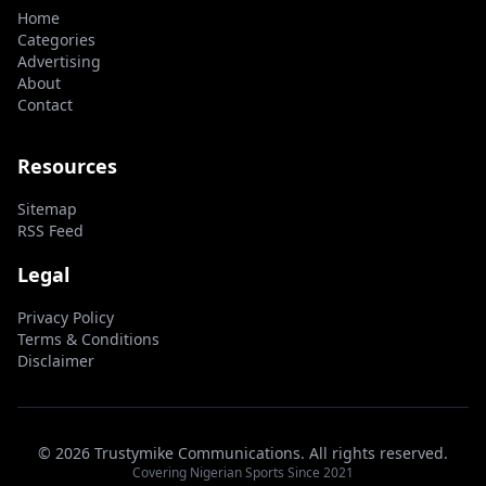
Home
Categories
Advertising
About
Contact
Resources
Sitemap
RSS Feed
Legal
Privacy Policy
Terms & Conditions
Disclaimer
© 2026 Trustymike Communications. All rights reserved.
Covering Nigerian Sports Since 2021