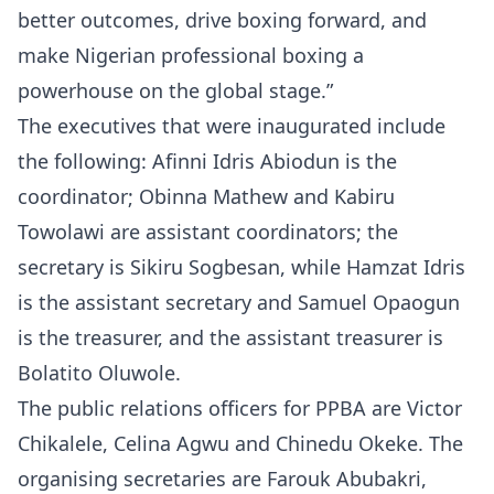
better outcomes, drive boxing forward, and
make Nigerian professional boxing a
powerhouse on the global stage.”
The executives that were inaugurated include
the following: Afinni Idris Abiodun is the
coordinator; Obinna Mathew and Kabiru
Towolawi are assistant coordinators; the
secretary is Sikiru Sogbesan, while Hamzat Idris
is the assistant secretary and Samuel Opaogun
is the treasurer, and the assistant treasurer is
Bolatito Oluwole.
The public relations officers for PPBA are Victor
Chikalele, Celina Agwu and Chinedu Okeke. The
organising secretaries are Farouk Abubakri,