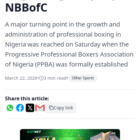
NBBofC
A major turning point in the growth and
administration of professional boxing in
Nigeria was reached on Saturday when the
Progressive Professional Boxers Association
of Nigeria (PPBA) was formally established
March 22, 2026
•
3 min read
•
Other Sports
Share this article:
Copy link
AD