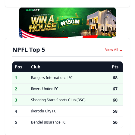
AD
NPFL Top 5
View All →
Pos
Club
Pts
1
68
Rangers International FC
2
67
Rivers United FC
3
60
Shooting Stars Sports Club (3SC)
4
58
Ikorodu City FC
5
56
Bendel Insurance FC