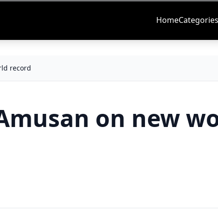
Home
Categorie
ld record
s Amusan on new wo