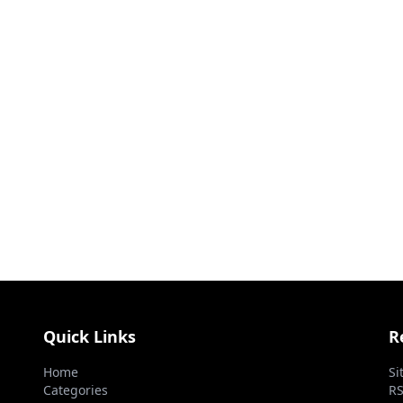
Quick Links
R
Home
Si
Categories
RS