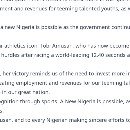
ment and revenues for teeming talented youths, as w
a new Nigeria is possible as the government continu
star athletics icon, Tobi Amusan, who has now become
urdles after racing a world-leading 12.40 seconds a
t, her victory reminds us of the need to invest more i
creating employment and revenues for our teeming ta
e in our great nation.
gnition through sports. A New Nigeria is possible, a
s.
san, and to every Nigerian making sincere efforts t