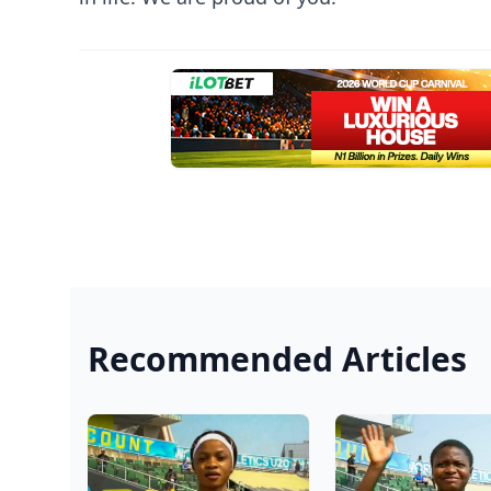
Recommended Articles