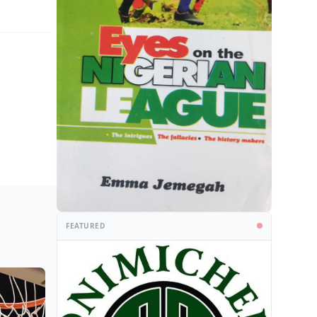
FEATURED