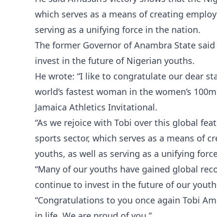
which serves as a means of creating employ
serving as a unifying force in the nation.
The former Governor of Anambra State said 
invest in the future of Nigerian youths.
He wrote: “I like to congratulate our dear 
world’s fastest woman in the women’s 100m h
Jamaica Athletics Invitational.
“As we rejoice with Tobi over this global fea
sports sector, which serves as a means of 
youths, as well as serving as a unifying forc
“Many of our youths have gained global reco
continue to invest in the future of our youth
“Congratulations to you once again Tobi Amu
in life. We are proud of you.”