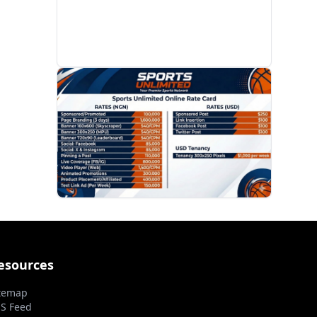
PROMOTION
esources
temap
S Feed