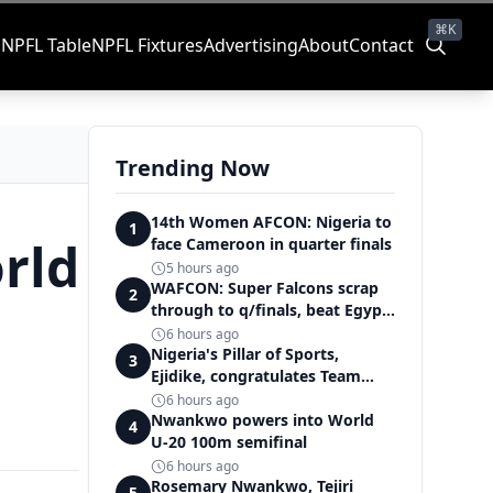
⌘K
s
NPFL Table
NPFL Fixtures
Advertising
About
Contact
Trending Now
14th Women AFCON: Nigeria to
1
rld
face Cameroon in quarter finals
5 hours ago
WAFCON: Super Falcons scrap
2
through to q/finals, beat Egypt
6-2
6 hours ago
Nigeria's Pillar of Sports,
3
Ejidike, congratulates Team
Nigeria on outstanding
6 hours ago
Commonwealth Games
Nwankwo powers into World
4
performance
U-20 100m semifinal
6 hours ago
Rosemary Nwankwo, Tejiri
5