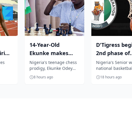
14-Year-Old
D'Tigress beg
ri
Ekunke makes
2nd phase of
history as
preparation f
res
Nigeria's teenage chess
Nigeria's Senior 
prodigy, Ekunke Odey
national basketbal
00m
Inaugural FIDE
FIBA Women's
 the
Goodness, has etched
D'Tigress, yesterd
World Ama...
8 hours ago
18 hours ago
 U-20
his name into the history
arrived Haikou, in
shi...
books af...
Hannan Pr...