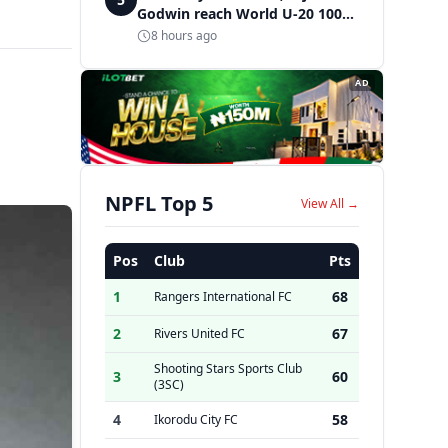
Godwin reach World U-20 100m
semifinals
8 hours ago
AD
NPFL Top 5
View All →
Pos
Club
Pts
1
68
Rangers International FC
2
67
Rivers United FC
Shooting Stars Sports Club
3
60
(3SC)
4
58
Ikorodu City FC