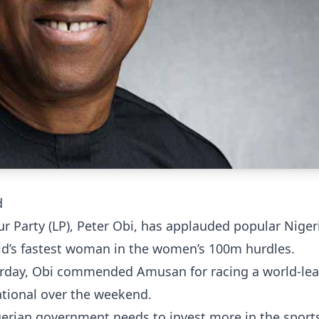
d
ur Party (LP), Peter Obi, has applauded popular Niger
ld’s fastest woman in the women’s 100m hurdles.
sterday, Obi commended Amusan for racing a world-le
ational over the weekend.
erian government needs to invest more in the sports