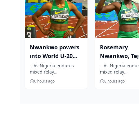
Nwankwo powers
Rosemary
into World U-20
Nwankwo, Teji
100m semifinal
Godwin reach
...As Nigeria endures
...As Nigeria endu
mixed relay
mixed relay
World U-20 1
disappointment on the
disappointment on
semifi...
6 hours ago
8 hours ago
opening day World U-20
opening day World
Athletics Championshi...
Athletics Champion