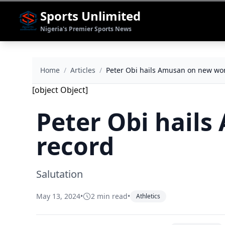
Sports Unlimited
Nigeria's Premier Sports News
Home
/
Articles
/
Peter Obi hails Amusan on new wor
[object Object]
Peter Obi hail
record
Salutation
May 13, 2024
•
2 min read
•
Athletics