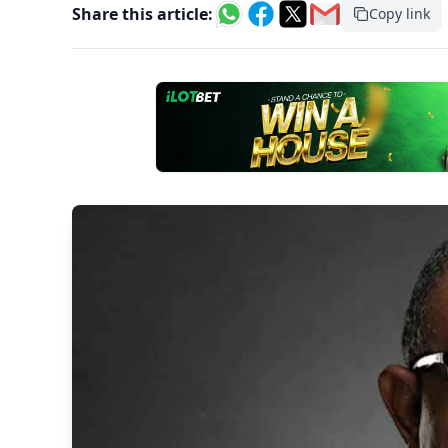
Share this article:
Copy link