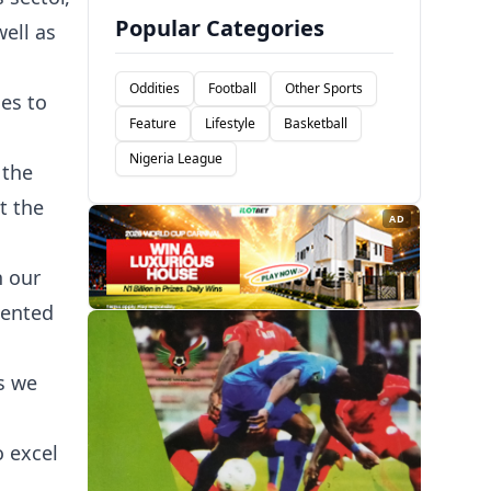
Popular Categories
ell as
Oddities
Football
Other Sports
es to
Feature
Lifestyle
Basketball
Nigeria League
 the
t the
AD
n our
lented
s we
o excel