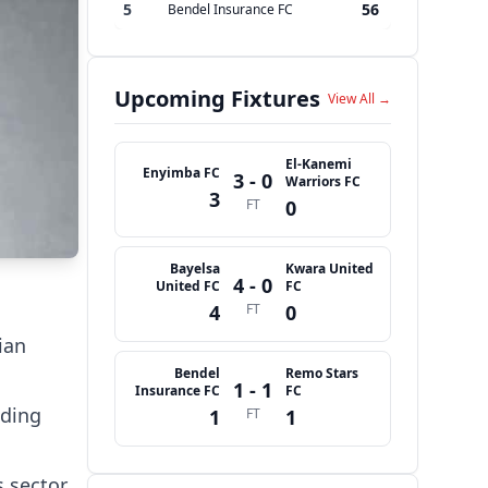
5
56
Bendel Insurance FC
Upcoming Fixtures
View All →
El-Kanemi
Enyimba FC
3 - 0
Warriors FC
3
FT
0
Bayelsa
Kwara United
4 - 0
United FC
FC
4
FT
0
ian
Bendel
Remo Stars
1 - 1
Insurance FC
FC
ading
1
FT
1
 sector,