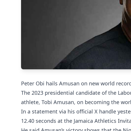
Peter Obi hails Amusan on new world recor
The 2023 presidential candidate of the Labo
athlete, Tobi Amusan, on becoming the wor
In a statement via his official X handle ye
12.40 seconds at the Jamaica Athletics Invit
He said Amusan’s victory shows that the Nig