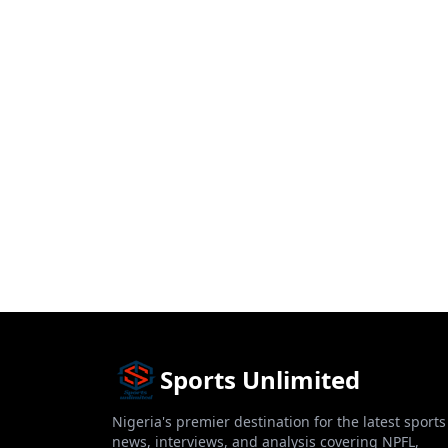
Sports Unlimited
Nigeria's premier destination for the latest sports
news, interviews, and analysis covering NPFL,