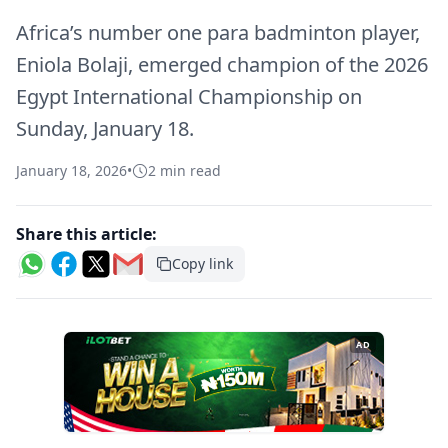
Africa’s number one para badminton player,
Eniola Bolaji, emerged champion of the 2026
Egypt International Championship on
Sunday, January 18.
January 18, 2026
•
2 min read
Share this article:
Copy link
AD