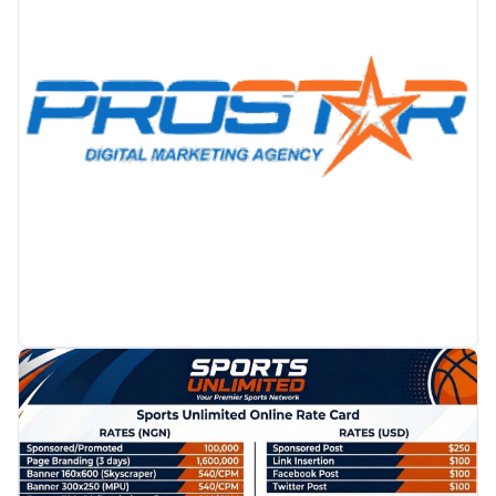
PROMOTION