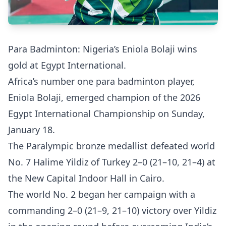
Para Badminton: Nigeria’s Eniola Bolaji wins
gold at Egypt International.
Africa’s number one para badminton player,
Eniola Bolaji, emerged champion of the 2026
Egypt International Championship on Sunday,
January 18.
The Paralympic bronze medallist defeated world
No. 7 Halime Yildiz of Turkey 2–0 (21–10, 21–4) at
the New Capital Indoor Hall in Cairo.
The world No. 2 began her campaign with a
commanding 2–0 (21–9, 21–10) victory over Yildiz