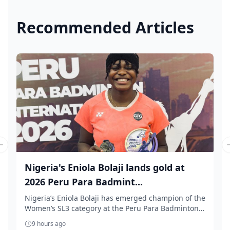
Recommended Articles
Previous slide
Nigeria's Eniola Bolaji lands gold at
2026 Peru Para Badmint...
Nigeria’s Eniola Bolaji has emerged champion of the
Women’s SL3 category at the Peru Para Badminton
...
9 hours ago