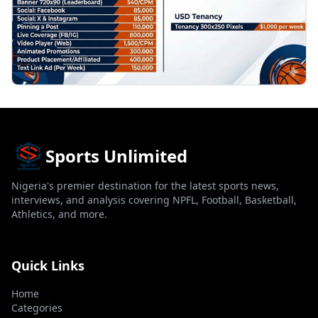
Sports Unlimited
Nigeria's premier destination for the latest sports news,
interviews, and analysis covering NPFL, Football, Basketball,
Athletics, and more.
Quick Links
Home
Categories