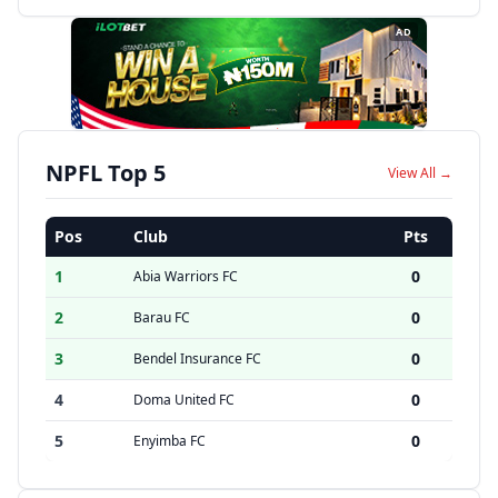
AD
NPFL Top 5
View All →
Pos
Club
Pts
1
0
Abia Warriors FC
2
0
Barau FC
3
0
Bendel Insurance FC
4
0
Doma United FC
5
0
Enyimba FC