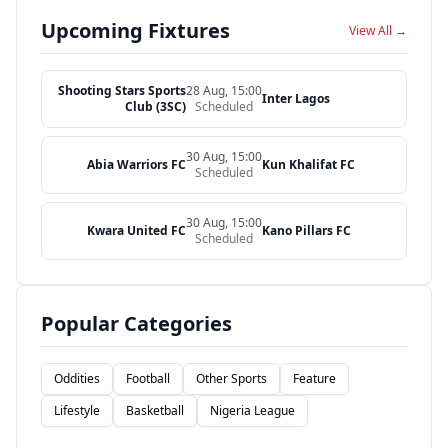
Upcoming Fixtures
View All →
Shooting Stars Sports
28 Aug, 15:00
Inter Lagos
Club (3SC)
Scheduled
30 Aug, 15:00
Abia Warriors FC
Kun Khalifat FC
Scheduled
30 Aug, 15:00
Kwara United FC
Kano Pillars FC
Scheduled
Popular Categories
Oddities
Football
Other Sports
Feature
Lifestyle
Basketball
Nigeria League