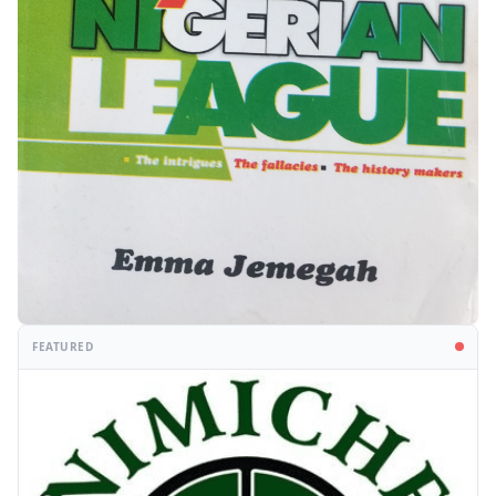
FEATURED