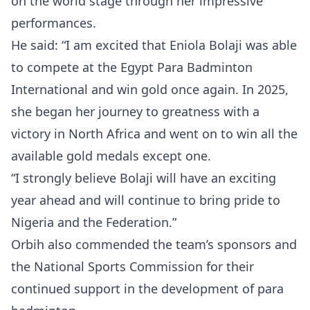
on the world stage through her impressive
performances.
He said: “I am excited that Eniola Bolaji was able
to compete at the Egypt Para Badminton
International and win gold once again. In 2025,
she began her journey to greatness with a
victory in North Africa and went on to win all the
available gold medals except one.
“I strongly believe Bolaji will have an exciting
year ahead and will continue to bring pride to
Nigeria and the Federation.”
Orbih also commended the team’s sponsors and
the National Sports Commission for their
continued support in the development of para