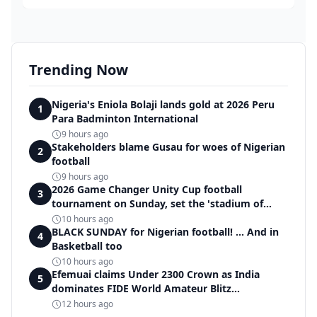
Trending Now
Nigeria's Eniola Bolaji lands gold at 2026 Peru
1
Para Badminton International
9 hours ago
Stakeholders blame Gusau for woes of Nigerian
2
football
9 hours ago
2026 Game Changer Unity Cup football
3
tournament on Sunday, set the 'stadium of
light' within Covenant Garden Estate
10 hours ago
BLACK SUNDAY for Nigerian football! ... And in
4
Basketball too
10 hours ago
Efemuai claims Under 2300 Crown as India
5
dominates FIDE World Amateur Blitz
Championship
12 hours ago