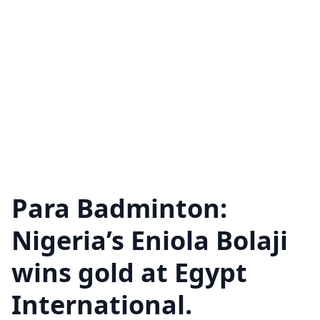
Para Badminton:
Nigeria’s Eniola Bolaji
wins gold at Egypt
International.