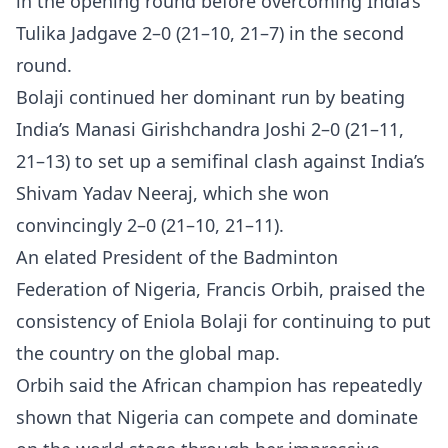
in the opening round before overcoming India’s
Tulika Jadgave 2–0 (21–10, 21–7) in the second
round.
Bolaji continued her dominant run by beating
India’s Manasi Girishchandra Joshi 2–0 (21–11,
21–13) to set up a semifinal clash against India’s
Shivam Yadav Neeraj, which she won
convincingly 2–0 (21–10, 21–11).
An elated President of the Badminton
Federation of Nigeria, Francis Orbih, praised the
consistency of Eniola Bolaji for continuing to put
the country on the global map.
Orbih said the African champion has repeatedly
shown that Nigeria can compete and dominate