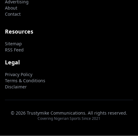
Advertising
About
Contact
Resources
Sitemap
RSS Feed
Legal
Privacy Policy
Terms & Conditions
Disclaimer
© 2026 Trustymike Communications. All rights reserved.
Covering Nigerian Sports Since 2021