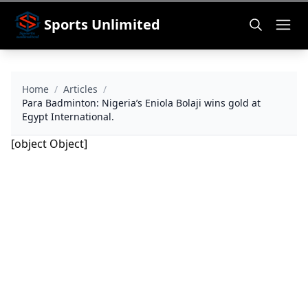
Sports Unlimited
Home
/
Articles
/
Para Badminton: Nigeria’s Eniola Bolaji wins gold at
Egypt International.
[object Object]