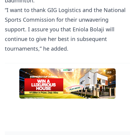
badminton.
“I want to thank GIG Logistics and the National
Sports Commission for their unwavering
support. I assure you that Eniola Bolaji will
continue to give her best in subsequent
tournaments,” he added.
AD