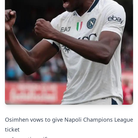
Osimhen vows to give Napoli Champions League
ticket