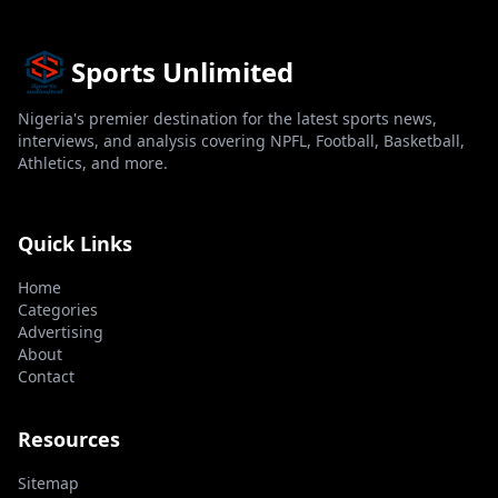
Sports Unlimited
Nigeria's premier destination for the latest sports news,
interviews, and analysis covering NPFL, Football, Basketball,
Athletics, and more.
Quick Links
Home
Categories
Advertising
About
Contact
Resources
Sitemap