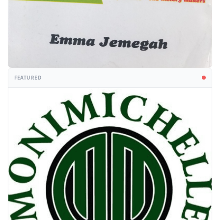
FEATURED