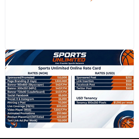
PROMOTION