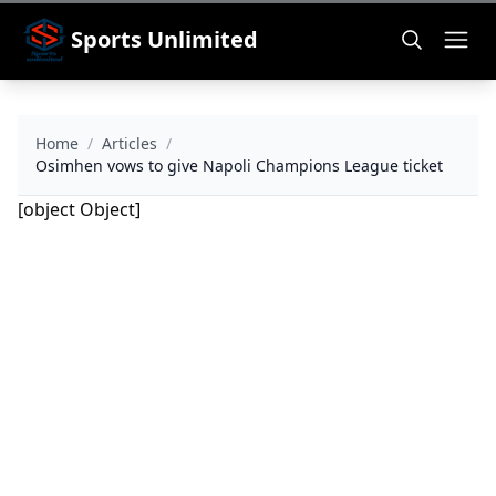
Sports Unlimited
Home
/
Articles
/
Osimhen vows to give Napoli Champions League ticket
[object Object]