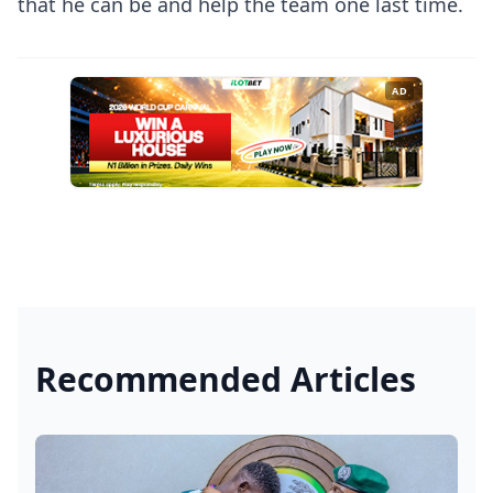
that he can be and help the team one last time.
AD
Recommended Articles