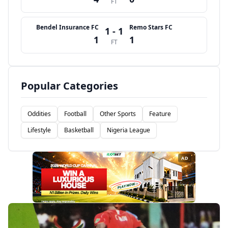
FT
Bendel Insurance FC
Remo Stars FC
1 - 1
1
1
FT
Popular Categories
Oddities
Football
Other Sports
Feature
Lifestyle
Basketball
Nigeria League
AD