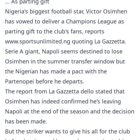
... As parting gift
Nigeria's biggest football star, Victor Osimhen
has vowed to deliver a Champions League as
parting gift to the club's fans, reports
www.sportsunlimited.ng quoting La Gazzetta.
Serie A giant, Napoli seems destined to lose
Osimhen in the summer transfer window but
the Nigerian has made a pact with the
Partenopei before he departs.
The report from La Gazzetta dello stated that
Osimhen has indeed confirmed he's leaving
Napoli at the end of the season and the decision
has been made.
But the striker wants to give his all for the club