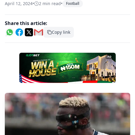
April 12, 2024
•
2 min read
•
Football
Share this article:
Copy link
AD