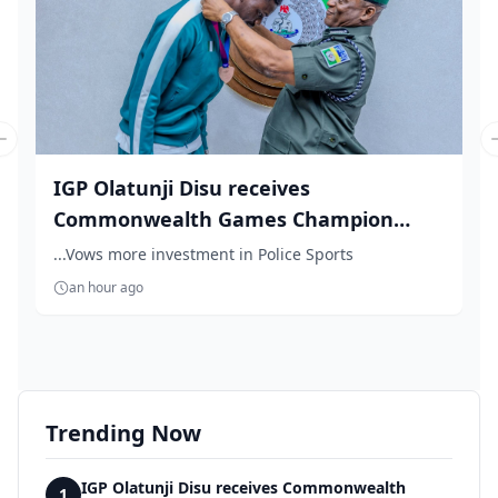
Previous slide
IGP Olatunji Disu receives
Commonwealth Games Champion
Natha...
...Vows more investment in Police Sports
an hour ago
Trending Now
IGP Olatunji Disu receives Commonwealth
1