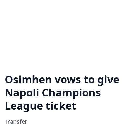
Osimhen vows to give
Napoli Champions
League ticket
Transfer