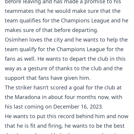
before leaving and has made a promise to his
teammates that he would make sure that the
team qualifies for the Champions League and he
makes sure of that before departing.
Osimhen loves the city and he wants to help the
team qualify for the Champions League for the
fans as well. He wants to depart the club in this
way as a gesture of thanks to the club and the
support that fans have given him.
The striker hasn’t scored a goal for the club at
the Maradona in about four months now, with
his last coming on December 16, 2023.
He wants to put this record behind him and now
that he is fit and firing, he wants to be the best