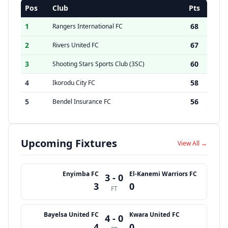
Pos
Club
Pts
1
68
Rangers International FC
2
67
Rivers United FC
3
60
Shooting Stars Sports Club (3SC)
4
58
Ikorodu City FC
5
56
Bendel Insurance FC
Upcoming Fixtures
View All →
Enyimba FC
El-Kanemi Warriors FC
3 - 0
3
0
FT
Bayelsa United FC
Kwara United FC
4 - 0
4
0