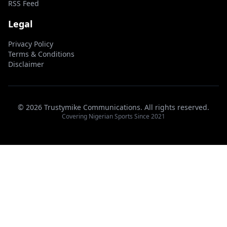
RSS Feed
Legal
Privacy Policy
Terms & Conditions
Disclaimer
© 2026 Trustymike Communications. All rights reserved.
Covering Nigerian Sports Since 2021