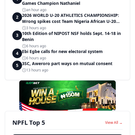
Games Champion Nathaniel
an hour ago
2026 WORLD U-20 ATHLETICS CHAMPIONSHIP:
2
Wrong spikes cost Team Nigeria African U-20
record in dramatic relay disqualification
3 hours ago
10th Edition of NIPOST NSF holds Sept. 14-18 in
3
Benin
6 hours ago
Ebi Egbe calls for new electoral system
4
6 hours ago
3SC, Aweroro part ways on mutual consent
5
13 hours ago
AD
NPFL Top 5
View All →