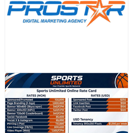
PROMOTION