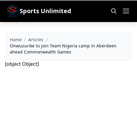
Sports Unlimited
Home
/
Articles
/
Onwuzurike to join Team Nigeria camp in Aberdeen
ahead Commonwealth Games
[object Object]