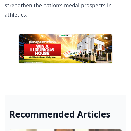
strengthen the nation’s medal prospects in
athletics.
AD
Recommended Articles