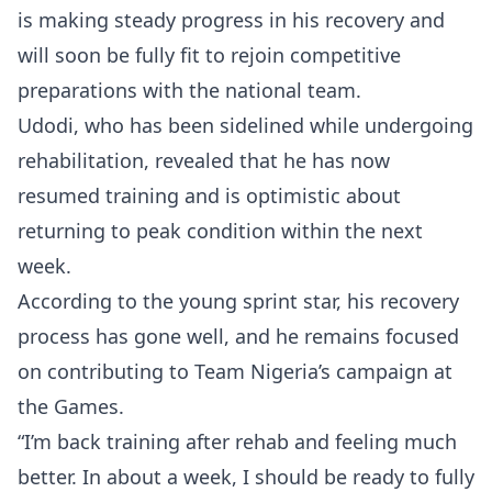
is making steady progress in his recovery and
will soon be fully fit to rejoin competitive
preparations with the national team.
Udodi, who has been sidelined while undergoing
rehabilitation, revealed that he has now
resumed training and is optimistic about
returning to peak condition within the next
week.
According to the young sprint star, his recovery
process has gone well, and he remains focused
on contributing to Team Nigeria’s campaign at
the Games.
“I’m back training after rehab and feeling much
better. In about a week, I should be ready to fully