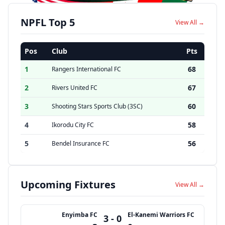
NPFL Top 5
View All →
Pos
Club
Pts
1
68
Rangers International FC
2
67
Rivers United FC
3
60
Shooting Stars Sports Club (3SC)
4
58
Ikorodu City FC
5
56
Bendel Insurance FC
Upcoming Fixtures
View All →
Enyimba FC
El-Kanemi Warriors FC
3 - 0