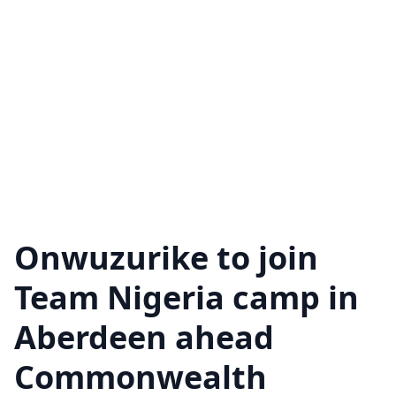
Onwuzurike to join
Team Nigeria camp in
Aberdeen ahead
Commonwealth