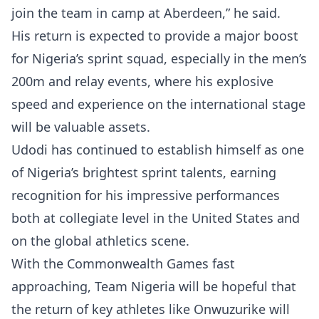
join the team in camp at Aberdeen,” he said.
His return is expected to provide a major boost
for Nigeria’s sprint squad, especially in the men’s
200m and relay events, where his explosive
speed and experience on the international stage
will be valuable assets.
Udodi has continued to establish himself as one
of Nigeria’s brightest sprint talents, earning
recognition for his impressive performances
both at collegiate level in the United States and
on the global athletics scene.
With the Commonwealth Games fast
approaching, Team Nigeria will be hopeful that
the return of key athletes like Onwuzurike will