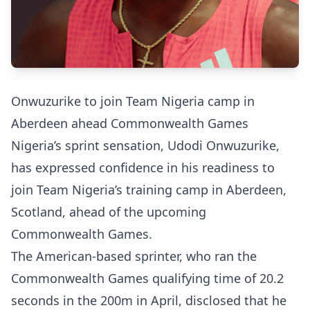
Onwuzurike to join Team Nigeria camp in
Aberdeen ahead Commonwealth Games
Nigeria’s sprint sensation, Udodi Onwuzurike,
has expressed confidence in his readiness to
join Team Nigeria’s training camp in Aberdeen,
Scotland, ahead of the upcoming
Commonwealth Games.
The American-based sprinter, who ran the
Commonwealth Games qualifying time of 20.2
seconds in the 200m in April, disclosed that he