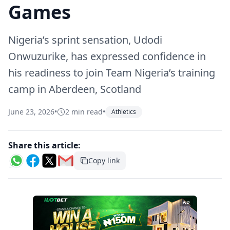
Games
Nigeria’s sprint sensation, Udodi
Onwuzurike, has expressed confidence in
his readiness to join Team Nigeria’s training
camp in Aberdeen, Scotland
June 23, 2026
•
2 min read
•
Athletics
Share this article:
Copy link
AD