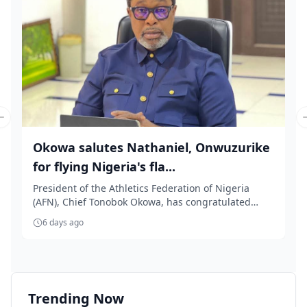
Previous slide
Okowa salutes Nathaniel, Onwuzurike
for flying Nigeria's fla...
President of the Athletics Federation of Nigeria
(AFN), Chief Tonobok Okowa, has congratulated
Team ...
6 days ago
Trending Now