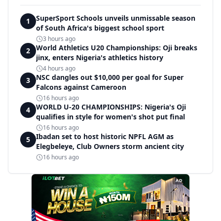
SuperSport Schools unveils unmissable season
1
of South Africa's biggest school sport
3 hours ago
World Athletics U20 Championships: Oji breaks
2
jinx, enters Nigeria's athletics history
4 hours ago
NSC dangles out $10,000 per goal for Super
3
Falcons against Cameroon
16 hours ago
WORLD U-20 CHAMPIONSHIPS: Nigeria's Oji
4
qualifies in style for women's shot put final
16 hours ago
Ibadan set to host historic NPFL AGM as
5
Elegbeleye, Club Owners storm ancient city
16 hours ago
AD