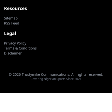
Resources
Sitemap
RSS Feed
Legal
Privacy Policy
Terms & Conditions
Disclaimer
© 2026 Trustymike Communications. All rights reserved.
Covering Nigerian Sports Since 2021