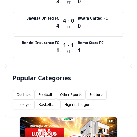
3
0
FT
Bayelsa United FC
Kwara United FC
4 - 0
4
0
FT
Bendel Insurance FC
Remo Stars FC
1 - 1
1
1
FT
Popular Categories
Oddities
Football
Other Sports
Feature
Lifestyle
Basketball
Nigeria League
AD