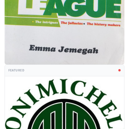
FEATURED