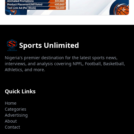
Sports Unlimited
Nigeria's premier destination for the latest sports news,
interviews, and analysis covering NPFL, Football, Basketball,
Athletics, and more.
Quick Links
Home
Categories
Advertising
About
Contact