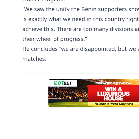
“We saw the unity the Benin supporters sho
is exactly what we need in this country righ
achieve this. There are too many divisions a
their wheel of progress.”
He concludes “we are disappointed, but we are
matches.”