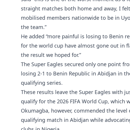
straight matches both home and away, I felt
mobilised members nationwide to be in Uyo 
the team.”
He added “more painful is losing to Benin r
for the world cup have almost gone out in f
the result we hoped for.”
The Super Eagles secured only one point fro
losing 2-1 to Benin Republic in Abidjan in t
qualifying series.
These results leave the Super Eagles with ju
qualify for the 2026 FIFA World Cup, which w
Okumagba, however, commended the level o
qualifying match in Abidjan while advocatin
clubs in Nigeria.