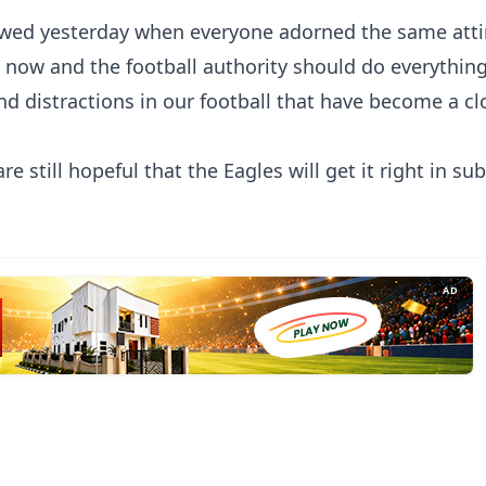
wed yesterday when everyone adorned the same attir
t now and the football authority should do everything
nd distractions in our football that have become a cl
 still hopeful that the Eagles will get it right in s
AD