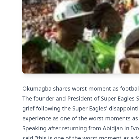
Okumagba shares worst moment as football
The founder and President of Super Eagles 
grief following the Super Eagles' disappoin
experience as one of the worst moments as a
Speaking after returning from Abidjan in Iv
said “this is one of the worst moment as a f