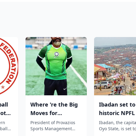
all
Where 're the Big
Ibadan set to
not
Moves for
historic NPF
nal
Nigerian players?,
as Elegbeleye
ern
President of Provazios
Ibadan, the capita
ball
Sports Management
Oyo State, is set t
Segun Solanke...
Own...
t to
Company, Segun
become the heart