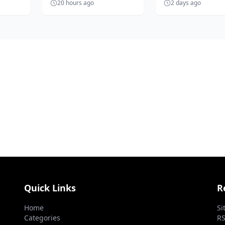
20 hours ago
2 days ago
ent
Solanke, is unhappy with
Nigerian football a
the 'accept anythin...
prepares...
Quick Links
R
Home
Si
Categories
RS