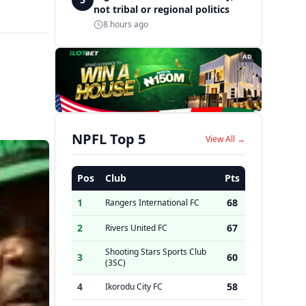
not tribal or regional politics
8 hours ago
AD
NPFL Top 5
View All →
Pos
Club
Pts
1
68
Rangers International FC
2
67
Rivers United FC
Shooting Stars Sports Club
3
60
(3SC)
4
58
Ikorodu City FC