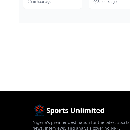
an hour ago
8 hours ago
and fair election into the
turn an independ
bo...
football elec...
Sports Unlimited
Nigeria's premier destination for the latest sports
news, interviews, and analysis covering NPFL,