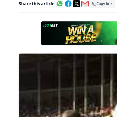
Share this article:
Copy link