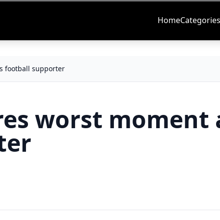
Home
Categorie
football supporter
es worst moment 
ter