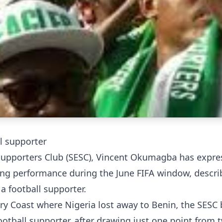
 supporter
Supporters Club (SESC), Vincent Okumagba has expre
ting performance during the June FIFA window, descri
 football supporter.
ory Coast where Nigeria lost away to Benin, the SESC
ootball supporter, after drawing just one point from 