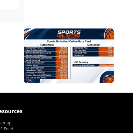
s it
PROMOTION
esources
temap
S Feed