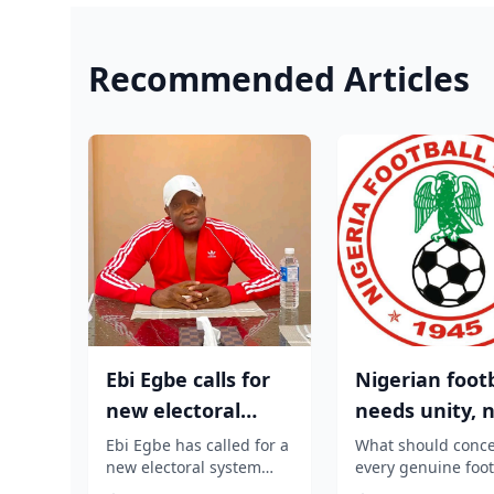
Recommended Articles
Ebi Egbe calls for
Nigerian footb
new electoral
needs unity, 
system
tribal or regio
Ebi Egbe has called for a
What should conc
new electoral system
every genuine foot
politi...
that can guarantee free
lover is any attemp