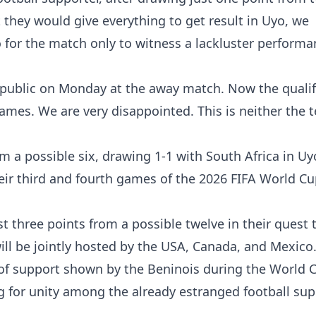
 they would give everything to get result in Uyo, we
for the match only to witness a lackluster perform
epublic on Monday at the away match. Now the qualif
lames. We are very disappointed. This is neither the 
m a possible six, drawing 1-1 with South Africa in U
heir third and fourth games of the 2026 FIFA World C
st three points from a possible twelve in their quest 
ill be jointly hosted by the USA, Canada, and Mexico
f support shown by the Beninois during the World 
g for unity among the already estranged football su