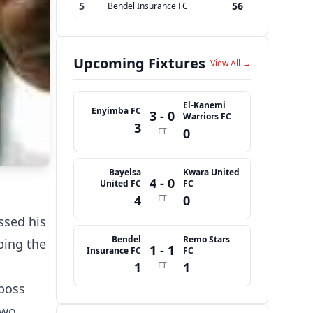
5
56
Bendel Insurance FC
Upcoming Fixtures
View All →
El-Kanemi
Enyimba FC
3 - 0
Warriors FC
3
FT
0
Bayelsa
Kwara United
4 - 0
United FC
FC
4
FT
0
ssed his
Bendel
Remo Stars
bing the
1 - 1
Insurance FC
FC
1
FT
1
 boss
two