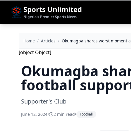
Sports Unlimited
Nigeria's Premier Sports News
Home
/
Articles
/
Okumagba shares worst moment as 
[object Object]
Okumagba shar
football suppor
Supporter's Club
June 12, 2024
•
2 min read
•
Football