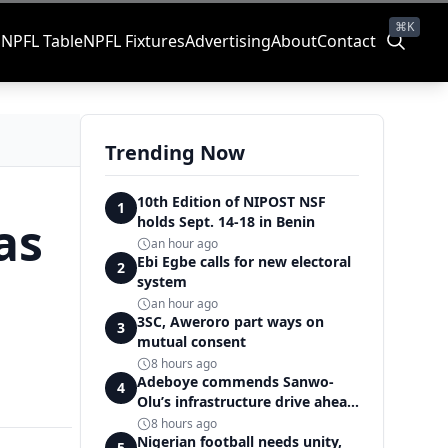
⌘K
s
NPFL Table
NPFL Fixtures
Advertising
About
Contact
Trending Now
10th Edition of NIPOST NSF
1
as
holds Sept. 14-18 in Benin
an hour ago
Ebi Egbe calls for new electoral
2
system
an hour ago
3SC, Aweroro part ways on
3
mutual consent
8 hours ago
Adeboye commends Sanwo-
4
Olu’s infrastructure drive ahead
of National Intermediate
8 hours ago
Games
Nigerian football needs unity,
5