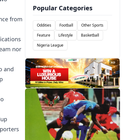
Popular Categories
ance from
Oddities
Football
Other Sports
Feature
Lifestyle
Basketball
ications
Nigeria League
team nor
AD
yo and
up
to
.
Cup
pporters