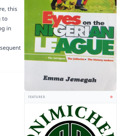
e, this
 to
og in
ubsequent
FEATURED