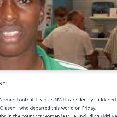
eni
Women Football League (NWFL) are deeply saddened 
Olaseni, who departed this world on Friday.
ubs in the country's women league, including Ekiti B