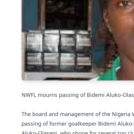
NWFL mourns passing of Bidemi Aluko-Olas
The board and management of the Nigeria 
passing of former goalkeeper Bidemi Aluko-
Aluko-Olaseni, who shone for several top cl