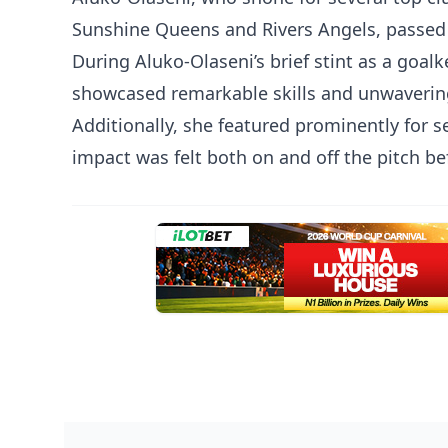
Sunshine Queens and Rivers Angels, passed a
During Aluko-Olaseni’s brief stint as a goal
showcased remarkable skills and unwavering 
Additionally, she featured prominently for 
impact was felt both on and off the pitch be