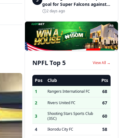
goal for Super Falcons against
Cameroon
2 days ago
AD
NPFL Top 5
View All →
Pos
Club
Pts
1
68
Rangers International FC
2
67
Rivers United FC
Shooting Stars Sports Club
3
60
(3SC)
4
58
Ikorodu City FC