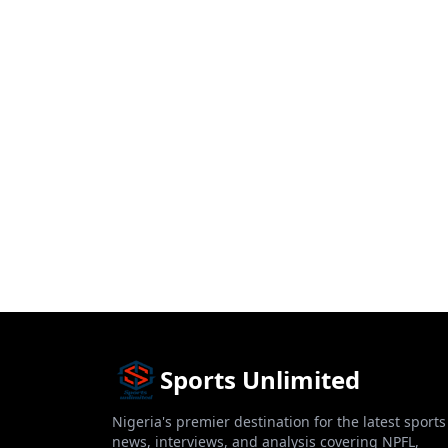
Sports Unlimited
Nigeria's premier destination for the latest sports
news, interviews, and analysis covering NPFL,