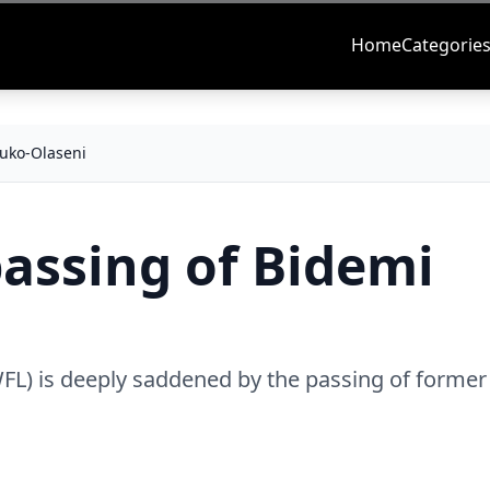
Home
Categorie
uko-Olaseni
ssing of Bidemi
L) is deeply saddened by the passing of former