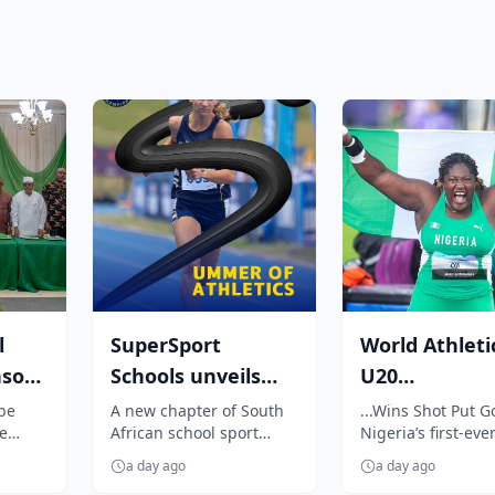
l
SuperSport
World Athleti
nsor
Schools unveils
U20
7
unmissable
Championship
 be
A new chapter of South
...Wins Shot Put G
e
African school sport
Nigeria’s first-ever
season of South
Oji breaks jin
begins as SuperSport
event title
Africa...
enters N...
a day ago
a day ago
Schools unveils an