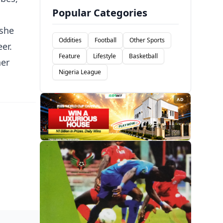
Popular Categories
 she
Oddities
Football
Other Sports
er.
Feature
Lifestyle
Basketball
her
Nigeria League
AD