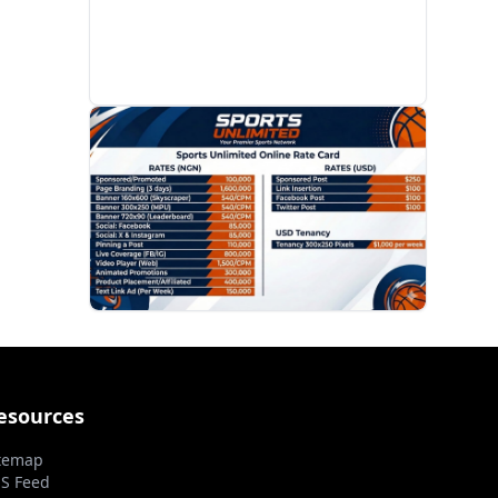
PROMOTION
esources
temap
S Feed