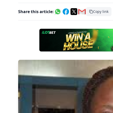
Share this article:
Copy link