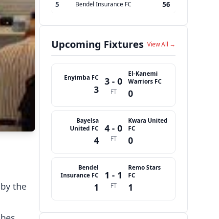
5
56
Bendel Insurance FC
Upcoming Fixtures
View All →
El-Kanemi
Enyimba FC
3 - 0
Warriors FC
3
FT
0
Bayelsa
Kwara United
4 - 0
United FC
FC
4
FT
0
Bendel
Remo Stars
1 - 1
Insurance FC
FC
by the
1
FT
1
abes,