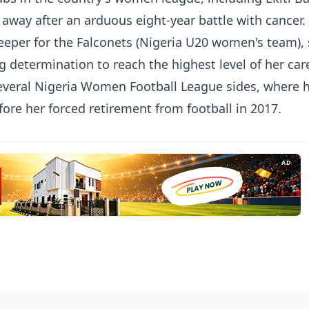
way after an arduous eight-year battle with cancer.
keeper for the Falconets (Nigeria U20 women's team),
determination to reach the highest level of her care
several Nigeria Women Football League sides, where 
fore her forced retirement from football in 2017.
AD