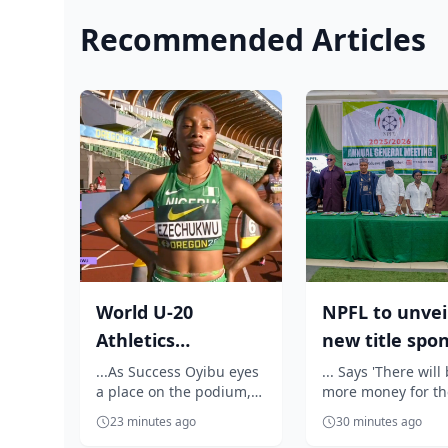
Recommended Articles
World U-20
NPFL to unvei
Athletics
new title spo
Championship:
before 2026/2
...As Success Oyibu eyes
... Says 'There will
a place on the podium,
more money for th
Outrage as
season kick ...
celebrates Jessica Oji's
clubs'
Ezechukwu’s 20...
23 minutes ago
30 minutes ago
golden throw