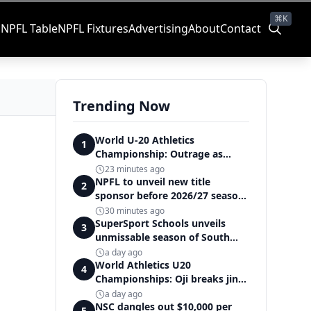
⌘K
s
NPFL Table
NPFL Fixtures
Advertising
About
Contact
Trending Now
World U-20 Athletics
1
Championship: Outrage as
Ezechukwu’s 200m dream ends
23 minutes ago
in controversial disqualification
NPFL to unveil new title
2
sponsor before 2026/27 season
kick off — Elegbeleye
30 minutes ago
SuperSport Schools unveils
3
unmissable season of South
Africa's biggest school sport
a day ago
World Athletics U20
4
Championships: Oji breaks jinx,
enters Nigeria's athletics
a day ago
history
NSC dangles out $10,000 per
5