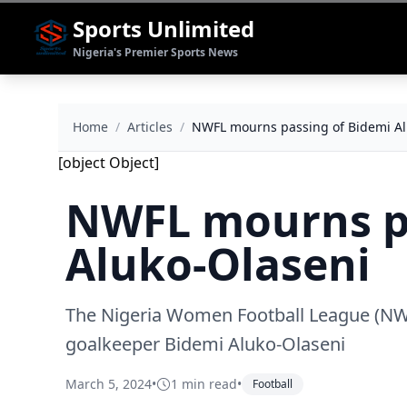
Sports Unlimited
Nigeria's Premier Sports News
Home
/
Articles
/
NWFL mourns passing of Bidemi Al
[object Object]
NWFL mourns pa
Aluko-Olaseni
The Nigeria Women Football League (NWF
goalkeeper Bidemi Aluko-Olaseni
March 5, 2024
•
1 min read
•
Football