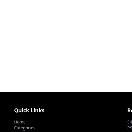
Quick Links
R
Home
Si
Categories
RS