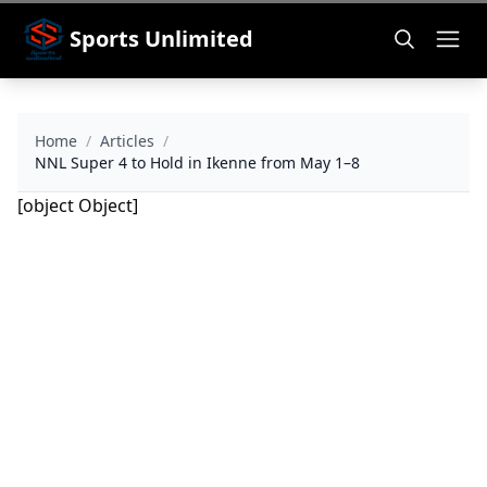
Sports Unlimited
Home
/
Articles
/
NNL Super 4 to Hold in Ikenne from May 1–8
[object Object]