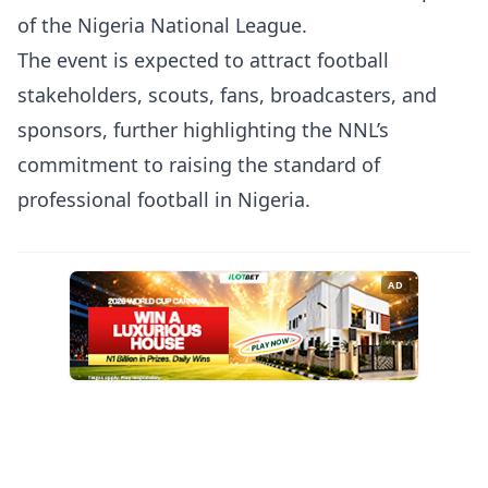
of the Nigeria National League.
The event is expected to attract football
stakeholders, scouts, fans, broadcasters, and
sponsors, further highlighting the NNL’s
commitment to raising the standard of
professional football in Nigeria.
AD