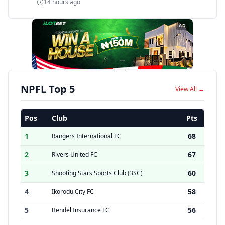
14 hours ago
AD
NPFL Top 5
View All →
Pos
Club
Pts
1
68
Rangers International FC
2
67
Rivers United FC
3
60
Shooting Stars Sports Club (3SC)
4
58
Ikorodu City FC
5
56
Bendel Insurance FC