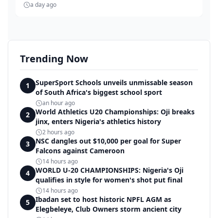
a day ago
Trending Now
SuperSport Schools unveils unmissable season
1
of South Africa's biggest school sport
an hour ago
World Athletics U20 Championships: Oji breaks
2
jinx, enters Nigeria's athletics history
2 hours ago
NSC dangles out $10,000 per goal for Super
3
Falcons against Cameroon
14 hours ago
WORLD U-20 CHAMPIONSHIPS: Nigeria's Oji
4
qualifies in style for women's shot put final
14 hours ago
Ibadan set to host historic NPFL AGM as
5
Elegbeleye, Club Owners storm ancient city