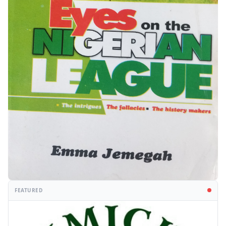
FEATURED