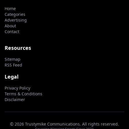
Home
Categories
Advertising
About
Contact
Resources
Sitemap
RSS Feed
Legal
Privacy Policy
Terms & Conditions
Disclaimer
© 2026 Trustymike Communications. All rights reserved.