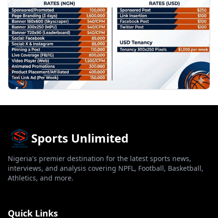
Sports Unlimited
Nigeria's premier destination for the latest sports news,
interviews, and analysis covering NPFL, Football, Basketball,
Athletics, and more.
Quick Links