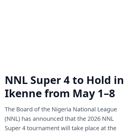
NNL Super 4 to Hold in
Ikenne from May 1–8
The Board of the Nigeria National League
(NNL) has announced that the 2026 NNL
Super 4 tournament will take place at the