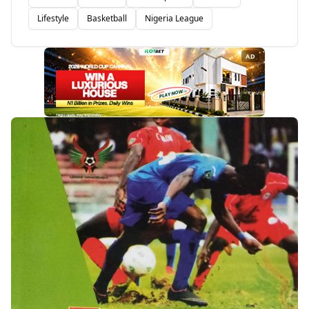
Lifestyle
Basketball
Nigeria League
AD