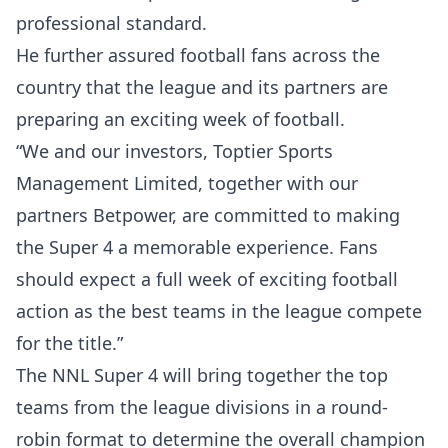
professional standard.
He further assured football fans across the
country that the league and its partners are
preparing an exciting week of football.
“We and our investors, Toptier Sports
Management Limited, together with our
partners Betpower, are committed to making
the Super 4 a memorable experience. Fans
should expect a full week of exciting football
action as the best teams in the league compete
for the title.”
The NNL Super 4 will bring together the top
teams from the league divisions in a round-
robin format to determine the overall champion