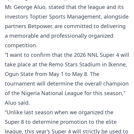
Mr. George Aluo, stated that the league and its
investors Toptier Sports Management, alongside
partners Betpower, are committed to delivering
a memorable and professionally organized
competition.
“I want to confirm that the 2026 NNL Super 4 will
take place at the Remo Stars Stadium in Ikenne,
Ogun State from May 1 to May 8. The
tournament will determine the overall champion
of the Nigeria National League for this season,”
Aluo said.
“Unlike last season when we organized the
Super 8 to determine promotion to the elite
league, this year’s Super 4 will strictly be used to