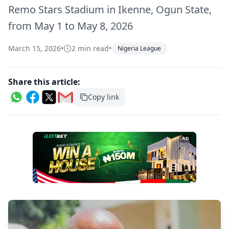
Remo Stars Stadium in Ikenne, Ogun State,
from May 1 to May 8, 2026
March 15, 2026
•
2 min read
•
Nigeria League
Share this article:
Copy link
AD