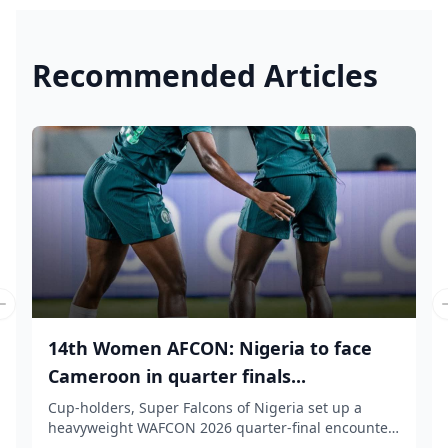
Recommended Articles
Previous slide
14th Women AFCON: Nigeria to face
Cameroon in quarter finals...
Cup-holders, Super Falcons of Nigeria set up a
heavyweight WAFCON 2026 quarter-final encounter
again...