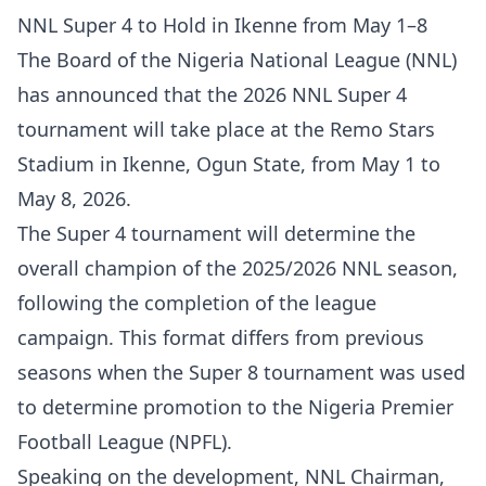
NNL Super 4 to Hold in Ikenne from May 1–8
The Board of the Nigeria National League (NNL)
has announced that the 2026 NNL Super 4
tournament will take place at the Remo Stars
Stadium in Ikenne, Ogun State, from May 1 to
May 8, 2026.
The Super 4 tournament will determine the
overall champion of the 2025/2026 NNL season,
following the completion of the league
campaign. This format differs from previous
seasons when the Super 8 tournament was used
to determine promotion to the Nigeria Premier
Football League (NPFL).
Speaking on the development, NNL Chairman,