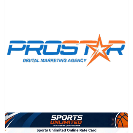
PROMOTION