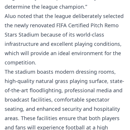
determine the league champion.”
Aluo noted that the league deliberately selected
the newly renovated FIFA Certified Pitch Remo
Stars Stadium because of its world-class
infrastructure and excellent playing conditions,
which will provide an ideal environment for the
competition.
The stadium boasts modern dressing rooms,
high-quality natural grass playing surface, state-
of-the-art floodlighting, professional media and
broadcast facilities, comfortable spectator
seating, and enhanced security and hospitality
areas. These facilities ensure that both players
and fans will experience football at a high