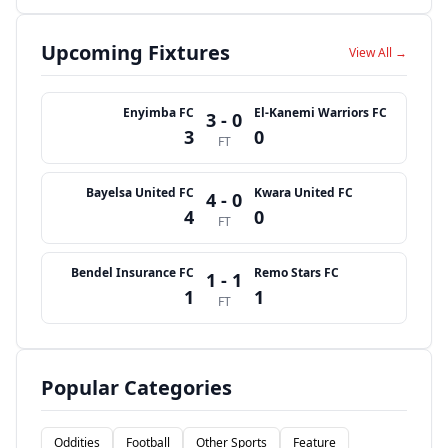
Upcoming Fixtures
View All →
Enyimba FC
El-Kanemi Warriors FC
3 - 0
3
0
FT
Bayelsa United FC
Kwara United FC
4 - 0
4
0
FT
Bendel Insurance FC
Remo Stars FC
1 - 1
1
1
FT
Popular Categories
Oddities
Football
Other Sports
Feature