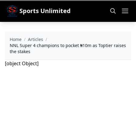
Sports Unlimited
Home
/
Articles
/
NNL Super 4 champions to pocket ₦10m as Toptier raises
the stakes
[object Object]