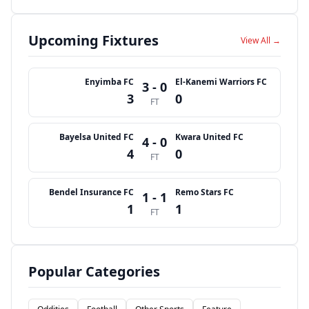
Upcoming Fixtures
View All →
Enyimba FC
El-Kanemi Warriors FC
3 - 0
3
0
FT
Bayelsa United FC
Kwara United FC
4 - 0
4
0
FT
Bendel Insurance FC
Remo Stars FC
1 - 1
1
1
FT
Popular Categories