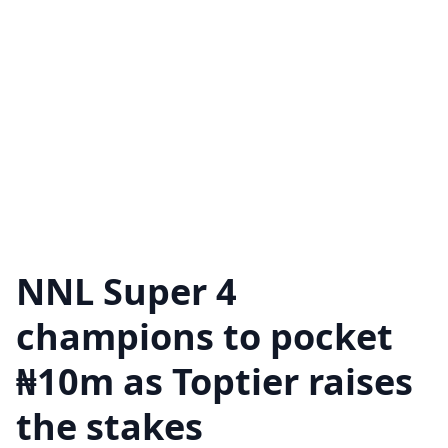
NNL Super 4
champions to pocket
₦10m as Toptier raises
the stakes