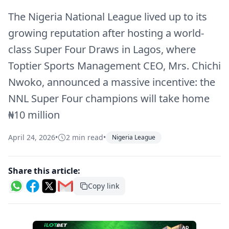
The Nigeria National League lived up to its
growing reputation after hosting a world-
class Super Four Draws in Lagos, where
Toptier Sports Management CEO, Mrs. Chichi
Nwoko, announced a massive incentive: the
NNL Super Four champions will take home
₦10 million
April 24, 2026
•
2 min read
•
Nigeria League
Share this article:
Copy link
AD