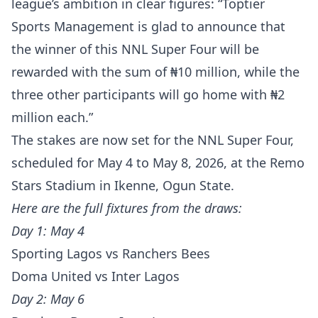
league’s ambition in clear figures: “Toptier
Sports Management is glad to announce that
the winner of this NNL Super Four will be
rewarded with the sum of ₦10 million, while the
three other participants will go home with ₦2
million each.”
The stakes are now set for the NNL Super Four,
scheduled for May 4 to May 8, 2026, at the Remo
Stars Stadium in Ikenne, Ogun State.
Here are the full fixtures from the draws:
Day 1: May 4
Sporting Lagos vs Ranchers Bees
Doma United vs Inter Lagos
Day 2: May 6