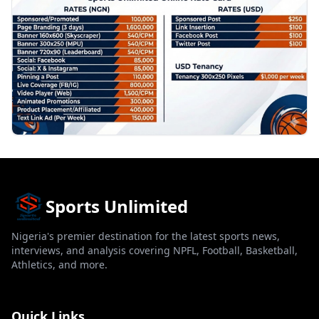
Sports Unlimited
Nigeria's premier destination for the latest sports news,
interviews, and analysis covering NPFL, Football, Basketball,
Athletics, and more.
Quick Links