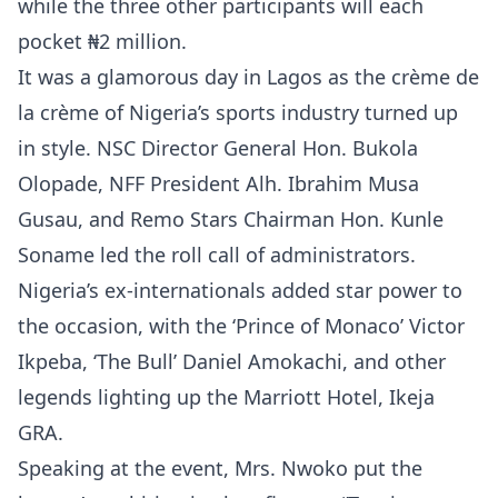
while the three other participants will each
pocket ₦2 million.
It was a glamorous day in Lagos as the crème de
la crème of Nigeria’s sports industry turned up
in style. NSC Director General Hon. Bukola
Olopade, NFF President Alh. Ibrahim Musa
Gusau, and Remo Stars Chairman Hon. Kunle
Soname led the roll call of administrators.
Nigeria’s ex-internationals added star power to
the occasion, with the ‘Prince of Monaco’ Victor
Ikpeba, ‘The Bull’ Daniel Amokachi, and other
legends lighting up the Marriott Hotel, Ikeja
GRA.
Speaking at the event, Mrs. Nwoko put the