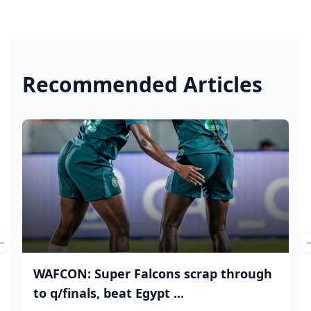
Recommended Articles
Previous slide
WAFCON: Super Falcons scrap through
to q/finals, beat Egypt ...