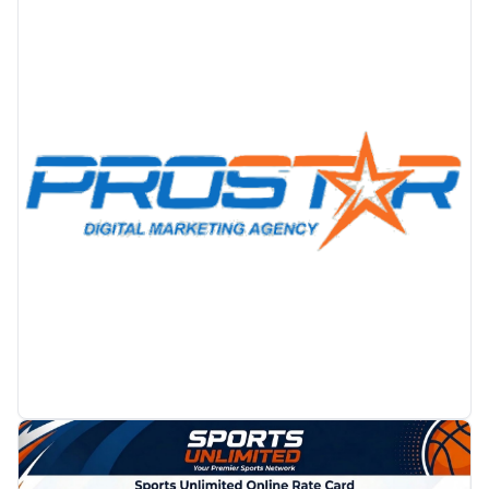
PROMOTION