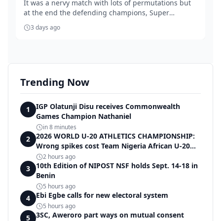
It was a nervy match with lots of permutations but
at the end the defending champions, Super
Falcons...
3 days ago
Trending Now
IGP Olatunji Disu receives Commonwealth
1
Games Champion Nathaniel
in 8 minutes
2026 WORLD U-20 ATHLETICS CHAMPIONSHIP:
2
Wrong spikes cost Team Nigeria African U-20
record in dramatic relay disqualification
2 hours ago
10th Edition of NIPOST NSF holds Sept. 14-18 in
3
Benin
5 hours ago
Ebi Egbe calls for new electoral system
4
5 hours ago
3SC, Aweroro part ways on mutual consent
5