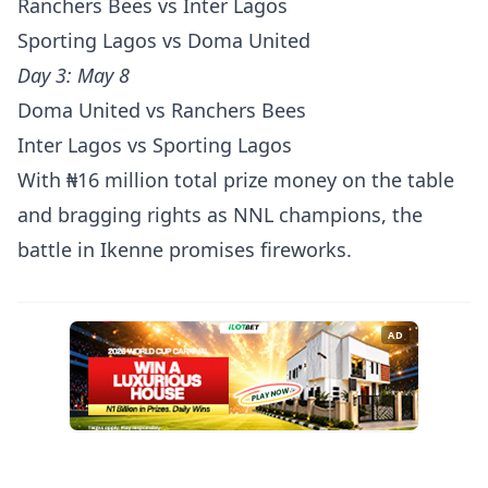
Ranchers Bees vs Inter Lagos
Sporting Lagos vs Doma United
Day 3: May 8
Doma United vs Ranchers Bees
Inter Lagos vs Sporting Lagos
With ₦16 million total prize money on the table
and bragging rights as NNL champions, the
battle in Ikenne promises fireworks.
AD