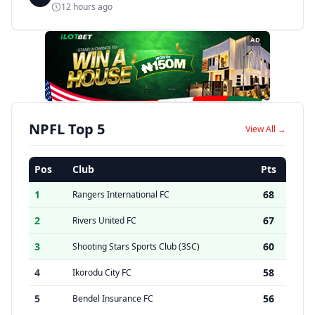
12 hours ago
AD
NPFL Top 5
View All →
Pos
Club
Pts
1
68
Rangers International FC
2
67
Rivers United FC
3
60
Shooting Stars Sports Club (3SC)
4
58
Ikorodu City FC
5
56
Bendel Insurance FC