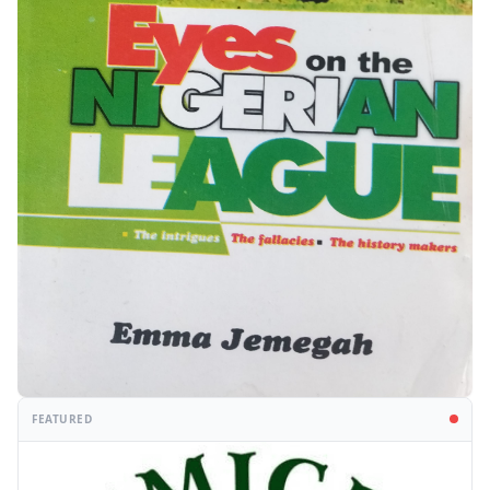
FEATURED