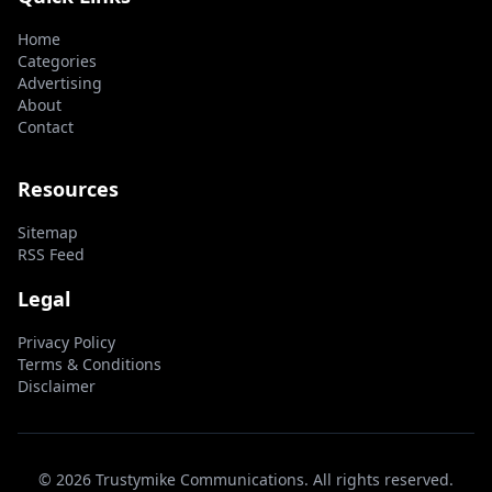
Home
Categories
Advertising
About
Contact
Resources
Sitemap
RSS Feed
Legal
Privacy Policy
Terms & Conditions
Disclaimer
© 2026 Trustymike Communications. All rights reserved.