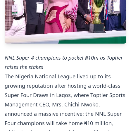
NNL Super 4 champions to pocket ₦10m as Toptier
raises the stakes
The Nigeria National League lived up to its
growing reputation after hosting a world-class
Super Four Draws in Lagos, where Toptier Sports
Management CEO, Mrs. Chichi Nwoko,
announced a massive incentive: the NNL Super
Four champions will take home ₦10 million,