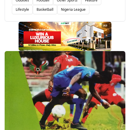
Oddities
Football
Other Sports
Feature
Lifestyle
Basketball
Nigeria League
AD