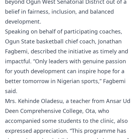
beyond Ogun West Senatorial District out of a
belief in fairness, inclusion, and balanced
development.
Speaking on behalf of participating coaches,
Ogun State basketball chief coach, Jonathan
Fagbemi, described the initiative as timely and
impactful. “Only leaders with genuine passion
for youth development can inspire hope for a
better tomorrow in Nigerian sports,” Fagbemi
said.
Mrs. Kehinde Oladesu, a teacher from Ansar Ud
Deen Comprehensive College, Ota, who
accompanied some students to the clinic, also
expressed appreciation. “This programme has