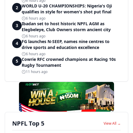
6 hours ago
WORLD U-20 CHAMPIONSHIPS: Nigeria's Oji
2
qualifies in style for women's shot put final
6 hours ago
Ibadan set to host historic NPFL AGM as
3
Elegbeleye, Club Owners storm ancient city
6 hours ago
FG launches N-SEEP, names nine centres to
4
drive sports and education excellence
6 hours ago
Cowrie RFC crowned champions at Racing 10s
5
Rugby Tournament
11 hours ago
AD
NPFL Top 5
View All →