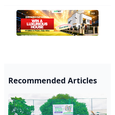
AD
Recommended Articles