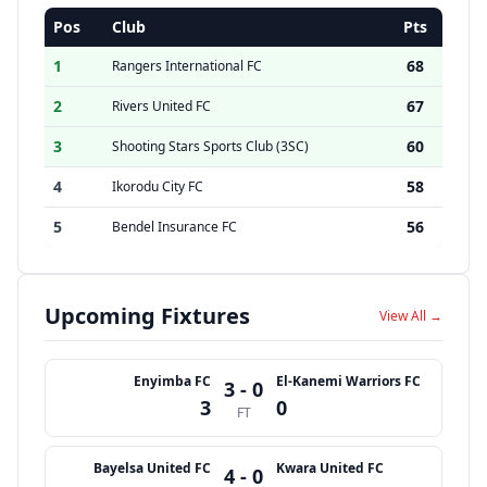
Pos
Club
Pts
1
68
Rangers International FC
2
67
Rivers United FC
3
60
Shooting Stars Sports Club (3SC)
4
58
Ikorodu City FC
5
56
Bendel Insurance FC
Upcoming Fixtures
View All →
Enyimba FC
El-Kanemi Warriors FC
3 - 0
3
0
FT
Bayelsa United FC
Kwara United FC
4 - 0