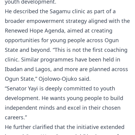
youth development.
He described the Sagamu clinic as part of a
broader empowerment strategy aligned with the
Renewed Hope Agenda, aimed at creating
opportunities for young people across Ogun
State and beyond. “This is not the first coaching
clinic. Similar programmes have been held in
Ibadan and Lagos, and more are planned across
Ogun State,” Ojolowo-Ojuko said.
“Senator Yayi is deeply committed to youth
development. He wants young people to build
independent minds and excel in their chosen
careers.”
He further clarified that the initiative extended