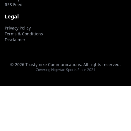
RSS Feed
Legal
Privacy Policy
Terms & Conditions
Disclaimer
© 2026 Trustymike Communications. All rights reserved.
Covering Nigerian Sports Since 2021