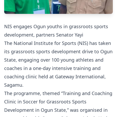
NIS engages Ogun youths in grassroots sports
development, partners Senator Yayi
The National Institute for Sports (NIS) has taken
its grassroots sports development drive to Ogun
State, engaging over 100 young athletes and
coaches in a one-day intensive training and
coaching clinic held at Gateway International,
Sagamu.
The programme, themed “Training and Coaching
Clinic in Soccer for Grassroots Sports
Development in Ogun State,” was organised in