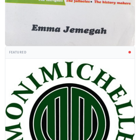
FEATURED