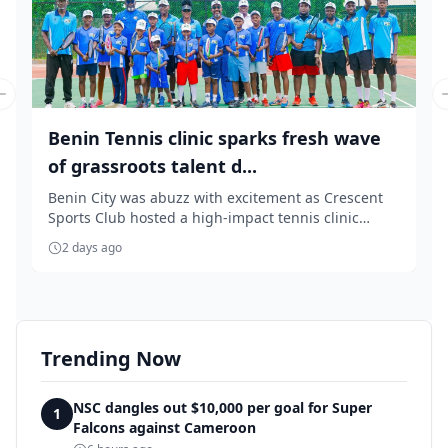
Previous slide
Benin Tennis clinic sparks fresh wave
of grassroots talent d...
Benin City was abuzz with excitement as Crescent
Sports Club hosted a high-impact tennis clinic
aime...
2 days ago
Trending Now
NSC dangles out $10,000 per goal for Super
1
Falcons against Cameroon