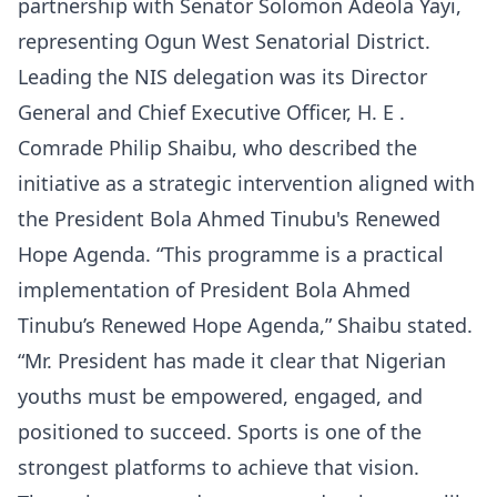
partnership with Senator Solomon Adeola Yayi,
representing Ogun West Senatorial District.
Leading the NIS delegation was its Director
General and Chief Executive Officer, H. E .
Comrade Philip Shaibu, who described the
initiative as a strategic intervention aligned with
the President Bola Ahmed Tinubu's Renewed
Hope Agenda. “This programme is a practical
implementation of President Bola Ahmed
Tinubu’s Renewed Hope Agenda,” Shaibu stated.
“Mr. President has made it clear that Nigerian
youths must be empowered, engaged, and
positioned to succeed. Sports is one of the
strongest platforms to achieve that vision.