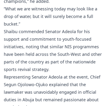
champions,” he added.
“What we are witnessing today may look like a
drop of water, but it will surely become a full
bucket.”
Shaibu commended Senator Adeola for his
support and commitment to youth-focused
initiatives, noting that similar NIS programmes
have been held across the South-West and other
parts of the country as part of the nationwide
sports revival strategy.
Representing Senator Adeola at the event, Chief
Segun Ojolowo-Ojuko explained that the
lawmaker was unavoidably engaged in official
duties in Abuja but remained passionate about