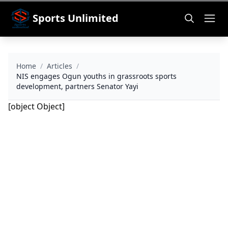
Sports Unlimited
Home
/
Articles
/
NIS engages Ogun youths in grassroots sports
development, partners Senator Yayi
[object Object]