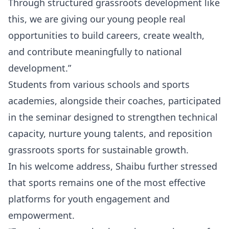
Through structured grassroots development like
this, we are giving our young people real
opportunities to build careers, create wealth,
and contribute meaningfully to national
development.”
Students from various schools and sports
academies, alongside their coaches, participated
in the seminar designed to strengthen technical
capacity, nurture young talents, and reposition
grassroots sports for sustainable growth.
In his welcome address, Shaibu further stressed
that sports remains one of the most effective
platforms for youth engagement and
empowerment.