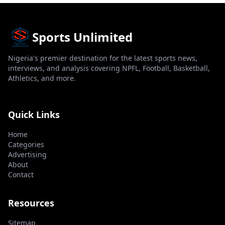
Sports Unlimited
Nigeria's premier destination for the latest sports news,
interviews, and analysis covering NPFL, Football, Basketball,
Athletics, and more.
Quick Links
Home
Categories
Advertising
About
Contact
Resources
Sitemap