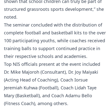
shown that school children can truly be part of
structured grassroots sports development,” she
noted.
The seminar concluded with the distribution of
complete football and basketball kits to the over
100 participating youths, while coaches received
training balls to support continued practice in
their respective schools and academies.
Top NIS officials present at the event included
Dr. Mike Majoroh (Consultant), Dr. Joy Maiyaki
(Acting Head of Coaching), Coach Iorsue
Jeremiah Kuhwa (Football), Coach Lidah Taye
Mary (Basketball), and Coach Adamu Bello
(Fitness Coach), among others.