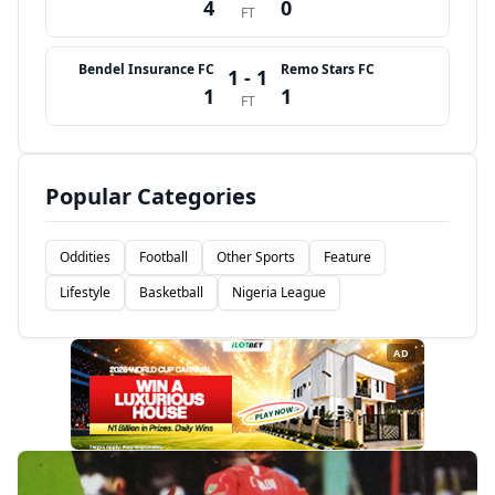
4
0
FT
Bendel Insurance FC
Remo Stars FC
1 - 1
1
1
FT
Popular Categories
Oddities
Football
Other Sports
Feature
Lifestyle
Basketball
Nigeria League
AD