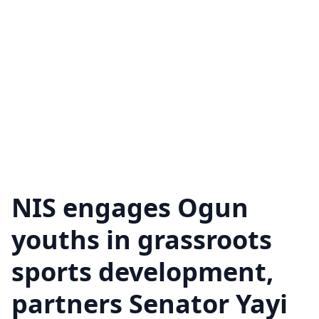
NIS engages Ogun
youths in grassroots
sports development,
partners Senator Yayi