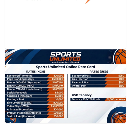
PROMOTION