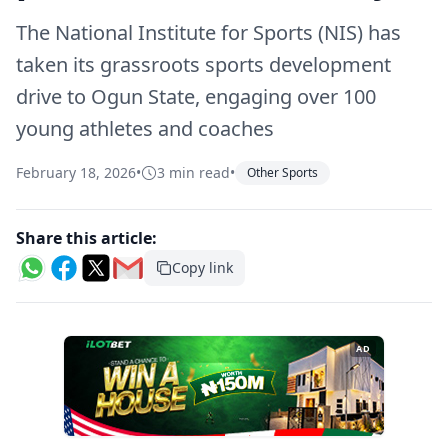
The National Institute for Sports (NIS) has
taken its grassroots sports development
drive to Ogun State, engaging over 100
young athletes and coaches
February 18, 2026
•
3 min read
•
Other Sports
Share this article:
Copy link
AD