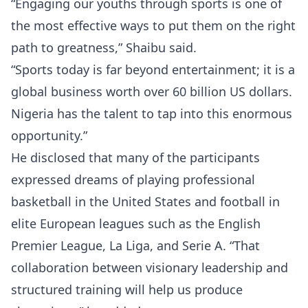
“Engaging our youths through sports is one of
the most effective ways to put them on the right
path to greatness,” Shaibu said.
“Sports today is far beyond entertainment; it is a
global business worth over 60 billion US dollars.
Nigeria has the talent to tap into this enormous
opportunity.”
He disclosed that many of the participants
expressed dreams of playing professional
basketball in the United States and football in
elite European leagues such as the English
Premier League, La Liga, and Serie A. “That
collaboration between visionary leadership and
structured training will help us produce