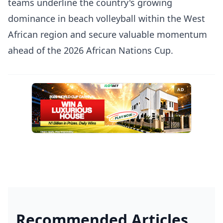
teams underline the country's growing
dominance in beach volleyball within the West
African region and secure valuable momentum
ahead of the 2026 African Nations Cup.
AD
Recommended Articles