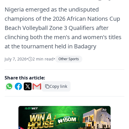
Nigeria emerged as the undisputed
champions of the 2026 African Nations Cup
Beach Volleyball Zone 3 Qualifiers after
clinching both the men's and women's titles
at the tournament held in Badagry
July 7, 2026
•
2 min read
•
Other Sports
Share this article:
Copy link
AD