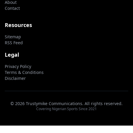
About
Contact
Resources
Sitemap
RSS Feed
Legal
Privacy Policy
Terms & Conditions
Disclaimer
© 2026 Trustymike Communications. All rights reserved.
Covering Nigerian Sports Since 2021