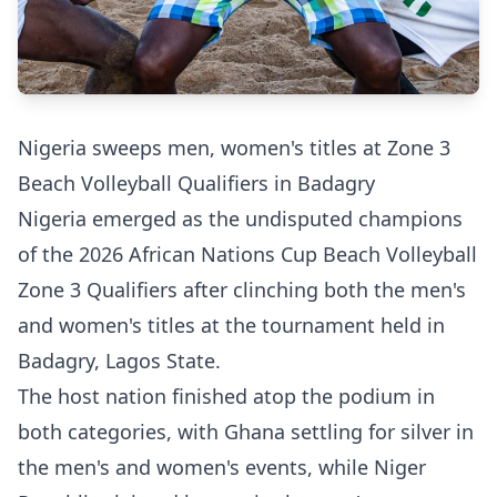
Nigeria sweeps men, women's titles at Zone 3
Beach Volleyball Qualifiers in Badagry
Nigeria emerged as the undisputed champions
of the 2026 African Nations Cup Beach Volleyball
Zone 3 Qualifiers after clinching both the men's
and women's titles at the tournament held in
Badagry, Lagos State.
The host nation finished atop the podium in
both categories, with Ghana settling for silver in
the men's and women's events, while Niger