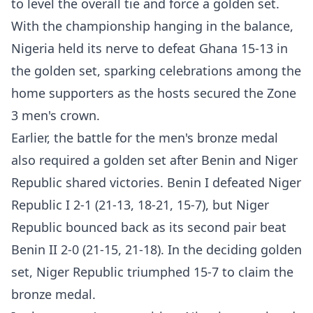
to level the overall tie and force a golden set.
With the championship hanging in the balance,
Nigeria held its nerve to defeat Ghana 15-13 in
the golden set, sparking celebrations among the
home supporters as the hosts secured the Zone
3 men's crown.
Earlier, the battle for the men's bronze medal
also required a golden set after Benin and Niger
Republic shared victories. Benin I defeated Niger
Republic I 2-1 (21-13, 18-21, 15-7), but Niger
Republic bounced back as its second pair beat
Benin II 2-0 (21-15, 21-18). In the deciding golden
set, Niger Republic triumphed 15-7 to claim the
bronze medal.