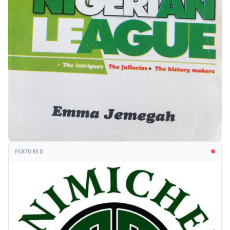
FEATURED