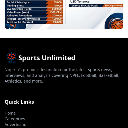
Sports Unlimited
Nigeria's premier destination for the latest sports news,
interviews, and analysis covering NPFL, Football, Basketball,
Athletics, and more.
Quick Links
Home
Categories
Advertising