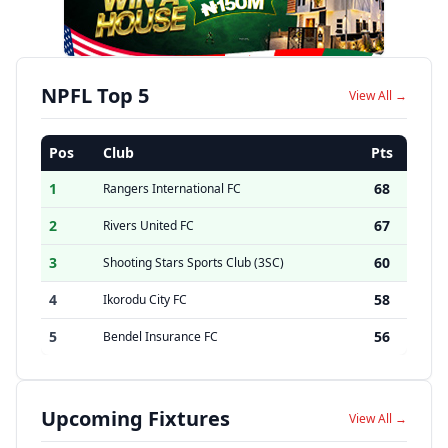
NPFL Top 5
View All →
Pos
Club
Pts
1
68
Rangers International FC
2
67
Rivers United FC
3
60
Shooting Stars Sports Club (3SC)
4
58
Ikorodu City FC
5
56
Bendel Insurance FC
Upcoming Fixtures
View All →