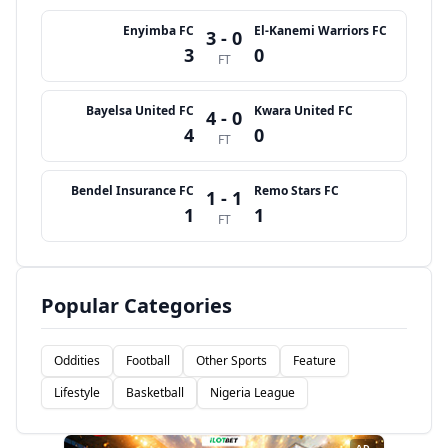
Enyimba FC
El-Kanemi Warriors FC
3 - 0
3
0
FT
Bayelsa United FC
Kwara United FC
4 - 0
4
0
FT
Bendel Insurance FC
Remo Stars FC
1 - 1
1
1
FT
Popular Categories
Oddities
Football
Other Sports
Feature
Lifestyle
Basketball
Nigeria League
AD