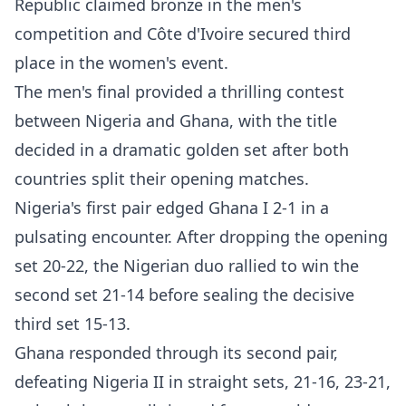
Republic claimed bronze in the men's
competition and Côte d'Ivoire secured third
place in the women's event.
The men's final provided a thrilling contest
between Nigeria and Ghana, with the title
decided in a dramatic golden set after both
countries split their opening matches.
Nigeria's first pair edged Ghana I 2-1 in a
pulsating encounter. After dropping the opening
set 20-22, the Nigerian duo rallied to win the
second set 21-14 before sealing the decisive
third set 15-13.
Ghana responded through its second pair,
defeating Nigeria II in straight sets, 21-16, 23-21,