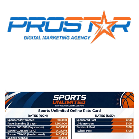
PROMOTION