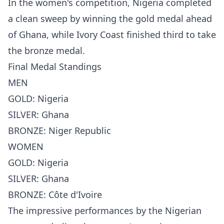
In the women's competition, Nigeria completed
a clean sweep by winning the gold medal ahead
of Ghana, while Ivory Coast finished third to take
the bronze medal.
Final Medal Standings
MEN
GOLD: Nigeria
SILVER: Ghana
BRONZE: Niger Republic
WOMEN
GOLD: Nigeria
SILVER: Ghana
BRONZE: Côte d'Ivoire
The impressive performances by the Nigerian