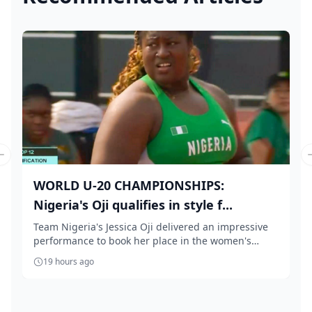
Previous slide
WORLD U-20 CHAMPIONSHIPS:
Nigeria's Oji qualifies in style f...
Team Nigeria's Jessica Oji delivered an impressive
performance to book her place in the women's
shot...
19 hours ago