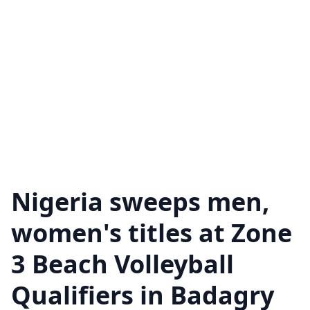
Nigeria sweeps men,
women's titles at Zone
3 Beach Volleyball
Qualifiers in Badagry