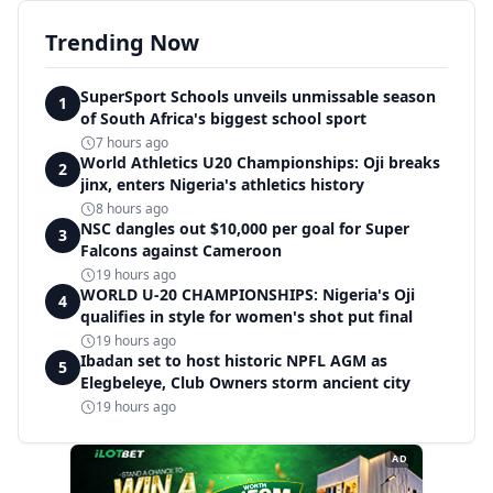
Trending Now
SuperSport Schools unveils unmissable season
1
of South Africa's biggest school sport
7 hours ago
World Athletics U20 Championships: Oji breaks
2
jinx, enters Nigeria's athletics history
8 hours ago
NSC dangles out $10,000 per goal for Super
3
Falcons against Cameroon
19 hours ago
WORLD U-20 CHAMPIONSHIPS: Nigeria's Oji
4
qualifies in style for women's shot put final
19 hours ago
Ibadan set to host historic NPFL AGM as
5
Elegbeleye, Club Owners storm ancient city
19 hours ago
AD