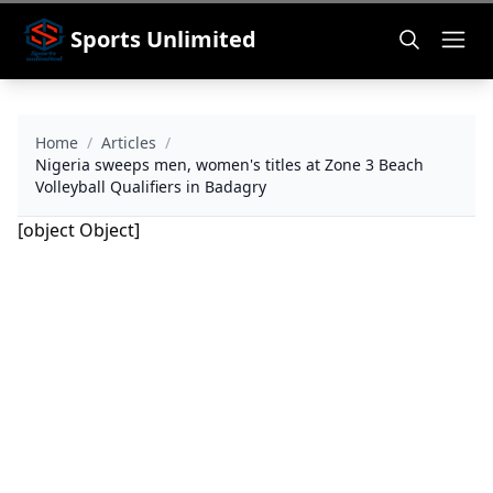
Sports Unlimited
Home
/
Articles
/
Nigeria sweeps men, women's titles at Zone 3 Beach
Volleyball Qualifiers in Badagry
[object Object]