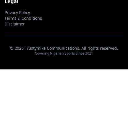
Legal
Privacy Policy
Terms & Conditions
Disclaimer
© 2026 Trustymike Communications. All rights reserved.
Covering Nigerian Sports Since 2021