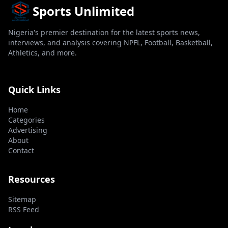
Sports Unlimited
Nigeria's premier destination for the latest sports news,
interviews, and analysis covering NPFL, Football, Basketball,
Athletics, and more.
Quick Links
Home
Categories
Advertising
About
Contact
Resources
Sitemap
RSS Feed