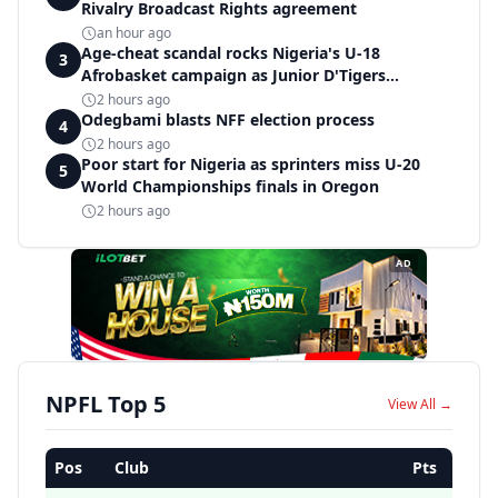
Rivalry Broadcast Rights agreement
an hour ago
Age-cheat scandal rocks Nigeria's U-18
3
Afrobasket campaign as Junior D'Tigers
crumble to Egypt
2 hours ago
Odegbami blasts NFF election process
4
2 hours ago
Poor start for Nigeria as sprinters miss U-20
5
World Championships finals in Oregon
2 hours ago
AD
NPFL Top 5
View All →
Pos
Club
Pts