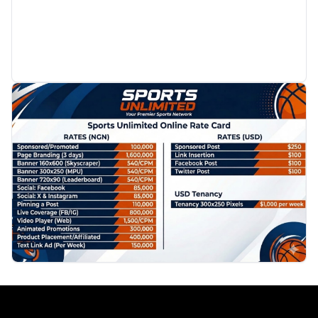
PROMOTION