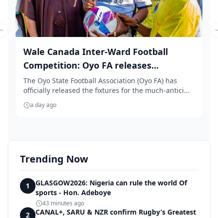
Previous slide
Wale Canada Inter-Ward Football
Competition: Oyo FA releases...
The Oyo State Football Association (Oyo FA) has
officially released the fixtures for the much-antici...
a day ago
Trending Now
GLASGOW2026: Nigeria can rule the world Of
1
sports - Hon. Adeboye
43 minutes ago
CANAL+, SARU & NZR confirm Rugby’s Greatest
2