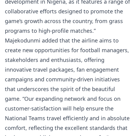
development in Nigeria, as it features a range of
collaborative efforts designed to promote the
game’s growth across the country, from grass
programs to high-profile matches.”
Majekodunmi added that the airline aims to
create new opportunities for football managers,
stakeholders and enthusiasts, offering
innovative travel packages, fan engagement
campaigns and community-driven initiatives
that underscores the spirit of the beautiful
game. “Our expanding network and focus on
customer-satisfaction will help ensure the
National Teams travel efficiently and in absolute
comfort, reflecting the excellent standards that