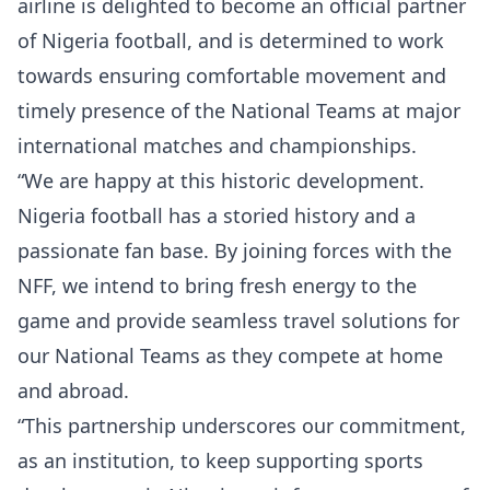
airline is delighted to become an official partner
of Nigeria football, and is determined to work
towards ensuring comfortable movement and
timely presence of the National Teams at major
international matches and championships.
“We are happy at this historic development.
Nigeria football has a storied history and a
passionate fan base. By joining forces with the
NFF, we intend to bring fresh energy to the
game and provide seamless travel solutions for
our National Teams as they compete at home
and abroad.
“This partnership underscores our commitment,
as an institution, to keep supporting sports