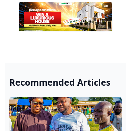
AD
Recommended Articles