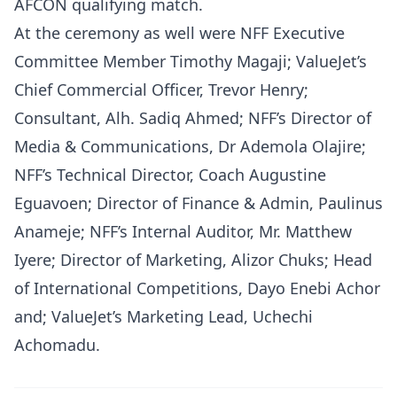
AFCON qualifying match.
At the ceremony as well were NFF Executive
Committee Member Timothy Magaji; ValueJet’s
Chief Commercial Officer, Trevor Henry;
Consultant, Alh. Sadiq Ahmed; NFF’s Director of
Media & Communications, Dr Ademola Olajire;
NFF’s Technical Director, Coach Augustine
Eguavoen; Director of Finance & Admin, Paulinus
Anameje; NFF’s Internal Auditor, Mr. Matthew
Iyere; Director of Marketing, Alizor Chuks; Head
of International Competitions, Dayo Enebi Achor
and; ValueJet’s Marketing Lead, Uchechi
Achomadu.