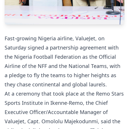
Fast-growing Nigeria airline, ValueJet, on
Saturday signed a partnership agreement with
the Nigeria Football Federation as the Official
Airline of the NFF and the National Teams, with
a pledge to fly the teams to higher heights as
they chase continental and global laurels.
At a ceremony that took place at the Remo Stars
Sports Institute in Ikenne-Remo, the Chief
Executive Officer/Accountable Manager of
ValueJet, Capt. Omololu Majekodunmi, said the