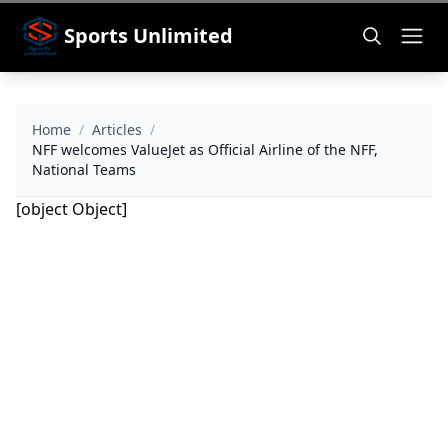
Sports Unlimited
Home
/
Articles
/
NFF welcomes ValueJet as Official Airline of the NFF,
National Teams
[object Object]