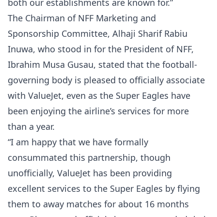
both our establishments are known for.”
The Chairman of NFF Marketing and
Sponsorship Committee, Alhaji Sharif Rabiu
Inuwa, who stood in for the President of NFF,
Ibrahim Musa Gusau, stated that the football-
governing body is pleased to officially associate
with ValueJet, even as the Super Eagles have
been enjoying the airline’s services for more
than a year.
“I am happy that we have formally
consummated this partnership, though
unofficially, ValueJet has been providing
excellent services to the Super Eagles by flying
them to away matches for about 16 months