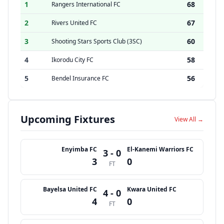
1
68
Rangers International FC
2
67
Rivers United FC
3
60
Shooting Stars Sports Club (3SC)
4
58
Ikorodu City FC
5
56
Bendel Insurance FC
Upcoming Fixtures
View All →
Enyimba FC
El-Kanemi Warriors FC
3 - 0
3
0
FT
Bayelsa United FC
Kwara United FC
4 - 0
4
0
FT