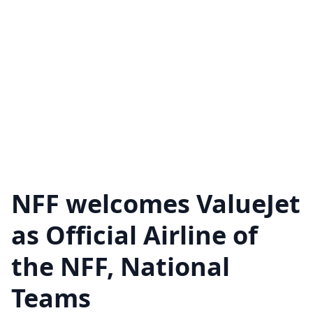
NFF welcomes ValueJet
as Official Airline of
the NFF, National
Teams