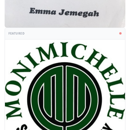
FEATURED