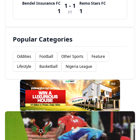
Bendel Insurance FC
Remo Stars FC
1 - 1
1
1
FT
Popular Categories
Oddities
Football
Other Sports
Feature
Lifestyle
Basketball
Nigeria League
AD