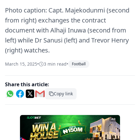
Photo caption: Capt. Majekodunmi (second
from right) exchanges the contract
document with Alhaji Inuwa (second from
left) while Dr Sanusi (left) and Trevor Henry
(right) watches.
March 15, 2025
•
3 min read
•
Football
Share this article:
Copy link
AD