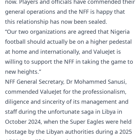
now. Players and officials have commended their
general operations and the NFF is happy that
this relationship has now been sealed.
“Our two organizations are agreed that Nigeria
football should actually be on a higher pedestal
at home and internationally, and ValueJet is
willing to support the NFF in taking the game to
new heights.”
NFF General Secretary, Dr Mohammed Sanusi,
commended ValueJet for the professionalism,
diligence and sincerity of its management and
staff during the unfortunate saga in Libya in
October 2024, when the Super Eagles were held
hostage by the Libyan authorities during a 2025