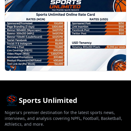
PROMOTION
Sports Unlimited
Nigeria's premier destination for the latest sports news,
interviews, and analysis covering NPFL, Football, Basketball,
Athletics, and more.