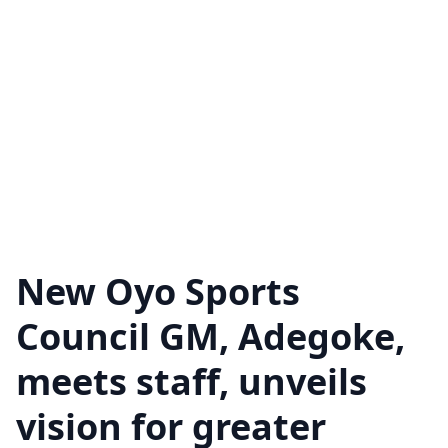
New Oyo Sports
Council GM, Adegoke,
meets staff, unveils
vision for greater