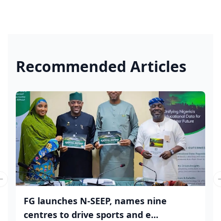
Recommended Articles
Previous slide
FG launches N-SEEP, names nine
centres to drive sports and e...