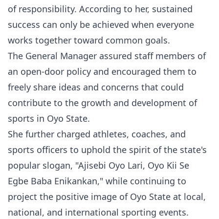
of responsibility. According to her, sustained
success can only be achieved when everyone
works together toward common goals.
The General Manager assured staff members of
an open-door policy and encouraged them to
freely share ideas and concerns that could
contribute to the growth and development of
sports in Oyo State.
She further charged athletes, coaches, and
sports officers to uphold the spirit of the state's
popular slogan, "Ajisebi Oyo Lari, Oyo Kii Se
Egbe Baba Enikankan," while continuing to
project the positive image of Oyo State at local,
national, and international sporting events.