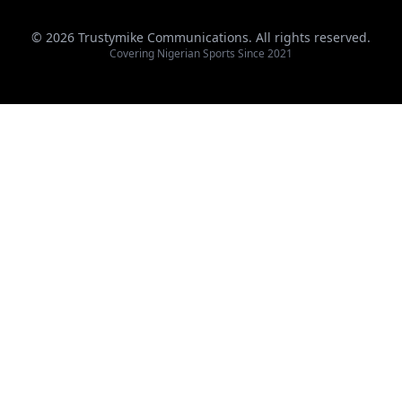
© 2026 Trustymike Communications. All rights reserved.
Covering Nigerian Sports Since 2021