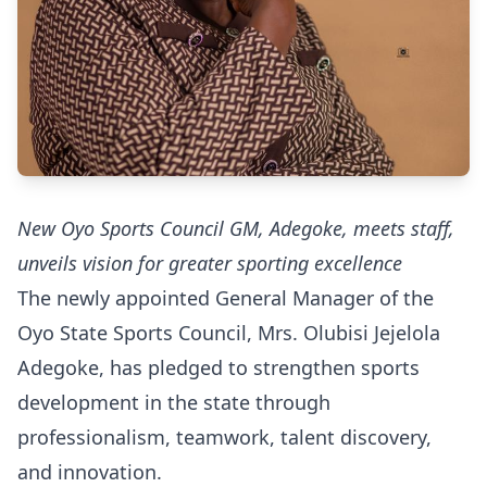
New Oyo Sports Council GM, Adegoke, meets staff,
unveils vision for greater sporting excellence
The newly appointed General Manager of the
Oyo State Sports Council, Mrs. Olubisi Jejelola
Adegoke, has pledged to strengthen sports
development in the state through
professionalism, teamwork, talent discovery,
and innovation.