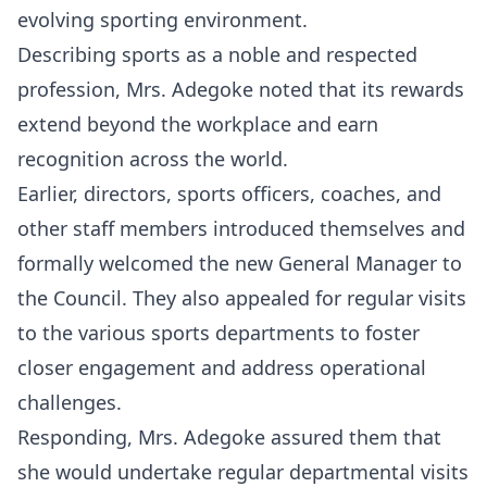
evolving sporting environment.
Describing sports as a noble and respected
profession, Mrs. Adegoke noted that its rewards
extend beyond the workplace and earn
recognition across the world.
Earlier, directors, sports officers, coaches, and
other staff members introduced themselves and
formally welcomed the new General Manager to
the Council. They also appealed for regular visits
to the various sports departments to foster
closer engagement and address operational
challenges.
Responding, Mrs. Adegoke assured them that
she would undertake regular departmental visits