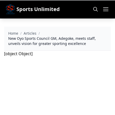
Sports Unlimited
Home
/
Articles
/
New Oyo Sports Council GM, Adegoke, meets staff,
unveils vision for greater sporting excellence
[object Object]