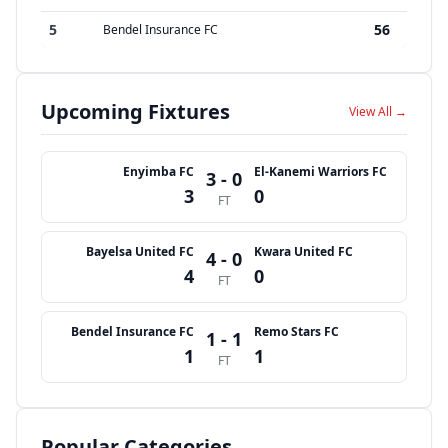
5
56
Bendel Insurance FC
Upcoming Fixtures
View All →
Enyimba FC
El-Kanemi Warriors FC
3 - 0
3
0
FT
Bayelsa United FC
Kwara United FC
4 - 0
4
0
FT
Bendel Insurance FC
Remo Stars FC
1 - 1
1
1
FT
Popular Categories