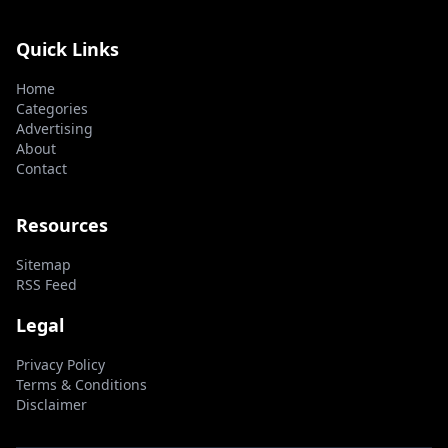
Quick Links
Home
Categories
Advertising
About
Contact
Resources
Sitemap
RSS Feed
Legal
Privacy Policy
Terms & Conditions
Disclaimer