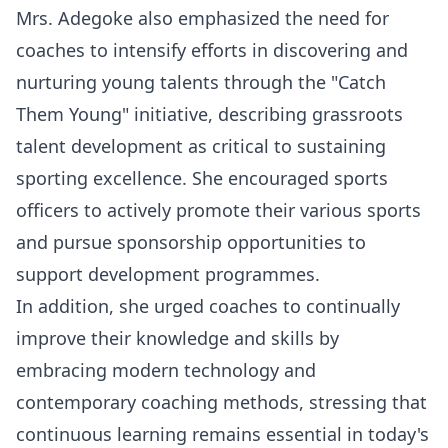
Mrs. Adegoke also emphasized the need for
coaches to intensify efforts in discovering and
nurturing young talents through the "Catch
Them Young" initiative, describing grassroots
talent development as critical to sustaining
sporting excellence. She encouraged sports
officers to actively promote their various sports
and pursue sponsorship opportunities to
support development programmes.
In addition, she urged coaches to continually
improve their knowledge and skills by
embracing modern technology and
contemporary coaching methods, stressing that
continuous learning remains essential in today's