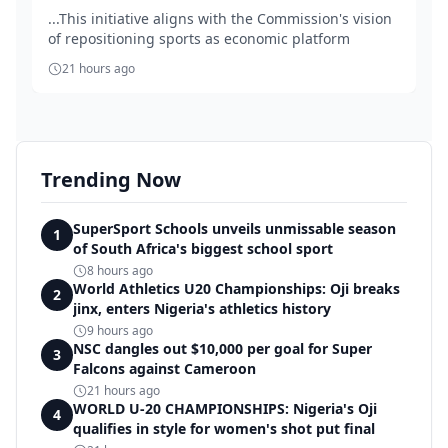
...This initiative aligns with the Commission's vision
of repositioning sports as economic platform
21 hours ago
Trending Now
SuperSport Schools unveils unmissable season
1
of South Africa's biggest school sport
8 hours ago
World Athletics U20 Championships: Oji breaks
2
jinx, enters Nigeria's athletics history
9 hours ago
NSC dangles out $10,000 per goal for Super
3
Falcons against Cameroon
21 hours ago
WORLD U-20 CHAMPIONSHIPS: Nigeria's Oji
4
qualifies in style for women's shot put final