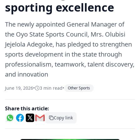
sporting excellence
The newly appointed General Manager of
the Oyo State Sports Council, Mrs. Olubisi
Jejelola Adegoke, has pledged to strengthen
sports development in the state through
professionalism, teamwork, talent discovery,
and innovation
June 19, 2026
•
3 min read
•
Other Sports
Share this article:
Copy link