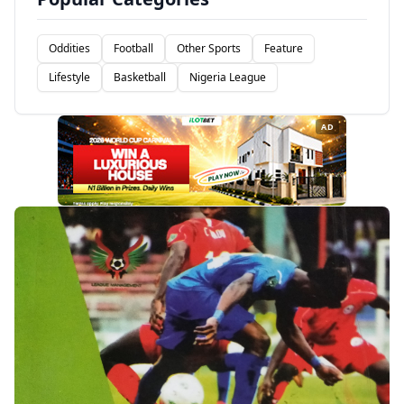
Oddities
Football
Other Sports
Feature
Lifestyle
Basketball
Nigeria League
AD