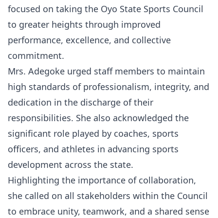
focused on taking the Oyo State Sports Council
to greater heights through improved
performance, excellence, and collective
commitment.
Mrs. Adegoke urged staff members to maintain
high standards of professionalism, integrity, and
dedication in the discharge of their
responsibilities. She also acknowledged the
significant role played by coaches, sports
officers, and athletes in advancing sports
development across the state.
Highlighting the importance of collaboration,
she called on all stakeholders within the Council
to embrace unity, teamwork, and a shared sense