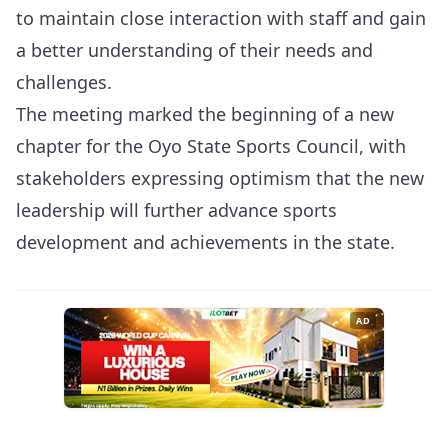
to maintain close interaction with staff and gain
a better understanding of their needs and
challenges.
The meeting marked the beginning of a new
chapter for the Oyo State Sports Council, with
stakeholders expressing optimism that the new
leadership will further advance sports
development and achievements in the state.
AD