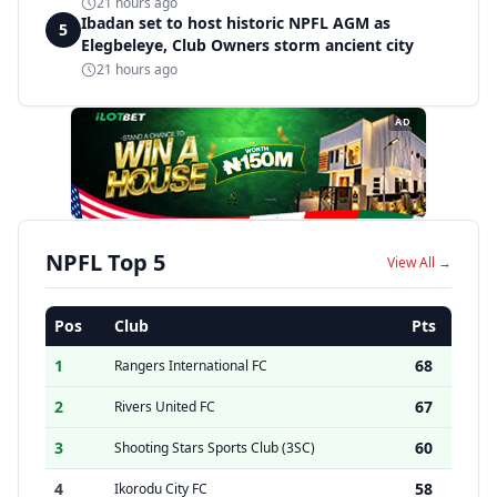
21 hours ago
Ibadan set to host historic NPFL AGM as
5
Elegbeleye, Club Owners storm ancient city
21 hours ago
AD
NPFL Top 5
View All →
Pos
Club
Pts
1
68
Rangers International FC
2
67
Rivers United FC
3
60
Shooting Stars Sports Club (3SC)
4
58
Ikorodu City FC