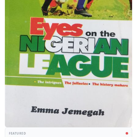
FEATURED