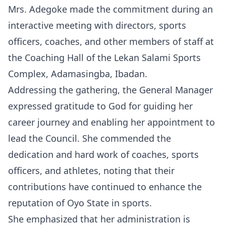
Mrs. Adegoke made the commitment during an
interactive meeting with directors, sports
officers, coaches, and other members of staff at
the Coaching Hall of the Lekan Salami Sports
Complex, Adamasingba, Ibadan.
Addressing the gathering, the General Manager
expressed gratitude to God for guiding her
career journey and enabling her appointment to
lead the Council. She commended the
dedication and hard work of coaches, sports
officers, and athletes, noting that their
contributions have continued to enhance the
reputation of Oyo State in sports.
She emphasized that her administration is