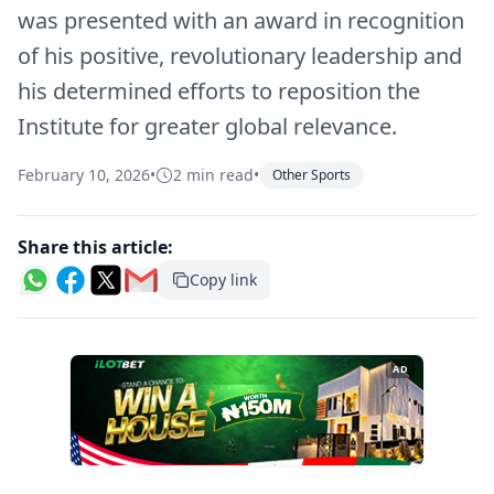
was presented with an award in recognition
of his positive, revolutionary leadership and
his determined efforts to reposition the
Institute for greater global relevance.
February 10, 2026
•
2 min read
•
Other Sports
Share this article:
Copy link
AD