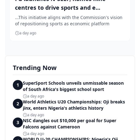
centres to drive sports and e...
...This initiative aligns with the Commission's vision
of repositioning sports as economic platform
a day ago
Trending Now
SuperSport Schools unveils unmissable season
1
of South Africa's biggest school sport
a day ago
World Athletics U20 Championships: Oji breaks
2
jinx, enters Nigeria's athletics history
a day ago
NSC dangles out $10,000 per goal for Super
3
Falcons against Cameroon
a day ago
WORLD U-20 CHAMPIONSHIPS: Nigeria's Oji