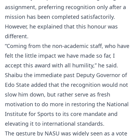
assignment, preferring recognition only after a
mission has been completed satisfactorily.
However, he explained that this honour was
different.
“Coming from the non-academic staff, who have
felt the little impact we have made so far, I
accept this award with all humility,” he said.
Shaibu the immediate past Deputy Governor of
Edo State added that the recognition would not
slow him down, but rather serve as fresh
motivation to do more in restoring the National
Institute for Sports to its core mandate and
elevating it to international standards.
The gesture by NASU was widely seen as a vote