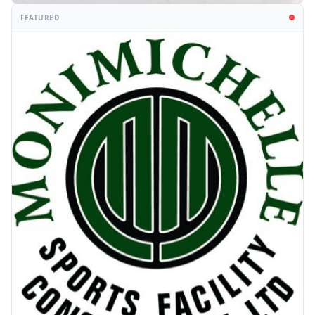
FEATURED