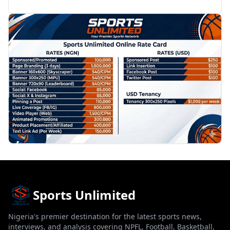
PROMOTION
Sports Unlimited
Nigeria's premier destination for the latest sports news,
interviews, and analysis covering NPFL, Football, Basketball,