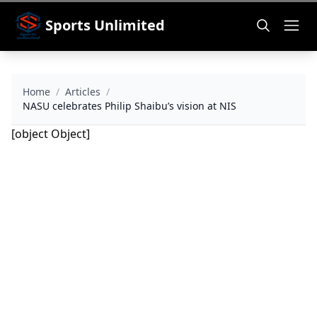
Sports Unlimited
Home
/
Articles
/
NASU celebrates Philip Shaibu’s vision at NIS
[object Object]