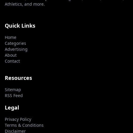
Athletics, and more.
Quick Links
Home
Categories
Advertising
About
Contact
Resources
Sitemap
RSS Feed
Legal
Privacy Policy
Terms & Conditions
Disclaimer