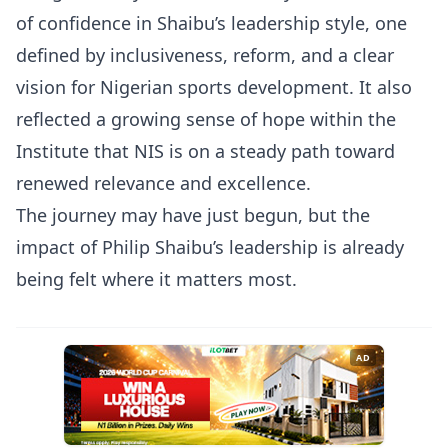
of confidence in Shaibu’s leadership style, one
defined by inclusiveness, reform, and a clear
vision for Nigerian sports development. It also
reflected a growing sense of hope within the
Institute that NIS is on a steady path toward
renewed relevance and excellence.
The journey may have just begun, but the
impact of Philip Shaibu’s leadership is already
being felt where it matters most.
AD