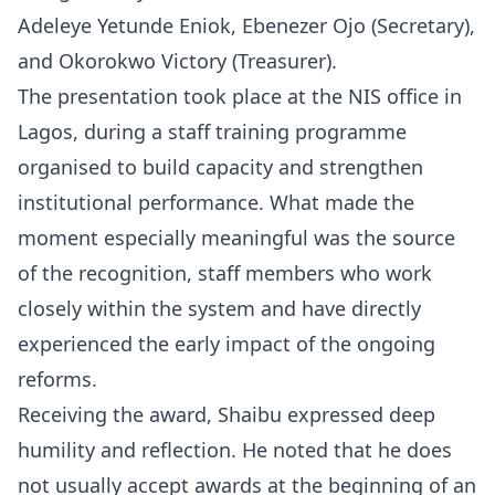
Adeleye Yetunde Eniok, Ebenezer Ojo (Secretary),
and Okorokwo Victory (Treasurer).
The presentation took place at the NIS office in
Lagos, during a staff training programme
organised to build capacity and strengthen
institutional performance. What made the
moment especially meaningful was the source
of the recognition, staff members who work
closely within the system and have directly
experienced the early impact of the ongoing
reforms.
Receiving the award, Shaibu expressed deep
humility and reflection. He noted that he does
not usually accept awards at the beginning of an