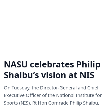
NASU celebrates Philip
Shaibu’s vision at NIS
On Tuesday, the Director-General and Chief
Executive Officer of the National Institute for
Sports (NIS), Rt Hon Comrade Philip Shaibu,