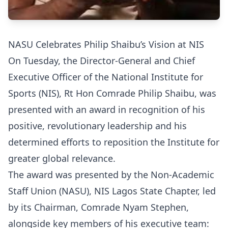
NASU Celebrates Philip Shaibu’s Vision at NIS
On Tuesday, the Director-General and Chief
Executive Officer of the National Institute for
Sports (NIS), Rt Hon Comrade Philip Shaibu, was
presented with an award in recognition of his
positive, revolutionary leadership and his
determined efforts to reposition the Institute for
greater global relevance.
The award was presented by the Non-Academic
Staff Union (NASU), NIS Lagos State Chapter, led
by its Chairman, Comrade Nyam Stephen,
alongside key members of his executive team: