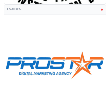
FEATURED
PROMOTION