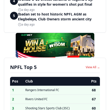
4
qualifies in style for women's shot put final
a day ago
Ibadan set to host historic NPFL AGM as
5
Elegbeleye, Club Owners storm ancient city
a day ago
AD
NPFL Top 5
View All →
Pos
Club
Pts
1
68
Rangers International FC
2
67
Rivers United FC
3
60
Shooting Stars Sports Club (3SC)