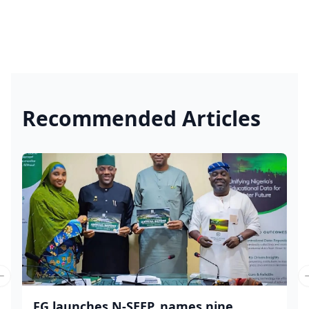
Recommended Articles
Previous slide
FG launches N-SEEP, names nine