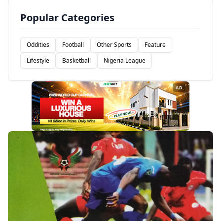
Popular Categories
Oddities
Football
Other Sports
Feature
Lifestyle
Basketball
Nigeria League
AD