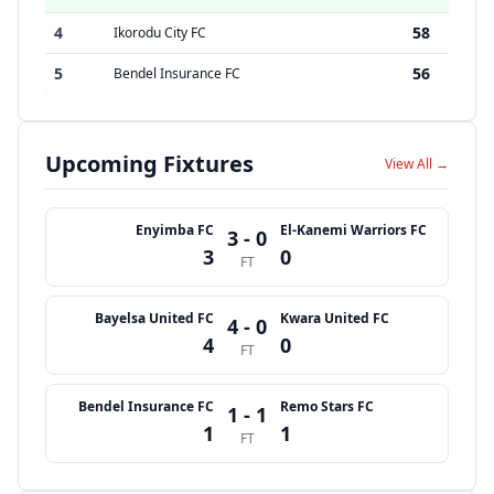
4
58
Ikorodu City FC
5
56
Bendel Insurance FC
Upcoming Fixtures
View All →
Enyimba FC
El-Kanemi Warriors FC
3 - 0
3
0
FT
Bayelsa United FC
Kwara United FC
4 - 0
4
0
FT
Bendel Insurance FC
Remo Stars FC
1 - 1
1
1
FT