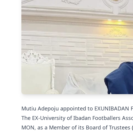
Mutiu Adepoju appointed to EXUNIBADAN Foo
The EX-University of Ibadan Footballers As
MON, as a Member of its Board of Trustees (