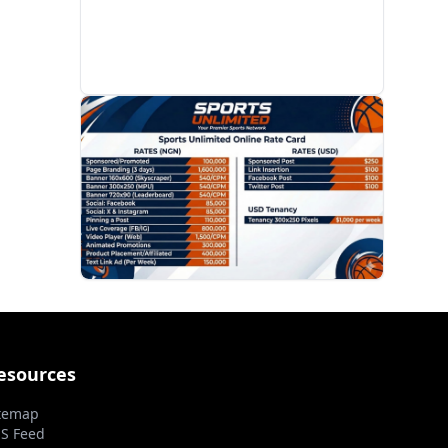
PROMOTION
esources
temap
S Feed