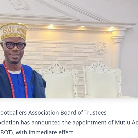
tballers Association Board of Trustees
sociation has announced the appointment of Mutiu A
BOT), with immediate effect.