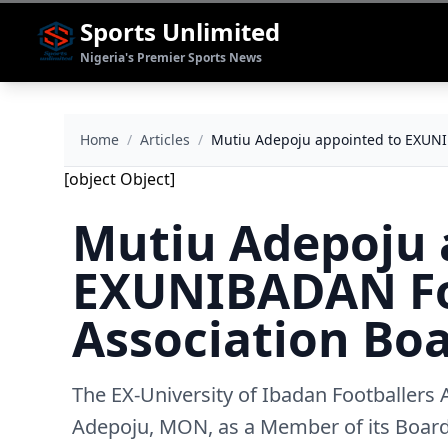
Sports Unlimited
Nigeria's Premier Sports News
Home
/
Articles
/
Mutiu Adepoju appointed to EXUNIB
[object Object]
Mutiu Adepoju 
EXUNIBADAN Fo
Association Boa
The EX-University of Ibadan Footballers
Adepoju, MON, as a Member of its Board 