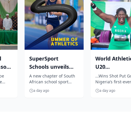
l
SuperSport
World Athleti
nsor
Schools unveils
U20
7
unmissable
Championship
 be
A new chapter of South
...Wins Shot Put G
e
African school sport
Nigeria’s first-ever
season of South
Oji breaks jin
begins as SuperSport
event title
Africa...
enters N...
a day ago
a day ago
Schools unveils an
exciting summer ...