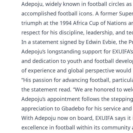
Adepoju, widely known in football circles as
accomplished football icons. A former Super E
triumph at the 1994 Africa Cup of Nations a
respect for his discipline, leadership, and te
In a statement signed by Edwin Evbie, the Pr
Adepoju’s longstanding support for EXUIFA’s
and dedication to youth and football devel
of experience and global perspective would s
“His passion for advancing football, particula
the statement read. “We are honored to welc
Adepoju’s appointment follows the steppin
appreciation to Gbadebo for his service and
With Adepoju now on board, EXUIFA says it 
excellence in football within its community