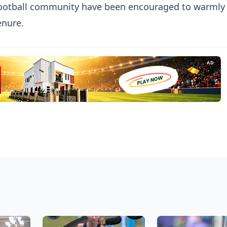
football community have been encouraged to warmly
enure.
AD