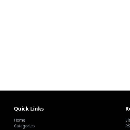
Quick Links
R
Home
Si
Categories
RS