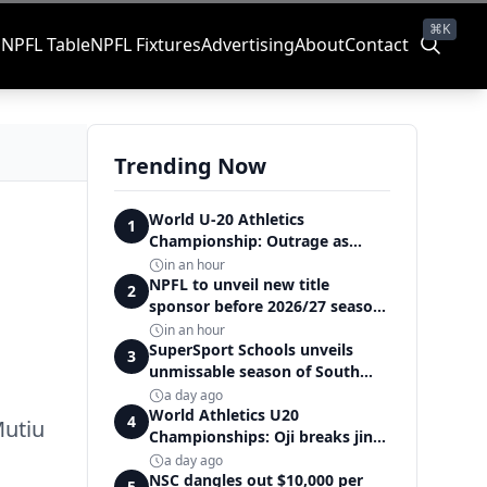
⌘K
s
NPFL Table
NPFL Fixtures
Advertising
About
Contact
Trending Now
World U-20 Athletics
1
Championship: Outrage as
Ezechukwu’s 200m dream ends
in an hour
in controversial disqualification
NPFL to unveil new title
2
sponsor before 2026/27 season
kick off — Elegbeleye
in an hour
SuperSport Schools unveils
3
unmissable season of South
Africa's biggest school sport
a day ago
World Athletics U20
4
Mutiu
Championships: Oji breaks jinx,
enters Nigeria's athletics
a day ago
history
NSC dangles out $10,000 per
5