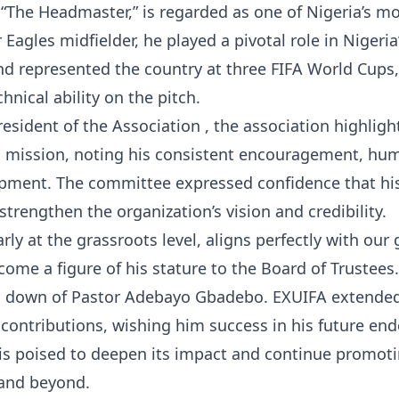
 “The Headmaster,” is regarded as one of Nigeria’s m
agles midfielder, he played a pivotal role in Nigeria
nd represented the country at three FIFA World Cups
chnical ability on the pitch.
esident of the Association , the association highligh
 mission, noting his consistent encouragement, humi
opment. The committee expressed confidence that hi
trengthen the organization’s vision and credibility.
rly at the grassroots level, aligns perfectly with our 
ome a figure of his stature to the Board of Trustees.
g down of Pastor Adebayo Gbadebo. EXUIFA extended
 contributions, wishing him success in his future end
is poised to deepen its impact and continue promot
 and beyond.