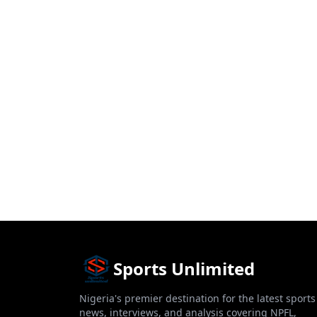
Sports Unlimited
Nigeria's premier destination for the latest sports
news, interviews, and analysis covering NPFL,