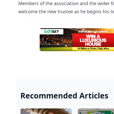
Members of the association and the wider 
welcome the new trustee as he begins his t
Recommended Articles