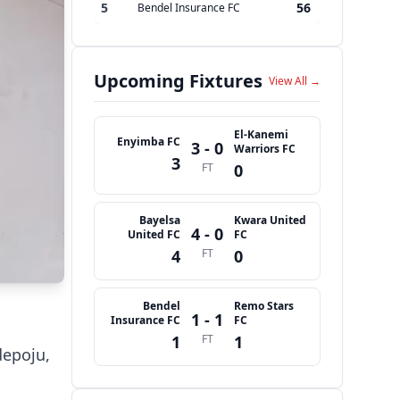
5
56
Bendel Insurance FC
Upcoming Fixtures
View All →
El-Kanemi
Enyimba FC
3 - 0
Warriors FC
3
FT
0
Bayelsa
Kwara United
4 - 0
United FC
FC
4
FT
0
Bendel
Remo Stars
1 - 1
Insurance FC
FC
1
FT
1
depoju,