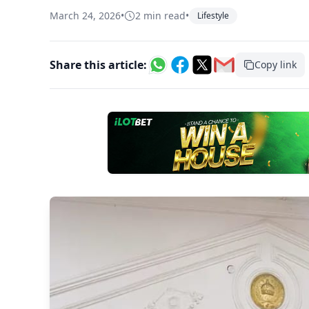
March 24, 2026
•
2 min read
•
Lifestyle
Share this article:
Copy link