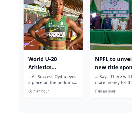
World U-20
NPFL to unvei
Athletics
new title spo
Championship:
before 2026/2
...As Success Oyibu eyes
... Says 'There will
a place on the podium,
more money for th
Outrage as
season kick ...
celebrates Jessica Oji's
clubs'
Ezechukwu’s 20...
in an hour
in an hour
golden throw