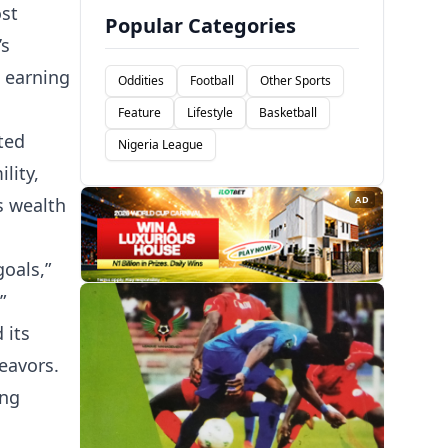
ost
Popular Categories
’s
, earning
Oddities
Football
Other Sports
Feature
Lifestyle
Basketball
ted
Nigeria League
lity,
s wealth
AD
goals,”
”
 its
eavors.
ing