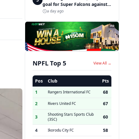
goal for Super Falcons against
Cameroon
a day ago
AD
NPFL Top 5
View All →
Pos
Club
Pts
1
68
Rangers International FC
2
67
Rivers United FC
Shooting Stars Sports Club
3
60
(3SC)
4
58
Ikorodu City FC