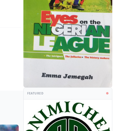
FEATURED