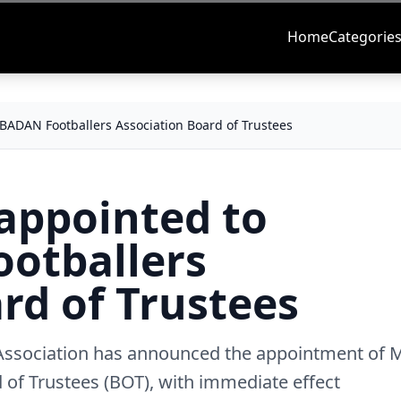
Home
Categorie
ADAN Footballers Association Board of Trustees
appointed to
otballers
rd of Trustees
 Association has announced the appointment of 
of Trustees (BOT), with immediate effect