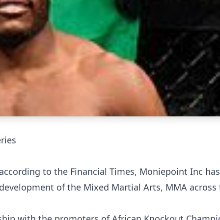
ries
on according to the Financial Times, Moniepoint Inc ha
 development of the Mixed Martial Arts, MMA across 
rship with the promoters of African Knockout Champi