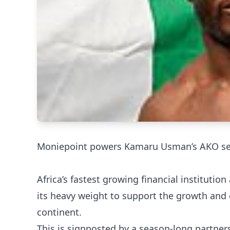
Moniepoint powers Kamaru Usman’s AKO se
Africa’s fastest growing financial instituti
its heavy weight to support the growth and
continent.
This is signposted by a season-long partne