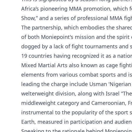
Africa’s pioneering MMA promotion, which 
Show,” and a series of professional MMA figh
The partnership, which embodies the shared
of both Moniepoint's mission and the spiri
dogged by a lack of fight tournaments and suf
19 countries having recognized it as a nation
Mixed Martial Arts also known as cage fighti
elements from various combat sports and is 
leading the charge include Usman 'Nigerian
welterweight division, along with Israel “T
middleweight category and Cameroonian, F
instrumental to the popularity of the sport 
Earth, measured in participation and audien
Speaking to the rationale behind Moniepoin