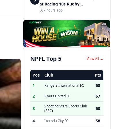
at Racing 10s Rugby
Tournament
7 hours ago
AD
NPFL Top 5
View All →
Pos
Club
Pts
1
68
Rangers International FC
2
67
Rivers United FC
Shooting Stars Sports Club
3
60
(3SC)
4
58
Ikorodu City FC