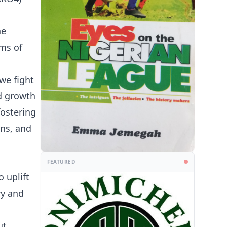
he
ams of
we fight
d growth
fostering
ans, and
FEATURED
 uplift
ry and
ut