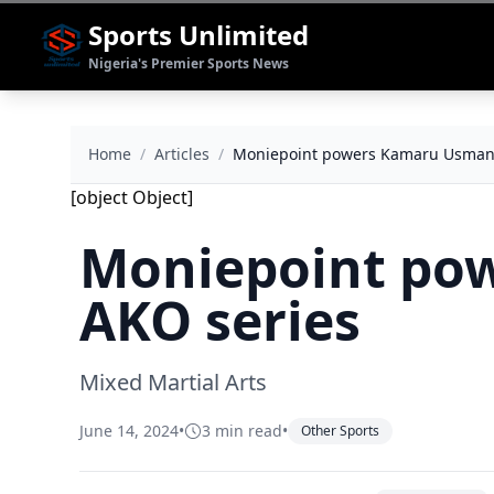
Sports Unlimited
Nigeria's Premier Sports News
Home
/
Articles
/
Moniepoint powers Kamaru Usman’
[object Object]
Moniepoint po
AKO series
Mixed Martial Arts
June 14, 2024
•
3 min read
•
Other Sports