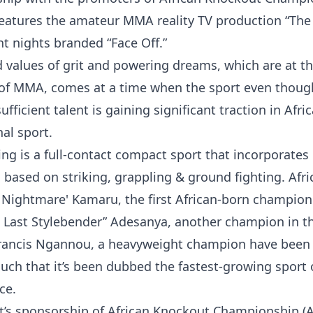
features the amateur MMA reality TV production “Th
t nights branded “Face Off.”
 values of grit and powering dreams, which are at th
t of MMA, comes at a time when the sport even thoug
ficient talent is gaining significant traction in Afric
al sport.
ng is a full-contact compact sport that incorporates
based on striking, grappling & ground fighting. Afri
 Nightmare' Kamaru, the first African-born champion
he Last Stylebender” Adesanya, another champion in t
rancis Ngannou, a heavyweight champion have been 
such that it’s been dubbed the fastest-growing sport
ce.
t’s sponsorship of African Knockout Championship (