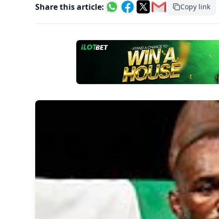
Share this article:
Copy link