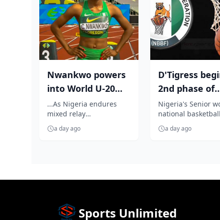
Nwankwo powers
D'Tigress beg
into World U-20
2nd phase of
100m semifinal
preparation f
...As Nigeria endures
Nigeria's Senior 
mixed relay
national basketball
FIBA Women's 
disappointment on the
D'Tigress, yesterda
a day ago
a day ago
opening day World U-20
arrived Haikou, in 
Athletics Championshi...
Hannan Pr...
Sports Unlimited