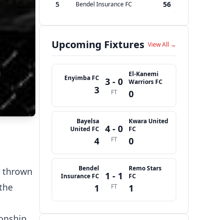
5
56
Bendel Insurance FC
Upcoming Fixtures
View All →
El-Kanemi
Enyimba FC
3 - 0
Warriors FC
3
FT
0
Bayelsa
Kwara United
4 - 0
United FC
FC
4
FT
0
Bendel
Remo Stars
s thrown
1 - 1
Insurance FC
FC
the
1
FT
1
onship,