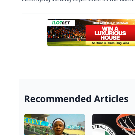
Recommended Articles