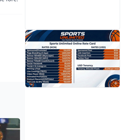
PROMOTION