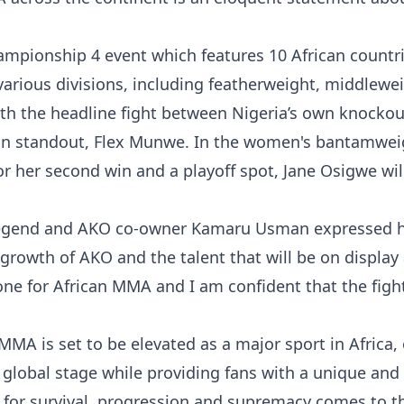
ampionship 4 event which features 10 African countri
various divisions, including featherweight, middlewei
h the headline fight between Nigeria’s own knockou
ion standout, Flex Munwe. In the women's bantamwei
or her second win and a playoff spot, Jane Osigwe wil
egend and AKO co-owner Kamaru Usman expressed h
 growth of AKO and the talent that will be on display 
ne for African MMA and I am confident that the fight
MA is set to be elevated as a major sport in Africa, 
 global stage while providing fans with a unique and
e for survival, progression and supremacy comes to th