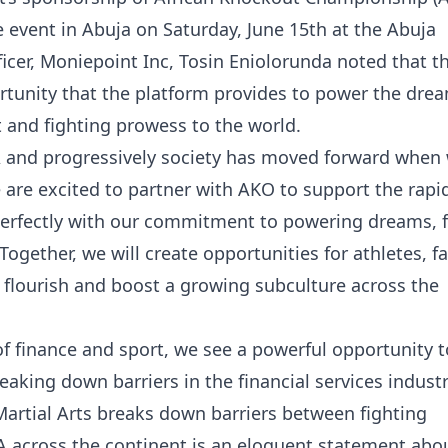
ive event in Abuja on Saturday, June 15th at the Abuja
icer, Moniepoint Inc, Tosin Eniolorunda noted that t
rtunity that the platform provides to power the dre
 and fighting prowess to the world.
A and progressively society has moved forward when 
are excited to partner with AKO to support the rapi
 perfectly with our commitment to powering dreams, 
Together, we will create opportunities for athletes, f
 flourish and boost a growing subculture across the
of finance and sport, we see a powerful opportunity to
reaking down barriers in the financial services indust
artial Arts breaks down barriers between fighting
A across the continent is an eloquent statement abo