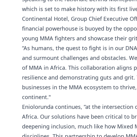
which is set to make history with its first l
Continental Hotel, Group Chief Executive Off
financial powerhouse is buoyed by the oppo
young MMA fighters and showcase their grit
“As humans, the quest to fight is in our DN
and surmount challenges and obstacles. We 
of MMA in Africa. This collaboration aligns
resilience and demonstrating guts and grit. 
businesses in the MMA ecosystem to thrive,
continent."
Eniolorunda continues, “at the intersection 
Africa. Our solutions have been critical to b
deepening inclusion, much like how Mixed M
disciplines. This partnership to develop MM