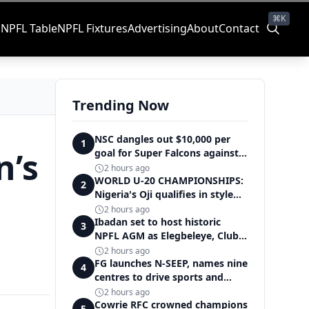
⌘K
s
NPFL Table
NPFL Fixtures
Advertising
About
Contact
Trending Now
NSC dangles out $10,000 per
1
n’s
goal for Super Falcons against
Cameroon
2 hours ago
WORLD U-20 CHAMPIONSHIPS:
2
Nigeria's Oji qualifies in style
for women's shot put final
2 hours ago
Ibadan set to host historic
3
NPFL AGM as Elegbeleye, Club
Owners storm ancient city
2 hours ago
FG launches N-SEEP, names nine
4
centres to drive sports and
education excellence
2 hours ago
Cowrie RFC crowned champions
5