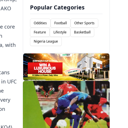
Popular Categories
e AKO
Oddities
Football
Other Sports
e core
Feature
Lifestyle
Basketball
h
Nigeria League
a, with
AD
cans
 in UFC
he
very
 on
AKO4)