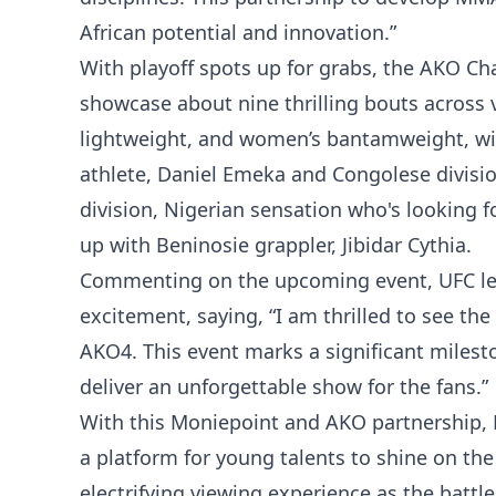
African potential and innovation.”
With playoff spots up for grabs, the AKO Ch
showcase about nine thrilling bouts across 
lightweight, and women’s bantamweight, wit
athlete, Daniel Emeka and Congolese divis
division, Nigerian sensation who's looking f
up with Beninosie grappler, Jibidar Cythia.
Commenting on the upcoming event, UFC l
excitement, saying, “I am thrilled to see the
AKO4. This event marks a significant milesto
deliver an unforgettable show for the fans.”
With this Moniepoint and AKO partnership, M
a platform for young talents to shine on the
electrifying viewing experience as the battl