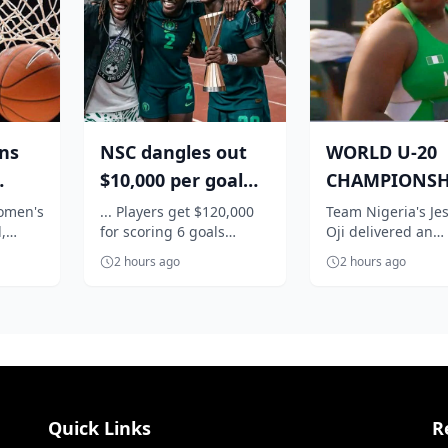
ins
NSC dangles out
WORLD U-20
$10,000 per goal
CHAMPIONSH
or
for Super Falcons
Nigeria's Oji
women's
... Players get $120,000
Team Nigeria's Jes
,
for scoring 6 goals
Oji delivered an
W...
against C...
qualifies in st
y,
against Egypt
impressive perfo
f...
2 hours ago
2 hours ago
the
to book her place 
women's shot...
Quick Links
R