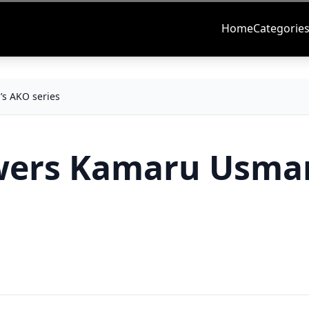
Home
Categorie
s AKO series
wers Kamaru Usma