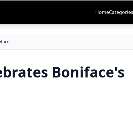
Home
Categorie
eturn
brates Boniface's