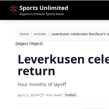
Sports Unlimited
Nigeria's Premier Sports News
Home
/
Articles
/
Leverkusen celebrates Boniface's r
[object Object]
Leverkusen cele
return
Four months of layoff
April 3, 2024
•
1 min read
•
Football