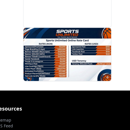
PROMOTION
esources
temap
S Feed