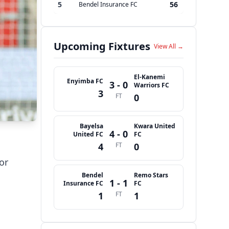
5
56
Bendel Insurance FC
Upcoming Fixtures
View All →
El-Kanemi
Enyimba FC
3 - 0
Warriors FC
3
FT
0
Bayelsa
Kwara United
4 - 0
United FC
FC
4
FT
0
or
Bendel
Remo Stars
1 - 1
Insurance FC
FC
1
FT
1