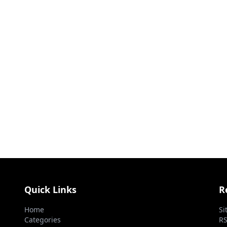
Quick Links
R
Home
Si
Categories
RS