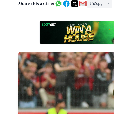
Share this article:
Copy link