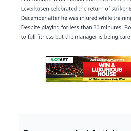
Leverkusen celebrated the return of striker B
December after he was injured while trainin
Despite playing for less than 30 minutes, Bo
to full fitness but the manager is being caref