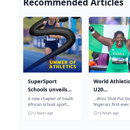
Recommended Articles
SuperSport
World Athleti
Schools unveils
U20
unmissable
Championship
A new chapter of South
...Wins Shot Put Go
African school sport
Nigeria’s first-ever 
season of South
Oji breaks jinx
begins as SuperSport
event title
Africa...
enters N...
12 hours ago
13 hours ago
Schools unveils an
exciting summer ...