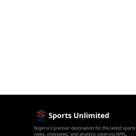
Sports Unlimited
Nigeria's premier destination for the latest sports
news, interviews, and analysis covering NPFL,