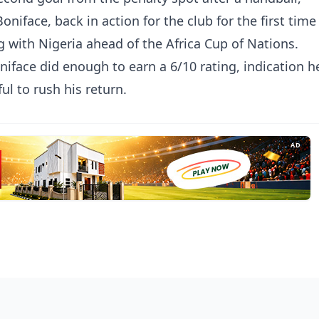
oniface, back in action for the club for the first time
g with Nigeria ahead of the Africa Cup of Nations.
niface did enough to earn a 6/10 rating, indication h
ul to rush his return.
AD