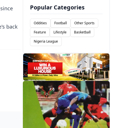
Popular Categories
 since
Oddities
Football
Other Sports
e's back
Feature
Lifestyle
Basketball
Nigeria League
AD