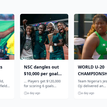
cs
NSC dangles out
WORLD U-20
$10,000 per goal
CHAMPIONSH
s:
for Super Falcons
Nigeria's Oji
ld,
... Players get $120,000
Team Nigeria's Jes
field
for scoring 6 goals
Oji delivered an
,
against C...
qualifies in st
against Egypt
impressive perfo
f...
a day ago
a day ago
to book her place 
women's shot...