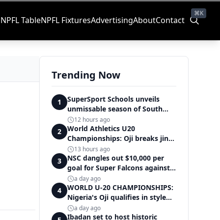
⌘K
s
NPFL Table
NPFL Fixtures
Advertising
About
Contact
Trending Now
SuperSport Schools unveils
1
unmissable season of South
Africa's biggest school sport
12 hours ago
World Athletics U20
2
Championships: Oji breaks jinx,
enters Nigeria's athletics
13 hours ago
history
NSC dangles out $10,000 per
3
goal for Super Falcons against
Cameroon
a day ago
WORLD U-20 CHAMPIONSHIPS:
4
Nigeria's Oji qualifies in style
for women's shot put final
a day ago
Ibadan set to host historic
5