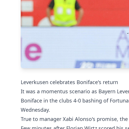
Leverkusen celebrates Boniface's return
It was a momentus scenario as Bayern Leverk
Boniface in the clubs 4-0 bashing of Fortun
Wednesday.
True to manager Xabi Alonso's promise, the 
Few minutes after Florian Wirtz scored his s