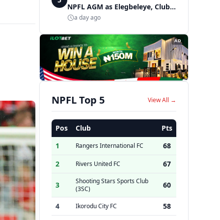
NPFL AGM as Elegbeleye, Club
Owners storm ancient city
a day ago
AD
NPFL Top 5
View All →
Pos
Club
Pts
1
68
Rangers International FC
2
67
Rivers United FC
Shooting Stars Sports Club
3
60
(3SC)
4
58
Ikorodu City FC