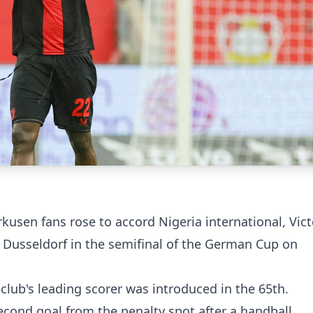
usen fans rose to accord Nigeria international, Vict
a Dusseldorf in the semifinal of the German Cup on
club's leading scorer was introduced in the 65th.
econd goal from the penalty spot after a handball,