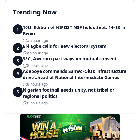
Trending Now
10th Edition of NIPOST NSF holds Sept. 14-18 in
1
Benin
an hour ago
Ebi Egbe calls for new electoral system
2
an hour ago
3SC, Aweroro part ways on mutual consent
3
8 hours ago
Adeboye commends Sanwo-Olu’s infrastructure
4
drive ahead of National Intermediate Games
8 hours ago
Nigerian football needs unity, not tribal or
5
regional politics
8 hours ago
AD