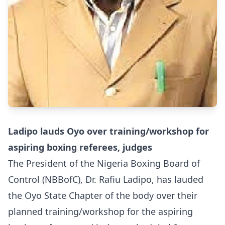
Ladipo lauds Oyo over training/workshop for
aspiring boxing referees, judges
The President of the Nigeria Boxing Board of
Control (NBBofC), Dr. Rafiu Ladipo, has lauded
the Oyo State Chapter of the body over their
planned training/workshop for the aspiring