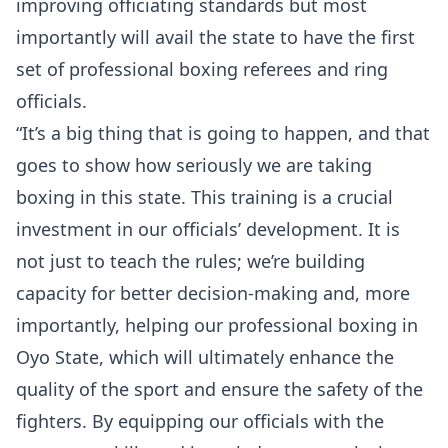
improving officiating standards but most
importantly will avail the state to have the first
set of professional boxing referees and ring
officials.
“It’s a big thing that is going to happen, and that
goes to show how seriously we are taking
boxing in this state. This training is a crucial
investment in our officials’ development. It is
not just to teach the rules; we’re building
capacity for better decision-making and, more
importantly, helping our professional boxing in
Oyo State, which will ultimately enhance the
quality of the sport and ensure the safety of the
fighters. By equipping our officials with the