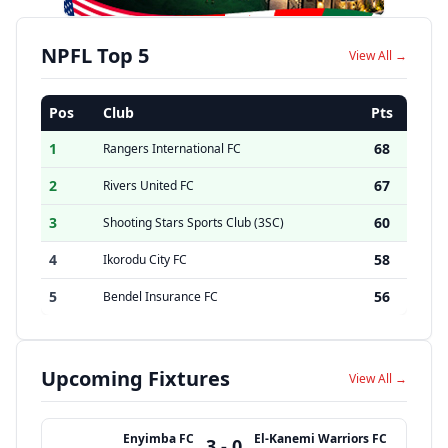
NPFL Top 5
View All →
Pos
Club
Pts
1
68
Rangers International FC
2
67
Rivers United FC
3
60
Shooting Stars Sports Club (3SC)
4
58
Ikorodu City FC
5
56
Bendel Insurance FC
Upcoming Fixtures
View All →
Enyimba FC
El-Kanemi Warriors FC
3 - 0