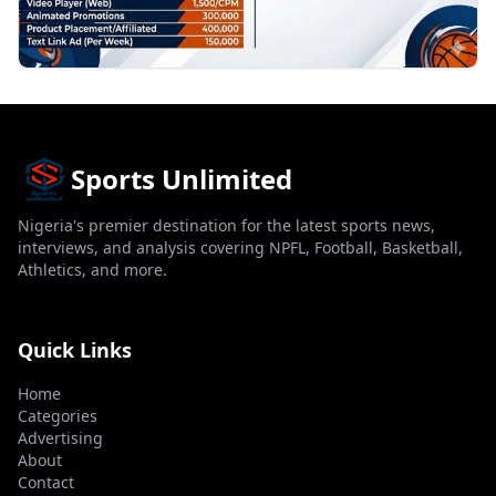
Sports Unlimited
Nigeria's premier destination for the latest sports news,
interviews, and analysis covering NPFL, Football, Basketball,
Athletics, and more.
Quick Links
Home
Categories
Advertising
About
Contact