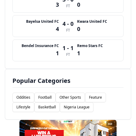
3
0
FT
Bayelsa United FC
Kwara United FC
4 - 0
4
0
FT
Bendel Insurance FC
Remo Stars FC
1 - 1
1
1
FT
Popular Categories
Oddities
Football
Other Sports
Feature
Lifestyle
Basketball
Nigeria League
AD