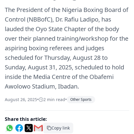
The President of the Nigeria Boxing Board of
Control (NBBofC), Dr. Rafiu Ladipo, has
lauded the Oyo State Chapter of the body
over their planned training/workshop for the
aspiring boxing referees and judges
scheduled for Thursday, August 28 to
Sunday, August 31, 2025, scheduled to hold
inside the Media Centre of the Obafemi
Awolowo Stadium, Ibadan.
August 26, 2025
•
2 min read
•
Other Sports
Share this article:
Copy link