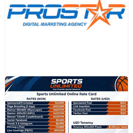
PROMOTION