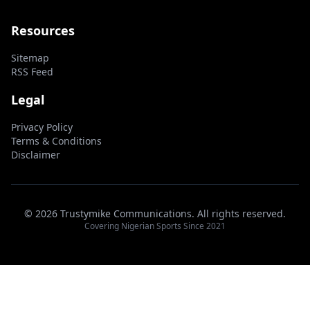
Resources
Sitemap
RSS Feed
Legal
Privacy Policy
Terms & Conditions
Disclaimer
© 2026 Trustymike Communications. All rights reserved.
Covering Nigerian Sports Since 2021