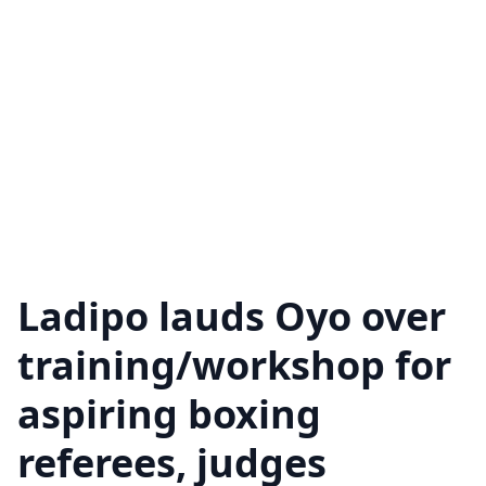
Ladipo lauds Oyo over
training/workshop for
aspiring boxing
referees, judges