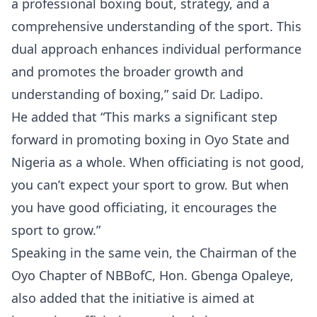
a professional boxing bout, strategy, and a
comprehensive understanding of the sport. This
dual approach enhances individual performance
and promotes the broader growth and
understanding of boxing,” said Dr. Ladipo.
He added that “This marks a significant step
forward in promoting boxing in Oyo State and
Nigeria as a whole. When officiating is not good,
you can’t expect your sport to grow. But when
you have good officiating, it encourages the
sport to grow.”
Speaking in the same vein, the Chairman of the
Oyo Chapter of NBBofC, Hon. Gbenga Opaleye,
also added that the initiative is aimed at