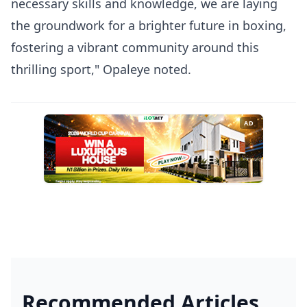
necessary skills and knowledge, we are laying
the groundwork for a brighter future in boxing,
fostering a vibrant community around this
thrilling sport," Opaleye noted.
AD
Recommended Articles