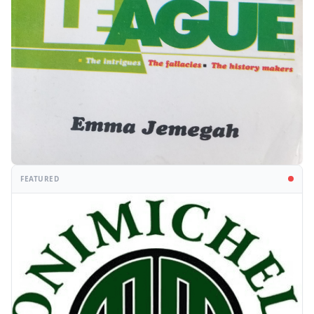
FEATURED