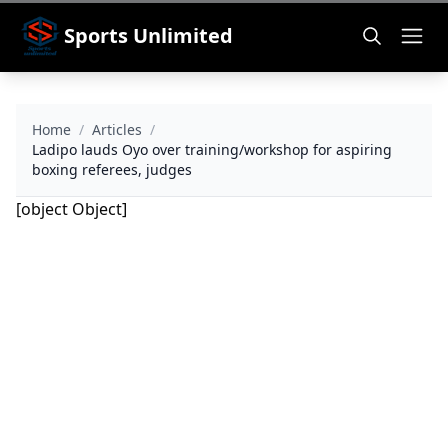
Sports Unlimited
Home
/
Articles
/
Ladipo lauds Oyo over training/workshop for aspiring
boxing referees, judges
[object Object]