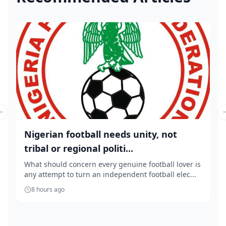
Previous slide
Nigerian football needs unity, not
tribal or regional politi...
What should concern every genuine football lover is
any attempt to turn an independent football elec...
8 hours ago