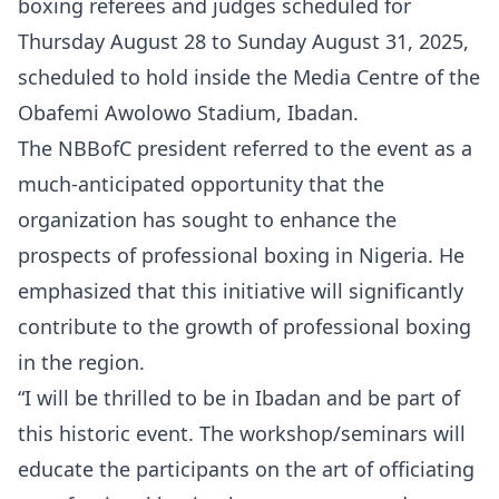
boxing referees and judges scheduled for
Thursday August 28 to Sunday August 31, 2025,
scheduled to hold inside the Media Centre of the
Obafemi Awolowo Stadium, Ibadan.
The NBBofC president referred to the event as a
much-anticipated opportunity that the
organization has sought to enhance the
prospects of professional boxing in Nigeria. He
emphasized that this initiative will significantly
contribute to the growth of professional boxing
in the region.
“I will be thrilled to be in Ibadan and be part of
this historic event. The workshop/seminars will
educate the participants on the art of officiating