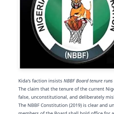
Kida's faction insists
NBBF Board tenure runs 
The claim that the tenure of the current Ni
false, unconstitutional, and deliberately mis
The NBBF Constitution (2019) is clear and u
members of the Board shall hold office for