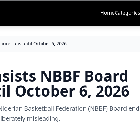
Home
Categorie
enure runs until October 6, 2026
insists NBBF Board
il October 6, 2026
 Nigerian Basketball Federation (NBBF) Board end
liberately misleading.