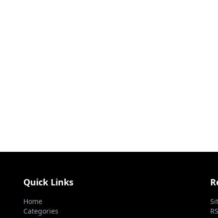
Quick Links
R
Home
Si
Categories
RS