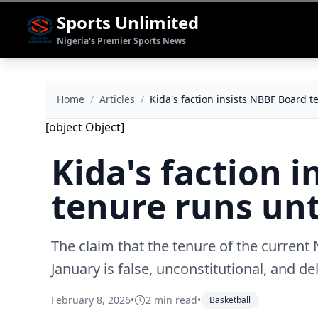
Sports Unlimited
Nigeria's Premier Sports News
Home
/
Articles
/
Kida's faction insists NBBF Board t
[object Object]
Kida's faction 
tenure runs unt
The claim that the tenure of the current
January is false, unconstitutional, and de
February 8, 2026
•
2 min read
•
Basketball