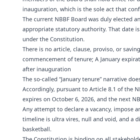
inauguration, which is the sole act that con
The current NBBF Board was duly elected an
appropriate statutory authority. That date 
under the Constitution.
There is no article, clause, proviso, or savi
commencement of tenure; A January expiratio
after inauguration
The so-called “January tenure” narrative does 
Accordingly, pursuant to Article 8.1 of the 
expires on October 6, 2026, and the next NB
Any attempt to declare a vacancy, impose an 
timeline is ultra vires, null and void, and a
basketball.
The Constitution is binding on all stakehol