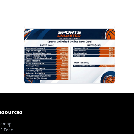
PROMOTION
esources
temap
S Feed