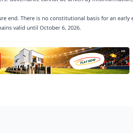
re end. There is no constitutional basis for an early 
ins valid until October 6, 2026.
AD