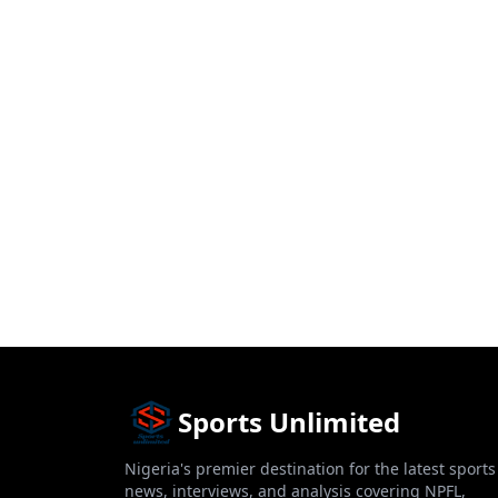
Sports Unlimited
Nigeria's premier destination for the latest sports
news, interviews, and analysis covering NPFL,