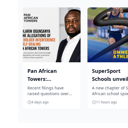
Pan African
SuperSport
Towers:
Schools unvei
Ogunsanya under
unmissable
Recent filings have
A new chapter of 
raised questions over
African school spo
fire over
season of Sou
board oversight,
begins as SuperSp
allegations of...
Africa...
4 days ago
11 hours ago
executive independence
Schools unveils an
and investor gover...
exciting summer ..