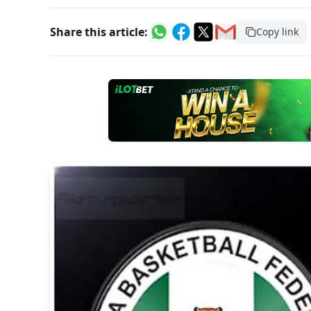
Share this article:
Copy link