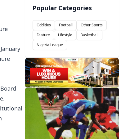
Popular Categories
Oddities
Football
Other Sports
ure
Feature
Lifestyle
Basketball
Nigeria League
 January
nure
AD
t Board
e.
itutional
n