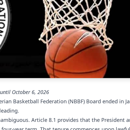
until October 6, 2026
gerian Basketball Federation (NBBF) Board ended in Ja
leading.
nambiguous. Article 8.1 provides that the President 
 a four-year term. That tenure commences upon lawfu