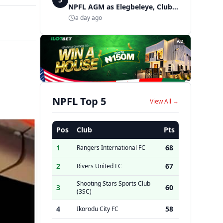
NPFL AGM as Elegbeleye, Club
Owners storm ancient city
a day ago
AD
NPFL Top 5
View All →
Pos
Club
Pts
1
68
Rangers International FC
2
67
Rivers United FC
Shooting Stars Sports Club
3
60
(3SC)
4
58
Ikorodu City FC