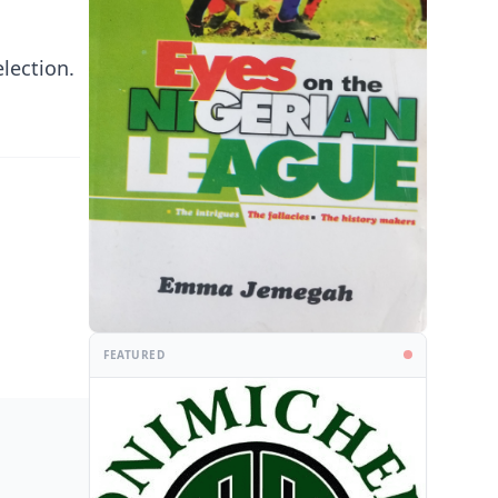
election.
FEATURED