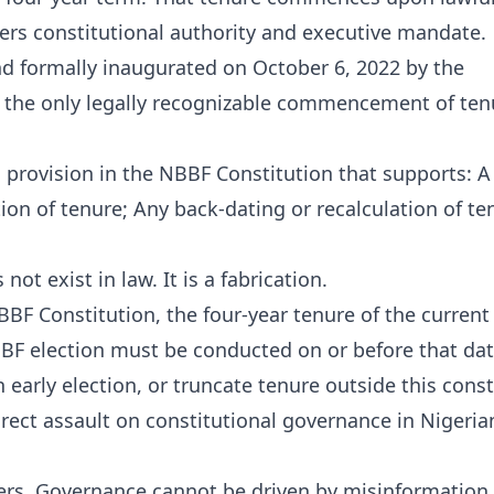
fers constitutional authority and executive mandate.
d formally inaugurated on October 6, 2022 by the
is the only legally recognizable commencement of ten
ng provision in the NBBF Constitution that supports: A
n of tenure; Any back-dating or recalculation of te
not exist in law. It is a fabrication.
NBBF Constitution, the four-year tenure of the curren
BF election must be conducted on or before that dat
early election, or truncate tenure outside this const
 direct assault on constitutional governance in Nigeria
ders. Governance cannot be driven by misinformation,