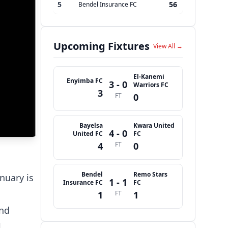
5
56
Bendel Insurance FC
Upcoming Fixtures
View All →
El-Kanemi
Enyimba FC
3 - 0
Warriors FC
3
FT
0
Bayelsa
Kwara United
4 - 0
United FC
FC
4
FT
0
Bendel
Remo Stars
nuary is
1 - 1
Insurance FC
FC
1
FT
1
and
l