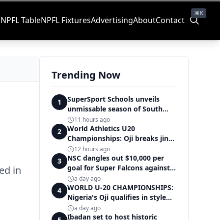
⌘K
s
NPFL Table
NPFL Fixtures
Advertising
About
Contact
Trending Now
SuperSport Schools unveils
1
unmissable season of South
Africa's biggest school sport
11 hours ago
World Athletics U20
2
Championships: Oji breaks jinx,
enters Nigeria's athletics
12 hours ago
history
NSC dangles out $10,000 per
3
goal for Super Falcons against
ed in
Cameroon
a day ago
WORLD U-20 CHAMPIONSHIPS:
4
Nigeria's Oji qualifies in style
for women's shot put final
a day ago
Ibadan set to host historic
5