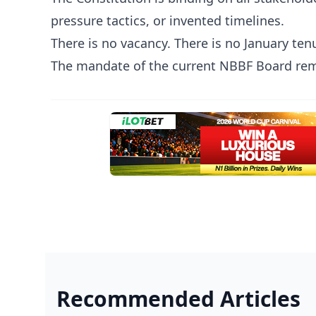
pressure tactics, or invented timelines.
There is no vacancy. There is no January tenu
The mandate of the current NBBF Board rema
Recommended Articles