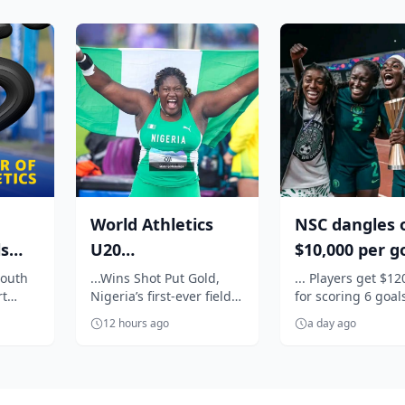
World Athletics
NSC dangles 
ls
U20
$10,000 per g
Championships:
for Super Fal
South
...Wins Shot Put Gold,
... Players get $12
rt
Nigeria’s first-ever field
for scoring 6 goal
th
Oji breaks jinx,
against C...
ort
event title
against Egypt
enters N...
12 hours ago
a day ago
.