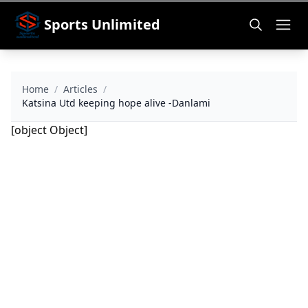
Sports Unlimited
Home
/
Articles
/
Katsina Utd keeping hope alive -Danlami
[object Object]