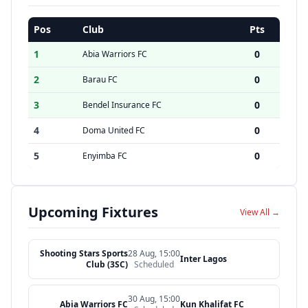
Pos
Club
Pts
1
0
Abia Warriors FC
2
0
Barau FC
3
0
Bendel Insurance FC
4
0
Doma United FC
5
0
Enyimba FC
Upcoming Fixtures
View All →
Shooting Stars Sports
28 Aug, 15:00
Inter Lagos
Club (3SC)
Scheduled
30 Aug, 15:00
Abia Warriors FC
Kun Khalifat FC