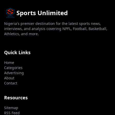
Sports Unlimited
Nigeria's premier destination for the latest sports news,
interviews, and analysis covering NPFL, Football, Basketball,
Athletics, and more.
Quick Links
Home
Categories
Advertising
About
Contact
Resources
Sitemap
RSS Feed