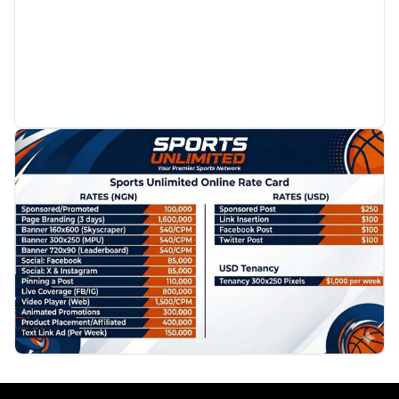
PROMOTION