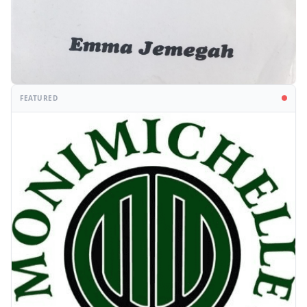
FEATURED