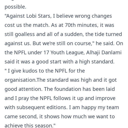
possible.
"Against Lobi Stars, I believe wrong changes
cost us the match. As at 70th minutes, it was
still goalless and all of a sudden, the tide turned
against us. But we're still on course," he said. On
the NPFL under 17 Youth League, Alhaji Danlami
said it was a good start with a high standard.
" I give kudos to the NPFL for the
organisation.The standard was high and it got
good attention. The foundation has been laid
and I pray the NPFL follows it up and improve
with subsequent editions. I am happy my team
came second, it shows how much we want to
achieve this season."