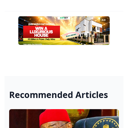
AD
Recommended Articles