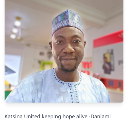
Katsina United keeping hope alive -Danlami