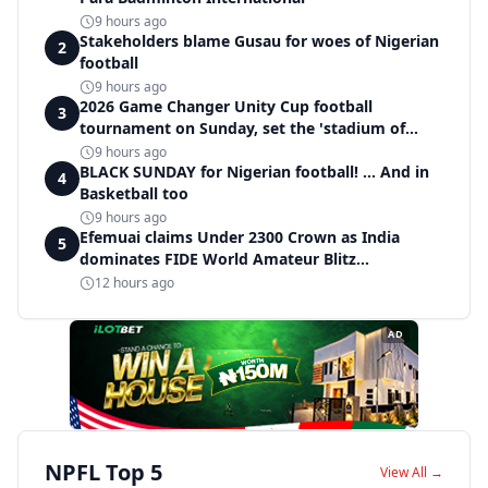
9 hours ago
Stakeholders blame Gusau for woes of Nigerian
2
football
9 hours ago
2026 Game Changer Unity Cup football
3
tournament on Sunday, set the 'stadium of
light' within Covenant Garden Estate
9 hours ago
BLACK SUNDAY for Nigerian football! ... And in
4
Basketball too
9 hours ago
Efemuai claims Under 2300 Crown as India
5
dominates FIDE World Amateur Blitz
Championship
12 hours ago
AD
NPFL Top 5
View All →