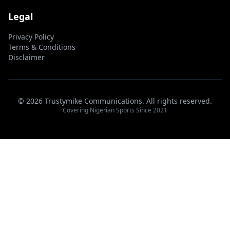
Legal
Privacy Policy
Terms & Conditions
Disclaimer
© 2026 Trustymike Communications. All rights reserved.
Covering Nigerian Sports Since 2021