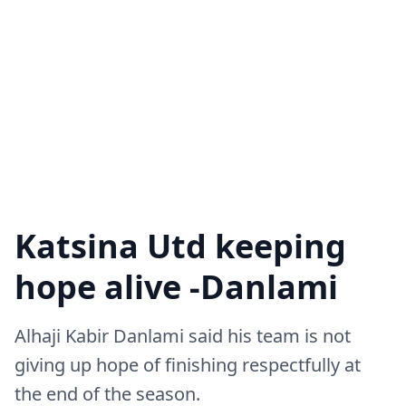
Katsina Utd keeping
hope alive -Danlami
Alhaji Kabir Danlami said his team is not
giving up hope of finishing respectfully at
the end of the season.