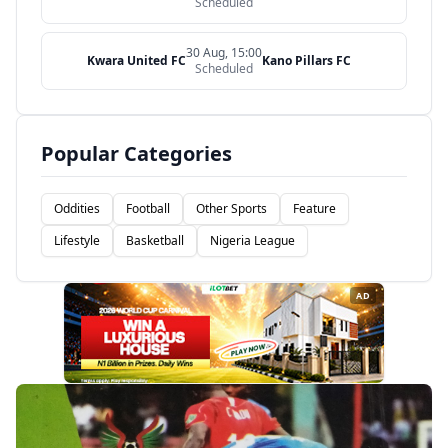
Scheduled
30 Aug, 15:00
Kwara United FC
Kano Pillars FC
Scheduled
Popular Categories
Oddities
Football
Other Sports
Feature
Lifestyle
Basketball
Nigeria League
AD