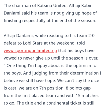
The chairman of Katsina United, Alhaji Kabir
Danlami said his team is not giving up hope of
finishing respectfully at the end of the season.
Alhaji Danlami, while reacting to his team 2-0
defeat to Lobi Stars at the weekend, told
www.sportingunlimited.ng
that his boys have
vowed to never give up until the season is over.
" One thing I'm happy about is the optimism of
the boys. And judging from their determination I
believe we still have hope. We can't say the dice
is cast, we are on 7th position, 8 points gap
from the first placed team and with 15 matches
to go. The title and a continental ticket is still