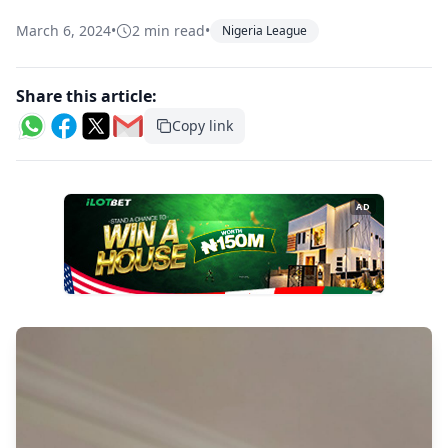
March 6, 2024
•
2 min read
•
Nigeria League
Share this article:
Copy link
AD