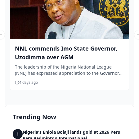
Previous slide
NNL commends Imo State Governor,
Uzodimma over AGM
The leadership of the Nigeria National League
(NNL) has expressed appreciation to the Governor
of Im...
4 days ago
Trending Now
Nigeria's Eniola Bolaji lands gold at 2026 Peru
1
Para Badminton International