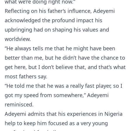
what we’re doing right now.”
Reflecting on his father’s influence, Adeyemi
acknowledged the profound impact his
upbringing had on shaping his values and
worldview.
“He always tells me that he might have been
better than me, but he didn’t have the chance to
get here, but I don’t believe that, and that’s what
most fathers say.
“He told me that he was a really fast player, so I
got my speed from somewhere,” Adeyemi
reminisced.
Adeyemi admits that his experiences in Nigeria
help to keep him focused as a very young