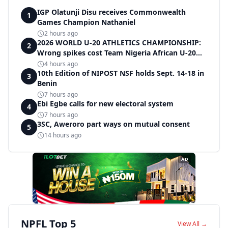
IGP Olatunji Disu receives Commonwealth
1
Games Champion Nathaniel
2 hours ago
2026 WORLD U-20 ATHLETICS CHAMPIONSHIP:
2
Wrong spikes cost Team Nigeria African U-20
record in dramatic relay disqualification
4 hours ago
10th Edition of NIPOST NSF holds Sept. 14-18 in
3
Benin
7 hours ago
Ebi Egbe calls for new electoral system
4
7 hours ago
3SC, Aweroro part ways on mutual consent
5
14 hours ago
AD
NPFL Top 5
View All →