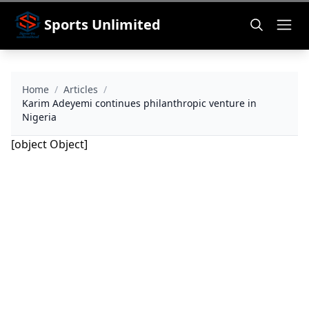
Sports Unlimited
Home
/
Articles
/
Karim Adeyemi continues philanthropic venture in
Nigeria
[object Object]