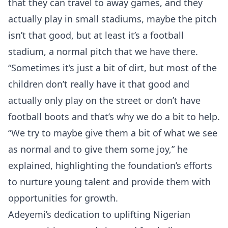
that they can travel to away games, and they
actually play in small stadiums, maybe the pitch
isn’t that good, but at least it’s a football
stadium, a normal pitch that we have there.
“Sometimes it’s just a bit of dirt, but most of the
children don’t really have it that good and
actually only play on the street or don’t have
football boots and that’s why we do a bit to help.
“We try to maybe give them a bit of what we see
as normal and to give them some joy,” he
explained, highlighting the foundation’s efforts
to nurture young talent and provide them with
opportunities for growth.
Adeyemi’s dedication to uplifting Nigerian