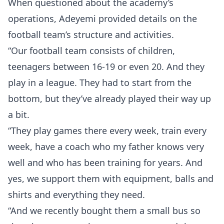
When questioned about the academy’s
operations, Adeyemi provided details on the
football team’s structure and activities.
“Our football team consists of children,
teenagers between 16-19 or even 20. And they
play in a league. They had to start from the
bottom, but they’ve already played their way up
a bit.
“They play games there every week, train every
week, have a coach who my father knows very
well and who has been training for years. And
yes, we support them with equipment, balls and
shirts and everything they need.
“And we recently bought them a small bus so