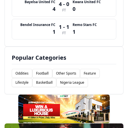
Bayelsa United FC
Kwara United FC
4 - 0
4
0
FT
Bendel Insurance FC
Remo Stars FC
1 - 1
1
1
FT
Popular Categories
Oddities
Football
Other Sports
Feature
Lifestyle
Basketball
Nigeria League
AD