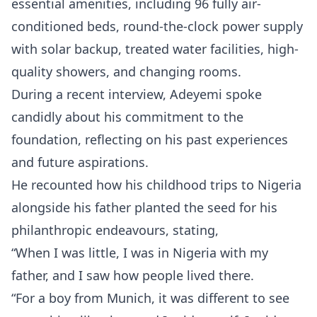
essential amenities, including 96 fully air-
conditioned beds, round-the-clock power supply
with solar backup, treated water facilities, high-
quality showers, and changing rooms.
During a recent interview, Adeyemi spoke
candidly about his commitment to the
foundation, reflecting on his past experiences
and future aspirations.
He recounted how his childhood trips to Nigeria
alongside his father planted the seed for his
philanthropic endeavours, stating,
“When I was little, I was in Nigeria with my
father, and I saw how people lived there.
“For a boy from Munich, it was different to see