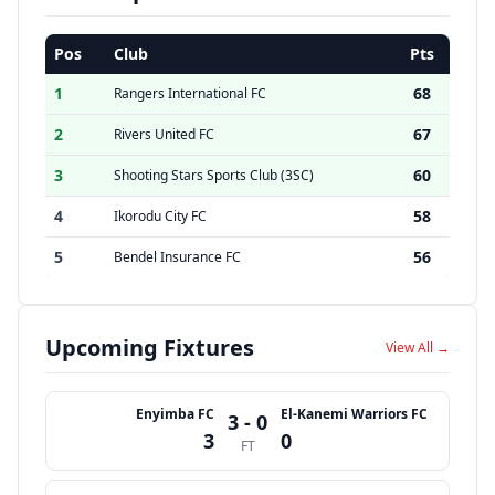
Pos
Club
Pts
1
68
Rangers International FC
2
67
Rivers United FC
3
60
Shooting Stars Sports Club (3SC)
4
58
Ikorodu City FC
5
56
Bendel Insurance FC
Upcoming Fixtures
View All →
Enyimba FC
El-Kanemi Warriors FC
3 - 0
3
0
FT