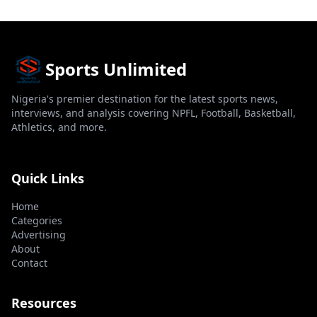
Sports Unlimited
Nigeria's premier destination for the latest sports news,
interviews, and analysis covering NPFL, Football, Basketball,
Athletics, and more.
Quick Links
Home
Categories
Advertising
About
Contact
Resources