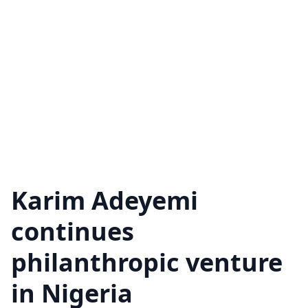
Karim Adeyemi
continues
philanthropic venture
in Nigeria