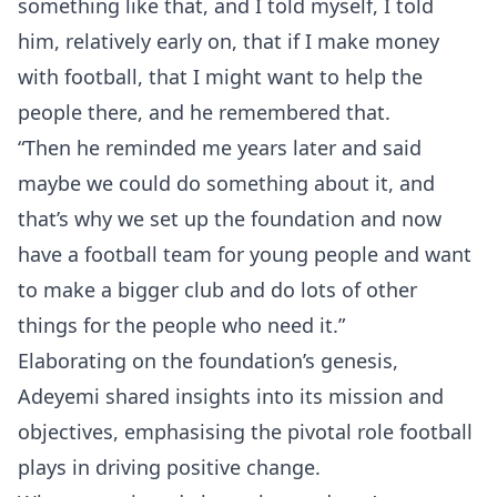
something like that, and I told myself, I told
him, relatively early on, that if I make money
with football, that I might want to help the
people there, and he remembered that.
“Then he reminded me years later and said
maybe we could do something about it, and
that’s why we set up the foundation and now
have a football team for young people and want
to make a bigger club and do lots of other
things for the people who need it.”
Elaborating on the foundation’s genesis,
Adeyemi shared insights into its mission and
objectives, emphasising the pivotal role football
plays in driving positive change.