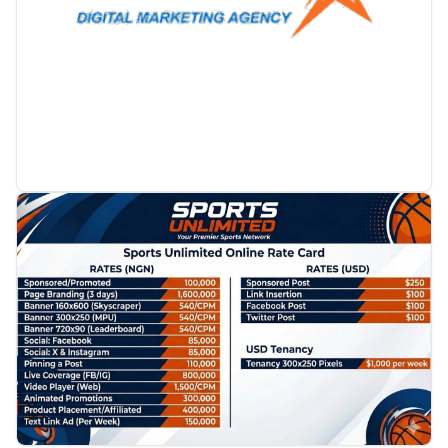
PROMOTION