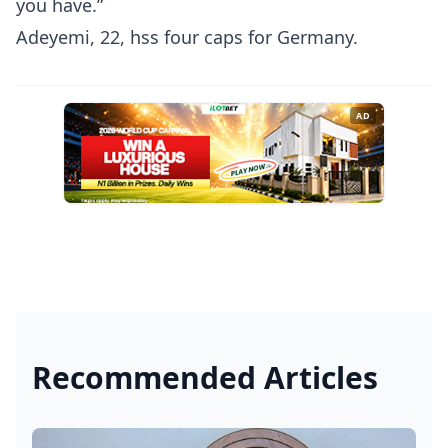
you have.”
Adeyemi, 22, hss four caps for Germany.
AD
Recommended Articles