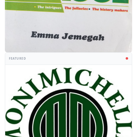
FEATURED