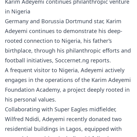
Karim Adeyemi continues philanthropic venture
in Nigeria
Germany and Borussia Dortmund star, Karim
Adeyemi continues to demonstrate his deep-
rooted connection to Nigeria, his father’s
birthplace, through his philanthropic efforts and
football initiatives, Soccernet.ng reports.
A frequent visitor to Nigeria, Adeyemi actively
engages in the operations of the Karim Adeyemi
Foundation Academy, a project deeply rooted in
his personal values.
Collaborating with Super Eagles midfielder,
Wilfred Ndidi, Adeyemi recently donated two
residential buildings in Lagos, equipped with