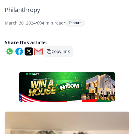
Philanthropy
March 30, 2024
•
4 min read
•
Feature
Share this article:
Copy link
AD