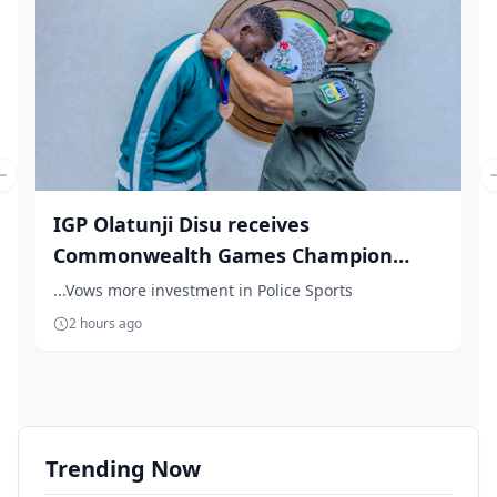
Previous slide
IGP Olatunji Disu receives
Commonwealth Games Champion
Natha...
...Vows more investment in Police Sports
2 hours ago
Trending Now