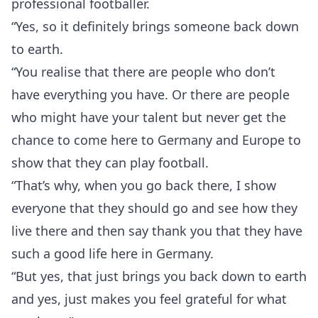
professional footballer.
“Yes, so it definitely brings someone back down
to earth.
“You realise that there are people who don’t
have everything you have. Or there are people
who might have your talent but never get the
chance to come here to Germany and Europe to
show that they can play football.
“That’s why, when you go back there, I show
everyone that they should go and see how they
live there and then say thank you that they have
such a good life here in Germany.
“But yes, that just brings you back down to earth
and yes, just makes you feel grateful for what