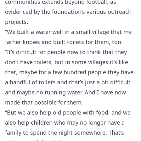
communities extends beyond football, as
evidenced by the foundation’s various outreach
projects.
“We built a water well in a small village that my
father knows and built toilets for them, too.
“It’s difficult for people now to think that they
don’t have toilets, but in some villages it’s like
that, maybe for a few hundred people they have
a handful of toilets and that’s just a bit difficult
and maybe no running water. And I have now
made that possible for them.
“But we also help old people with food, and we
also help children who may no longer have a
family to spend the night somewhere. That’s