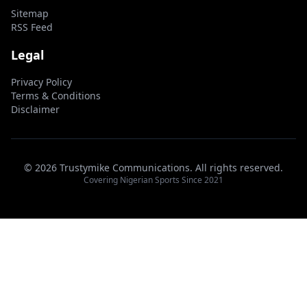
Sitemap
RSS Feed
Legal
Privacy Policy
Terms & Conditions
Disclaimer
© 2026 Trustymike Communications. All rights reserved.
Covering Nigerian Sports Since 2021