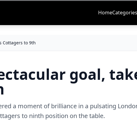
Home
Categorie
s Cottagers to 9th
ectacular goal, tak
th
vered a moment of brilliance in a pulsating Londo
ttagers to ninth position on the table.