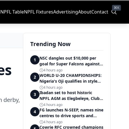
⌘K
s
NPFL Table
NPFL Fixtures
Advertising
About
Contact
Trending Now
NSC dangles out $10,000 per
1
es
goal for Super Falcons against
Cameroon
4 hours ago
WORLD U-20 CHAMPIONSHIPS:
2
Nigeria's Oji qualifies in style
for women's shot put final
4 hours ago
Ibadan set to host historic
3
NPFL AGM as Elegbeleye, Club
n derby,
Owners storm ancient city
4 hours ago
FG launches N-SEEP, names nine
4
centres to drive sports and
education excellence
4 hours ago
Cowrie RFC crowned champions
5