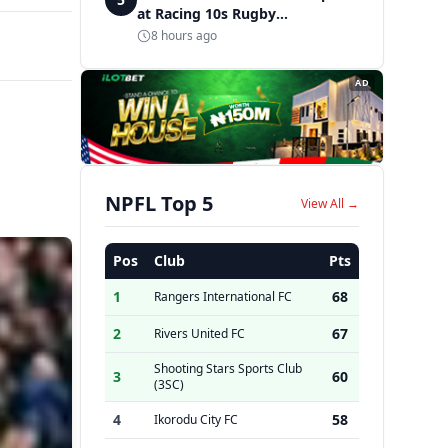
at Racing 10s Rugby
Tournament
8 hours ago
AD
NPFL Top 5
View All →
Pos
Club
Pts
1
68
Rangers International FC
2
67
Rivers United FC
Shooting Stars Sports Club
3
60
(3SC)
4
58
Ikorodu City FC