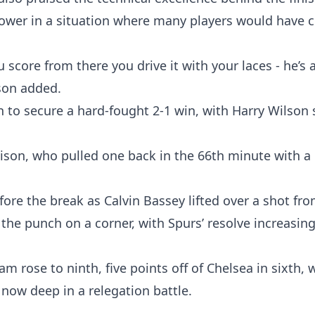
power in a situation where many players would have 
score from there you drive it with your laces - he’s a
son added.
n to secure a hard-fought 2-1 win, with Harry Wilson 
ison, who pulled one back in the 66th minute with a 
ore the break as Calvin Bassey lifted over a shot fr
the punch on a corner, with Spurs’ resolve increasing
m rose to ninth, five points off of Chelsea in sixth, 
b now deep in a relegation battle.