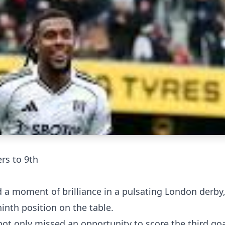
ers to 9th
d a moment of brilliance in a pulsating London derby
ninth position on the table.
not only missed an opportunity to score the third goa