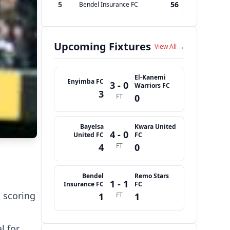
5
56
Bendel Insurance FC
Upcoming Fixtures
View All →
El-Kanemi
Enyimba FC
3 - 0
Warriors FC
3
FT
0
Bayelsa
Kwara United
4 - 0
United FC
FC
4
FT
0
Bendel
Remo Stars
1 - 1
Insurance FC
FC
, scoring
1
FT
1
l for