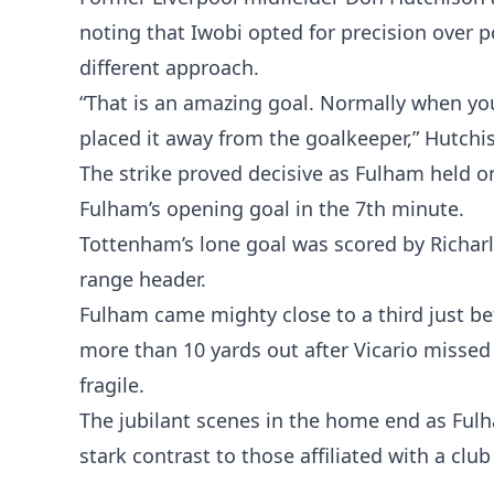
noting that Iwobi opted for precision over 
different approach.
“That is an amazing goal. Normally when you 
placed it away from the goalkeeper,” Hutchi
The strike proved decisive as Fulham held o
Fulham’s opening goal in the 7th minute.
Tottenham’s lone goal was scored by Richarl
range header.
Fulham came mighty close to a third just bef
more than 10 yards out after Vicario missed 
fragile.
The jubilant scenes in the home end as Fulha
stark contrast to those affiliated with a clu