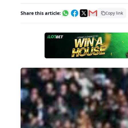
Share this article:
Copy link