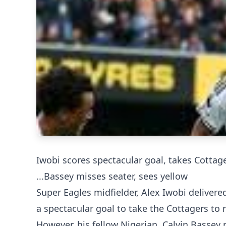
Iwobi scores spectacular goal, takes Cottag
...Bassey misses seater, sees yellow
Super Eagles midfielder, Alex Iwobi delivere
a spectacular goal to take the Cottagers to 
However, his fellow Nigerian, Calvin Bassey 