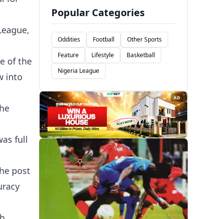
Popular Categories
League,
Oddities
Football
Other Sports
Feature
Lifestyle
Basketball
e of the
Nigeria League
w into
AD
the
as full
the post
uracy
h,