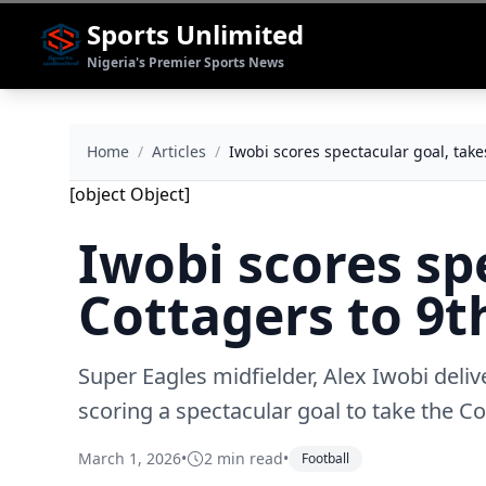
Sports Unlimited
Nigeria's Premier Sports News
Home
/
Articles
/
Iwobi scores spectacular goal, take
[object Object]
Iwobi scores sp
Cottagers to 9
Super Eagles midfielder, Alex Iwobi deli
scoring a spectacular goal to take the Co
March 1, 2026
•
2 min read
•
Football