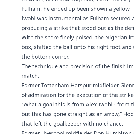
Fulham, he ended up been shown a yellow.
Iwobi was instrumental as Fulham secured al
producing a strike that stood out as the de
With the score finely poised, the Nigerian i
box, shifted the ball onto his right foot and
the bottom corner.
The technique and precision of the finish i
match.
Former Tottenham Hotspur midfielder Glenn
of admiration for the execution of the strike
“What a goal this is from Alex Iwobi - from th
but this has gone straight as an arrow,” Hod
that left the goalkeeper with no chance.
Former Liverpool midfielder Don Hutchison a