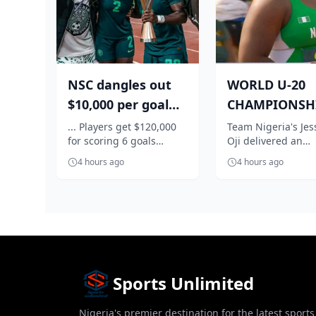
NSC dangles out
WORLD U-20
$10,000 per goal
CHAMPIONSHI
for Super Falcons
Nigeria's Oji
... Players get $120,000
Team Nigeria's Jes
for scoring 6 goals
Oji delivered an
against C...
qualifies in st
against Egypt
impressive perfo
f...
4 hours ago
4 hours ago
to book her place i
women's shot...
Sports Unlimited
Nigeria's premier destination for the latest sports