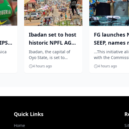
Ibadan set to host
FG launches 
PS:
historic NPFL AGM
SEEP, names 
as Elegbeleye, Club
centres to dr
sica
Ibadan, the capital of
...This initiative a
Oyo State, is set to
with the Commiss
yle
Own...
sports and e..
rmance
become the heartbeat of
vision of repositi
4 hours ago
4 hours ago
n the
Nigerian football as it
sports as economi
prepares...
platform
Quick Links
R
Home
Si