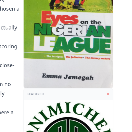
chosen a
ctually
scoring
close-
om no
ly
FEATURED
were a