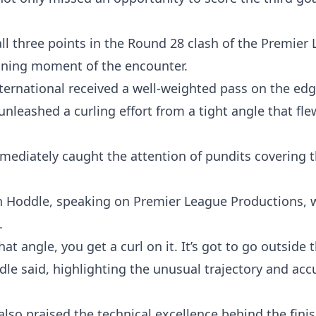
l three points in the Round 28 clash of the Premier 
fining moment of the encounter.
nternational received a well-weighted pass on the edg
 unleashed a curling effort from a tight angle that fle
mmediately caught the attention of pundits covering 
 Hoddle, speaking on Premier League Productions, w
.
at angle, you get a curl on it. It’s got to go outside 
dle said, highlighting the unusual trajectory and acc
lso praised the technical excellence behind the finis