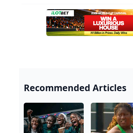
Recommended Articles