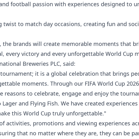
nd football passion with experiences designed to un
ng twist to match day occasions, creating fun and soci
h, the brands will create memorable moments that br
oal, every victory and every unforgettable World Cup
ational Breweries PLC, said:
tournament; it is a global celebration that brings pe
rgettable moments. Through our FIFA World Cup 202
re reasons to celebrate, engage and enjoy the tourn
Lager and Flying Fish. We have created experiences 
ake this World Cup truly unforgettable."
of activities, promotions and viewing experiences ac
suring that no matter where they are, they can be par