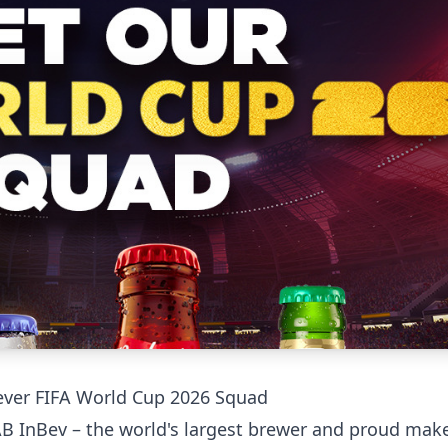
t-ever FIFA World Cup 2026 Squad
 AB InBev – the world's largest brewer and proud make