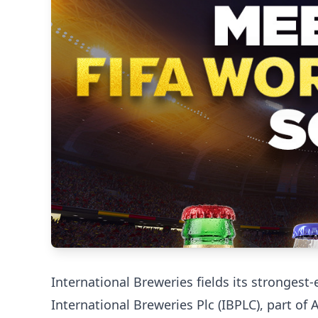
International Breweries fields its stronges
International Breweries Plc (IBPLC), part of