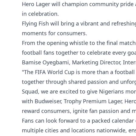
Hero Lager will champion community pride a
in celebration.
Flying Fish will bring a vibrant and refreshi
moments for consumers.
From the opening whistle to the final matc
football fans together to celebrate every g
Bamise Oyegbami, Marketing Director, Intern
"The FIFA World Cup is more than a football 
together through shared passion and unfo
Squad, we are excited to give Nigerians mo
with Budweiser, Trophy Premium Lager, Hero 
reward consumers, ignite fan passion and m
Fans can look forward to a packed calendar 
multiple cities and locations nationwide, en