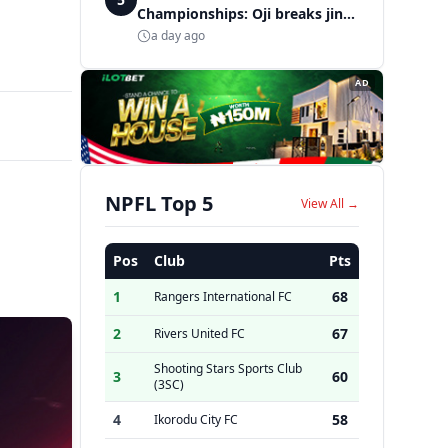
Championships: Oji breaks jinx,
enters Nigeria's athletics
a day ago
history
AD
NPFL Top 5
View All →
Pos
Club
Pts
1
68
Rangers International FC
2
67
Rivers United FC
Shooting Stars Sports Club
3
60
(3SC)
4
58
Ikorodu City FC