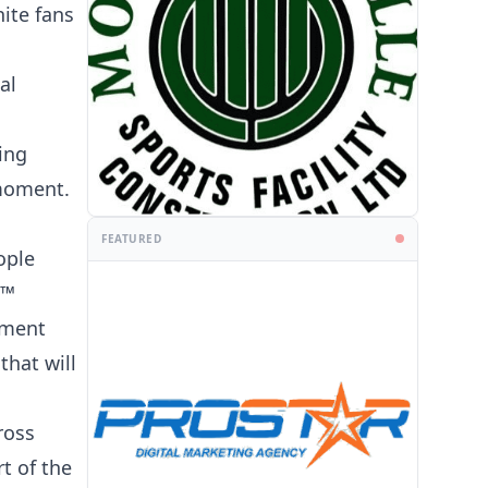
ite fans
al
ing
 moment.
FEATURED
PROMOTION
ople
6™
ament
that will
ross
t of the