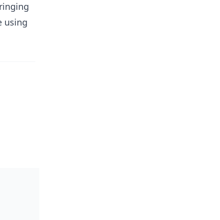
ringing
e using