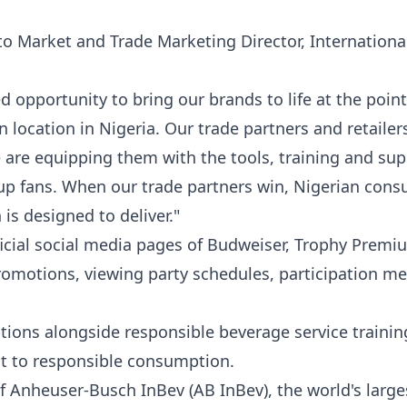
o Market and Trade Marketing Director, Internationa
 opportunity to bring our brands to life at the point
 location in Nigeria. Our trade partners and retailer
e are equipping them with the tools, training and sup
up fans. When our trade partners win, Nigerian con
 is designed to deliver."
icial social media pages of Budweiser, Trophy Premi
romotions, viewing party schedules, participation m
ptions alongside responsible beverage service trainin
t to responsible consumption.
of Anheuser-Busch InBev (AB InBev), the world's large