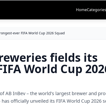
Home
Categorie
 strongest-ever FIFA World Cup 2026 Squad
eweries fields its
FIFA World Cup 202
t of AB InBev – the world's largest brewer and pr
has officially unveiled its FIFA World Cup 2026 