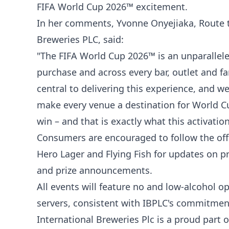
FIFA World Cup 2026™ excitement.
In her comments, Yvonne Onyejiaka, Route t
Breweries PLC, said:
"The FIFA World Cup 2026™ is an unparalleled
purchase and across every bar, outlet and fan
central to delivering this experience, and w
make every venue a destination for World C
win – and that is exactly what this activation
Consumers are encouraged to follow the off
Hero Lager and Flying Fish for updates on p
and prize announcements.
All events will feature no and low-alcohol o
servers, consistent with IBPLC's commitmen
International Breweries Plc is a proud part 