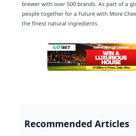
brewer with over 500 brands. As part of a gl
people together for a Future with More Cheer
the finest natural ingredients.
Recommended Articles