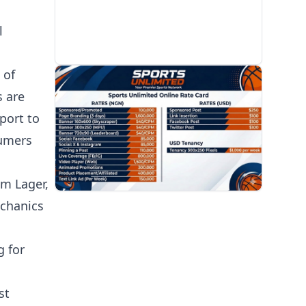
l
 of
PROMOTION
s are
port to
sumers
um Lager,
echanics
g for
st