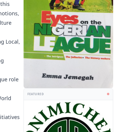
this
motions,
lture
g Local,
ng
que role
FEATURED
World
tiatives