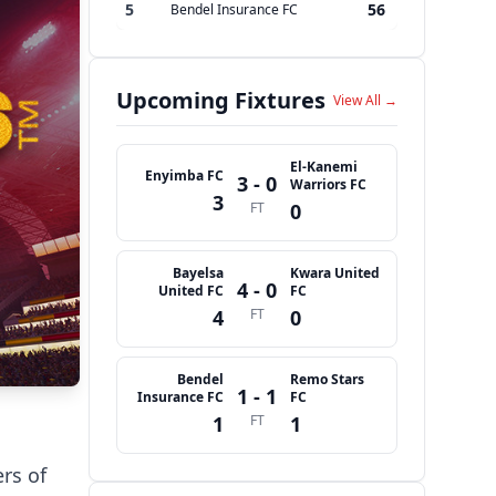
5
56
Bendel Insurance FC
Upcoming Fixtures
View All →
El-Kanemi
Enyimba FC
3 - 0
Warriors FC
3
FT
0
Bayelsa
Kwara United
4 - 0
United FC
FC
4
FT
0
Bendel
Remo Stars
1 - 1
Insurance FC
FC
1
FT
1
rs of