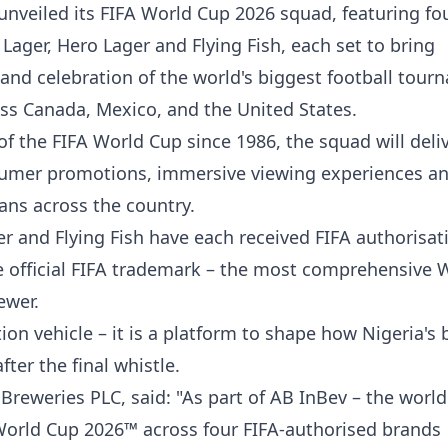
unveiled its FIFA World Cup 2026 squad, featuring fou
ager, Hero Lager and Flying Fish, each set to bring
 and celebration of the world's biggest football tou
ss Canada, Mexico, and the United States.
of the FIFA World Cup since 1986, the squad will deli
sumer promotions, immersive viewing experiences a
ns across the country.
 and Flying Fish have each received FIFA authorisat
e official FIFA trademark – the most comprehensive 
ewer.
ion vehicle – it is a platform to shape how Nigeria's 
ter the final whistle.
Breweries PLC, said: "As part of AB InBev – the world
 World Cup 2026™ across four FIFA-authorised brands