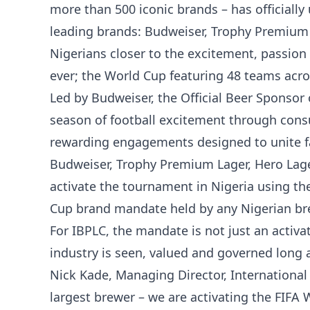
more than 500 iconic brands – has officially 
leading brands: Budweiser, Trophy Premium L
Nigerians closer to the excitement, passion
ever; the World Cup featuring 48 teams acro
Led by Budweiser, the Official Beer Sponsor 
season of football excitement through con
rewarding engagements designed to unite fa
Budweiser, Trophy Premium Lager, Hero Lager
activate the tournament in Nigeria using th
Cup brand mandate held by any Nigerian br
For IBPLC, the mandate is not just an activat
industry is seen, valued and governed long af
Nick Kade, Managing Director, International 
largest brewer – we are activating the FIFA