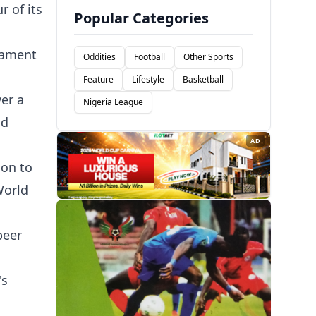
r of its
Popular Categories
rnament
Oddities
Football
Other Sports
Feature
Lifestyle
Basketball
ver a
Nigeria League
nd
AD
ion to
World
beer
's