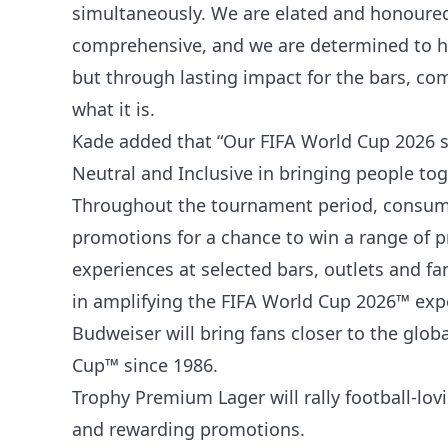
simultaneously. We are elated and honoured
comprehensive, and we are determined to ho
but through lasting impact for the bars, co
what it is.
Kade added that “Our FIFA World Cup 2026 s
Neutral and Inclusive in bringing people tog
Throughout the tournament period, consumers
promotions for a chance to win a range of pr
experiences at selected bars, outlets and fa
in amplifying the FIFA World Cup 2026™ exp
Budweiser will bring fans closer to the glob
Cup™ since 1986.
Trophy Premium Lager will rally football-lo
and rewarding promotions.