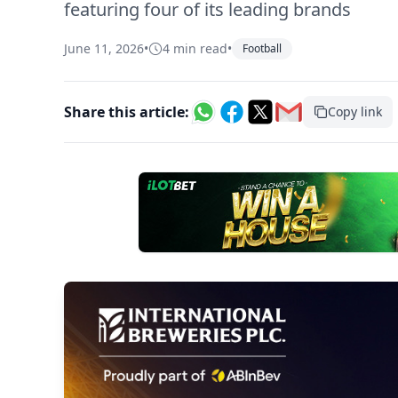
featuring four of its leading brands
June 11, 2026
•
4 min read
•
Football
Share this article:
Copy link