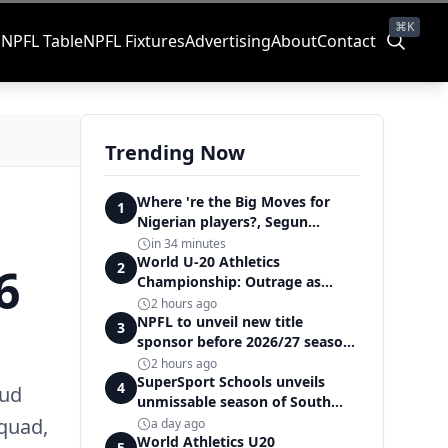
⌘K
s
NPFL Table
NPFL Fixtures
Advertising
About
Contact
Trending Now
Where 're the Big Moves for
1
Nigerian players?, Segun
Solanke queries on summer
in 34 minutes
transfers
World U-20 Athletics
6
2
Championship: Outrage as
Ezechukwu’s 200m dream ends
2 hours ago
in controversial disqualification
NPFL to unveil new title
3
sponsor before 2026/27 season
kick off — Elegbeleye
2 hours ago
SuperSport Schools unveils
4
oud
unmissable season of South
Africa's biggest school sport
squad,
a day ago
World Athletics U20
5