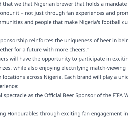
 that we that Nigerian brewer that holds a mandate 
nour it – not just through fan experiences and pro
mmunities and people that make Nigeria's football cu
ponsorship reinforces the uniqueness of beer in bein
ether for a future with more cheers.”
 will have the opportunity to participate in exciti
izes, while also enjoying electrifying match-viewing
n locations across Nigeria. Each brand will play a uni
erience:
al spectacle as the Official Beer Sponsor of the FIFA 
ving Honourables through exciting fan engagement ini