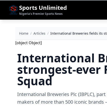
Sports Unlimited
Nigeria's Premier Sports News
Home
/
Articles
/
International Breweries fields its
[object Object]
International Br
strongest-ever 
Squad
International Breweries Plc (IBPLC), par
makers of more than 500 iconic brands – 