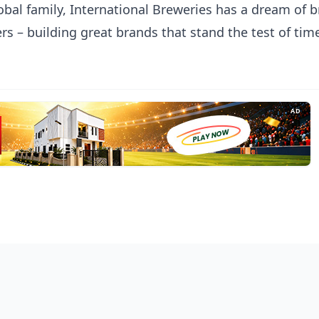
obal family, International Breweries has a dream of b
s – building great brands that stand the test of tim
AD