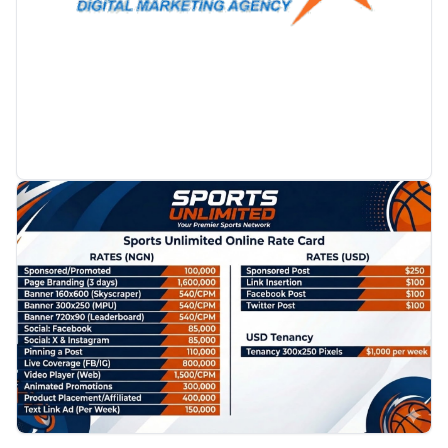
PROMOTION