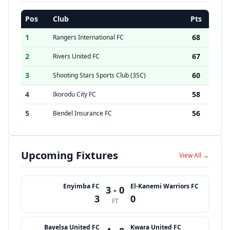
Pos
Club
Pts
1
68
Rangers International FC
2
67
Rivers United FC
3
60
Shooting Stars Sports Club (3SC)
4
58
Ikorodu City FC
5
56
Bendel Insurance FC
Upcoming Fixtures
View All →
Enyimba FC
El-Kanemi Warriors FC
3 - 0
3
0
FT
Bayelsa United FC
Kwara United FC