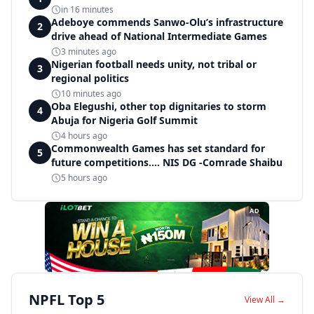
in 16 minutes
Adeboye commends Sanwo-Olu’s infrastructure
2
drive ahead of National Intermediate Games
3 minutes ago
Nigerian football needs unity, not tribal or
3
regional politics
10 minutes ago
Oba Elegushi, other top dignitaries to storm
4
Abuja for Nigeria Golf Summit
4 hours ago
Commonwealth Games has set standard for
5
future competitions.... NIS DG -Comrade Shaibu
5 hours ago
AD
NPFL Top 5
View All →