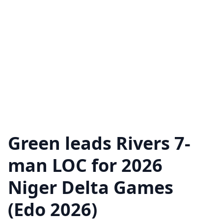
Green leads Rivers 7-
man LOC for 2026
Niger Delta Games
(Edo 2026)