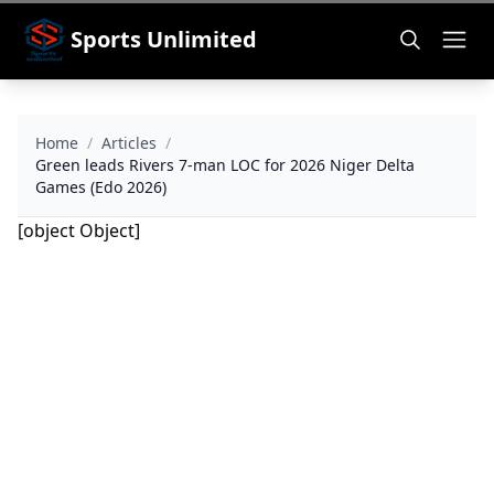
Sports Unlimited
Home
/
Articles
/
Green leads Rivers 7-man LOC for 2026 Niger Delta
Games (Edo 2026)
[object Object]