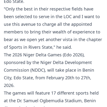
Edo State.
"Only the best in their respective fields have
been selected to serve in the LOC and I want to
use this avenue to charge all the appointed
members to bring their wealth of experience to
bear as we open yet another vista in the chapter
of Sports in Rivers State," he said.
The 2026 Niger Delta Games (Edo 2026),
sponsored by the Niger Delta Development
Commission (NDDC), will take place in Benin
City, Edo State, from February 20th to 27th,
2026.
The games will feature 17 different sports held
at the Dr. Samuel Ogbemudia Stadium, Benin