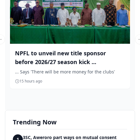
Previous slide
NPFL to unveil new title sponsor
before 2026/27 season kick ...
... Says 'There will be more money for the clubs'
15 hours ago
Trending Now
3SC, Aweroro part ways on mutual consent
1