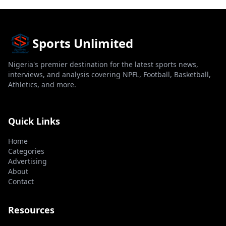
Sports Unlimited
Nigeria's premier destination for the latest sports news,
interviews, and analysis covering NPFL, Football, Basketball,
Athletics, and more.
Quick Links
Home
Categories
Advertising
About
Contact
Resources