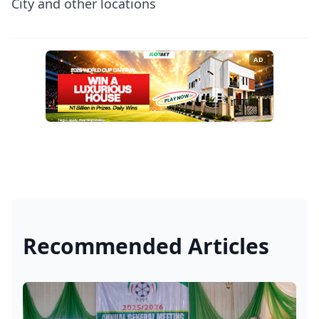
City and other locations
AD
Recommended Articles