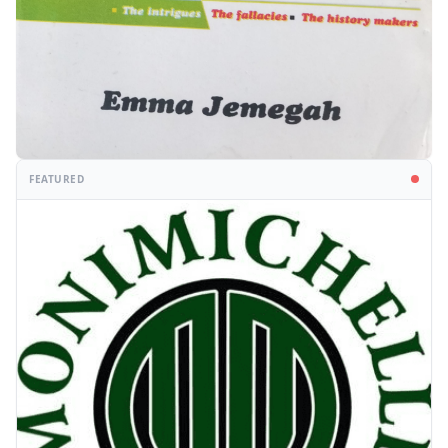
FEATURED