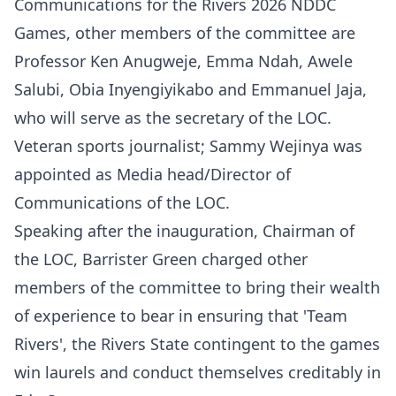
Communications for the Rivers 2026 NDDC
Games, other members of the committee are
Professor Ken Anugweje, Emma Ndah, Awele
Salubi, Obia Inyengiyikabo and Emmanuel Jaja,
who will serve as the secretary of the LOC.
Veteran sports journalist; Sammy Wejinya was
appointed as Media head/Director of
Communications of the LOC.
Speaking after the inauguration, Chairman of
the LOC, Barrister Green charged other
members of the committee to bring their wealth
of experience to bear in ensuring that 'Team
Rivers', the Rivers State contingent to the games
win laurels and conduct themselves creditably in