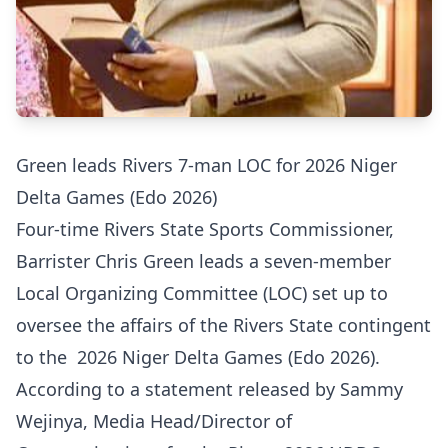
Green leads Rivers 7-man LOC for 2026 Niger
Delta Games (Edo 2026)
Four-time Rivers State Sports Commissioner,
Barrister Chris Green leads a seven-member
Local Organizing Committee (LOC) set up to
oversee the affairs of the Rivers State contingent
to the 2026 Niger Delta Games (Edo 2026).
According to a statement released by Sammy
Wejinya, Media Head/Director of