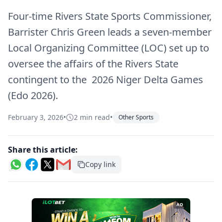
Four-time Rivers State Sports Commissioner,
Barrister Chris Green leads a seven-member
Local Organizing Committee (LOC) set up to
oversee the affairs of the Rivers State
contingent to the 2026 Niger Delta Games
(Edo 2026).
February 3, 2026
•
2 min read
•
Other Sports
Share this article:
Copy link
AD