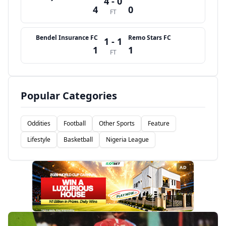
4 - 0
4
0
FT
Bendel Insurance FC
Remo Stars FC
1 - 1
1
1
FT
Popular Categories
Oddities
Football
Other Sports
Feature
Lifestyle
Basketball
Nigeria League
AD