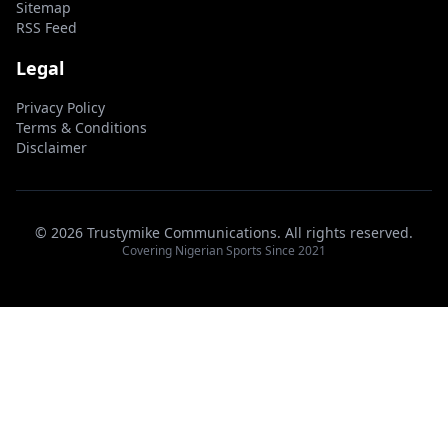
Sitemap
RSS Feed
Legal
Privacy Policy
Terms & Conditions
Disclaimer
© 2026 Trustymike Communications. All rights reserved.
Covering Nigerian Sports Since 2021