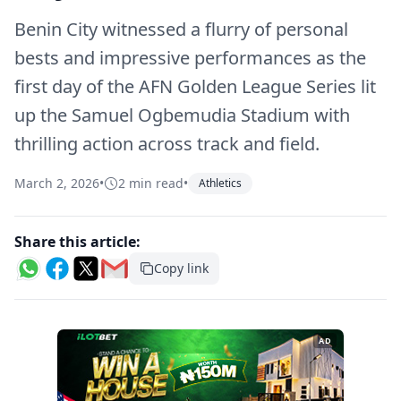
Benin City witnessed a flurry of personal
bests and impressive performances as the
first day of the AFN Golden League Series lit
up the Samuel Ogbemudia Stadium with
thrilling action across track and field.
March 2, 2026
•
2 min read
•
Athletics
Share this article:
Copy link
AD