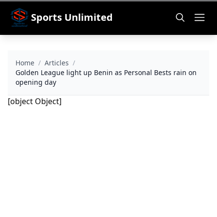
Sports Unlimited
Home
/
Articles
/
Golden League light up Benin as Personal Bests rain on
opening day
[object Object]