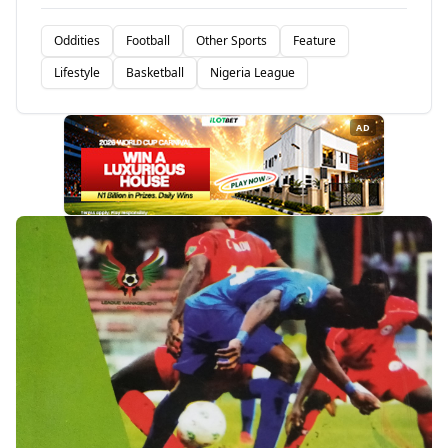
Oddities
Football
Other Sports
Feature
Lifestyle
Basketball
Nigeria League
AD