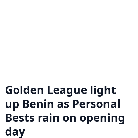
Golden League light
up Benin as Personal
Bests rain on opening
day