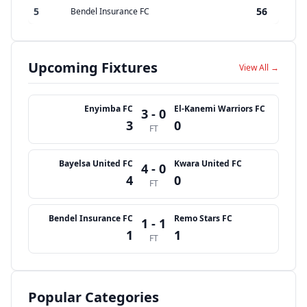
5
56
Bendel Insurance FC
Upcoming Fixtures
View All →
Enyimba FC
El-Kanemi Warriors FC
3 - 0
3
0
FT
Bayelsa United FC
Kwara United FC
4 - 0
4
0
FT
Bendel Insurance FC
Remo Stars FC
1 - 1
1
1
FT
Popular Categories