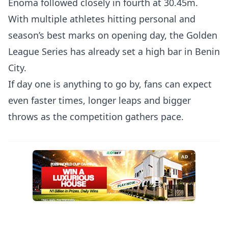
Enoma followed closely in fourth at 30.45m.
With multiple athletes hitting personal and
season’s best marks on opening day, the Golden
League Series has already set a high bar in Benin
City.
If day one is anything to go by, fans can expect
even faster times, longer leaps and bigger
throws as the competition gathers pace.
AD