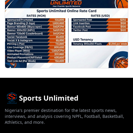
Sports Unlimited
Nigeria's premier destination for the latest sports news,
interviews, and analysis covering NPFL, Football, Basketball,
Athletics, and more.