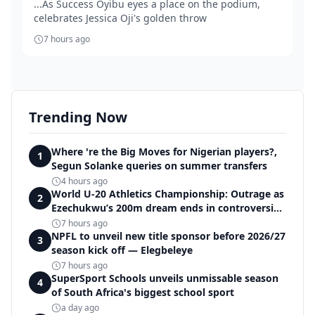
...As Success Oyibu eyes a place on the podium,
celebrates Jessica Oji's golden throw
7 hours ago
Trending Now
Where 're the Big Moves for Nigerian players?,
1
Segun Solanke queries on summer transfers
4 hours ago
World U-20 Athletics Championship: Outrage as
2
Ezechukwu’s 200m dream ends in controversial
disqualification
7 hours ago
NPFL to unveil new title sponsor before 2026/27
3
season kick off — Elegbeleye
7 hours ago
SuperSport Schools unveils unmissable season
4
of South Africa's biggest school sport
a day ago