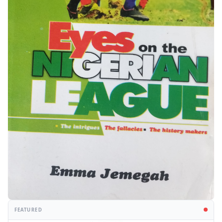
FEATURED