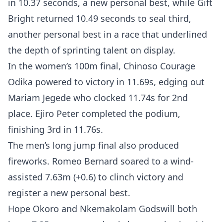
in 10.37 seconds, a new personal best, while Gift
Bright returned 10.49 seconds to seal third,
another personal best in a race that underlined
the depth of sprinting talent on display.
In the women’s 100m final, Chinoso Courage
Odika powered to victory in 11.69s, edging out
Mariam Jegede who clocked 11.74s for 2nd
place. Ejiro Peter completed the podium,
finishing 3rd in 11.76s.
The men’s long jump final also produced
fireworks. Romeo Bernard soared to a wind-
assisted 7.63m (+0.6) to clinch victory and
register a new personal best.
Hope Okoro and Nkemakolam Godswill both