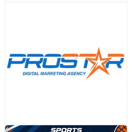
PROMOTION