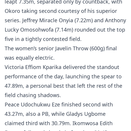
leapt 7.35m, separated only by countback, with
Okoro taking second courtesy of his superior
series. Jeffrey Miracle Onyia (7.22m) and Anthony
Lucky Omosohwofa (7.14m) rounded out the top
five in a tightly contested field.
The women’s senior Javelin Throw (600g) final
was equally electric.
Victoria Effiom Kparika delivered the standout
performance of the day, launching the spear to
47.89m, a personal best that left the rest of the
field chasing shadows.
Peace Udochukwu Eze finished second with
43.27m, also a PB, while Gladys Ugbome
claimed third with 30.79m. Ikomwosa Edith