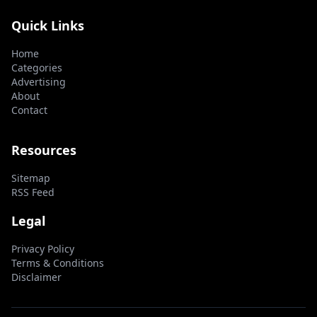
Quick Links
Home
Categories
Advertising
About
Contact
Resources
Sitemap
RSS Feed
Legal
Privacy Policy
Terms & Conditions
Disclaimer