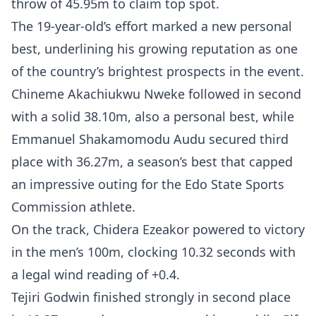
throw of 45.95m to claim top spot.
The 19-year-old’s effort marked a new personal
best, underlining his growing reputation as one
of the country’s brightest prospects in the event.
Chineme Akachiukwu Nweke followed in second
with a solid 38.10m, also a personal best, while
Emmanuel Shakamomodu Audu secured third
place with 36.27m, a season’s best that capped
an impressive outing for the Edo State Sports
Commission athlete.
On the track, Chidera Ezeakor powered to victory
in the men’s 100m, clocking 10.32 seconds with
a legal wind reading of +0.4.
Tejiri Godwin finished strongly in second place