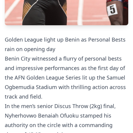
Golden League light up Benin as Personal Bests
rain on opening day
Benin City witnessed a flurry of personal bests
and impressive performances as the first day of
the AFN Golden League Series lit up the Samuel
Ogbemudia Stadium with thrilling action across
track and field.
In the men’s senior Discus Throw (2kg) final,
Nyherhovwo Benaiah Ofuoku stamped his
authority on the circle with a commanding