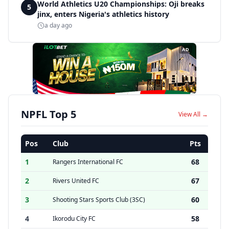
World Athletics U20 Championships: Oji breaks
5
jinx, enters Nigeria's athletics history
a day ago
AD
NPFL Top 5
View All →
Pos
Club
Pts
1
68
Rangers International FC
2
67
Rivers United FC
3
60
Shooting Stars Sports Club (3SC)
4
58
Ikorodu City FC