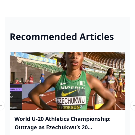
Recommended Articles
Previous slide
World U-20 Athletics Championship:
Outrage as Ezechukwu’s 20...