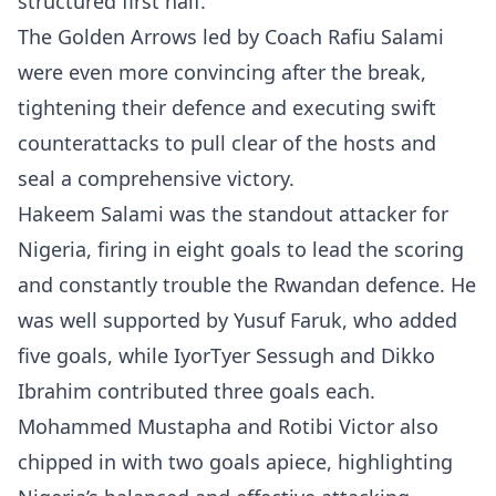
structured first half.
The Golden Arrows led by Coach Rafiu Salami
were even more convincing after the break,
tightening their defence and executing swift
counterattacks to pull clear of the hosts and
seal a comprehensive victory.
Hakeem Salami was the standout attacker for
Nigeria, firing in eight goals to lead the scoring
and constantly trouble the Rwandan defence. He
was well supported by Yusuf Faruk, who added
five goals, while IyorTyer Sessugh and Dikko
Ibrahim contributed three goals each.
Mohammed Mustapha and Rotibi Victor also
chipped in with two goals apiece, highlighting