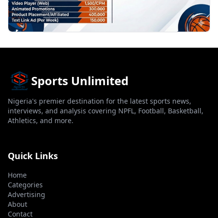
Sports Unlimited
Nigeria's premier destination for the latest sports news,
interviews, and analysis covering NPFL, Football, Basketball,
Athletics, and more.
Quick Links
Home
Categories
Advertising
About
Contact