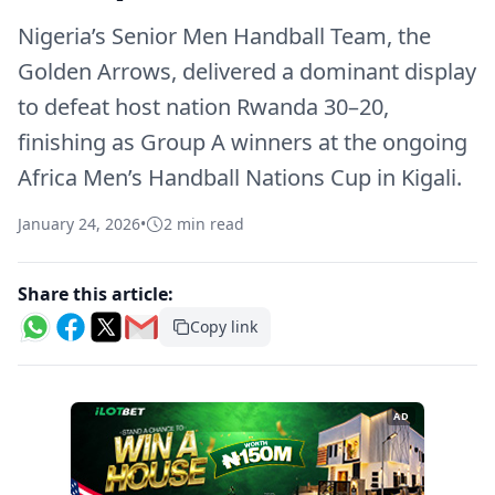
Nigeria’s Senior Men Handball Team, the
Golden Arrows, delivered a dominant display
to defeat host nation Rwanda 30–20,
finishing as Group A winners at the ongoing
Africa Men’s Handball Nations Cup in Kigali.
January 24, 2026
•
2 min read
Share this article:
Copy link
AD