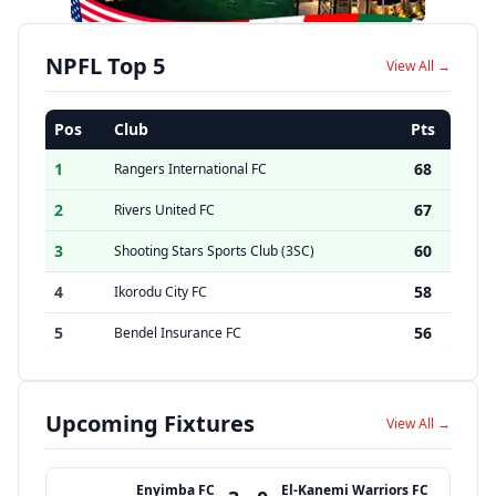
NPFL Top 5
View All →
Pos
Club
Pts
1
68
Rangers International FC
2
67
Rivers United FC
3
60
Shooting Stars Sports Club (3SC)
4
58
Ikorodu City FC
5
56
Bendel Insurance FC
Upcoming Fixtures
View All →
Enyimba FC
El-Kanemi Warriors FC