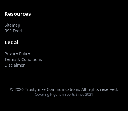
Resources
Sitemap
RSS Feed
Legal
Privacy Policy
Terms & Conditions
Disclaimer
© 2026 Trustymike Communications. All rights reserved.
Covering Nigerian Sports Since 2021