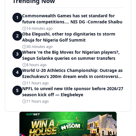
Trending Now
Commonwealth Games has set standard for
1
future competitions.... NIS DG -Comrade Shaibu
14 minutes ago
Oba Elegushi, other top dignitaries to storm
2
Abuja for Nigeria Golf Summit
30 minutes ago
Where 're the Big Moves for Nigerian players?,
3
Segun Solanke queries on summer transfers
8 hours ago
World U-20 Athletics Championship: Outrage as
4
Ezechukwu’s 200m dream ends in controversial
disqualification
11 hours ago
NPFL to unveil new title sponsor before 2026/27
5
season kick off — Elegbeleye
11 hours ago
AD