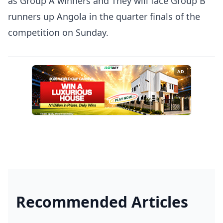
as Group A winners and They will face Group B
runners up Angola in the quarter finals of the
competition on Sunday.
AD
Recommended Articles