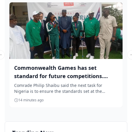
Previous slide
Commonwealth Games has set
standard for future competitions....
Comrade Philip Shaibu said the next task for
Nigeria is to ensure the standards set at the
Commonwea...
14 minutes ago