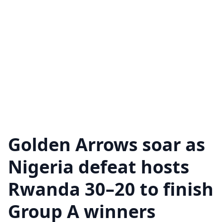
Golden Arrows soar as
Nigeria defeat hosts
Rwanda 30–20 to finish
Group A winners