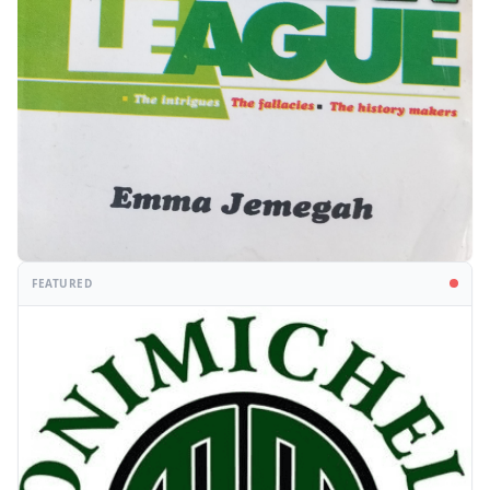
FEATURED