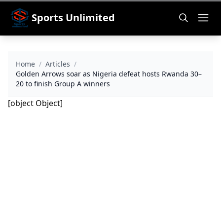
Sports Unlimited
Home
/
Articles
/
Golden Arrows soar as Nigeria defeat hosts Rwanda 30–
20 to finish Group A winners
[object Object]