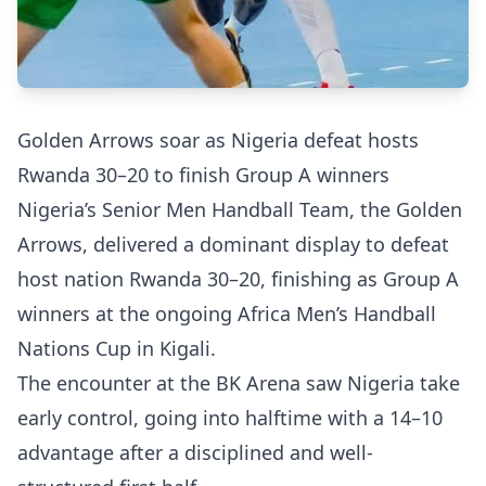
Golden Arrows soar as Nigeria defeat hosts
Rwanda 30–20 to finish Group A winners
Nigeria’s Senior Men Handball Team, the Golden
Arrows, delivered a dominant display to defeat
host nation Rwanda 30–20, finishing as Group A
winners at the ongoing Africa Men’s Handball
Nations Cup in Kigali.
The encounter at the BK Arena saw Nigeria take
early control, going into halftime with a 14–10
advantage after a disciplined and well-