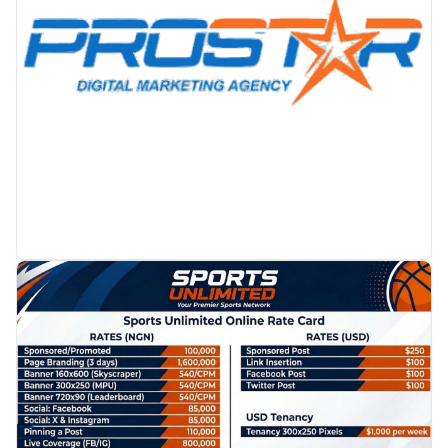
PROMOTION