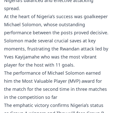
Nigeria’s balanced and effective attacking
spread.
At the heart of Nigeria’s success was goalkeeper
Michael Solomon, whose outstanding
performance between the posts proved decisive.
Solomon made several crucial saves at key
moments, frustrating the Rwandan attack led by
Yves Kayijamahe who was the most vibrant
player for the host with 11 goals.
The performance of Michael Solomon earned
him the Most Valuable Player (MVP) award for
the match for the second time in three matches
in the competition so far
The emphatic victory confirms Nigeria’s status