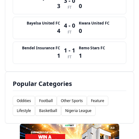
3 - 0
3
0
FT
Bayelsa United FC
Kwara United FC
4 - 0
4
0
FT
Bendel Insurance FC
Remo Stars FC
1 - 1
1
1
FT
Popular Categories
Oddities
Football
Other Sports
Feature
Lifestyle
Basketball
Nigeria League
AD