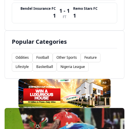
Bendel Insurance FC
Remo Stars FC
1 - 1
1
1
FT
Popular Categories
Oddities
Football
Other Sports
Feature
Lifestyle
Basketball
Nigeria League
AD