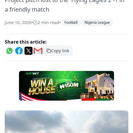
a friendly match
June 10, 2026
•
2 min read
•
Football
Nigeria League
Share this article:
Copy link
AD