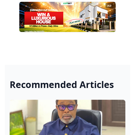
AD
Recommended Articles