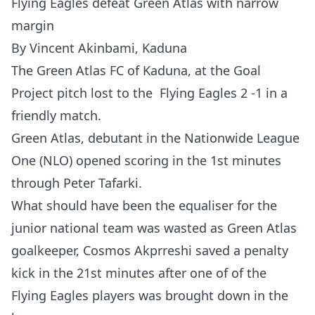
Flying Eagles defeat Green Atlas with narrow
margin
By Vincent Akinbami, Kaduna
The Green Atlas FC of Kaduna, at the Goal
Project pitch lost to the Flying Eagles 2 -1 in a
friendly match.
Green Atlas, debutant in the Nationwide League
One (NLO) opened scoring in the 1st minutes
through Peter Tafarki.
What should have been the equaliser for the
junior national team was wasted as Green Atlas
goalkeeper, Cosmos Akprreshi saved a penalty
kick in the 21st minutes after one of of the
Flying Eagles players was brought down in the