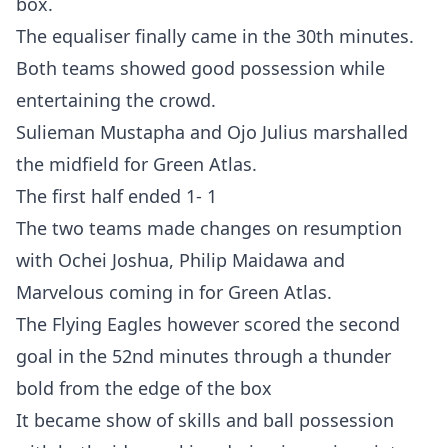
box.
The equaliser finally came in the 30th minutes.
Both teams showed good possession while
entertaining the crowd.
Sulieman Mustapha and Ojo Julius marshalled
the midfield for Green Atlas.
The first half ended 1- 1
The two teams made changes on resumption
with Ochei Joshua, Philip Maidawa and
Marvelous coming in for Green Atlas.
The Flying Eagles however scored the second
goal in the 52nd minutes through a thunder
bold from the edge of the box
It became show of skills and ball possession