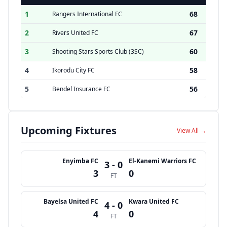
1
68
Rangers International FC
2
67
Rivers United FC
3
60
Shooting Stars Sports Club (3SC)
4
58
Ikorodu City FC
5
56
Bendel Insurance FC
Upcoming Fixtures
View All →
Enyimba FC
El-Kanemi Warriors FC
3 - 0
3
0
FT
Bayelsa United FC
Kwara United FC
4 - 0
4
0
FT