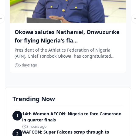
Previous slide
Okowa salutes Nathaniel, Onwuzurike
for flying Nigeria's fla...
President of the Athletics Federation of Nigeria
(AFN), Chief Tonobok Okowa, has congratulated
Team ...
5 days ago
Trending Now
14th Women AFCON: Nigeria to face Cameroon
1
in quarter finals
3 hours ago
WAFCON: Super Falcons scrap through to
2