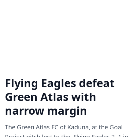
Flying Eagles defeat
Green Atlas with
narrow margin
The Green Atlas FC of Kaduna, at the Goal
Project pitch lost to the Flying Eagles 2 -1 in