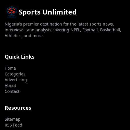
Sports Unlimited
Nigeria's premier destination for the latest sports news,
interviews, and analysis covering NPFL, Football, Basketball,
Athletics, and more.
Quick Links
Home
Categories
Advertising
About
Contact
Resources
Sitemap
RSS Feed