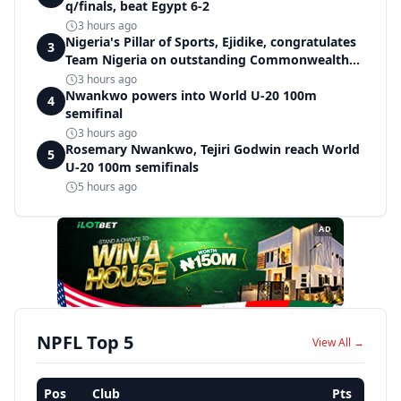
q/finals, beat Egypt 6-2
3 hours ago
Nigeria's Pillar of Sports, Ejidike, congratulates
3
Team Nigeria on outstanding Commonwealth
Games performance
3 hours ago
Nwankwo powers into World U-20 100m
4
semifinal
3 hours ago
Rosemary Nwankwo, Tejiri Godwin reach World
5
U-20 100m semifinals
5 hours ago
AD
NPFL Top 5
View All →
Pos
Club
Pts