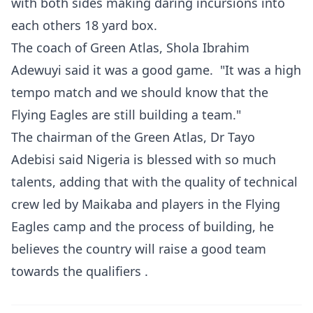
with both sides making daring incursions into
each others 18 yard box.
The coach of Green Atlas, Shola Ibrahim
Adewuyi said it was a good game. "It was a high
tempo match and we should know that the
Flying Eagles are still building a team."
The chairman of the Green Atlas, Dr Tayo
Adebisi said Nigeria is blessed with so much
talents, adding that with the quality of technical
crew led by Maikaba and players in the Flying
Eagles camp and the process of building, he
believes the country will raise a good team
towards the qualifiers .