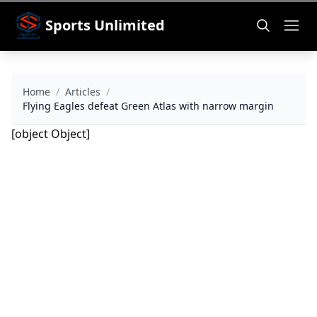
Sports Unlimited
Home
/
Articles
/
Flying Eagles defeat Green Atlas with narrow margin
[object Object]