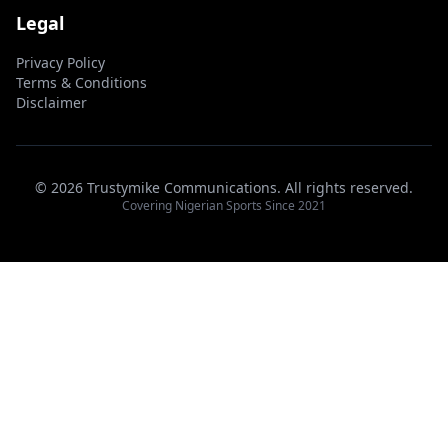
Legal
Privacy Policy
Terms & Conditions
Disclaimer
© 2026 Trustymike Communications. All rights reserved.
Covering Nigerian Sports Since 2021