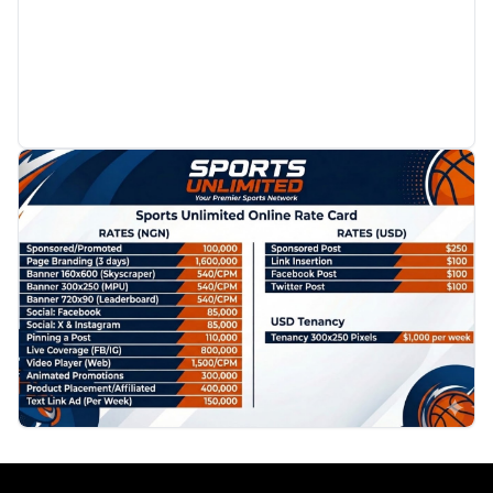
PROMOTION