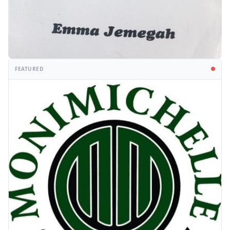
FEATURED