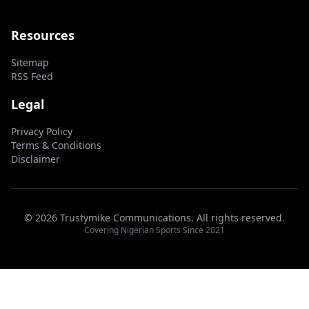
Resources
Sitemap
RSS Feed
Legal
Privacy Policy
Terms & Conditions
Disclaimer
© 2026 Trustymike Communications. All rights reserved.
Covering Nigerian Sports Since 2021