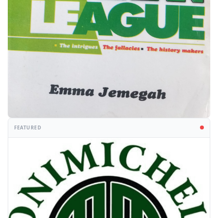
FEATURED