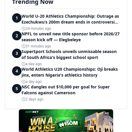
Trending Now
World U-20 Athletics Championship: Outrage as
1
Ezechukwu’s 200m dream ends in controversial
disqualification
24 minutes ago
NPFL to unveil new title sponsor before 2026/27
2
season kick off — Elegbeleye
31 minutes ago
SuperSport Schools unveils unmissable season
3
of South Africa's biggest school sport
a day ago
World Athletics U20 Championships: Oji breaks
4
jinx, enters Nigeria's athletics history
a day ago
NSC dangles out $10,000 per goal for Super
5
Falcons against Cameroon
2 days ago
AD