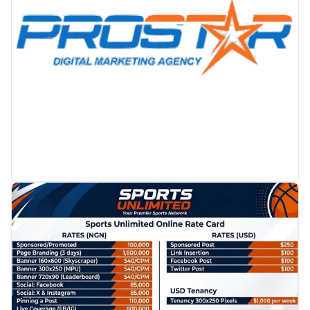
PROMOTION