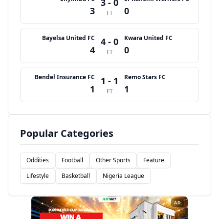
3 - 0
3
0
FT
Bayelsa United FC
Kwara United FC
4 - 0
4
0
FT
Bendel Insurance FC
Remo Stars FC
1 - 1
1
1
FT
Popular Categories
Oddities
Football
Other Sports
Feature
Lifestyle
Basketball
Nigeria League
AD