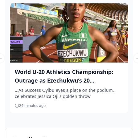
Previous slide
World U-20 Athletics Championship:
Outrage as Ezechukwu’s 20...
...As Success Oyibu eyes a place on the podium,
celebrates Jessica Oji's golden throw
24 minutes ago