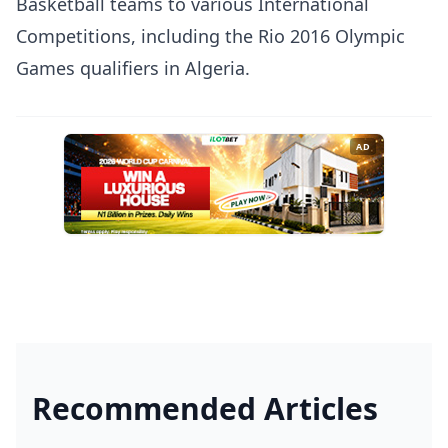
Basketball teams to various International
Competitions, including the Rio 2016 Olympic
Games qualifiers in Algeria.
AD
Recommended Articles