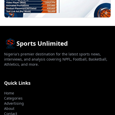
Sports Unlimited
Nigeria's premier destination for the latest sports news,
interviews, and analysis covering NPFL, Football, Basketball,
Athletics, and more.
Quick Links
Home
Categories
Advertising
About
Contact