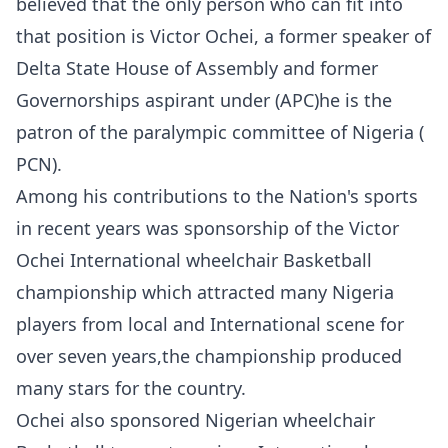
believed that the only person who can fit into
that position is Victor Ochei, a former speaker of
Delta State House of Assembly and former
Governorships aspirant under (APC)he is the
patron of the paralympic committee of Nigeria (
PCN).
Among his contributions to the Nation's sports
in recent years was sponsorship of the Victor
Ochei International wheelchair Basketball
championship which attracted many Nigeria
players from local and International scene for
over seven years,the championship produced
many stars for the country.
Ochei also sponsored Nigerian wheelchair