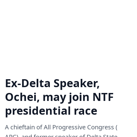
Ex-Delta Speaker,
Ochei, may join NTF
presidential race
A chieftain of All Progressive Congress (
APC), and former speaker of Delta State