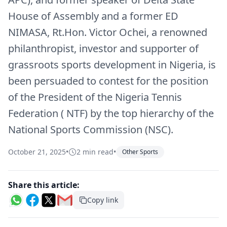
House of Assembly and a former ED
NIMASA, Rt.Hon. Victor Ochei, a renowned
philanthropist, investor and supporter of
grassroots sports development in Nigeria, is
been persuaded to contest for the position
of the President of the Nigeria Tennis
Federation ( NTF) by the top hierarchy of the
National Sports Commission (NSC).
October 21, 2025
•
2 min read
•
Other Sports
Share this article:
Copy link