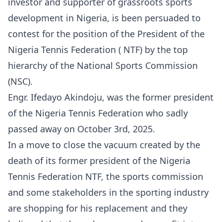
investor and supporter of grassroots sports
development in Nigeria, is been persuaded to
contest for the position of the President of the
Nigeria Tennis Federation ( NTF) by the top
hierarchy of the National Sports Commission
(NSC).
Engr. Ifedayo Akindoju, was the former president
of the Nigeria Tennis Federation who sadly
passed away on October 3rd, 2025.
In a move to close the vacuum created by the
death of its former president of the Nigeria
Tennis Federation NTF, the sports commission
and some stakeholders in the sporting industry
are shopping for his replacement and they