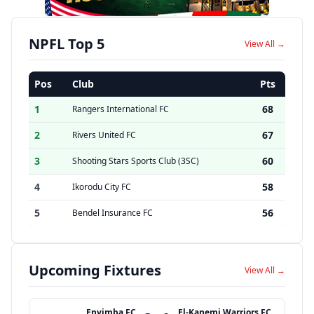
NPFL Top 5
View All →
Pos
Club
Pts
1
68
Rangers International FC
2
67
Rivers United FC
3
60
Shooting Stars Sports Club (3SC)
4
58
Ikorodu City FC
5
56
Bendel Insurance FC
Upcoming Fixtures
View All →
Enyimba FC
El-Kanemi Warriors FC