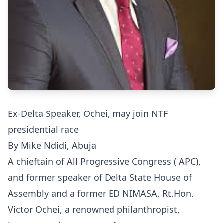
Ex-Delta Speaker, Ochei, may join NTF
presidential race
By Mike Ndidi, Abuja
A chieftain of All Progressive Congress ( APC),
and former speaker of Delta State House of
Assembly and a former ED NIMASA, Rt.Hon.
Victor Ochei, a renowned philanthropist,