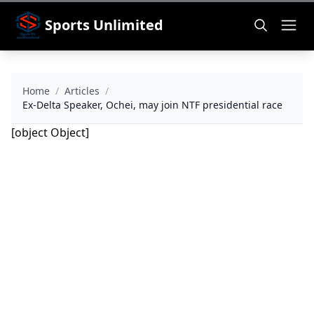
Sports Unlimited
Home
/
Articles
/
Ex-Delta Speaker, Ochei, may join NTF presidential race
[object Object]