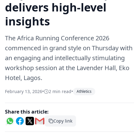
delivers high-level
insights
The Africa Running Conference 2026
commenced in grand style on Thursday with
an engaging and intellectually stimulating
workshop session at the Lavender Hall, Eko
Hotel, Lagos.
February 13, 2026
•
2 min read
•
Athletics
Share this article:
Copy link