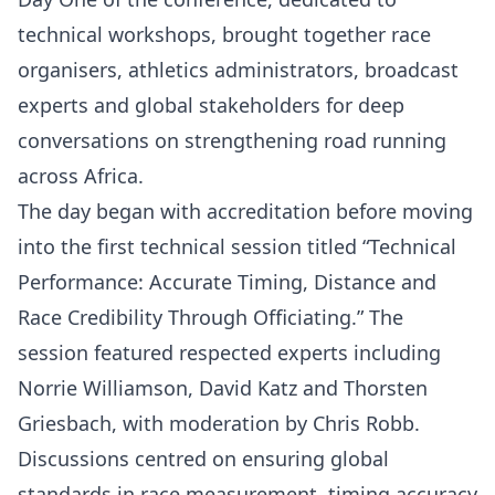
technical workshops, brought together race
organisers, athletics administrators, broadcast
experts and global stakeholders for deep
conversations on strengthening road running
across Africa.
The day began with accreditation before moving
into the first technical session titled “Technical
Performance: Accurate Timing, Distance and
Race Credibility Through Officiating.” The
session featured respected experts including
Norrie Williamson, David Katz and Thorsten
Griesbach, with moderation by Chris Robb.
Discussions centred on ensuring global
standards in race measurement, timing accuracy