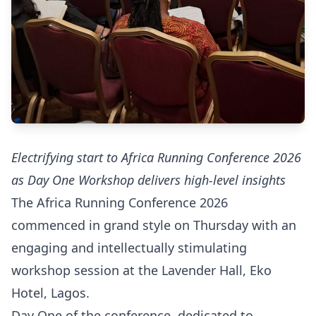
Electrifying start to Africa Running Conference 2026
as Day One Workshop delivers high-level insights
The Africa Running Conference 2026
commenced in grand style on Thursday with an
engaging and intellectually stimulating
workshop session at the Lavender Hall, Eko
Hotel, Lagos.
Day One of the conference, dedicated to