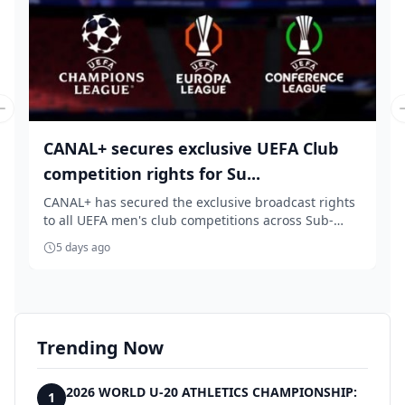
Previous slide
CANAL+ secures exclusive UEFA Club
competition rights for Su...
CANAL+ has secured the exclusive broadcast rights
to all UEFA men's club competitions across Sub-
Sah...
5 days ago
Trending Now
2026 WORLD U-20 ATHLETICS CHAMPIONSHIP:
1