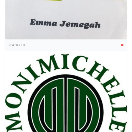
FEATURED