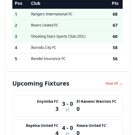
Pos
Club
Pts
1
68
Rangers International FC
2
67
Rivers United FC
3
60
Shooting Stars Sports Club (3SC)
4
58
Ikorodu City FC
5
56
Bendel Insurance FC
Upcoming Fixtures
View All →
Enyimba FC
El-Kanemi Warriors FC
3 - 0
3
0
FT
Bayelsa United FC
Kwara United FC
4 - 0
4
0
FT