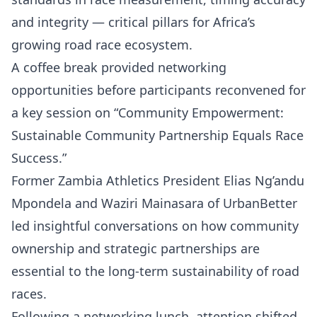
and integrity — critical pillars for Africa’s
growing road race ecosystem.
A coffee break provided networking
opportunities before participants reconvened for
a key session on “Community Empowerment:
Sustainable Community Partnership Equals Race
Success.”
Former Zambia Athletics President Elias Ng’andu
Mpondela and Waziri Mainasara of UrbanBetter
led insightful conversations on how community
ownership and strategic partnerships are
essential to the long-term sustainability of road
races.
Following a networking lunch, attention shifted