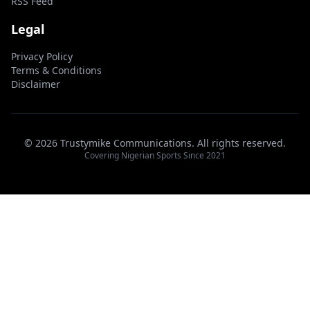
RSS Feed
Legal
Privacy Policy
Terms & Conditions
Disclaimer
© 2026 Trustymike Communications. All rights reserved.
Covering Nigerian Sports Since 2021