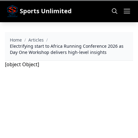
Sports Unlimited
Home
/
Articles
/
Electrifying start to Africa Running Conference 2026 as
Day One Workshop delivers high-level insights
[object Object]