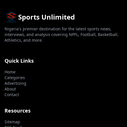
Sports Unlimited
Nigeria's premier destination for the latest sports news,
interviews, and analysis covering NPFL, Football, Basketball,
Athletics, and more.
Quick Links
Home
Categories
Advertising
About
Contact
Resources
Sitemap