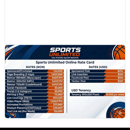
PROMOTION