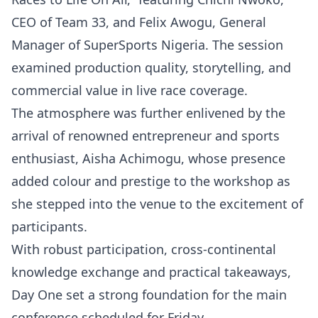
CEO of Team 33, and Felix Awogu, General
Manager of SuperSports Nigeria. The session
examined production quality, storytelling, and
commercial value in live race coverage.
The atmosphere was further enlivened by the
arrival of renowned entrepreneur and sports
enthusiast, Aisha Achimogu, whose presence
added colour and prestige to the workshop as
she stepped into the venue to the excitement of
participants.
With robust participation, cross-continental
knowledge exchange and practical takeaways,
Day One set a strong foundation for the main
conference scheduled for Friday.