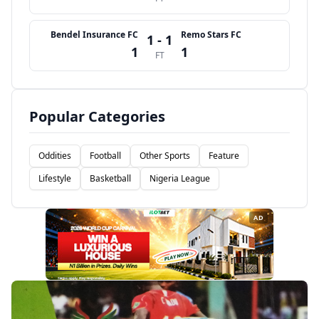
Bendel Insurance FC
Remo Stars FC
1 - 1
1
1
FT
Popular Categories
Oddities
Football
Other Sports
Feature
Lifestyle
Basketball
Nigeria League
AD