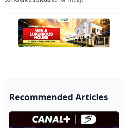
AD
Recommended Articles