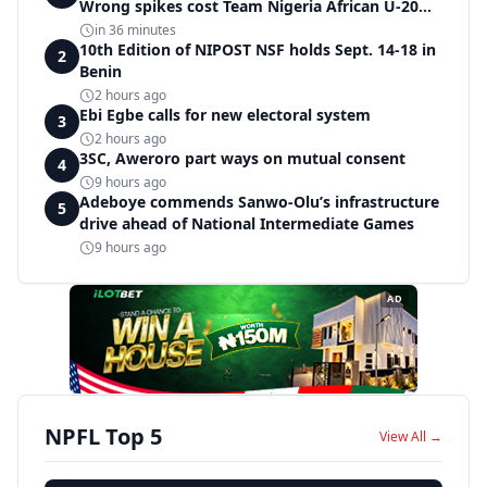
Wrong spikes cost Team Nigeria African U-20
record in dramatic relay disqualification
in 36 minutes
10th Edition of NIPOST NSF holds Sept. 14-18 in
2
Benin
2 hours ago
Ebi Egbe calls for new electoral system
3
2 hours ago
3SC, Aweroro part ways on mutual consent
4
9 hours ago
Adeboye commends Sanwo-Olu’s infrastructure
5
drive ahead of National Intermediate Games
9 hours ago
AD
NPFL Top 5
View All →