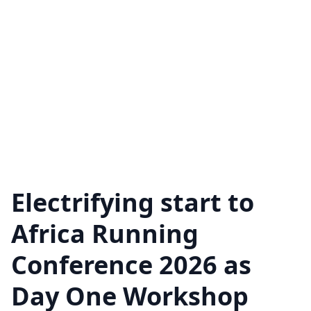
Electrifying start to
Africa Running
Conference 2026 as
Day One Workshop