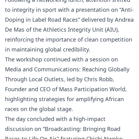
to integrity in sport with a presentation on “Anti-
Doping in Label Road Races” delivered by Andrea
De Mas of the Athletics Integrity Unit (AIU),
reinforcing the importance of clean competition
in maintaining global credibility.
The workshop continued with a session on
Media and Communications: Reaching Globally
Through Local Outlets, led by Chris Robb,
Founder and CEO of Mass Participation World,
highlighting strategies for amplifying African
races on the global stage.
The day concluded with a high-impact
discussion on “Broadcasting: Bringing Road
Races to Life On Air,” featuring Chichi Nwoko,