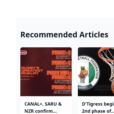
Recommended Articles
CANAL+, SARU &
D'Tigress beg
NZR confirm
2nd phase of