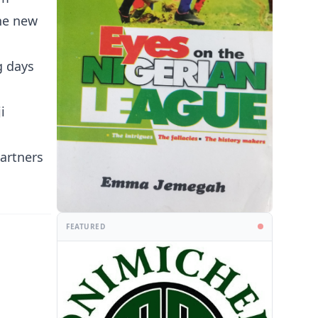
The new
g days
i
artners
FEATURED