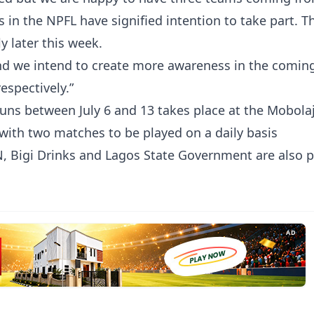
s in the NPFL have signified intention to take part. 
ly later this week.
and we intend to create more awareness in the comin
espectively.”
uns between July 6 and 13 takes place at the Mobolaj
ith two matches to be played on a daily basis
 Bigi Drinks and Lagos State Government are also p
AD