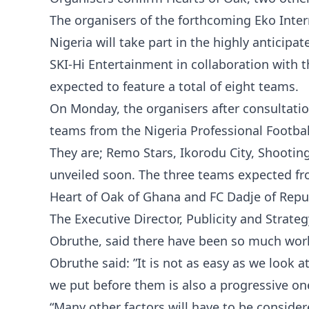
The organisers of the forthcoming Eko Inte
Nigeria will take part in the highly anticip
SKI-Hi Entertainment in collaboration with 
expected to feature a total of eight teams.
On Monday, the organisers after consultation
teams from the Nigeria Professional Footbal
They are; Remo Stars, Ikorodu City, Shooti
unveiled soon. The three teams expected fro
Heart of Oak of Ghana and FC Dadje of Repub
The Executive Director, Publicity and Strat
Obruthe, said there have been so much work 
Obruthe said: ”It is not as easy as we look a
we put before them is also a progressive on
“Many other factors will have to be consid