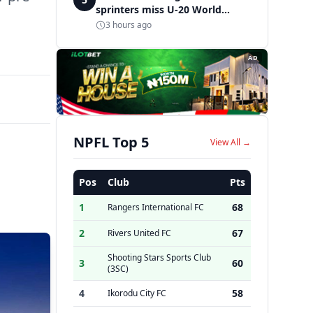
sprinters miss U-20 World
Championships finals in Oregon
3 hours ago
AD
NPFL Top 5
View All →
Pos
Club
Pts
1
68
Rangers International FC
2
67
Rivers United FC
Shooting Stars Sports Club
3
60
(3SC)
4
58
Ikorodu City FC