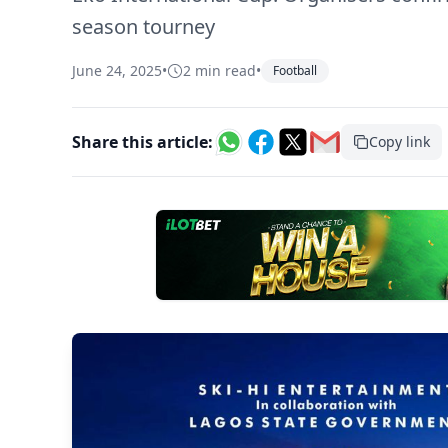
season tourney
June 24, 2025
•
2 min read
•
Football
Share this article:
Copy link