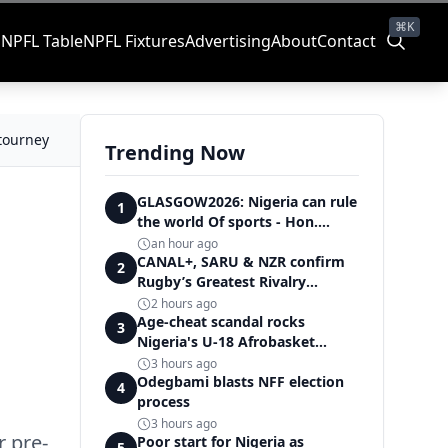
⌘K
s
NPFL Table
NPFL Fixtures
Advertising
About
Contact
 tourney
Trending Now
GLASGOW2026: Nigeria can rule
1
the world Of sports - Hon.
Adeboye
an hour ago
CANAL+, SARU & NZR confirm
2
Rugby’s Greatest Rivalry
Broadcast Rights agreement
2 hours ago
Age-cheat scandal rocks
3
Nigeria's U-18 Afrobasket
campaign as Junior D'Tigers
3 hours ago
crumble to Egypt
Odegbami blasts NFF election
4
process
3 hours ago
r pre-
Poor start for Nigeria as
5