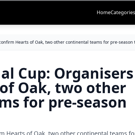
Home
Categorie
confirm Hearts of Oak, two other continental teams for pre-season
al Cup: Organisers
of Oak, two other
ms for pre-season
m Hearts of Oak, two other continental teams fo