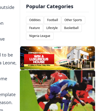
Popular Categories
outside
Oddities
Football
Other Sports
on
Feature
Lifestyle
Basketball
Nigeria League
ive
AD
 to be
a Leone,
nome
template
eason.
om