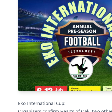
Eko International Cup:
Organisers confirm Hearts of Oak, two othe