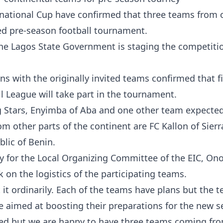
rnational Cup have confirmed that three teams from 
ated pre-season football tournament.
the Lagos State Government is staging the competiti
s with the originally invited teams confirmed that f
l League will take part in the tournament.
ng Stars, Enyimba of Aba and one other team expected
m other parts of the continent are FC Kallon of Sierr
lic of Benin.
egy for the Local Organizing Committee of the EIC, O
on the logistics of the participating teams.
t it ordinarily. Each of the teams have plans but the 
e aimed at boosting their preparations for the new s
ered but we are happy to have three teams coming fr