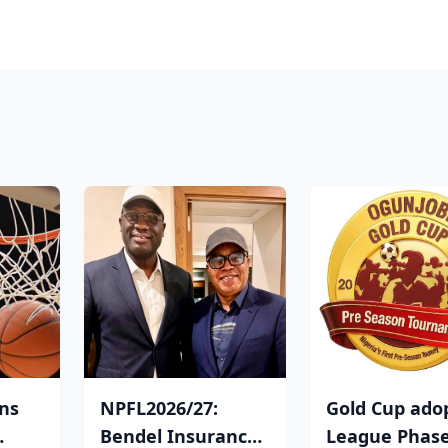
ins
NPFL2026/27:
Gold Cup ado
Bendel Insurance
League Phas