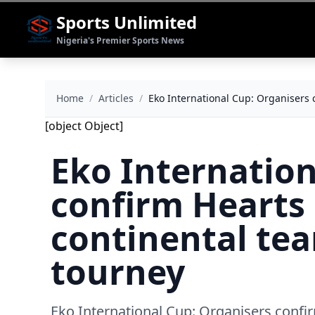
Sports Unlimited
Nigeria's Premier Sports News
Home
/
Articles
/
Eko International Cup: Organisers 
[object Object]
Eko Internation
confirm Hearts 
continental tea
tourney
Eko International Cup: Organisers confir