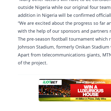
outside Nigeria while our original four team
addition in Nigeria will be confirmed official
“We are excited about the progress so far 
with the help of our sponsors and partners r
The pre-season football tournament which r
Johnson Stadium, formerly Onikan Stadium w
Apart from telecommunications giants, MTN,
of the project.