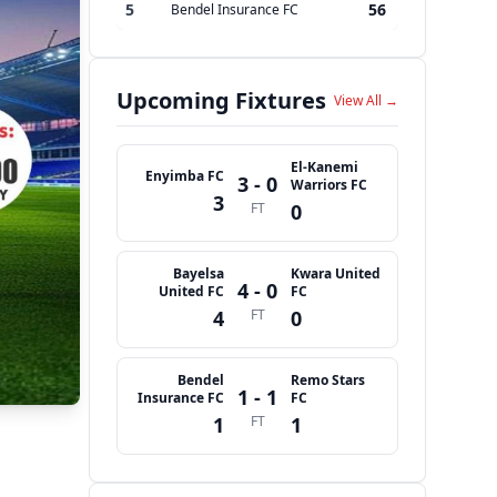
5
56
Bendel Insurance FC
Upcoming Fixtures
View All →
El-Kanemi
Enyimba FC
3 - 0
Warriors FC
3
FT
0
Bayelsa
Kwara United
4 - 0
United FC
FC
4
FT
0
Bendel
Remo Stars
1 - 1
Insurance FC
FC
1
FT
1