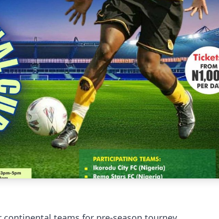
r continental teams for pre-season tourney