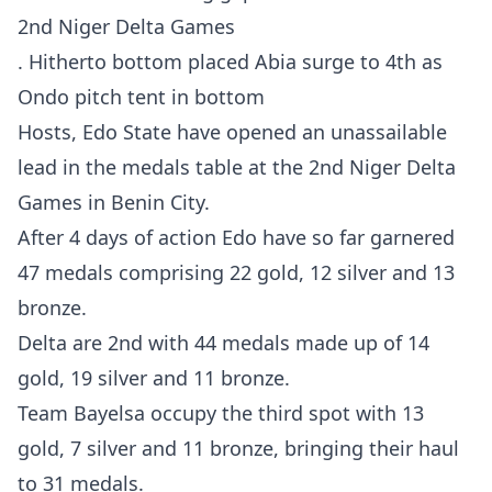
2nd Niger Delta Games
. Hitherto bottom placed Abia surge to 4th as
Ondo pitch tent in bottom
Hosts, Edo State have opened an unassailable
lead in the medals table at the 2nd Niger Delta
Games in Benin City.
After 4 days of action Edo have so far garnered
47 medals comprising 22 gold, 12 silver and 13
bronze.
Delta are 2nd with 44 medals made up of 14
gold, 19 silver and 11 bronze.
Team Bayelsa occupy the third spot with 13
gold, 7 silver and 11 bronze, bringing their haul
to 31 medals.