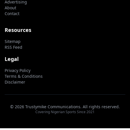
Advertising
About
Contact
Resources
Sitemap
RSS Feed
Legal
Privacy Policy
Terms & Conditions
Disclaimer
© 2026 Trustymike Communications. All rights reserved.
Covering Nigerian Sports Since 2021