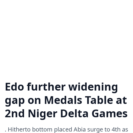
Edo further widening
gap on Medals Table at
2nd Niger Delta Games
. Hitherto bottom placed Abia surge to 4th as