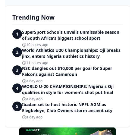
Trending Now
SuperSport Schools unveils unmissable season
1
of South Africa's biggest school sport
10 hours ago
World Athletics U20 Championships: Oji breaks
2
jinx, enters Nigeria's athletics history
11 hours ago
NSC dangles out $10,000 per goal for Super
3
Falcons against Cameroon
a day ago
WORLD U-20 CHAMPIONSHIPS: Nigeria's Oji
4
qualifies in style for women's shot put final
a day ago
Ibadan set to host historic NPFL AGM as
5
Elegbeleye, Club Owners storm ancient city
a day ago
AD