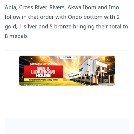
Abia, Cross River, Rivers, Akwa Ibom and Imo
follow in that order with Ondo bottom with 2
gold, 1 silver and 5 bronze bringing their total to
8 medals
AD