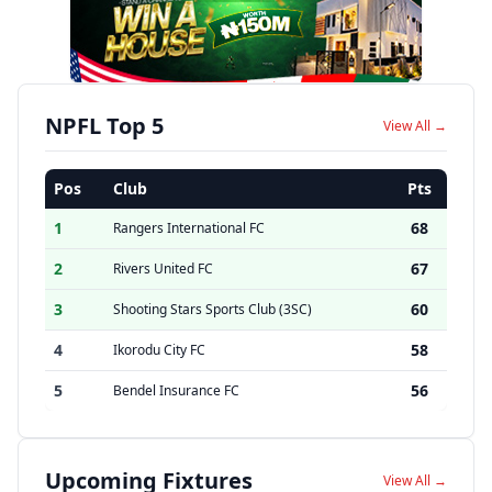
NPFL Top 5
View All →
Pos
Club
Pts
1
68
Rangers International FC
2
67
Rivers United FC
3
60
Shooting Stars Sports Club (3SC)
4
58
Ikorodu City FC
5
56
Bendel Insurance FC
Upcoming Fixtures
View All →