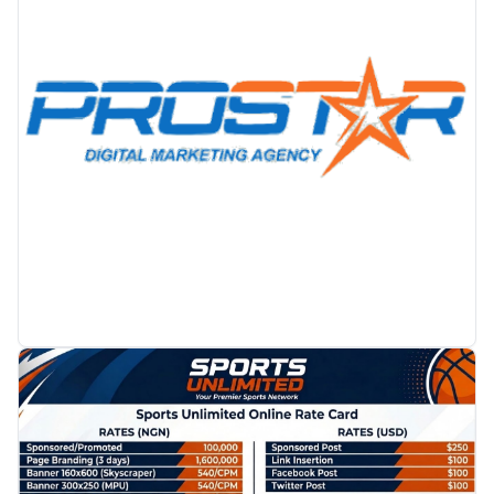
PROMOTION