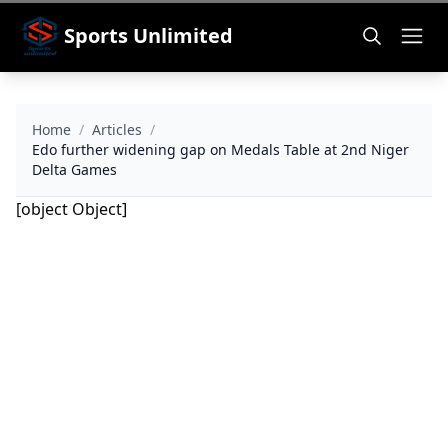
Sports Unlimited
Home
/
Articles
/
Edo further widening gap on Medals Table at 2nd Niger
Delta Games
[object Object]