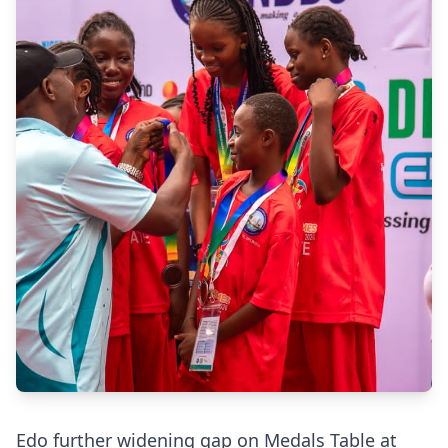
Edo further widening gap on Medals Table at