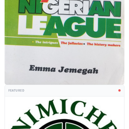
FEATURED