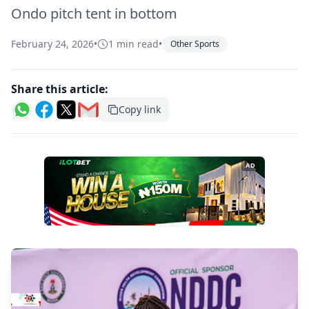
Ondo pitch tent in bottom
February 24, 2026
•
1 min read
•
Other Sports
Share this article:
Copy link
AD