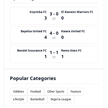
Enyimba FC
El-Kanemi Warriors FC
3 - 0
3
0
FT
Bayelsa United FC
Kwara United FC
4 - 0
4
0
FT
Bendel Insurance FC
Remo Stars FC
1 - 1
1
1
FT
Popular Categories
Oddities
Football
Other Sports
Feature
Lifestyle
Basketball
Nigeria League