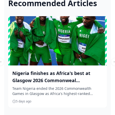
Recommended Articles
Previous slide
Nigeria finishes as Africa's best at
Glasgow 2026 Commonweal...
Team Nigeria ended the 2026 Commonwealth
Games in Glasgow as Africa's highest-ranked
nation, finishi...
5 days ago