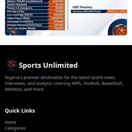
Sports Unlimited
Nigeria's premier destination for the latest sports news,
interviews, and analysis covering NPFL, Football, Basketball,
Athletics, and more.
Quick Links
Home
Categories