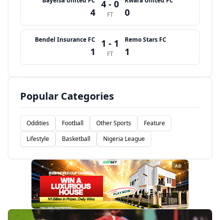
Bayelsa United FC
Kwara United FC
4 - 0
4
0
FT
Bendel Insurance FC
Remo Stars FC
1 - 1
1
1
FT
Popular Categories
Oddities
Football
Other Sports
Feature
Lifestyle
Basketball
Nigeria League
AD