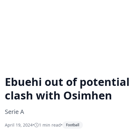
Ebuehi out of potential
clash with Osimhen
Serie A
April 19, 2024
•
1 min read
•
Football