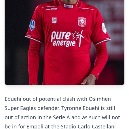
Ebuehi out of potential clash with Osimhen
Super Eagles defender, Tyronne Ebuehi is still
out of action in the Serie A and as such will not
be in for Empoli at the Stadio Carlo Castellani