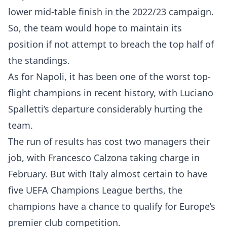
lower mid-table finish in the 2022/23 campaign.
So, the team would hope to maintain its
position if not attempt to breach the top half of
the standings.
As for Napoli, it has been one of the worst top-
flight champions in recent history, with Luciano
Spalletti’s departure considerably hurting the
team.
The run of results has cost two managers their
job, with Francesco Calzona taking charge in
February. But with Italy almost certain to have
five UEFA Champions League berths, the
champions have a chance to qualify for Europe’s
premier club competition.