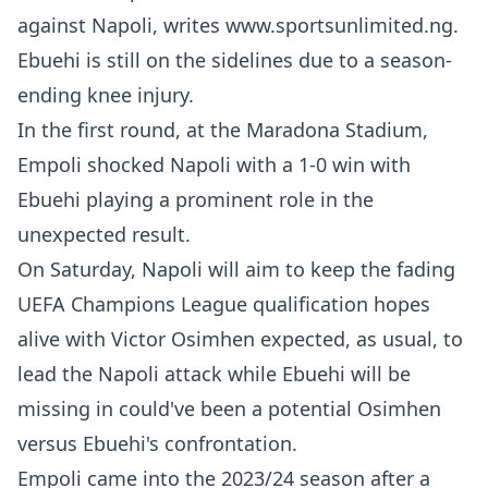
against Napoli, writes www.sportsunlimited.ng.
Ebuehi is still on the sidelines due to a season-
ending knee injury.
In the first round, at the Maradona Stadium,
Empoli shocked Napoli with a 1-0 win with
Ebuehi playing a prominent role in the
unexpected result.
On Saturday, Napoli will aim to keep the fading
UEFA Champions League qualification hopes
alive with Victor Osimhen expected, as usual, to
lead the Napoli attack while Ebuehi will be
missing in could've been a potential Osimhen
versus Ebuehi's confrontation.
Empoli came into the 2023/24 season after a