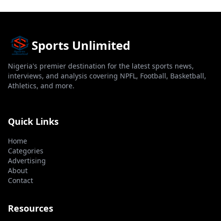
Sports Unlimited
Nigeria's premier destination for the latest sports news,
interviews, and analysis covering NPFL, Football, Basketball,
Athletics, and more.
Quick Links
Home
Categories
Advertising
About
Contact
Resources