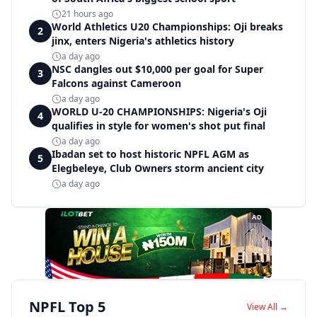
21 hours ago
World Athletics U20 Championships: Oji breaks
2
jinx, enters Nigeria's athletics history
a day ago
NSC dangles out $10,000 per goal for Super
3
Falcons against Cameroon
a day ago
WORLD U-20 CHAMPIONSHIPS: Nigeria's Oji
4
qualifies in style for women's shot put final
a day ago
Ibadan set to host historic NPFL AGM as
5
Elegbeleye, Club Owners storm ancient city
a day ago
AD
NPFL Top 5
View All →