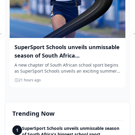
Previous slide
SuperSport Schools unveils unmissable
season of South Africa...
A new chapter of South African school sport begins
as SuperSport Schools unveils an exciting summer
...
21 hours ago
Trending Now
SuperSport Schools unveils unmissable season
1
of South Africa's biggest school sport