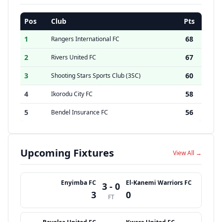
Pos
Club
Pts
1
68
Rangers International FC
2
67
Rivers United FC
3
60
Shooting Stars Sports Club (3SC)
4
58
Ikorodu City FC
5
56
Bendel Insurance FC
Upcoming Fixtures
View All →
Enyimba FC
El-Kanemi Warriors FC
3 - 0
3
0
FT