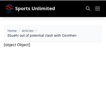
Sports Unlimited
Home
/
Articles
/
Ebuehi out of potential clash with Osimhen
[object Object]