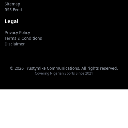
Sitemap
RSS Feed
Legal
Privacy Policy
Terms & Conditions
Disclaimer
© 2026 Trustymike Communications. All rights reserved.
Covering Nigerian Sports Since 2021