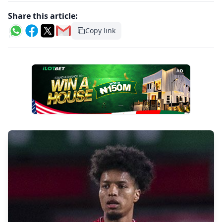
Share this article:
Copy link
AD