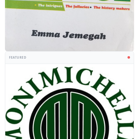
FEATURED