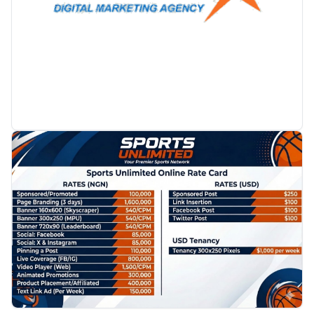
PROMOTION