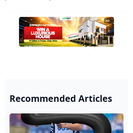
AD
Recommended Articles