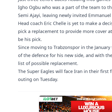
Igho Ogbu who was a part of the team to the
Semi Ajayi, leaving newly invited Emmanuel
Head coach Eric Chelle is yet to make a deci
pick a replacement to provide more cover at
be his pick.
Since moving to Trabzonspor in the January
of the defence for his new side, and with the
list of possible replacement.
The Super Eagles will face Iran in their first
outing on Tuesday.