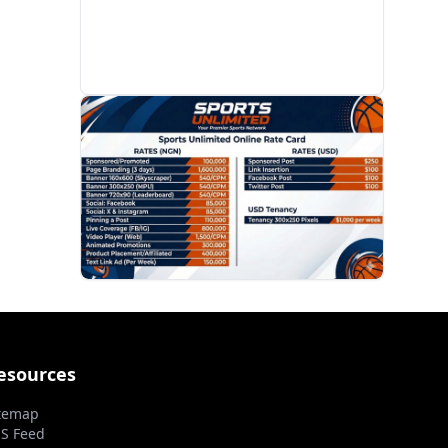
PROMOTION
esources
temap
S Feed