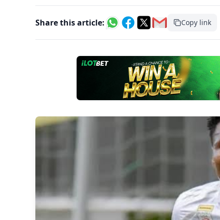
Share this article:
Copy link