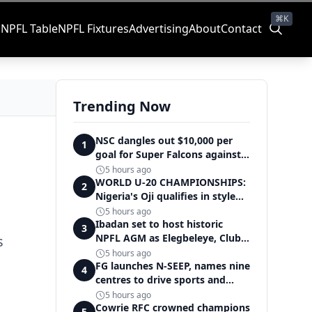
⌘K
s
NPFL Table
NPFL Fixtures
Advertising
About
Contact
Trending Now
NSC dangles out $10,000 per
1
goal for Super Falcons against
Cameroon
5 hours ago
WORLD U-20 CHAMPIONSHIPS:
2
Nigeria's Oji qualifies in style
for women's shot put final
5 hours ago
Ibadan set to host historic
3
NPFL AGM as Elegbeleye, Club
s
Owners storm ancient city
5 hours ago
FG launches N-SEEP, names nine
4
centres to drive sports and
education excellence
5 hours ago
Cowrie RFC crowned champions
5