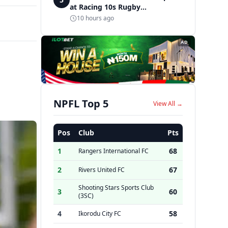
at Racing 10s Rugby
Tournament
10 hours ago
AD
NPFL Top 5
View All →
Pos
Club
Pts
1
68
Rangers International FC
2
67
Rivers United FC
Shooting Stars Sports Club
3
60
(3SC)
4
58
Ikorodu City FC