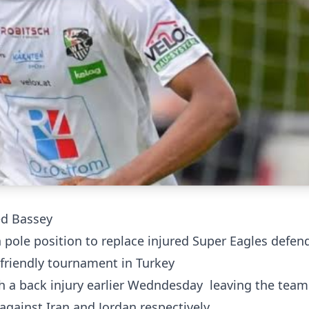
red Bassey
pole position to replace injured Super Eagles defen
friendly tournament in Turkey
h a back injury earlier Wedndesday leaving the team
against Iran and Jordan respectively.