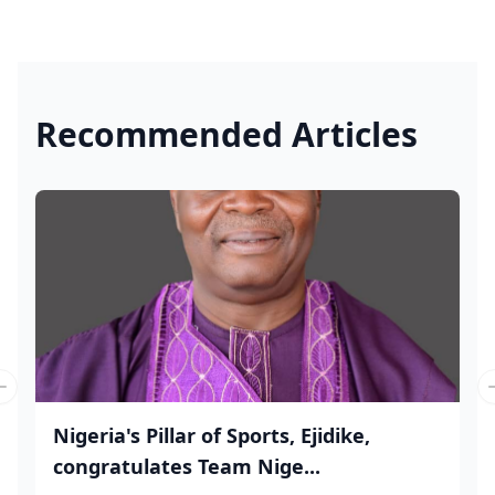
Recommended Articles
Previous slide
Nigeria's Pillar of Sports, Ejidike,
congratulates Team Nige...