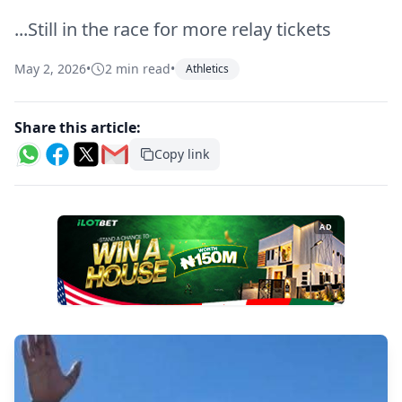
...Still in the race for more relay tickets
May 2, 2026
•
2 min read
•
Athletics
Share this article:
Copy link
AD