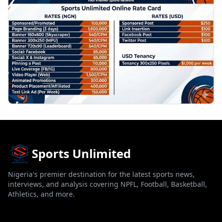
Sports Unlimited
Nigeria's premier destination for the latest sports news,
interviews, and analysis covering NPFL, Football, Basketball,
Athletics, and more.