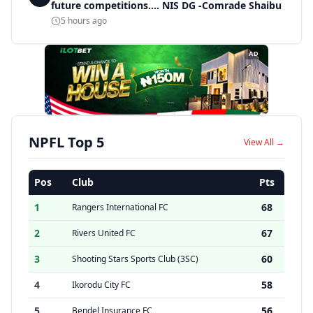
future competitions.... NIS DG -Comrade Shaibu
5 hours ago
AD
NPFL Top 5
View All →
Pos
Club
Pts
1
68
Rangers International FC
2
67
Rivers United FC
3
60
Shooting Stars Sports Club (3SC)
4
58
Ikorodu City FC
5
56
Bendel Insurance FC