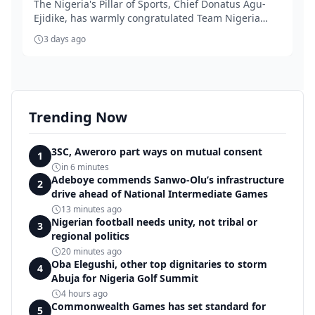
The Nigeria's Pillar of Sports, Chief Donatus Agu-
Ejidike, has warmly congratulated Team Nigeria
for...
3 days ago
Trending Now
3SC, Aweroro part ways on mutual consent
1
in 6 minutes
Adeboye commends Sanwo-Olu’s infrastructure
2
drive ahead of National Intermediate Games
13 minutes ago
Nigerian football needs unity, not tribal or
3
regional politics
20 minutes ago
Oba Elegushi, other top dignitaries to storm
4
Abuja for Nigeria Golf Summit
4 hours ago
Commonwealth Games has set standard for
5