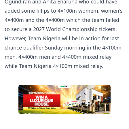
Ogundiran and Anita Enaruna who could have
added some fillips to 4×100m womem, women's
4×400m and the 4×400m which the team failed
to secure a 2027 World Championship tickets.
However, Team Nigeria will be in action for last
chance qualifier Sunday morning in the 4×100m
men, 4×400m men and 4×400m mixed relay
while Team Nigeria 4×100m mixed relay.
AD