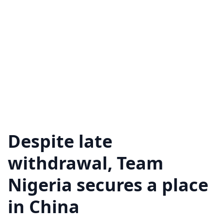
Despite late
withdrawal, Team
Nigeria secures a place
in China