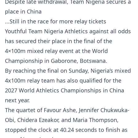
Despite late withdrawal, Team Nigeria secures a
place in China
...Still in the race for more relay tickets
Youthful Team Nigeria Athletics against all odds
has secured their place in the final of the
4×100m mixed relay event at the World
Championship in Gaborone, Botswana.
By reaching the final on Sunday, Nigeria’s mixed
4x100m relay team has also qualified for the
2027 World Athletics Championships in China
next year.
The quartet of Favour Ashe, Jennifer Chukwuka-
Obi, Chidera Ezeakor, and Maria Thompson,
stopped the clock at 40.24 seconds to finish as