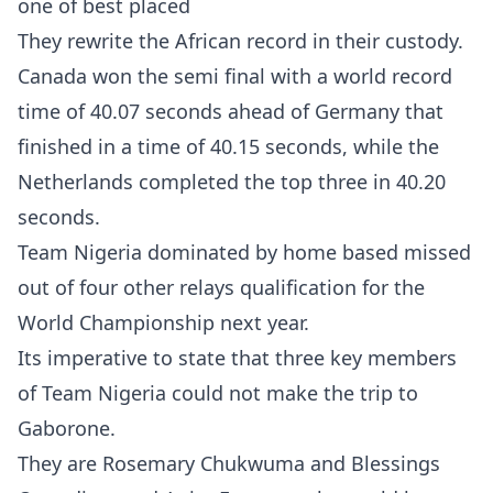
one of best placed
They rewrite the African record in their custody.
Canada won the semi final with a world record
time of 40.07 seconds ahead of Germany that
finished in a time of 40.15 seconds, while the
Netherlands completed the top three in 40.20
seconds.
Team Nigeria dominated by home based missed
out of four other relays qualification for the
World Championship next year.
Its imperative to state that three key members
of Team Nigeria could not make the trip to
Gaborone.
They are Rosemary Chukwuma and Blessings