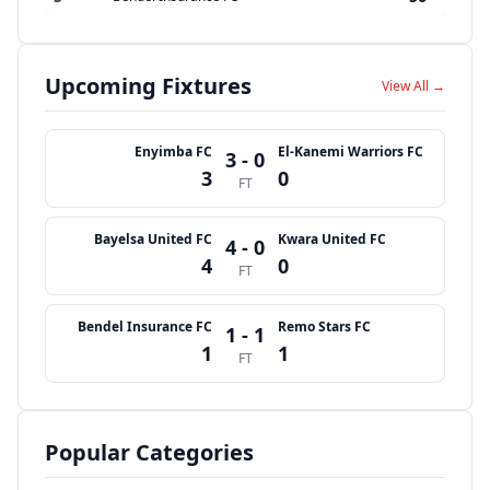
Upcoming Fixtures
View All →
Enyimba FC
El-Kanemi Warriors FC
3 - 0
3
0
FT
Bayelsa United FC
Kwara United FC
4 - 0
4
0
FT
Bendel Insurance FC
Remo Stars FC
1 - 1
1
1
FT
Popular Categories