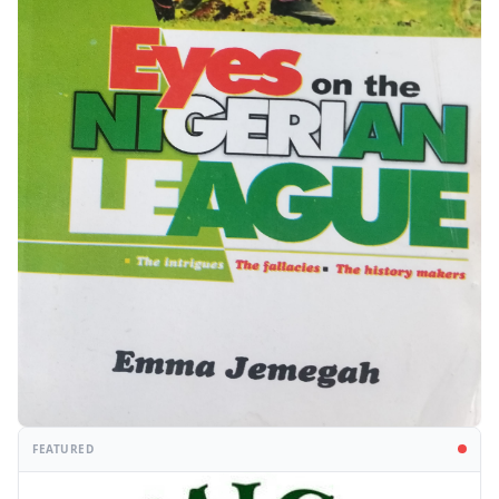
FEATURED