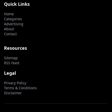
Quick Links
Home
Categories
Advertising
About
Contact
Resources
Sitemap
RSS Feed
Legal
Privacy Policy
Terms & Conditions
Disclaimer