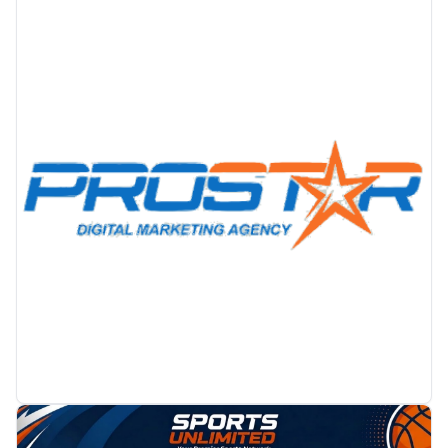
PROMOTION