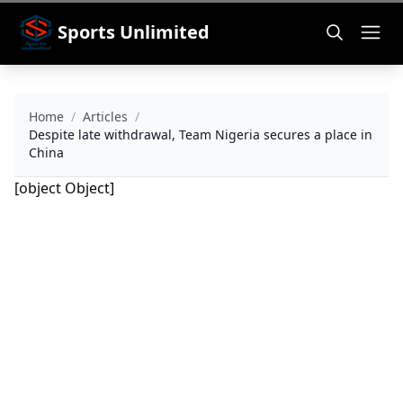
Sports Unlimited
Home
/
Articles
/
Despite late withdrawal, Team Nigeria secures a place in
China
[object Object]