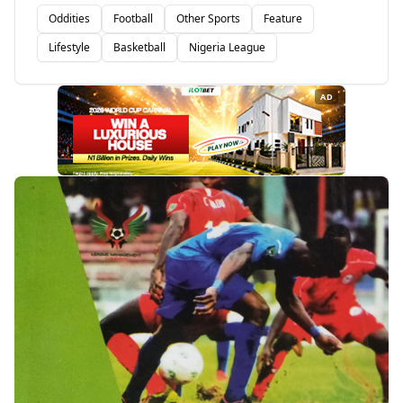
Oddities
Football
Other Sports
Feature
Lifestyle
Basketball
Nigeria League
AD