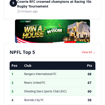
Cowrie RFC crowned champions at Racing 10s
5
Rugby Tournament
14 hours ago
AD
NPFL Top 5
View All →
Pos
Club
Pts
1
68
Rangers International FC
2
67
Rivers United FC
3
60
Shooting Stars Sports Club (3SC)
4
58
Ikorodu City FC