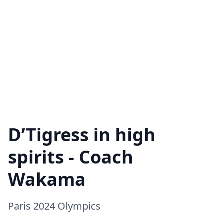
D’Tigress in high
spirits - Coach
Wakama
Paris 2024 Olympics