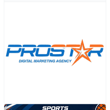
PROMOTION