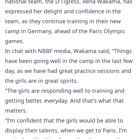
national team, the D'Tigress, Rena Wakama, has
expressed her delight and confidence in the
team, as they continue training in their new
camp in Germany, ahead of the Paris Olympic
games.
In chat with NBBF media, Wakama said, "Things
have been going well in the camp in the last few
day, as we have had great practice sessions and
the girls are in great spirits.
"The girls are responding well to training and
getting better, everyday. And that's what that
matters.
"I'm confident that the girls would be able to
display their talents, when we get to Paris. I'm