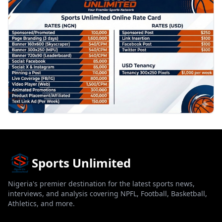
Sports Unlimited
Nigeria's premier destination for the latest sports news,
interviews, and analysis covering NPFL, Football, Basketball,
Athletics, and more.