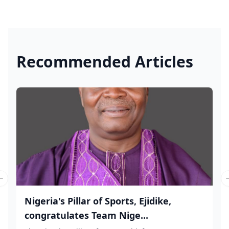
Recommended Articles
Previous slide
Nigeria's Pillar of Sports, Ejidike,
congratulates Team Nige...