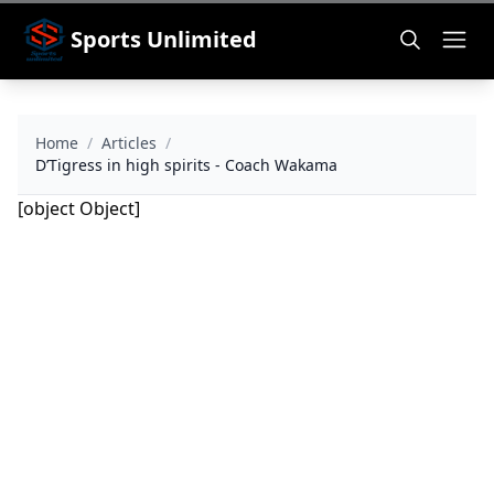
Sports Unlimited
Home
/
Articles
/
D’Tigress in high spirits - Coach Wakama
[object Object]