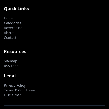
Quick Links
Home
Categories
Advertising
About
Contact
Resources
Sitemap
RSS Feed
Legal
Privacy Policy
Terms & Conditions
Disclaimer