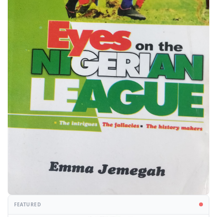
FEATURED