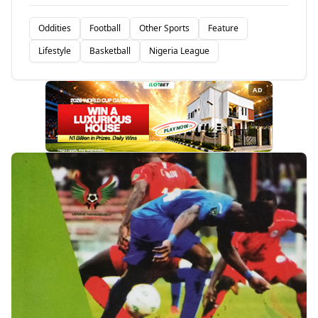
Oddities
Football
Other Sports
Feature
Lifestyle
Basketball
Nigeria League
AD