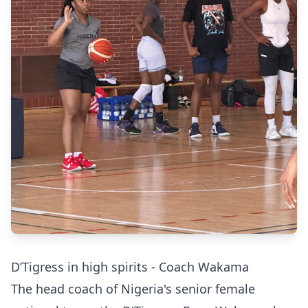
D’Tigress in high spirits - Coach Wakama
The head coach of Nigeria's senior female