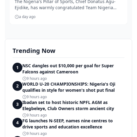
The Nigeria's Pillar of Sports, Chief Donatus Agu-
Ejidike, has warmly congratulated Team Nigeria
for...
a day ago
Trending Now
NSC dangles out $10,000 per goal for Super
1
Falcons against Cameroon
9 hours ago
WORLD U-20 CHAMPIONSHIPS: Nigeria's Oji
2
qualifies in style for women's shot put final
9 hours ago
Ibadan set to host historic NPFL AGM as
3
Elegbeleye, Club Owners storm ancient city
9 hours ago
FG launches N-SEEP, names nine centres to
4
drive sports and education excellence
9 hours ago