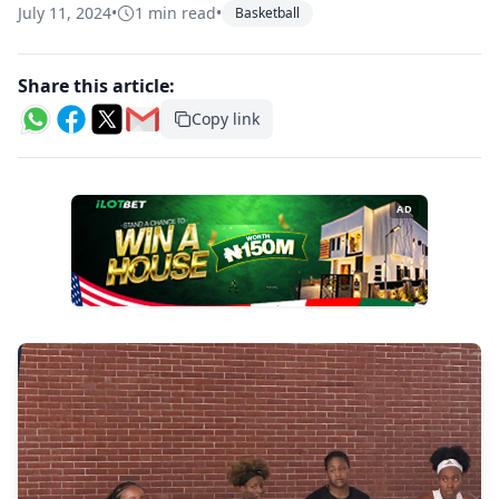
July 11, 2024
•
1 min read
•
Basketball
Share this article:
Copy link
AD