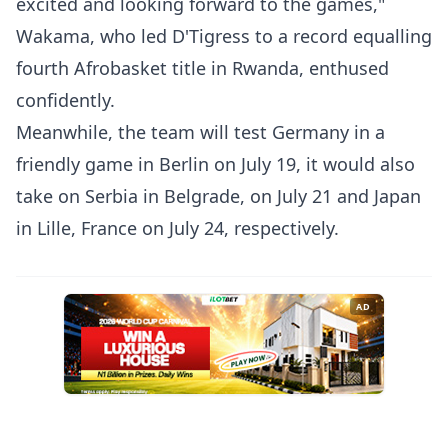
excited and looking forward to the games,"
Wakama, who led D'Tigress to a record equalling
fourth Afrobasket title in Rwanda, enthused
confidently.
Meanwhile, the team will test Germany in a
friendly game in Berlin on July 19, it would also
take on Serbia in Belgrade, on July 21 and Japan
in Lille, France on July 24, respectively.
AD