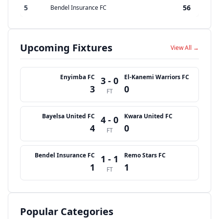
5
56
Bendel Insurance FC
Upcoming Fixtures
View All →
Enyimba FC
El-Kanemi Warriors FC
3 - 0
3
0
FT
Bayelsa United FC
Kwara United FC
4 - 0
4
0
FT
Bendel Insurance FC
Remo Stars FC
1 - 1
1
1
FT
Popular Categories