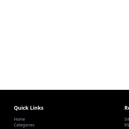
Quick Links
R
Home
Si
Categories
RS