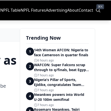
⌘K
s
NPFL Table
NPFL Fixtures
Advertising
About
Contact
Trending Now
14th Women AFCON: Nigeria to
1
 as
face Cameroon in quarter finals
6 hours ago
WAFCON: Super Falcons scrap
2
through to q/finals, beat Egypt
6-2
7 hours ago
Nigeria's Pillar of Sports,
3
Ejidike, congratulates Team
 be
Nigeria on outstanding
7 hours ago
Commonwealth Games
Nwankwo powers into World
4
performance
U-20 100m semifinal
7 hours ago
Rosemary Nwankwo, Tejiri
5