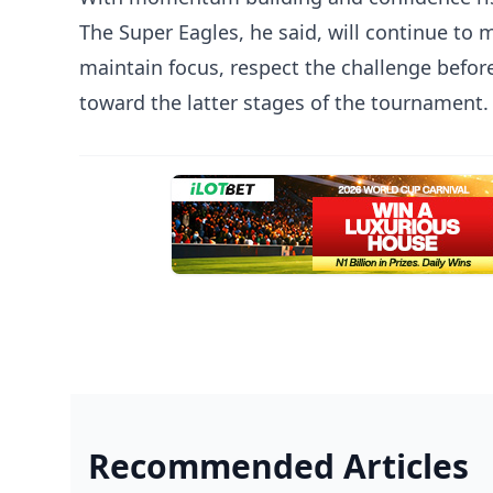
The Super Eagles, he said, will continue to 
maintain focus, respect the challenge befor
toward the latter stages of the tournament.
Recommended Articles