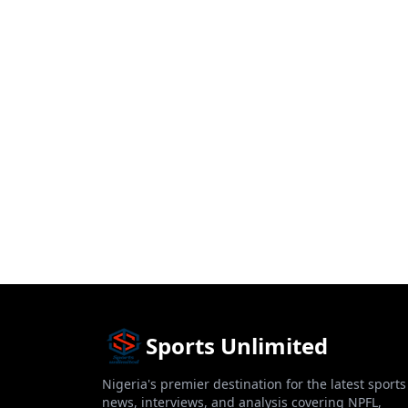
Sports Unlimited
Nigeria's premier destination for the latest sports
news, interviews, and analysis covering NPFL,