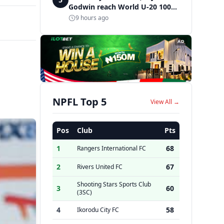
Godwin reach World U-20 100m
semifinals
9 hours ago
AD
NPFL Top 5
View All →
Pos
Club
Pts
1
68
Rangers International FC
2
67
Rivers United FC
Shooting Stars Sports Club
3
60
(3SC)
4
58
Ikorodu City FC