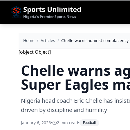
Sports Unlimited
Nigeria's Premier Sports News
Home
/
Articles
/
Chelle warns against complacency
[object Object]
Chelle warns a
Super Eagles m
Nigeria head coach Eric Chelle has insist
driven by discipline and humility
January 6, 2026
•
2 min read
•
Football