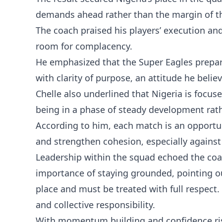
demands ahead rather than the margin of t
The coach praised his players’ execution and
room for complacency.
He emphasized that the Super Eagles prepa
with clarity of purpose, an attitude he be
Chelle also underlined that Nigeria is focus
being in a phase of steady development rath
According to him, each match is an opportu
and strengthen cohesion, especially against 
Leadership within the squad echoed the coa
importance of staying grounded, pointing ou
place and must be treated with full respect
and collective responsibility.
With momentum building and confidence risi