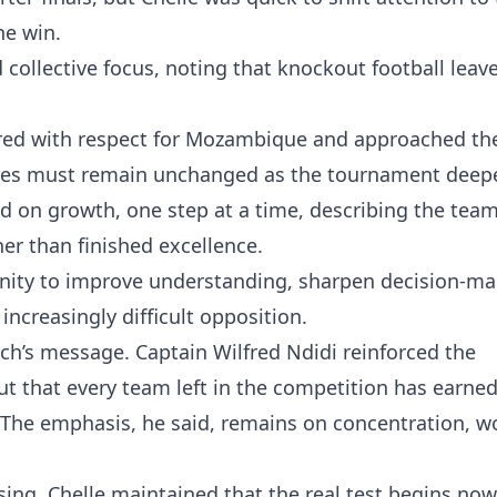
he win.
 collective focus, noting that knockout football leav
red with respect for Mozambique and approached th
lieves must remain unchanged as the tournament deep
ed on growth, one step at a time, describing the tea
er than finished excellence.
nity to improve understanding, sharpen decision-ma
increasingly difficult opposition.
ch’s message. Captain Wilfred Ndidi reinforced the
t that every team left in the competition has earned
. The emphasis, he said, remains on concentration, wo
ng, Chelle maintained that the real test begins now