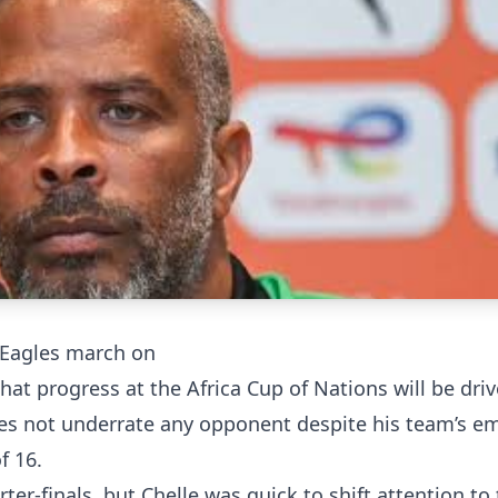
 Eagles march on
hat progress at the Africa Cup of Nations will be dri
does not underrate any opponent despite his team’s e
f 16.
ter-finals, but Chelle was quick to shift attention to