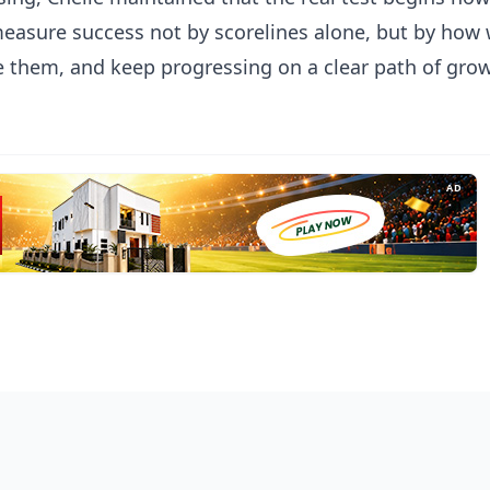
measure success not by scorelines alone, but by how 
e them, and keep progressing on a clear path of gro
AD