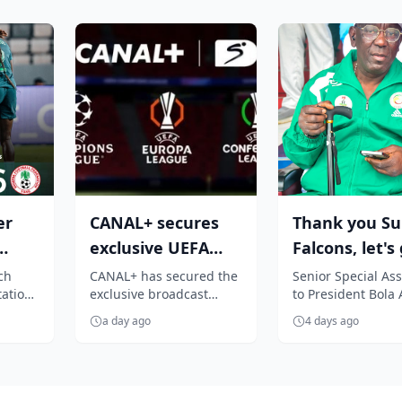
er
CANAL+ secures
Thank you Su
exclusive UEFA
Falcons, let's
Club competition
again - Hon.
ch
CANAL+ has secured the
Senior Special Ass
tations
exclusive broadcast
to President Bol
rights for Su...
Adeboye
rights to all UEFA men's
Tinubu on Grassr
a day ago
4 days ago
ons,
club competitions across
Sports Developme
Sub-Sah...
Hon. Antho...