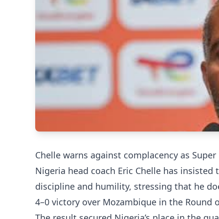
Chelle warns against complacency as Super
Nigeria head coach Eric Chelle has insisted t
discipline and humility, stressing that he 
4–0 victory over Mozambique in the Round o
The result secured Nigeria’s place in the quar