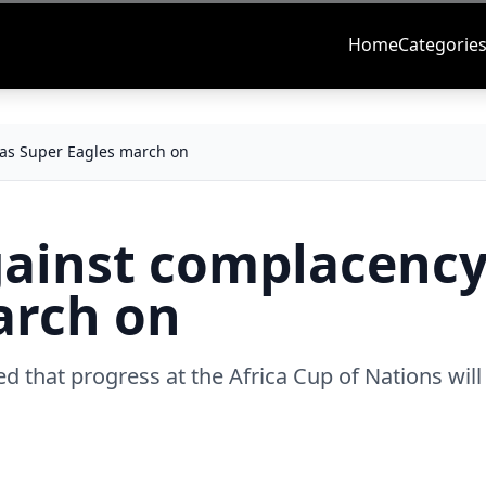
Home
Categorie
 as Super Eagles march on
gainst complacency
arch on
ed that progress at the Africa Cup of Nations will