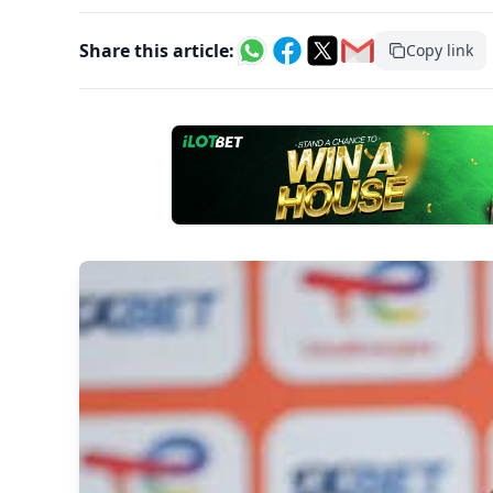
Share this article:
Copy link