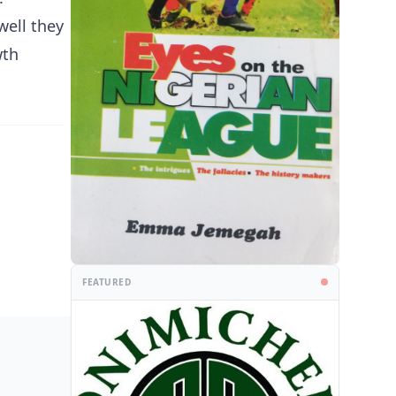
well they
wth
FEATURED