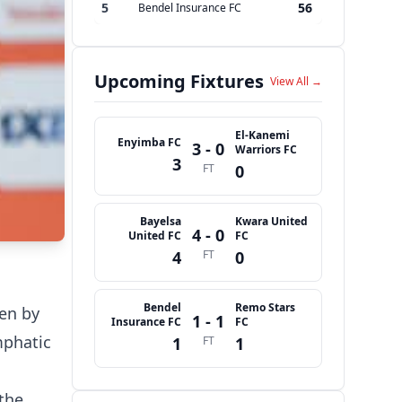
5
56
Bendel Insurance FC
Upcoming Fixtures
View All →
El-Kanemi
Enyimba FC
3 - 0
Warriors FC
3
FT
0
Bayelsa
Kwara United
4 - 0
United FC
FC
4
FT
0
Bendel
Remo Stars
ven by
1 - 1
Insurance FC
FC
mphatic
1
FT
1
 the