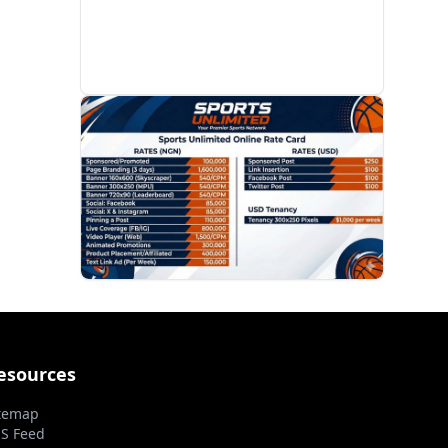
PROMOTION
esources
temap
S Feed