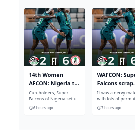
14th Women
WAFCON: Sup
AFCON: Nigeria to
Falcons scrap
face Cameroon in
through to
Cup-holders, Super
It was a nervy mat
Falcons of Nigeria set up
with lots of permu
quarter finals...
q/finals, beat
a heavyweight WAFCON
but at the end the
Egypt ...
6 hours ago
7 hours ago
2026 quarter-final
defending champi
encounter again...
Super Falcons...