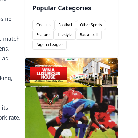
Popular Categories
es no
Oddities
Football
Other Sports
Feature
Lifestyle
Basketball
e match
Nigeria League
ens.
m as
AD
king,
 its
rk rate,
.