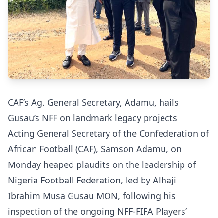
CAF’s Ag. General Secretary, Adamu, hails
Gusau’s NFF on landmark legacy projects
Acting General Secretary of the Confederation of
African Football (CAF), Samson Adamu, on
Monday heaped plaudits on the leadership of
Nigeria Football Federation, led by Alhaji
Ibrahim Musa Gusau MON, following his
inspection of the ongoing NFF-FIFA Players’