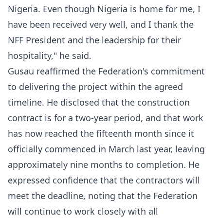
Nigeria. Even though Nigeria is home for me, I
have been received very well, and I thank the
NFF President and the leadership for their
hospitality," he said.
Gusau reaffirmed the Federation's commitment
to delivering the project within the agreed
timeline. He disclosed that the construction
contract is for a two-year period, and that work
has now reached the fifteenth month since it
officially commenced in March last year, leaving
approximately nine months to completion. He
expressed confidence that the contractors will
meet the deadline, noting that the Federation
will continue to work closely with all