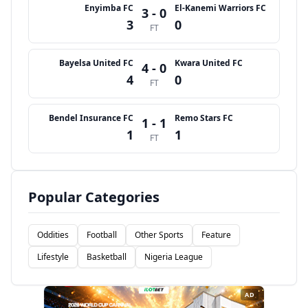
Enyimba FC
El-Kanemi Warriors FC
3 - 0
3
0
FT
Bayelsa United FC
Kwara United FC
4 - 0
4
0
FT
Bendel Insurance FC
Remo Stars FC
1 - 1
1
1
FT
Popular Categories
Oddities
Football
Other Sports
Feature
Lifestyle
Basketball
Nigeria League
AD