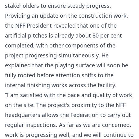
stakeholders to ensure steady progress.
Providing an update on the construction work,
the NFF President revealed that one of the
artificial pitches is already about 80 per cent
completed, with other components of the
project progressing simultaneously. He
explained that the playing surface will soon be
fully rooted before attention shifts to the
internal finishing works across the facility.
“I am satisfied with the pace and quality of work
on the site. The project's proximity to the NFF
headquarters allows the Federation to carry out
regular inspections. As far as we are concerned,
work is progressing well, and we will continue to