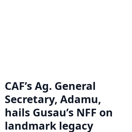
CAF’s Ag. General
Secretary, Adamu,
hails Gusau’s NFF on
landmark legacy