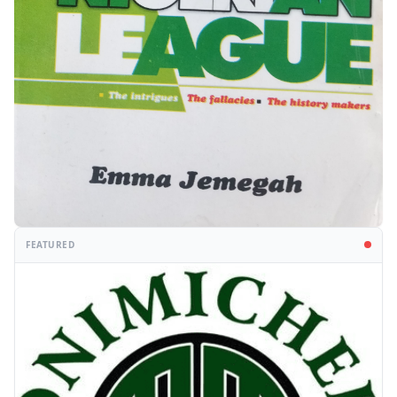
FEATURED