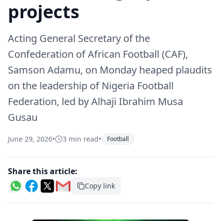
projects
Acting General Secretary of the
Confederation of African Football (CAF),
Samson Adamu, on Monday heaped plaudits
on the leadership of Nigeria Football
Federation, led by Alhaji Ibrahim Musa
Gusau
June 29, 2026
•
3 min read
•
Football
Share this article:
Copy link