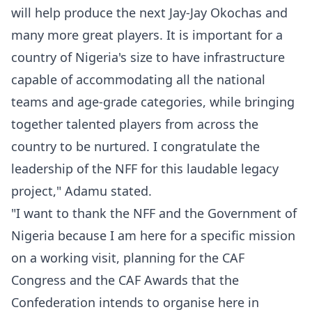
will help produce the next Jay-Jay Okochas and
many more great players. It is important for a
country of Nigeria's size to have infrastructure
capable of accommodating all the national
teams and age-grade categories, while bringing
together talented players from across the
country to be nurtured. I congratulate the
leadership of the NFF for this laudable legacy
project," Adamu stated.
"I want to thank the NFF and the Government of
Nigeria because I am here for a specific mission
on a working visit, planning for the CAF
Congress and the CAF Awards that the
Confederation intends to organise here in