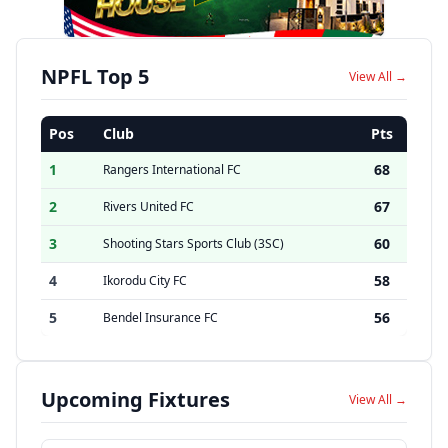
NPFL Top 5
View All →
Pos
Club
Pts
1
68
Rangers International FC
2
67
Rivers United FC
3
60
Shooting Stars Sports Club (3SC)
4
58
Ikorodu City FC
5
56
Bendel Insurance FC
Upcoming Fixtures
View All →