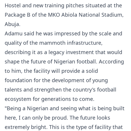
Hostel and new training pitches situated at the
Package B of the MKO Abiola National Stadium,
Abuja.
Adamu said he was impressed by the scale and
quality of the mammoth infrastructure,
describing it as a legacy investment that would
shape the future of Nigerian football. According
to him, the facility will provide a solid
foundation for the development of young
talents and strengthen the country's football
ecosystem for generations to come.
"Being a Nigerian and seeing what is being built
here, I can only be proud. The future looks
extremely bright. This is the type of facility that