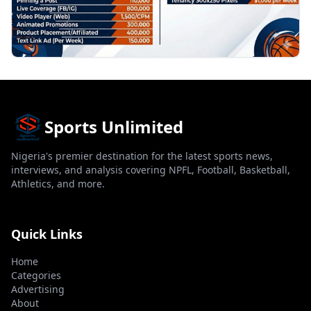
Sports Unlimited
Nigeria's premier destination for the latest sports news,
interviews, and analysis covering NPFL, Football, Basketball,
Athletics, and more.
Quick Links
Home
Categories
Advertising
About