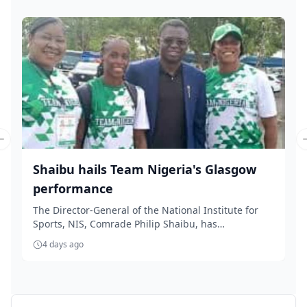
Previous slide
Shaibu hails Team Nigeria's Glasgow
performance
The Director-General of the National Institute for
Sports, NIS, Comrade Philip Shaibu, has
commended...
4 days ago