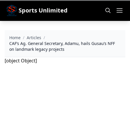
Sports Unlimited
Home
/
Articles
/
CAF’s Ag. General Secretary, Adamu, hails Gusau’s NFF
on landmark legacy projects
[object Object]