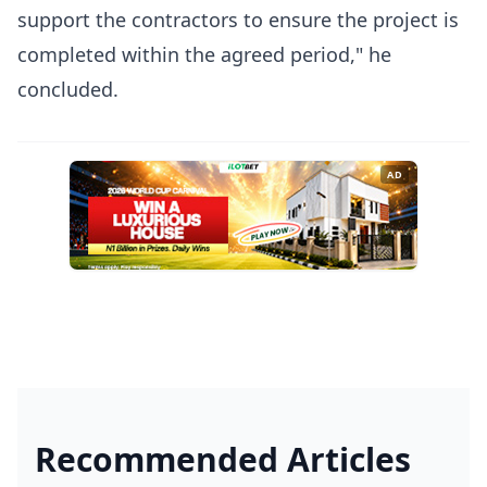
support the contractors to ensure the project is
completed within the agreed period," he
concluded.
AD
Recommended Articles