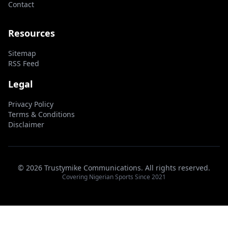
Contact
Resources
Sitemap
RSS Feed
Legal
Privacy Policy
Terms & Conditions
Disclaimer
© 2026 Trustymike Communications. All rights reserved.
Covering Nigerian Sports Since 2021