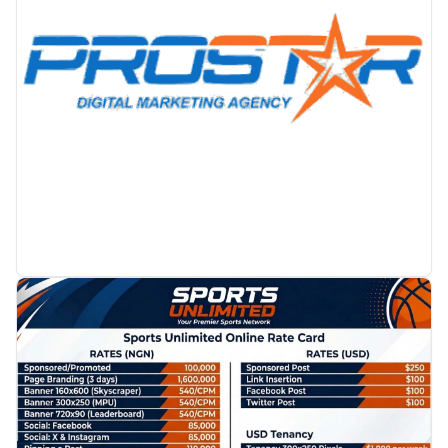
PROMOTION