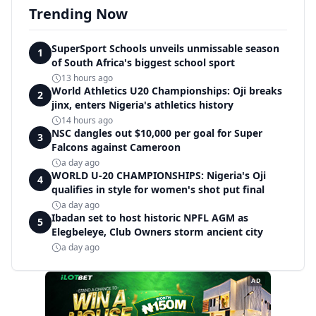
Trending Now
SuperSport Schools unveils unmissable season
1
of South Africa's biggest school sport
13 hours ago
World Athletics U20 Championships: Oji breaks
2
jinx, enters Nigeria's athletics history
14 hours ago
NSC dangles out $10,000 per goal for Super
3
Falcons against Cameroon
a day ago
WORLD U-20 CHAMPIONSHIPS: Nigeria's Oji
4
qualifies in style for women's shot put final
a day ago
Ibadan set to host historic NPFL AGM as
5
Elegbeleye, Club Owners storm ancient city
a day ago
AD