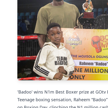
'Badoo' wins N1m Best Boxer prize at GOtv 
Teenage boxing sensation, Raheem “Badoo” 
on Boxing Day, clinching the N1 million ca