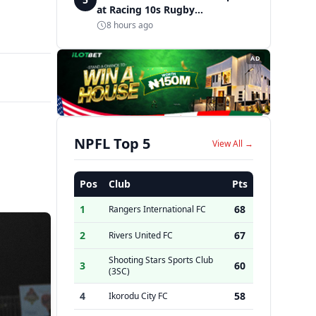
at Racing 10s Rugby
Tournament
8 hours ago
AD
NPFL Top 5
View All →
Pos
Club
Pts
1
68
Rangers International FC
2
67
Rivers United FC
Shooting Stars Sports Club
3
60
(3SC)
4
58
Ikorodu City FC