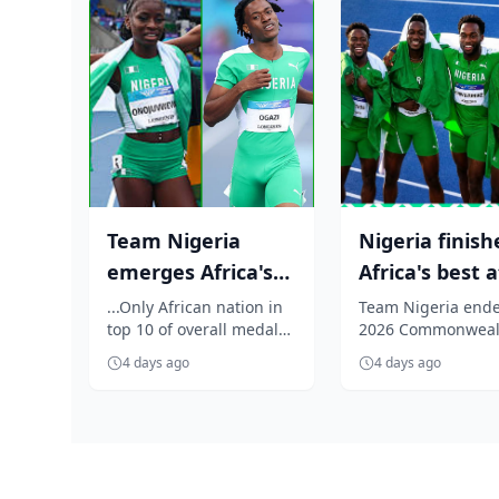
Team Nigeria
Nigeria finish
emerges Africa's
Africa's best a
Best at Glasgow
Glasgow 2026
...Only African nation in
Team Nigeria ende
top 10 of overall medal
2026 Commonweal
2026
Commonweal.
table
Games in Glasgow
Commonwea...
4 days ago
4 days ago
Africa's highest-r
nation, finishi...