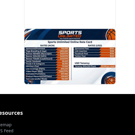
PROMOTION
esources
temap
S Feed