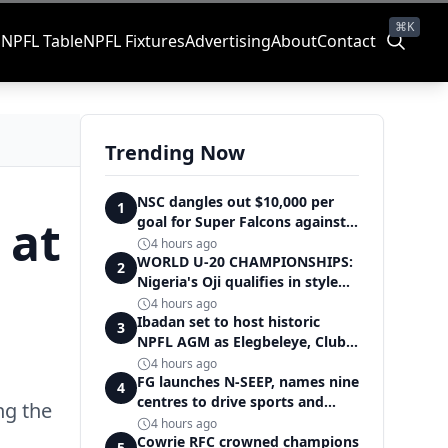
⌘K
s
NPFL Table
NPFL Fixtures
Advertising
About
Contact
Trending Now
NSC dangles out $10,000 per
1
 at
goal for Super Falcons against
Cameroon
4 hours ago
WORLD U-20 CHAMPIONSHIPS:
2
Nigeria's Oji qualifies in style
for women's shot put final
4 hours ago
Ibadan set to host historic
3
NPFL AGM as Elegbeleye, Club
Owners storm ancient city
4 hours ago
FG launches N-SEEP, names nine
4
centres to drive sports and
ng the
education excellence
4 hours ago
Cowrie RFC crowned champions
5