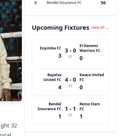
5
56
Bendel Insurance FC
Upcoming Fixtures
View All →
El-Kanemi
Enyimba FC
3 - 0
Warriors FC
3
FT
0
Bayelsa
Kwara United
4 - 0
United FC
FC
4
FT
0
Bendel
Remo Stars
1 - 1
Insurance FC
FC
1
FT
1
ight 32
orial