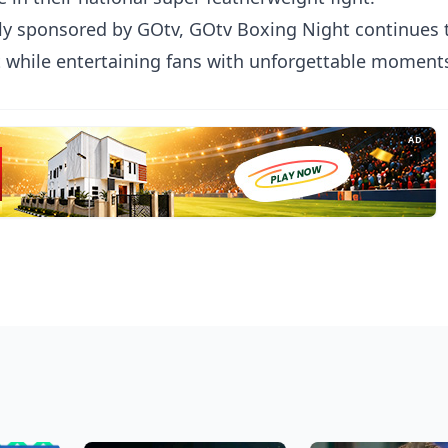
ly sponsored by GOtv, GOtv Boxing Night continues 
t while entertaining fans with unforgettable moment
AD