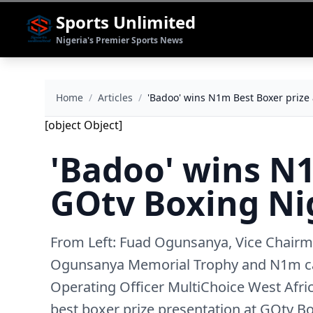
Sports Unlimited
Nigeria's Premier Sports News
Home
/
Articles
/
'Badoo' wins N1m Best Boxer prize
[object Object]
'Badoo' wins N1
GOtv Boxing Ni
From Left: Fuad Ogunsanya, Vice Chairma
Ogunsanya Memorial Trophy and N1m ca
Operating Officer MultiChoice West Afric
best boxer prize presentation at GOtv B