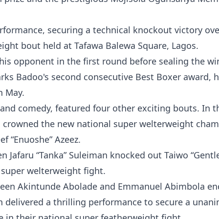
rformance, securing a technical knockout victory ove
eight bout held at Tafawa Balewa Square, Lagos.
is opponent in the first round before sealing the wi
 marks Badoo's second consecutive Best Boxer award, 
in May.
c, and comedy, featured four other exciting bouts. In t
as crowned the new national super welterweight cha
eef “Enuoshe” Azeez.
n Jafaru “Tanka” Suleiman knocked out Taiwo “Gentl
 super welterweight fight.
tween Akintunde Abolade and Emmanuel Abimbola en
n delivered a thrilling performance to secure a unan
 in their national super featherweight fight.