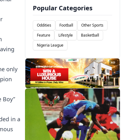
Popular Categories
r
Oddities
Football
Other Sports
Feature
Lifestyle
Basketball
n
Nigeria League
having
AD
he only
mpion
e Boy”
ded in a
imous