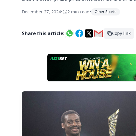
December 27, 2024
•
2 min read
•
Other Sports
Share this article:
Copy link