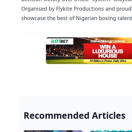
Organised by Flykite Productions and proud
showcase the best of Nigerian boxing talen
Recommended Articles