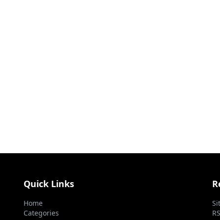
Quick Links
R
Home
Si
Categories
RS