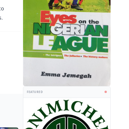
to
s.
FEATURED