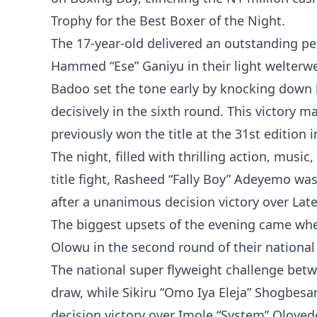
Trophy for the Best Boxer of the Night.
The 17-year-old delivered an outstanding pe
Hammed “Ese” Ganiyu in their light welterw
Badoo set the tone early by knocking down h
decisively in the sixth round. This victory
previously won the title at the 31st edition 
The night, filled with thrilling action, musi
title fight, Rasheed “Fally Boy” Adeyemo w
after a unanimous decision victory over Lat
The biggest upsets of the evening came whe
Olowu in the second round of their national
The national super flyweight challenge be
draw, while Sikiru “Omo Iya Eleja” Shogbesa
decision victory over Imole “System” Oloyede