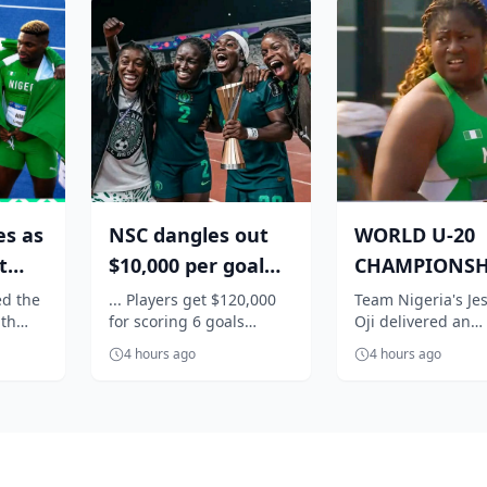
es as
NSC dangles out
WORLD U-20
t
$10,000 per goal
CHAMPIONSH
for Super Falcons
Nigeria's Oji
d the
... Players get $120,000
Team Nigeria's Jes
th
for scoring 6 goals
Oji delivered an
..
against C...
qualifies in st
 as
against Egypt
impressive perfo
f...
4 hours ago
4 hours ago
anked
to book her place 
women's shot...