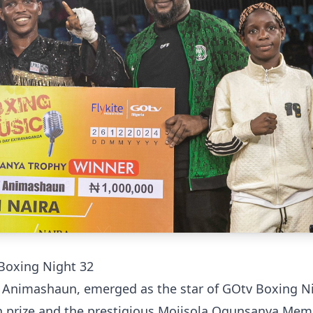
Boxing Night 32
Animashaun, emerged as the star of GOtv Boxing N
sh prize and the prestigious Mojisola Ogunsanya Mem