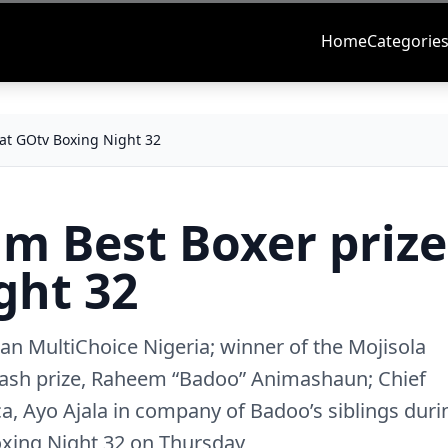
Home
Categorie
 at GOtv Boxing Night 32
m Best Boxer prize
ght 32
n MultiChoice Nigeria; winner of the Mojisola
sh prize, Raheem “Badoo” Animashaun; Chief
a, Ayo Ajala in company of Badoo’s siblings duri
oxing Night 32 on Thursday