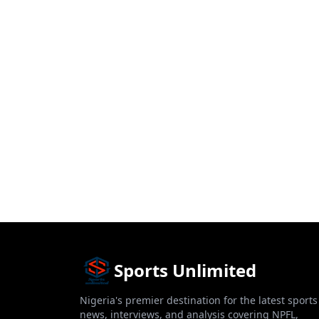
Sports Unlimited
Nigeria's premier destination for the latest sports
news, interviews, and analysis covering NPFL,