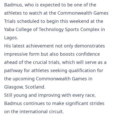
Badmus, who is expected to be one of the
athletes to watch at the Commonwealth Games
Trials scheduled to begin this weekend at the
Yaba College of Technology Sports Complex in
Lagos.
His latest achievement not only demonstrates
impressive form but also boosts confidence
ahead of the crucial trials, which will serve as a
pathway for athletes seeking qualification for
the upcoming Commonwealth Games in
Glasgow, Scotland.
Still young and improving with every race,
Badmus continues to make significant strides
on the international circuit.