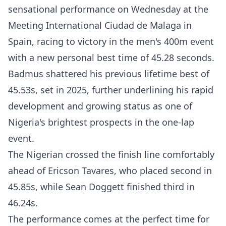
sensational performance on Wednesday at the
Meeting International Ciudad de Malaga in
Spain, racing to victory in the men's 400m event
with a new personal best time of 45.28 seconds.
Badmus shattered his previous lifetime best of
45.53s, set in 2025, further underlining his rapid
development and growing status as one of
Nigeria's brightest prospects in the one-lap
event.
The Nigerian crossed the finish line comfortably
ahead of Ericson Tavares, who placed second in
45.85s, while Sean Doggett finished third in
46.24s.
The performance comes at the perfect time for