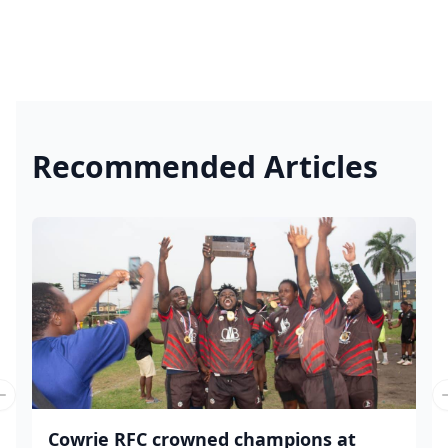
Recommended Articles
Previous slide
Cowrie RFC crowned champions at