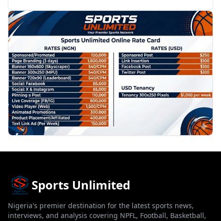
PROMOTION
Sports Unlimited
Nigeria's premier destination for the latest sports news,
interviews, and analysis covering NPFL, Football, Basketball,