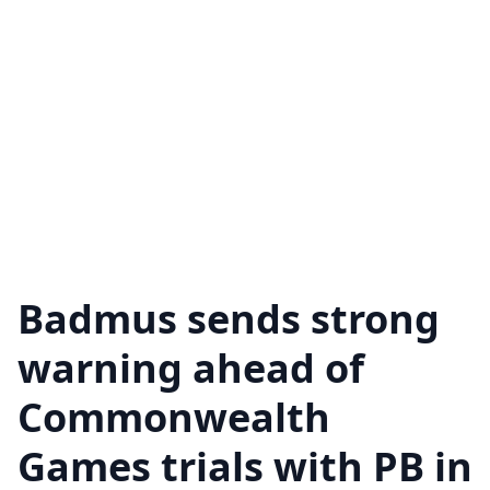
Badmus sends strong
warning ahead of
Commonwealth
Games trials with PB in