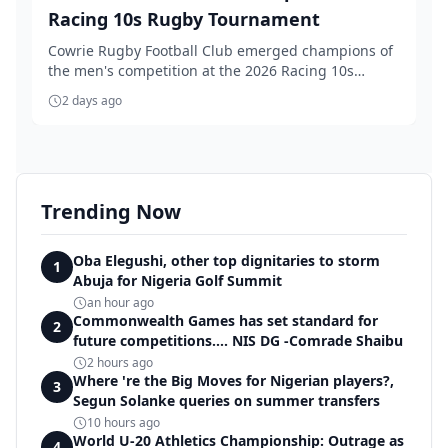
Racing 10s Rugby Tournament
Cowrie Rugby Football Club emerged champions of
the men's competition at the 2026 Racing 10s
Rugby T...
2 days ago
Trending Now
Oba Elegushi, other top dignitaries to storm
1
Abuja for Nigeria Golf Summit
an hour ago
Commonwealth Games has set standard for
2
future competitions.... NIS DG -Comrade Shaibu
2 hours ago
Where 're the Big Moves for Nigerian players?,
3
Segun Solanke queries on summer transfers
10 hours ago
World U-20 Athletics Championship: Outrage as
4