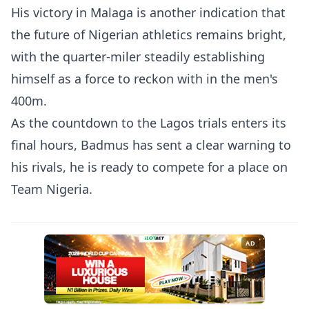
His victory in Malaga is another indication that
the future of Nigerian athletics remains bright,
with the quarter-miler steadily establishing
himself as a force to reckon with in the men's
400m.
As the countdown to the Lagos trials enters its
final hours, Badmus has sent a clear warning to
his rivals, he is ready to compete for a place on
Team Nigeria.
AD