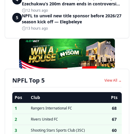
Ezechukwu’s 200m dream ends in controversial
disqualification
12 hours ago
NPFL to unveil new title sponsor before 2026/27
5
season kick off — Elegbeleye
13 hours ago
AD
NPFL Top 5
View All →
Pos
Club
Pts
1
68
Rangers International FC
2
67
Rivers United FC
3
60
Shooting Stars Sports Club (3SC)