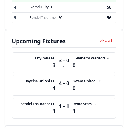
4
58
Ikorodu City FC
5
56
Bendel Insurance FC
Upcoming Fixtures
View All →
Enyimba FC
El-Kanemi Warriors FC
3 - 0
3
0
FT
Bayelsa United FC
Kwara United FC
4 - 0
4
0
FT
Bendel Insurance FC
Remo Stars FC
1 - 1
1
1
FT