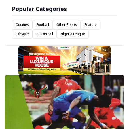
Popular Categories
Oddities
Football
Other Sports
Feature
Lifestyle
Basketball
Nigeria League
AD