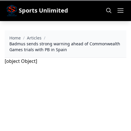
Sports Unlimited
Home
/
Articles
/
Badmus sends strong warning ahead of Commonwealth
Games trials with PB in Spain
[object Object]