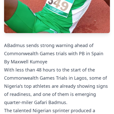
ABadmus sends strong warning ahead of
Commonwealth Games trials with PB in Spain
By Maxwell Kumoye
With less than 48 hours to the start of the
Commonwealth Games Trials in Lagos, some of
Nigeria's top athletes are already showing signs
of readiness, and one of them is emerging
quarter-miler Gafari Badmus.
The talented Nigerian sprinter produced a