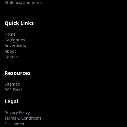
Athletics, and more.
Quick Links
Home
Categories
Advertising
About
Contact
Resources
Sitemap
RSS Feed
Legal
Privacy Policy
Terms & Conditions
Disclaimer