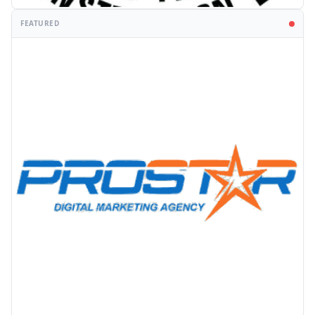
FEATURED
PROMOTION