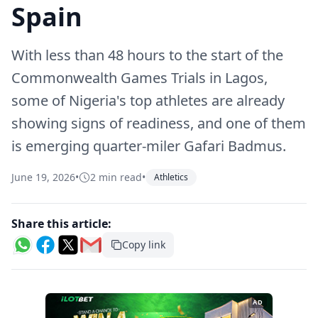
Spain
With less than 48 hours to the start of the
Commonwealth Games Trials in Lagos,
some of Nigeria's top athletes are already
showing signs of readiness, and one of them
is emerging quarter-miler Gafari Badmus.
June 19, 2026
•
2 min read
•
Athletics
Share this article:
Copy link
AD