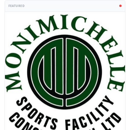
FEATURED